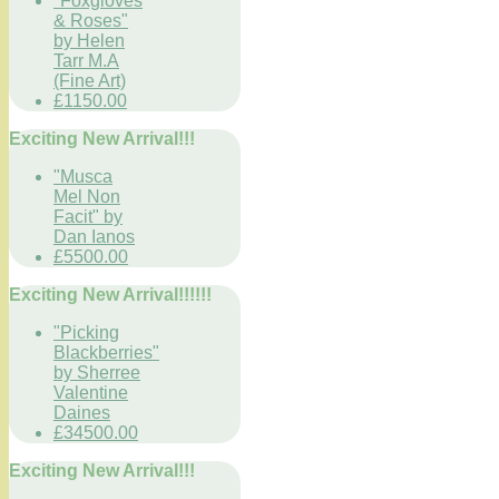
"Foxgloves
& Roses"
by Helen
Tarr M.A
(Fine Art)
£1150.00
Exciting New Arrival!!!
"Musca
Mel Non
Facit" by
Dan Ianos
£5500.00
Exciting New Arrival!!!!!!
"Picking
Blackberries"
by Sherree
Valentine
Daines
£34500.00
Exciting New Arrival!!!