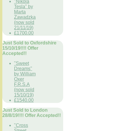
"Nikola
Tesla" by
Marta
Zawadzka
(now sold
21/11/19)
£1700.00
Just Sold to Oxfordshire
15/10/19!!!! Offer
Accepted!!
"Sweet
Dreams"
by William
Oxer
F.R.S.A
(now sold
15/10/19)
£1540.00
Just Sold to London
28/8/19!!!! Offer Accepted!!
"Cross
Street,