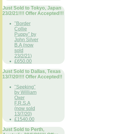
Just Sold to Tokyo, Japan
23/2/21!!!! Offer Accepted!!!
"Border
Collie
Puppy" by
John Silver
B.A (now
sold
23/2/21)
£650.00
Just Sold to Dallas, Texas
13/7/20!!!! Offer Accepted!!
"Seeking"
by William
Oxer
F.R.S.A
(now sold
13/7/20)
£1540.00
Just Sold to Perth,