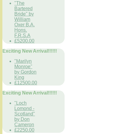
"The
Bartered
Bride" by
William
Oxer B.A.
Hons.
F.R.S.A
£5200.00
Exciting New Arrival!!!!!!
"Marilyn
Monroe"
by Gordon
King
£12500.00
Exciting New Arrival!!!!!!
"Loch
Lomond -
Scotland"
by Don
Cameron
£2250.00