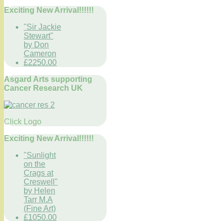
Exciting New Arrival!!!!!!
"Sir Jackie
Stewart"
by Don
Cameron
£2250.00
Asgard Arts supporting
Cancer Research UK
Click Logo
Exciting New Arrival!!!!!!
"Sunlight
on the
Crags at
Creswell"
by Helen
Tarr M.A
(Fine Art)
£1050.00