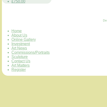
£750.00
De
Home
About Us
Online Gallery
Investment
Art News
Commissions/Portraits
Sculpture
Contact Us
Art Matters
Register