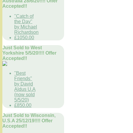
Australia 28/6/20!!!! Offer
Accepted!!
"Catch of
the Day"
by Michael
Richardson
£1050.00
Just Sold to West
Yorkshire 5/5/20!!!! Offer
Accepted!!
"Best
Friends"
by David
Aldus U.A
(now sold
5/5/20)
£850.00
Just Sold to Wisconsin,
U.S.A 25/12/19!!!! Offer
Accepted!!