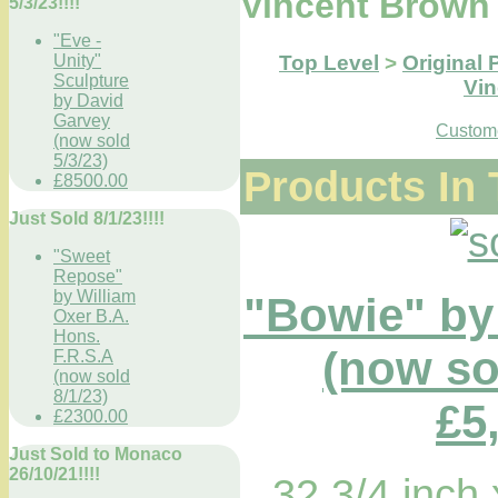
Vincent Brown
5/3/23!!!!
"Eve -
Top Level
>
Original 
Unity"
Sculpture
Vi
by David
Garvey
Custome
(now sold
5/3/23)
Products In 
£8500.00
Just Sold 8/1/23!!!!
"Sweet
Repose"
by William
"Bowie" by
Oxer B.A.
Hons.
(now sol
F.R.S.A
(now sold
8/1/23)
£5
£2300.00
Just Sold to Monaco
26/10/21!!!!
32 3/4 inch 