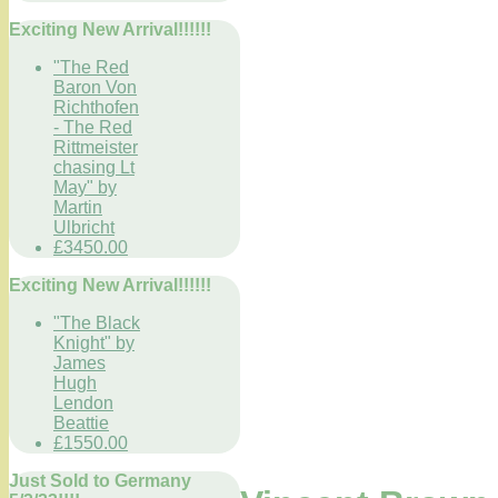
Exciting New Arrival!!!!!!
"The Red
Baron Von
Richthofen
- The Red
Rittmeister
chasing Lt
May" by
Martin
Ulbricht
£3450.00
Exciting New Arrival!!!!!!
"The Black
Knight" by
James
Hugh
Lendon
Beattie
£1550.00
Just Sold to Germany