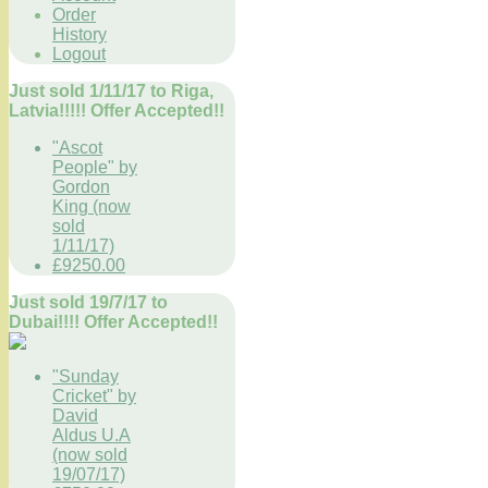
Order
History
Logout
Just sold 1/11/17 to Riga,
Latvia!!!!! Offer Accepted!!
"Ascot
People" by
Gordon
King (now
sold
1/11/17)
£9250.00
Just sold 19/7/17 to
Dubai!!!! Offer Accepted!!
"Sunday
Cricket" by
David
Aldus U.A
(now sold
19/07/17)