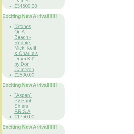
Daines
£34500.00
Exciting New Arrival!!!!!!
"Stones
On A
Beach -
Ronnie,
Mick, Keith
& Charlie's
Drum Kit"
by Don
Cameron
£2500.00
Exciting New Arrival!!!!!!
"Aspen"
By Paul
Shiers
F.R.S.A
£1750.00
Exciting New Arrival!!!!!!