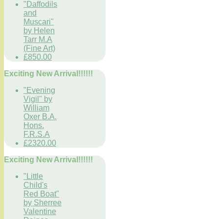
"Daffodils
and
Muscari"
by Helen
Tarr M.A
(Fine Art)
£850.00
Exciting New Arrival!!!!!!
"Evening
Vigil" by
William
Oxer B.A.
Hons.
F.R.S.A
£2320.00
Exciting New Arrival!!!!!!
"Little
Child's
Red Boat"
by Sherree
Valentine