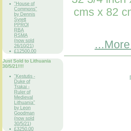
"House of
cms x 82 c
Commons"
by Dennis
Syrett
PPROI
RBA
RSMA
(now sold
...More
26/10/21)
£12500.00
Just Sold to Lithuania
30/5/21!!!!
"Kestutis -
Duke of
Trakai -
Ruler of
Medieval
Lithuania"
by Leon
Goodman
(now sold
30/5/21)
£3250.00