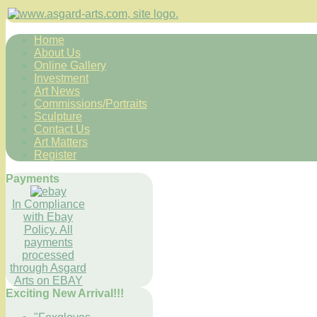
Home
About Us
Online Gallery
Investment
Art News
Commissions/Portraits
Sculpture
Contact Us
Art Matters
Register
Payments
In Compliance
with Ebay
Policy. All
payments
processed
through Asgard
Arts on EBAY
Exciting New Arrival!!!