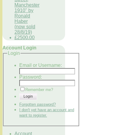
Manchester
1910" by
Ronald
Haber
(now sold
28/8/19)
£2500.00
Account Login
Login
Email or Username:
Password:
Remember me?
Login
Forgotten password?
I don't yet have an account and
want to register.
Account