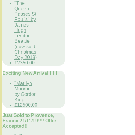
"The
Queen
Passes St
Paul's" by
James
Hugh
Lendon
Beattie
(now sold
Christmas
Day 2019)
£2350.00
Exciting New Arrival!!!!!!
"Marilyn
Monroe"
by Gordon
King
£12500.00
Just Sold to Provence,
France 21/11/19!!!! Offer
Accepted!!