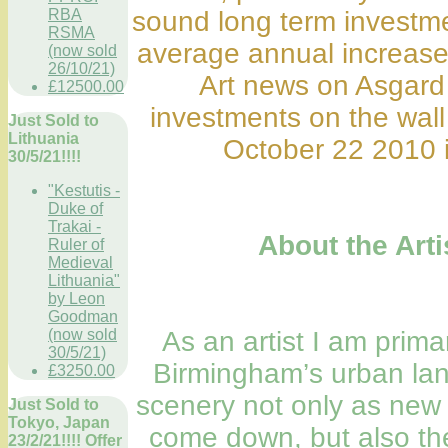
RBA
sound long term investme
RSMA
average annual increase
(now sold
26/10/21)
Art news on Asgard
£12500.00
investments on the wall
Just Sold to
Lithuania
October 22 2010 i
30/5/21!!!!
"Kestutis -
Duke of
Trakai -
About the Arti
Ruler of
Medieval
Lithuania"
by Leon
Goodman
(now sold
As an artist I am prima
30/5/21)
Birmingham’s urban lan
£3250.00
scenery not only as new 
Just Sold to
Tokyo, Japan
come down, but also th
23/2/21!!!! Offer