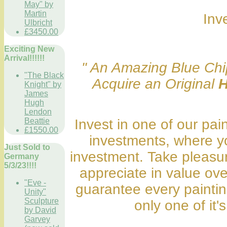
May" by
Martin
Inv
Ulbricht
£3450.00
Exciting New
Arrival!!!!!!
" An Amazing Blue Chip
"The Black
Acquire an Original
H
Knight" by
James
Hugh
Lendon
Beattie
Invest in one of our pai
£1550.00
investments, where y
Just Sold to
investment. Take pleasure
Germany
5/3/23!!!!
appreciate in value ov
"Eve -
guarantee every painting
Unity"
Sculpture
only one of it's
by David
Garvey