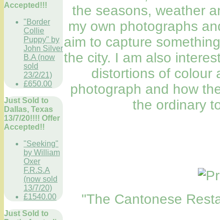
Accepted!!!
the seasons, weather an
"Border
my own photographs and 
Collie
aim to capture something
Puppy" by
John Silver
the city. I am also intere
B.A (now
sold
distortions of colour
23/2/21)
£650.00
photograph and how thes
Just Sold to
the ordinary t
Dallas, Texas
13/7/20!!!! Offer
Accepted!!
"Seeking"
by William
Oxer
F.R.S.A
(now sold
13/7/20)
"The Cantonese Restau
£1540.00
Just Sold to