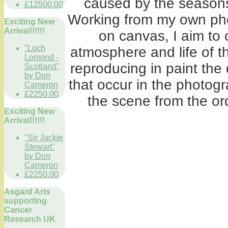
caused by the seasons
£12500.00
Working from my own phot
Exciting New
Arrival!!!!!!
on canvas, I aim to
"Loch
atmosphere and life of th
Lomond -
reproducing in paint the 
Scotland"
by Don
that occur in the photogr
Cameron
£2250.00
the scene from the ord
Exciting New
Arrival!!!!!!
"Sir Jackie
Stewart"
by Don
Cameron
£2250.00
Asgard Arts
supporting
Cancer
Research UK