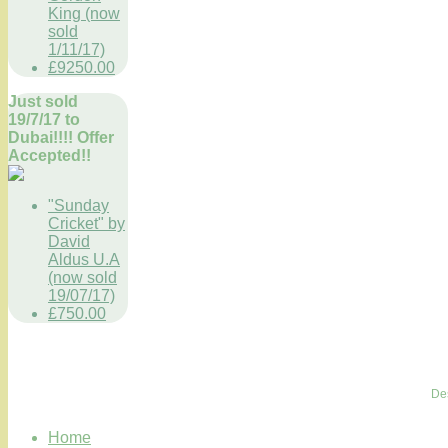
King (now
sold
1/11/17)
£9250.00
Just sold
19/7/17 to
Dubai!!!! Offer
Accepted!!
"Sunday
Cricket" by
David
Aldus U.A
(now sold
19/07/17)
£750.00
De
Home