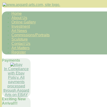
Home
About Us
Online Gallery
Investment
Art News
Commissions/Portraits
Sculpture
Contact Us
Art Matters
Register
Payments
In Compliance
with Ebay
Policy. All
payments
processed
through Asgard
Arts on EBAY
Exciting New
Arrival!!!