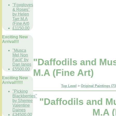
"Foxgloves
& Roses"
by Helen
Tarr M.A
(Fine Art)
£1150.00
Exciting New
Arrival!!!
"Musca
Mel Non
"Daffodils and Mus
Facit" by
Dan Ianos
£5500.00
M.A (Fine Art)
Exciting New
Arrival!!!!!!
Top Level
>
Original Paintings (73
"Picking
Blackberries"
"Daffodils and Mu
by Sherree
Valentine
M.A (
Daines
£34500.00