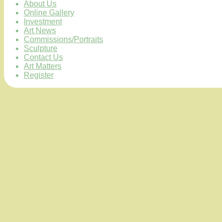
About Us
Online Gallery
Investment
Art News
Commissions/Portraits
Sculpture
Contact Us
Art Matters
Register