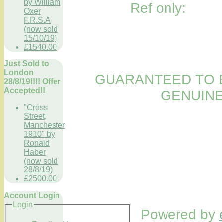
by William
Ref only:
Oxer
F.R.S.A
(now sold
15/10/19)
£1540.00
Just Sold to
London
GUARANTEED TO B
28/8/19!!!! Offer
Accepted!!
GENUINE
"Cross
Street,
Manchester
1910" by
Ronald
Haber
(now sold
28/8/19)
£2500.00
Account Login
Login
Powered by