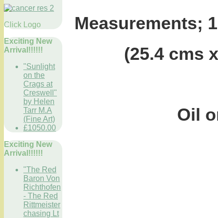
Measurements; 10
Click Logo
Exciting New
(25.4 cms
Arrival!!!!!!
"Sunlight
on the
Crags at
Creswell"
by Helen
Oil o
Tarr M.A
(Fine Art)
£1050.00
Exciting New
Arrival!!!!!!
"The Red
Baron Von
Richthofen
- The Red
Rittmeister
chasing Lt