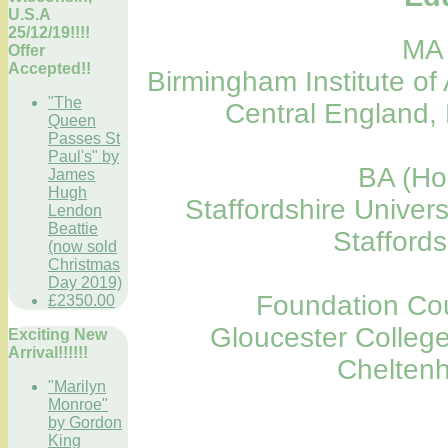
U.S.A
25/12/19!!!!
MA 
Offer
Accepted!!
Birmingham Institute of 
"The
Central England,
Queen
Passes St
Paul's" by
BA (Ho
James
Hugh
Staffordshire Univers
Lendon
Beattie
Stafford
(now sold
Christmas
Day 2019)
Foundation Cou
£2350.00
Gloucester College
Exciting New
Arrival!!!!!!
Chelten
"Marilyn
Monroe"
by Gordon
King