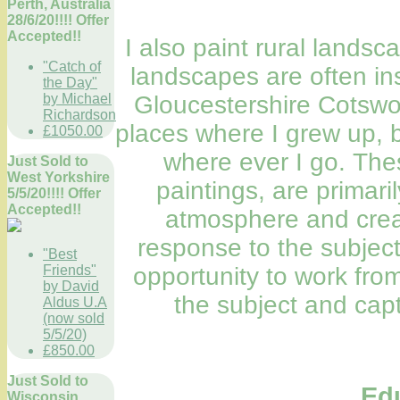
Perth, Australia
28/6/20!!!! Offer
Accepted!!
I also paint rural landsca
"Catch of
landscapes are often in
the Day"
by Michael
Gloucestershire Cotswo
Richardson
places where I grew up, b
£1050.00
where ever I go. The
Just Sold to
West Yorkshire
paintings, are primari
5/5/20!!!! Offer
Accepted!!
atmosphere and creat
response to the subject.
"Best
Friends"
opportunity to work fro
by David
the subject and capt
Aldus U.A
(now sold
5/5/20)
£850.00
Just Sold to
Ed
Wisconsin,