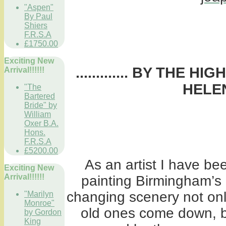
"Aspen"
By Paul
Shiers
F.R.S.A
£1750.00
Exciting New
............. BY THE 
Arrival!!!!!!
HELEN
"The
Bartered
Bride" by
William
Oxer B.A.
Hons.
F.R.S.A
£5200.00
As an artist I have be
Exciting New
Arrival!!!!!!
painting Birmingham’s 
changing scenery not onl
"Marilyn
Monroe"
old ones come down, bu
by Gordon
King