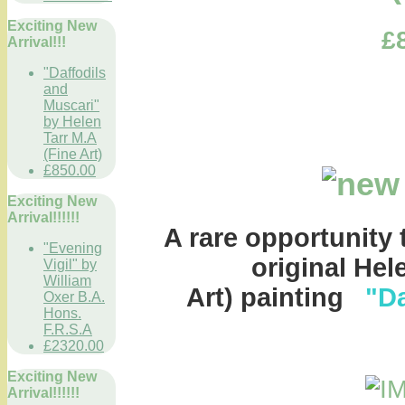
Exciting New
£
Arrival!!!
"Daffodils
and
Muscari"
by Helen
Tarr M.A
(Fine Art)
£850.00
Exciting New
Arrival!!!!!!
A rare opportunity 
"Evening
original Hel
Vigil" by
William
Art) painting
"Da
Oxer B.A.
Hons.
F.R.S.A
£2320.00
Exciting New
Arrival!!!!!!