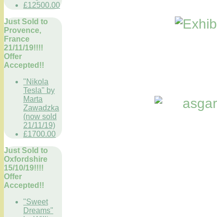
£12500.00
Just Sold to
Provence,
France
21/11/19!!!!
Offer
Accepted!!
"Nikola
Tesla" by
Marta
Zawadzka
(now sold
21/11/19)
£1700.00
Just Sold to
Oxfordshire
15/10/19!!!!
Offer
Accepted!!
"Sweet
Dreams"