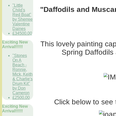
"Little
"Daffodils and Muscar
Child's
Red Boat"
by Sherree
Valentine
Daines
£34500.00
Exciting New
This lovely painting ca
Arrival!!!!!!
Spring Daffodils
"Stones
On A
Beach -
Ronnie,
Mick, Keith
& Charlie's
Drum Kit"
by Don
Cameron
£2500.00
Click below to see 
Exciting New
Arrival!!!!!!