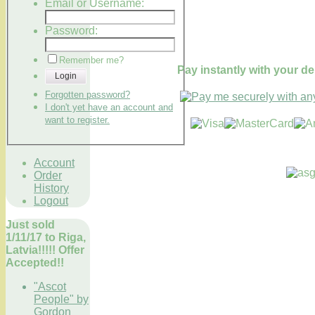
Email or Username:
Password:
Remember me?
Pay instantly with your de
Login
Forgotten password?
I don't yet have an account and
want to register.
Account
Order
History
Logout
Just sold
1/11/17 to Riga,
Latvia!!!!! Offer
Accepted!!
"Ascot
People" by
Gordon