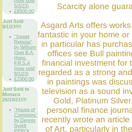
(now sold
Scarcity alone guara
5/3/23)
£8500.00
Just Sold
Asgard Arts offers works 
8/1/23!!!!
fantastic in your home o
"Sweet
Repose"
in particular has purchas
by William
offices see Bull painti
Oxer B.A.
Hons.
financial investment for
F.R.S.A
(now sold
regarded as a strong and
8/1/23)
£2300.00
in paintings was discu
Just Sold to
television as a sound in
Monaco
Gold, Platinum Silver
26/10/21!!!!
personal finance journa
"House of
Commons"
recently wrote an artic
by Dennis
Syrett
of Art, particularly in 
PPROI