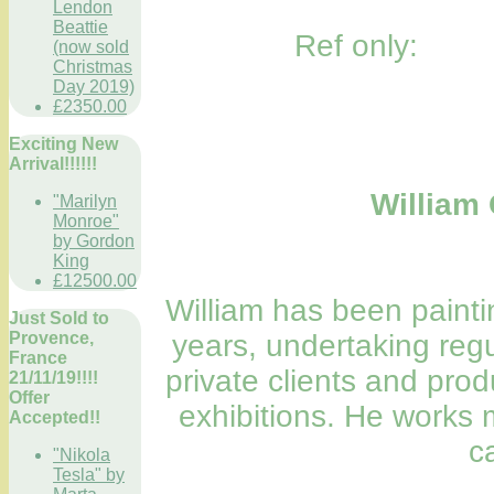
Lendon
Beattie
Ref only:
(now sold
Christmas
Day 2019)
£2350.00
Exciting New
Arrival!!!!!!
William 
"Marilyn
Monroe"
by Gordon
King
£12500.00
William has been painti
Just Sold to
Provence,
years, undertaking regu
France
private clients and prod
21/11/19!!!!
Offer
exhibitions. He works m
Accepted!!
c
"Nikola
Tesla" by