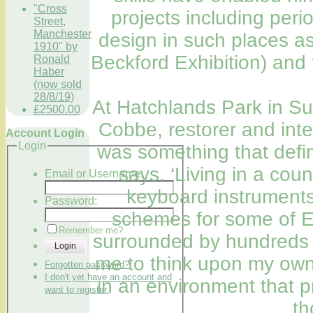
"Cross
projects including peri
Street,
Manchester
design in such places as
1910" by
Beckford Exhibition) and
Ronald
Haber
(now sold
28/8/19)
At Hatchlands Park in Su
£2500.00
Cobbe, restorer and inte
Account Login
Login
was something that defi
says. ‘Living in a cou
Email or Username:
keyboard instruments
Password:
schemes for some of E
Remember me?
surrounded by hundreds o
Login
me to think upon my own 
Forgotten password?
I don't yet have an account and
in an environment that 
want to register.
th