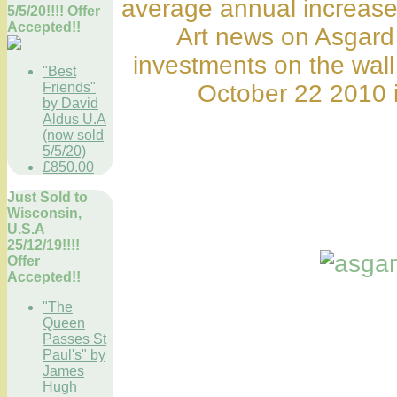
average annual increase
5/5/20!!!! Offer
Accepted!!
Art news on Asgard
investments on the wall
"Best
Friends"
October 22 2010 i
by David
Aldus U.A
(now sold
5/5/20)
£850.00
Just Sold to
Wisconsin,
U.S.A
25/12/19!!!!
Offer
Accepted!!
"The
Queen
Passes St
Paul's" by
James
Hugh