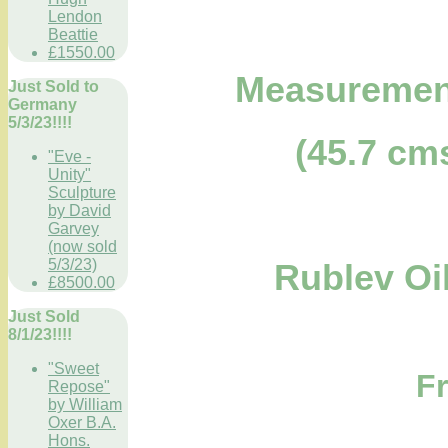
Lendon
Beattie
£1550.00
Measurements
Just Sold to
Germany
5/3/23!!!!
(45.7 cm
"Eve -
Unity"
Sculpture
by David
Garvey
(now sold
5/3/23)
Rublev Oi
£8500.00
Just Sold
8/1/23!!!!
"Sweet
F
Repose"
by William
Oxer B.A.
Hons.