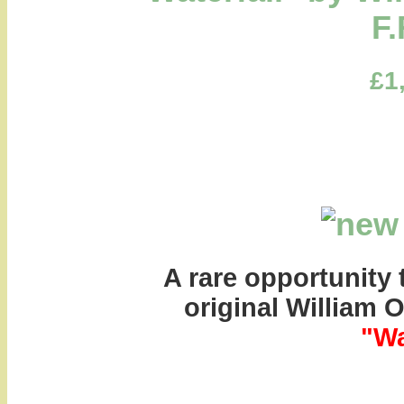
F.
£1
A rare opportunity 
original William 
"Wa