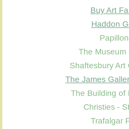
Buy Art Fa
Haddon Ga
Papillo
The Museum -
Shaftesbury Art
The James Galle
The Building of
Christies - 
Trafalgar 