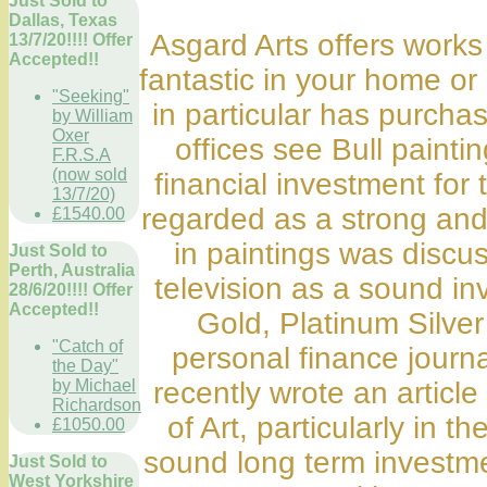
Just Sold to
Dallas, Texas
Asgard Arts offers works 
13/7/20!!!! Offer
Accepted!!
fantastic in your home o
"Seeking"
in particular has purchas
by William
Oxer
offices see Bull painti
F.R.S.A
(now sold
financial investment for
13/7/20)
regarded as a strong and
£1540.00
in paintings was discu
Just Sold to
Perth, Australia
television as a sound in
28/6/20!!!! Offer
Accepted!!
Gold, Platinum Silver
"Catch of
personal finance journa
the Day"
by Michael
recently wrote an artic
Richardson
of Art, particularly in 
£1050.00
sound long term investme
Just Sold to
West Yorkshire