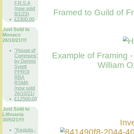
F.R.S.A
(now sold
Framed to Guild of 
8/1/23)
£2300.00
Just Sold to
Monaco
26/10/21!!!!
"House of
Example of Framing - 
Commons"
by Dennis
William O
Syrett
PPROI
RBA
RSMA
(now sold
26/10/21)
£12500.00
Just Sold to
Lithuania
30/5/21!!!!
Inv
"Kestutis -