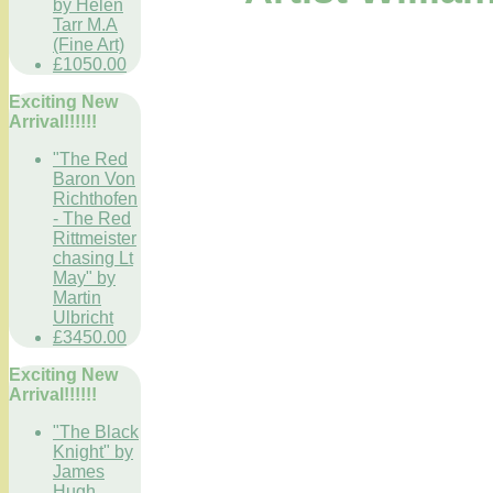
by Helen
Tarr M.A
(Fine Art)
£1050.00
Exciting New
Arrival!!!!!!
"The Red
Baron Von
Richthofen
- The Red
Rittmeister
chasing Lt
May" by
Martin
Ulbricht
£3450.00
Exciting New
Arrival!!!!!!
"The Black
Knight" by
James
Hugh