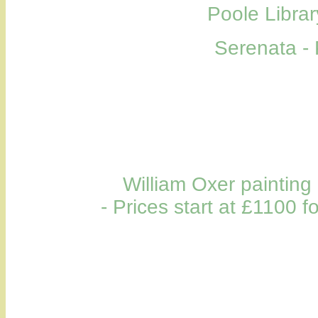
Poole Librar
Serenata - 
William Oxer painting
- Prices start at £1100 