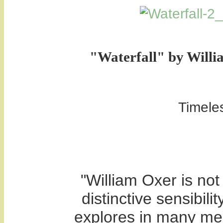
"
Waterfall" by Willi
Timeles
"William Oxer is not 
distinctive sensibili
explores in many medi