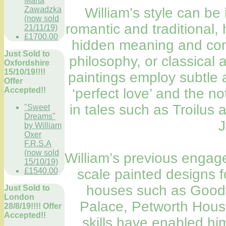
Marta
Zawadzka
William’s style can b
(now sold
romantic and traditional, 
21/11/19)
£1700.00
hidden meaning and comp
Just Sold to
philosophy, or classical 
Oxfordshire
15/10/19!!!!
paintings employ subtle 
Offer
Accepted!!
‘perfect love’ and the n
in tales such as Troilu
"Sweet
Dreams"
J
by William
Oxer
F.R.S.A
(now sold
William’s previous engag
15/10/19)
£1540.00
scale painted designs for
houses such as Goo
Just Sold to
London
Palace, Petworth Hous
28/8/19!!!! Offer
Accepted!!
skills have enabled h