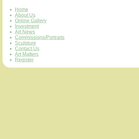
Home
About Us
Online Gallery
Investment
Art News
Commissions/Portraits
Sculpture
Contact Us
Art Matters
Register