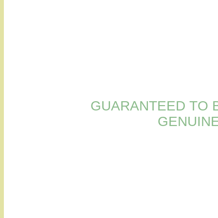
GUARANTEED TO B
GENUINE