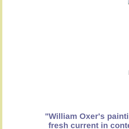
"William Oxer's painti
fresh current in cont