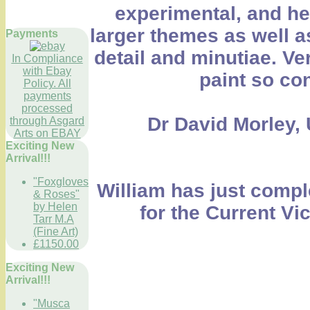
experimental, and he 
larger themes as well a
Payments
detail and minutiae. Ve
In Compliance
with Ebay
paint so con
Policy. All
payments
processed
Dr David Morley, 
through Asgard
Arts on EBAY
Exciting New
Arrival!!!
"Foxgloves
William has just compl
& Roses"
by Helen
for the Current Vi
Tarr M.A
(Fine Art)
£1150.00
Exciting New
Arrival!!!
"Musca