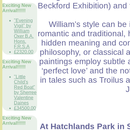
Beckford Exhibition) and
Exciting New
Arrival!!!!!!
"Evening
William’s style can b
Vigil" by
William
romantic and traditional, 
Oxer B.A.
hidden meaning and comp
Hons.
F.R.S.A
philosophy, or classical 
£2320.00
paintings employ subtle 
Exciting New
Arrival!!!!!!
‘perfect love’ and the n
"Little
in tales such as Troilu
Child's
Red Boat"
J
by Sherree
Valentine
Daines
£34500.00
Exciting New
Arrival!!!!!!
At Hatchlands Park in 