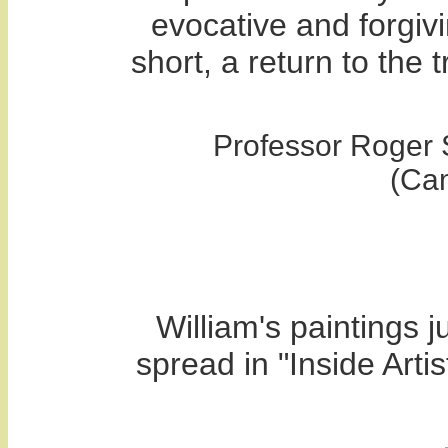
evocative and forgivi
short, a return to the 
Professor Roger 
(Ca
William's paintings j
spread in "Inside Arti