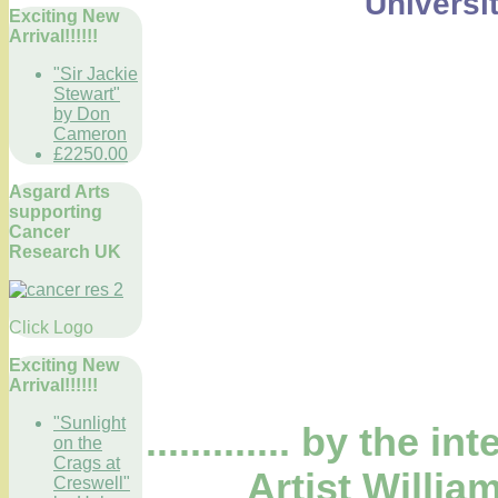
Universi
Exciting New
Arrival!!!!!!
"Sir Jackie
Stewart"
by Don
Cameron
£2250.00
Asgard Arts
supporting
Cancer
Research UK
Click Logo
Exciting New
Arrival!!!!!!
"Sunlight
............. by the 
on the
Crags at
Artist Willia
Creswell"