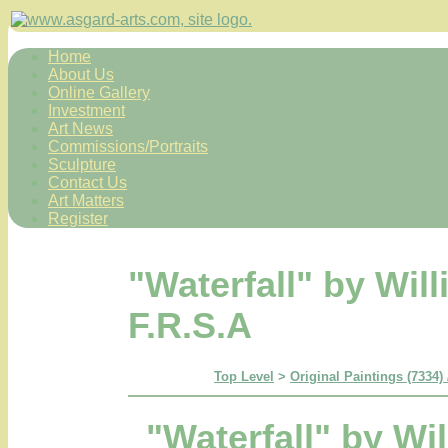
Home
About Us
Online Gallery
Investment
Art News
Commissions/Portraits
Sculpture
Contact Us
Art Matters
Register
"Waterfall" by Wil
F.R.S.A
Top Level
>
Original Paintings (7334)
"Waterfall" by Wi