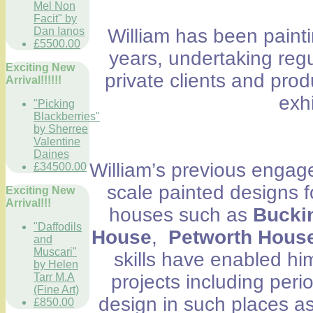
Mel Non
Facit" by
Dan Ianos
William has been painti
£5500.00
years, undertaking regu
Exciting New
private clients and prod
Arrival!!!!!!
exh
"Picking
Blackberries"
by Sherree
Valentine
Daines
William’s previous engag
£34500.00
scale painted designs for
Exciting New
Arrival!!!
houses such as
Bucki
"Daffodils
House
,
Petworth House
and
Muscari"
skills have enabled h
by Helen
Tarr M.A
projects including peri
(Fine Art)
design in such places as
£850.00