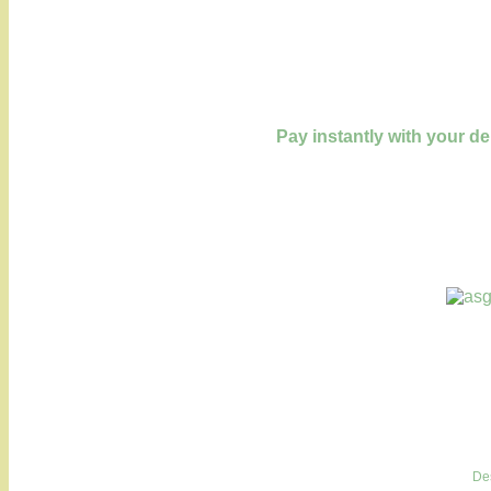
Pay instantly with your de
De