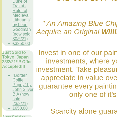
Duke of
Trakai -
Ruler of
Medieval
Lithuania"
" An Amazing Blue Chip
by Leon
Goodman
Acquire an Original
Will
(now sold
30/5/21)
£3250.00
Invest in one of our pai
Just Sold to
Tokyo, Japan
investments, where y
23/2/21!!!! Offer
Accepted!!!
investment. Take pleasure
"Border
appreciate in value ov
Collie
guarantee every painting
Puppy" by
John Silver
only one of it's
B.A (now
sold
23/2/21)
£650.00
Scarcity alone guara