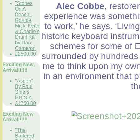
"Stones
Alec Cobbe
, restore
On A
experience was somethin
Beach -
Ronnie,
to work,’ he says. ‘Livi
Mick, Keith
& Charlie's
historic keyboard instru
Drum Kit"
by Don
schemes for some of E
Cameron
£2500.00
surrounded by hundreds o
me to think upon my own 
Exciting New
Arrival!!!!!!
in an environment that 
"Aspen"
th
By Paul
Shiers
F.R.S.A
£1750.00
Exciting New
Arrival!!!!!!
"The
Bartered