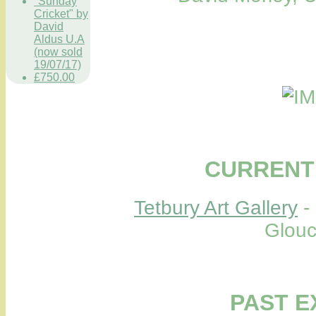
"Sunday
Cricket" by
David
Aldus U.A
(now sold
19/07/17)
£750.00
CURRENT 
Tetbury Art Gallery
-
Glouc
PAST E