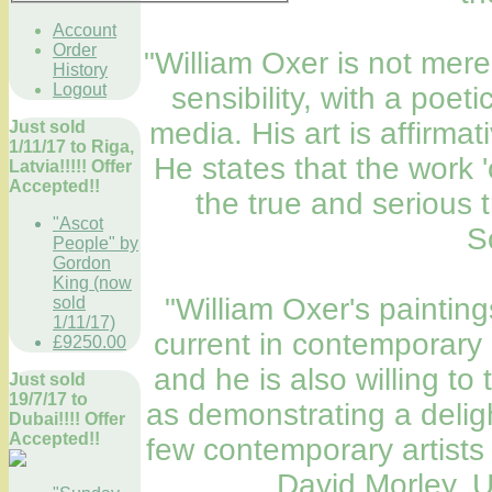
Account
Order
"William Oxer is not merel
History
Logout
sensibility, with a poet
media. His art is affirmat
Just sold
1/11/17 to Riga,
He states that the work 'o
Latvia!!!!! Offer
Accepted!!
the true and serious 
"Ascot
S
People" by
Gordon
King (now
"William Oxer's painting
sold
1/11/17)
current in contemporary 
£9250.00
and he is also willing to
Just sold
19/7/17 to
as demonstrating a deligh
Dubai!!!! Offer
Accepted!!
few contemporary artists 
David Morley, U