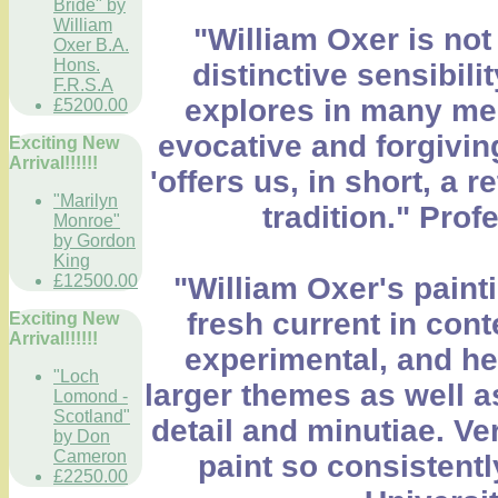
Bride" by
William
"William Oxer is not 
Oxer B.A.
Hons.
distinctive sensibili
F.R.S.A
explores in many medi
£5200.00
evocative and forgiving
Exciting New
Arrival!!!!!!
'offers us, in short, a 
"Marilyn
tradition." Pro
Monroe"
by Gordon
King
£12500.00
"William Oxer's painti
fresh current in cont
Exciting New
Arrival!!!!!!
experimental, and he 
"Loch
larger themes as well a
Lomond -
Scotland"
detail and minutiae. Ve
by Don
Cameron
paint so consistentl
£2250.00