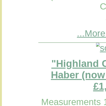
C
...More
"Highland 
Haber (now 
£1
Measurements 1