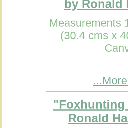
by Ronald 
Measurements 1
(30.4 cms x 4
Canv
...More
"Foxhunting 
Ronald Hab