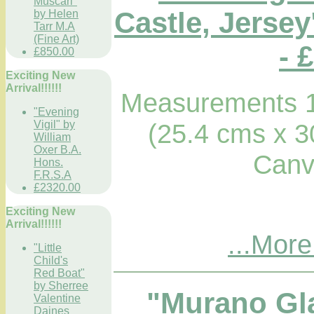
Muscari"
Castle, Jerse
by Helen
Tarr M.A
(Fine Art)
- 
£850.00
Exciting New
Arrival!!!!!!
Measurements 1
"Evening
Vigil" by
(25.4 cms x 3
William
Oxer B.A.
Canv
Hons.
F.R.S.A
£2320.00
Exciting New
Arrival!!!!!!
...More
"Little
Child's
Red Boat"
by Sherree
"Murano Gl
Valentine
Daines