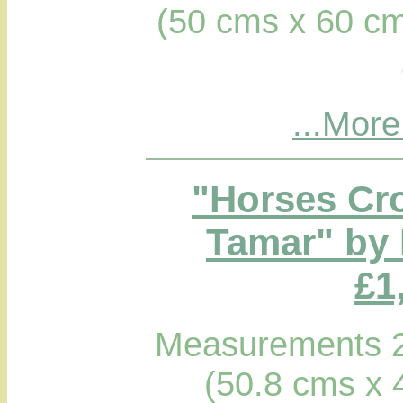
(50 cms x 60 cm
...More
"Horses Cro
Tamar" by 
£1
Measurements 2
(50.8 cms x 