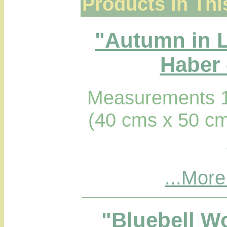
Products In Thi
"Autumn in 
Haber 
Measurements 1
(40 cms x 50 cm
...More
"Bluebell W