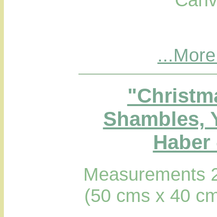
...More
"Christm
Shambles, 
Haber 
Measurements 2
(50 cms x 40 cm