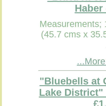
Haber 
Measurements; 1
(45.7 cms x 35.
...More
"Bluebells at
Lake District"
£1