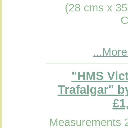
(28 cms x 35
C
...More
"HMS Victo
Trafalgar" b
£1
Measurements 2