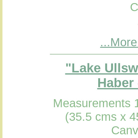
C
...More
"Lake Ullsw
Haber 
Measurements 1
(35.5 cms x 4
Canv