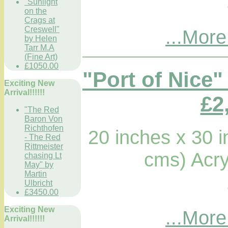
"Sunlight
on the
Crags at
Creswell"
...More
by Helen
Tarr M.A
(Fine Art)
£1050.00
"Port of Nice"
Exciting New
Arrival!!!!!!
£2
"The Red
Baron Von
Richthofen
20 inches x 30 
- The Red
Rittmeister
cms) Acry
chasing Lt
May" by
Martin
Ulbricht
£3450.00
Exciting New
...More
Arrival!!!!!!