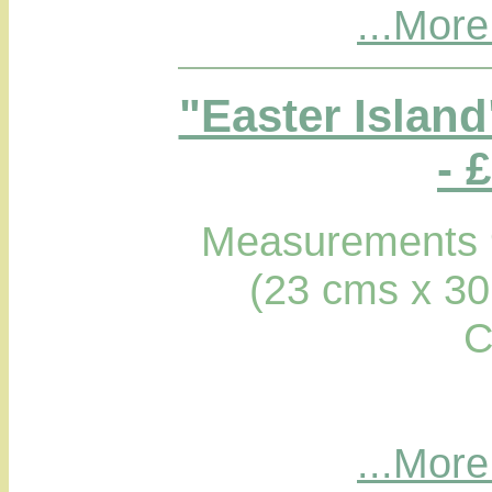
...More
"Easter Islan
- 
Measurements 9
(23 cms x 30
C
...More