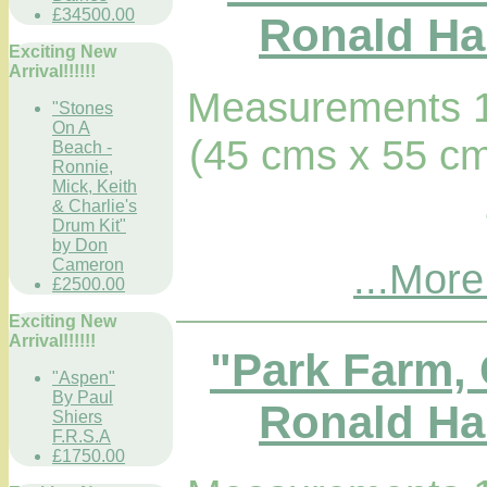
£34500.00
Ronald Hab
Exciting New
Arrival!!!!!!
Measurements 1
"Stones
On A
(45 cms x 55 cm
Beach -
Ronnie,
Mick, Keith
& Charlie's
Drum Kit"
by Don
Cameron
...More
£2500.00
Exciting New
Arrival!!!!!!
"Park Farm,
"Aspen"
By Paul
Ronald Hab
Shiers
F.R.S.A
£1750.00