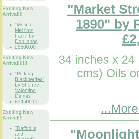
"Market Str
Exciting New
Arrival!!!
1890" by 
"Musca
Mel Non
£2
Facit" by
Dan Ianos
£5500.00
34 inches x 24
Exciting New
Arrival!!!!!!
cms) Oils 
"Picking
Blackberries"
by Sherree
Valentine
Daines
£34500.00
...More
Exciting New
Arrival!!!
"Daffodils
"Moonlight
and