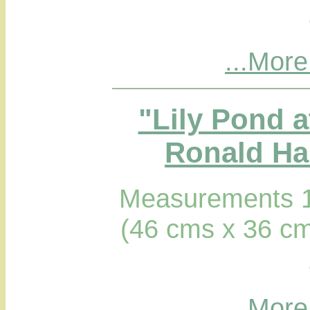
...More
"Lily Pond a
Ronald Hab
Measurements 1
(46 cms x 36 cm
...More