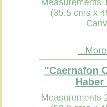
Measurements 1
(35.5 cms x 4
Canv
...More
"Caernafon C
Haber 
Measurements 2