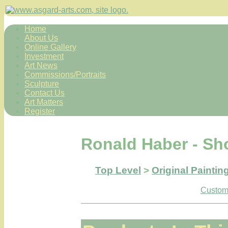
Home
About Us
Online Gallery
Investment
Art News
Commissions/Portraits
Sculpture
Contact Us
Art Matters
Register
Ronald Haber - Sh
Top Level
>
Original Paintin
Custome