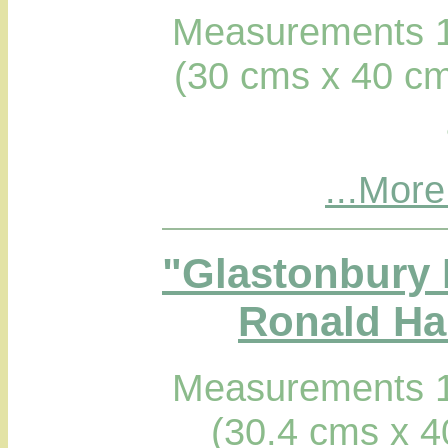
Measurements 1
(30 cms x 40 cm
...More
"Glastonbury 
Ronald Hab
Measurements 1
(30.4 cms x 4