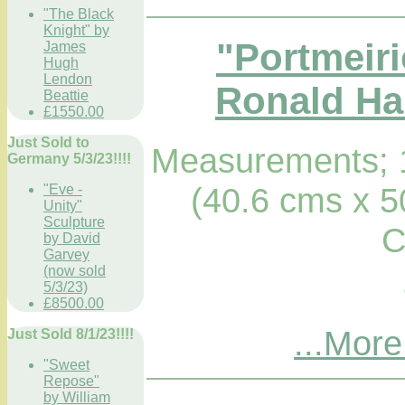
"The Black
Knight" by
"Portmeiri
James
Hugh
Lendon
Ronald Hab
Beattie
£1550.00
Just Sold to
Measurements; 1
Germany 5/3/23!!!!
(40.6 cms x 5
"Eve -
Unity"
Sculpture
C
by David
Garvey
(now sold
5/3/23)
£8500.00
...More
Just Sold 8/1/23!!!!
"Sweet
Repose"
by William