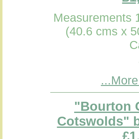
Measurements 1
(40.6 cms x 5
C
...More
"Bourton 
Cotswolds" b
£1