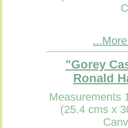
C
...More
"Gorey Cas
Ronald Ha
Measurements 1
(25.4 cms x 3
Canv