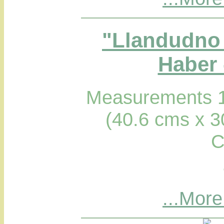
"Llandudno 
Haber 
Measurements 1
(40.6 cms x 3
C
...More