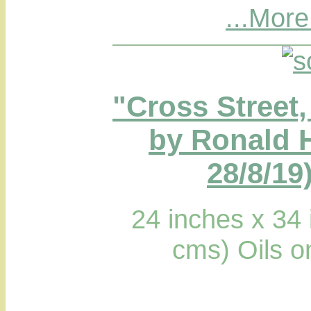
...More
"Cross Street
by Ronald 
28/8/19
24 inches x 34
cms) Oils 