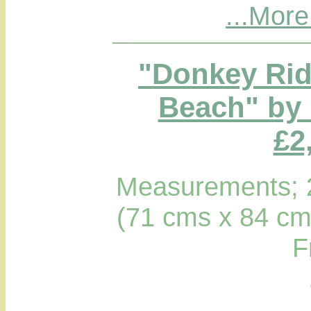
...More
"Donkey Rid
Beach" by 
£2
Measurements; 2
(71 cms x 84 cm
F