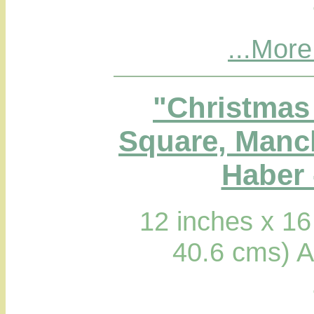
...More
"Christmas 
Square, Manc
Haber 
12 inches x 16
40.6 cms) A