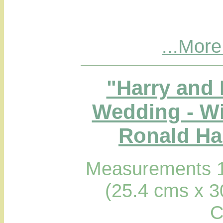
...More
"Harry and
Wedding - Wi
Ronald Hab
Measurements 1
(25.4 cms x 3
C