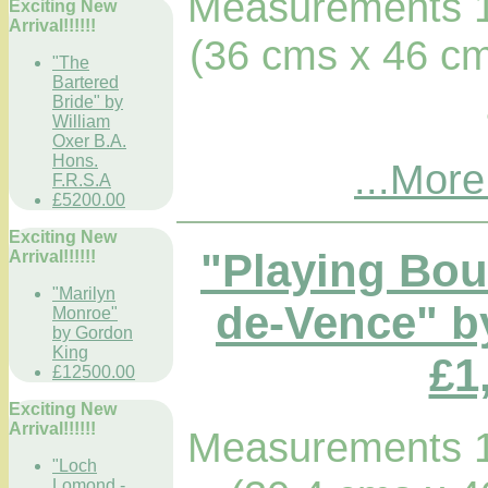
Measurements 1
Exciting New
Arrival!!!!!!
(36 cms x 46 cm
"The
Bartered
Bride" by
William
Oxer B.A.
Hons.
...More
F.R.S.A
£5200.00
Exciting New
"Playing Boul
Arrival!!!!!!
"Marilyn
de-Vence" b
Monroe"
by Gordon
King
£1
£12500.00
Exciting New
Arrival!!!!!!
Measurements 1
"Loch
Lomond -