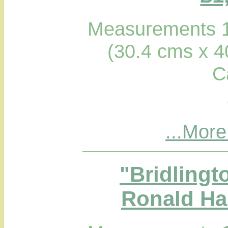
Measurements 1
(30.4 cms x 4
C
...More
"Bridlingt
Ronald Hab