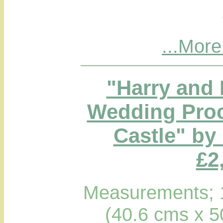
...More
"Harry and
Wedding Proc
Castle" by
£2
Measurements; 1
(40.6 cms x 5