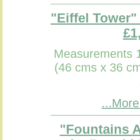
"Eiffel Tower"
£1
Measurements 1
(46 cms x 36 cm
...More
"Fountains A