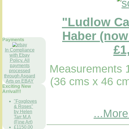
"Ludlow Ca
Haber (now 
Payments
£1
In Compliance
with Ebay
Policy. All
Measurements 1
payments
processed
through Asgard
(36 cms x 46 cm
Arts on EBAY
Exciting New
Arrival!!!
"Foxgloves
& Roses"
...More
by Helen
Tarr M.A
(Fine Art)
£1150.00