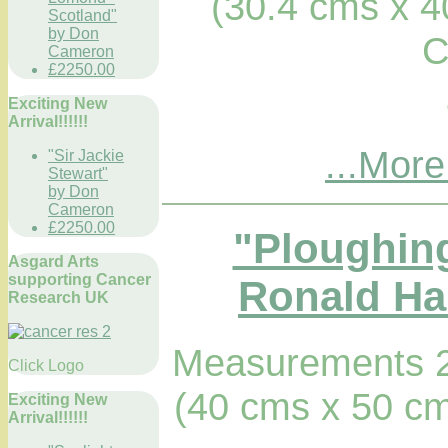
(30.4 cms x 4
Scotland"
by Don
C
Cameron
£2250.00
Exciting New
Arrival!!!!!!
...More
"Sir Jackie
Stewart"
by Don
Cameron
£2250.00
"Ploughing
Asgard Arts
supporting Cancer
Ronald Hab
Research UK
Measurements 2
Click Logo
(40 cms x 50 cm
Exciting New
Arrival!!!!!!