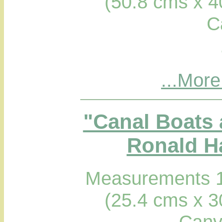
(50.8 cms x 4
C
...More
"Canal Boats 
Ronald Ha
Measurements 1
(25.4 cms x 3
Canv