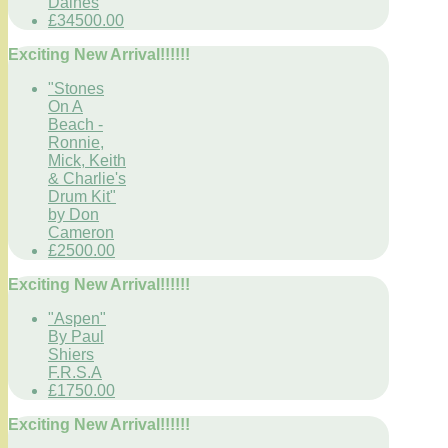
Daines
£34500.00
Exciting New Arrival!!!!!!
"Stones
On A
Beach -
Ronnie,
Mick, Keith
& Charlie's
Drum Kit"
by Don
Cameron
£2500.00
Exciting New Arrival!!!!!!
"Aspen"
By Paul
Shiers
F.R.S.A
£1750.00
Exciting New Arrival!!!!!!