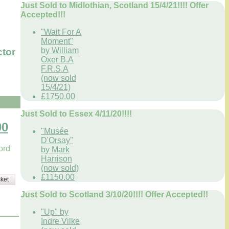
Just Sold to Midlothian, Scotland 15/4/21!!!! Offer
Accepted!!!
"Wait For A
Moment"
by William
ctor
Oxer B.A
F.R.S.A
(now sold
15/4/21)
£1750.00
Just Sold to Essex 4/11/20!!!!
00
"Musée
D'Orsay"
ord
by Mark
Harrison
(now sold)
£1150.00
ket
Just Sold to Scotland 3/10/20!!!! Offer Accepted!!
"Up" by
Indre Vilke