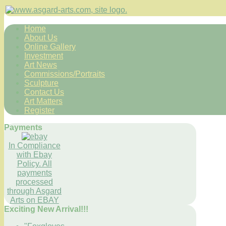
Home
About Us
Online Gallery
Investment
Art News
Commissions/Portraits
Sculpture
Contact Us
Art Matters
Register
Payments
In Compliance
with Ebay
Policy. All
payments
processed
through Asgard
Arts on EBAY
Exciting New Arrival!!!