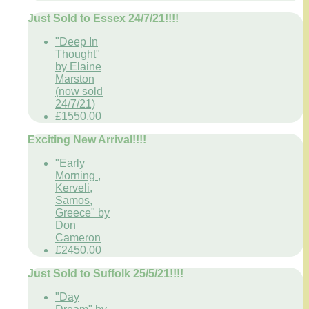
Just Sold to Essex 24/7/21!!!!
"Deep In
Thought"
by Elaine
Marston
(now sold
24/7/21)
£1550.00
Exciting New Arrival!!!!
"Early
Morning ,
Kerveli,
Samos,
Greece" by
Don
Cameron
£2450.00
Just Sold to Suffolk 25/5/21!!!!
"Day