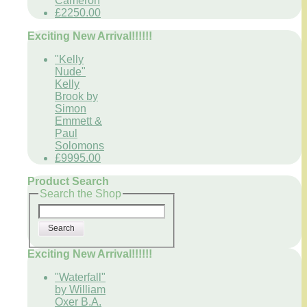
Cameron
£2250.00
Exciting New Arrival!!!!!!
"Kelly
Nude"
Kelly
Brook by
Simon
Emmett &
Paul
Solomons
£9995.00
Product Search
Search the Shop
Search
Exciting New Arrival!!!!!!
"Waterfall"
by William
Oxer B.A.