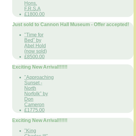
Hons.
F.R.S.A
£1800.00
Just sold to Cannon Hall Museum - Offer accepted!
"Time for
Bed" by
Abel Hold
(now sold)
£8500.00
Exciting New Arrival!!!!!!
"Approaching
Sunset -
North
Norfolk" by
Don
Cameron
£1775.00
Exciting New Arrival!!!!!!
"King