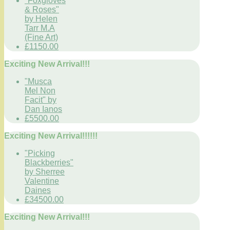
"Foxgloves
& Roses"
by Helen
Tarr M.A
(Fine Art)
£1150.00
Exciting New Arrival!!!
"Musca
Mel Non
Facit" by
Dan Ianos
£5500.00
Exciting New Arrival!!!!!!
"Picking
Blackberries"
by Sherree
Valentine
Daines
£34500.00
Exciting New Arrival!!!