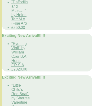
"Daffodils
and
Muscari"
by Helen
Tarr M.A
(Fine Art)
£850.00
Exciting New Arrival!!!!!!
"Evening
Vigil" by
William
Oxer B.A.
Hons.
F.R.S.A
£2320.00
Exciting New Arrival!!!!!!
"Little
Child's
Red Boat"
by Sherree
Valentine