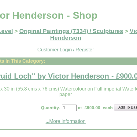
tor Henderson - Shop
Level
>
Original Paintings (7334) / Sculptures
>
Vi
Henderson
Customer Login / Register
s In This Category:
ruid Loch" by Victor Henderson - £900.
 x 30 in (55.8 cms x 76 cms) Watercolour on Full imperial Waterf
paper
Quantity
:
at £
900.00
each
Add To Bas
...More Information