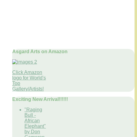
Asgard Arts on Amazon
Click Amazon
logo for World's
Top
Gallery/Artists!
Exciting New Arrival!!!!!!
"Raging
Bull -
African
Elephant"
by Don