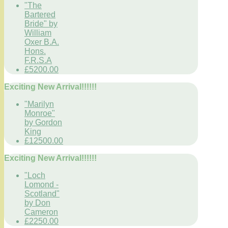
"The
Bartered
Bride" by
William
Oxer B.A.
Hons.
F.R.S.A
£5200.00
Exciting New Arrival!!!!!!
"Marilyn
Monroe"
by Gordon
King
£12500.00
Exciting New Arrival!!!!!!
"Loch
Lomond -
Scotland"
by Don
Cameron
£2250.00