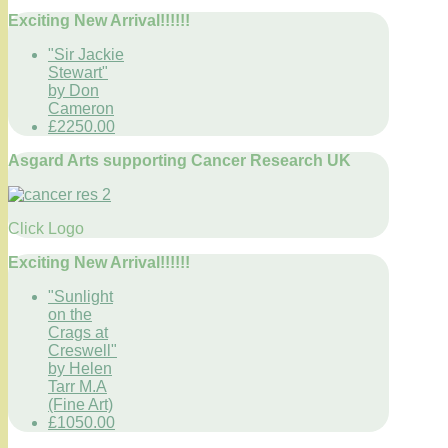
Exciting New Arrival!!!!!!
"Sir Jackie
Stewart"
by Don
Cameron
£2250.00
Asgard Arts supporting Cancer Research UK
Click Logo
Exciting New Arrival!!!!!!
"Sunlight
on the
Crags at
Creswell"
by Helen
Tarr M.A
(Fine Art)
£1050.00