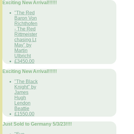
Exciting New Arrival!!!!!!
"The Red
Baron Von
Richthofen
- The Red
Rittmeister
chasing Lt
May" by
Martin
Ulbricht
£3450.00
Exciting New Arrival!!!!!!
"The Black
Knight" by
James
Hugh
Lendon
Beattie
£1550.00
Just Sold to Germany 5/3/23!!!!