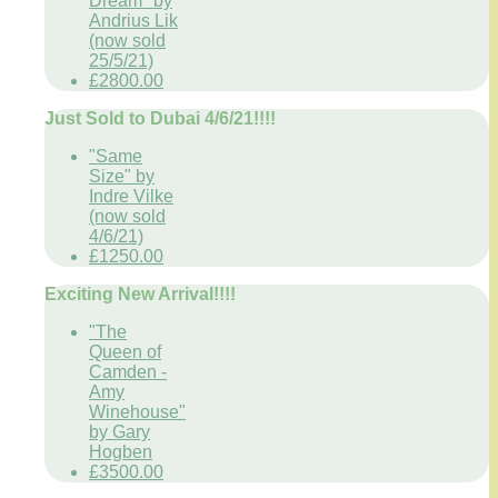
Dream" by
Andrius Lik
(now sold
25/5/21)
£2800.00
Just Sold to Dubai 4/6/21!!!!
"Same
Size" by
Indre Vilke
(now sold
4/6/21)
£1250.00
Exciting New Arrival!!!!
"The
Queen of
Camden -
Amy
Winehouse"
by Gary
Hogben
£3500.00