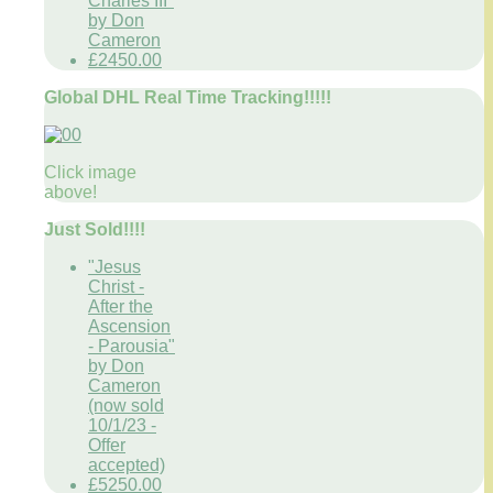
Charles III"
by Don
Cameron
£2450.00
Global DHL Real Time Tracking!!!!!
Click image
above!
Just Sold!!!!
"Jesus
Christ -
After the
Ascension
- Parousia"
by Don
Cameron
(now sold
10/1/23 -
Offer
accepted)
£5250.00