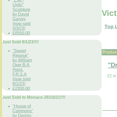
"Eve -
Unity"
Sculpture
Vic
by David
Garvey
(now sold
Top 
5/3/23)
£8500.00
Just Sold 8/1/23!!!!
"Sweet
Product
Repose"
by William
"D
Oxer B.A.
Hons.
F.R.S.A
22 in
(now sold
8/1/23)
£2300.00
Just Sold to Monaco 26/10/21!!!!
"House of
Commons"
by Dennis