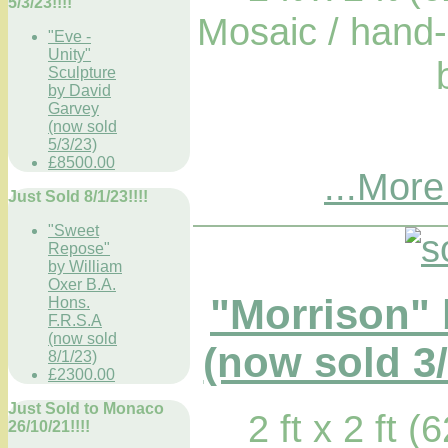
5/3/23!!!!
Mosaic / hand-
"Eve -
Unity"
Sculpture
by David
Garvey
(now sold
5/3/23)
£8500.00
...More
Just Sold 8/1/23!!!!
"Sweet
Repose"
by William
Oxer B.A.
"Morrison"
Hons.
F.R.S.A
(now sold
(now sold 3/
8/1/23)
£2300.00
Just Sold to Monaco
2 ft x 2 ft 
26/10/21!!!!