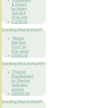
"Foxgloves
& Roses"
by Helen
Tarr M.A
(Fine Art)
£1150.00
Exciting New Arrival!!!
"Musca
Mel Non
Facit" by
Dan Ianos
£5500.00
Exciting New Arrival!!!!!!
"Picking
Blackberries"
by Sherree
Valentine
Daines
£34500.00
Exciting New Arrival!!!