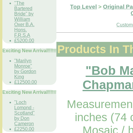
"The
Top Level
>
Original Pa
Bartered
Bride" by
William
Oxer B.A.
Custome
Hons.
F.R.S.A
£5200.00
Products In T
Exciting New Arrival!!!!!!
"Marilyn
"Bob Ma
Monroe"
by Gordon
King
Chapman
£12500.00
Exciting New Arrival!!!!!!
Measurements
"Loch
Lomond -
Scotland"
inches (74
by Don
Cameron
Mosaic / 
£2250.00