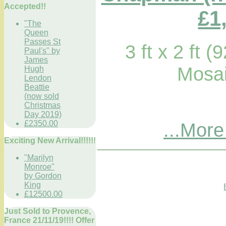
Accepted!!
£1
"The
Queen
Passes St
3 ft x 2 ft 
Paul's" by
James
Mosai
Hugh
Lendon
Beattie
(now sold
Christmas
Day 2019)
£2350.00
...More
Exciting New Arrival!!!!!!
"Marilyn
Monroe"
by Gordon
King
£12500.00
Just Sold to Provence,
France 21/11/19!!!! Offer