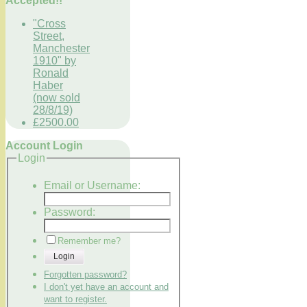
Accepted!!
"Cross
Street,
Manchester
1910" by
Ronald
Haber
(now sold
28/8/19)
£2500.00
Account Login
Login
Email or Username:
Password:
Remember me?
Login
Forgotten password?
I don't yet have an account and
want to register.