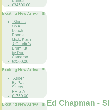
Daines
£34500.00
Exciting New Arrival!!!!!!
"Stones
On A
Beach -
Ronnie,
Mick, Keith
& Charlie's
Drum Kit"
by Don
Cameron
£2500.00
Exciting New Arrival!!!!!!
"Aspen"
By Paul
Shiers
F.R.S.A
£1750.00
Ed Chapman - S
Exciting New Arrival!!!!!!