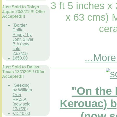
3 ft 5 inches x
Just Sold to Tokyo,
Japan 23/2/21!!!! Offer
x 63 cms) 
Accepted!!!
cera
"Border
Collie
Puppy" by
John Silver
B.A (now
sold
23/2/21)
...More
£650.00
Just Sold to Dallas,
Texas 13/7/20!!!! Offer
Accepted!!
"Seeking"
"On the 
by William
Oxer
F.R.S.A
Kerouac) 
(now sold
13/7/20)
(now so
£1540.00