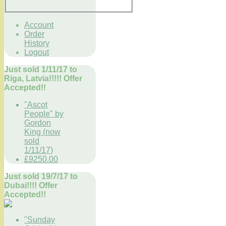
Account
Order
History
Logout
Just sold 1/11/17 to
Riga, Latvia!!!!! Offer
Accepted!!
"Ascot
People" by
Gordon
King (now
sold
1/11/17)
£9250.00
Just sold 19/7/17 to
Dubai!!!! Offer
Accepted!!
"Sunday