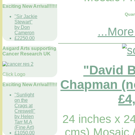
Exciting New Arrival!!!!!!
Quan
"Sir Jackie
Stewart"
by Don
...More
Cameron
£2250.00
Asgard Arts supporting
Cancer Research UK
"David 
Click Logo
Chapman (no
Exciting New Arrival!!!!!!
£4
"Sunlight
on the
Crags at
Creswell"
24 inches x 2
by Helen
Tarr M.A
(Fine Art)
cms) Mosaic 
£1050.00