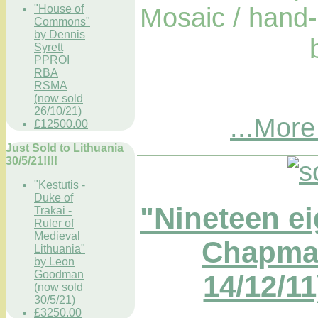
Mosaic / hand-
"House of
Commons"
by Dennis
Syrett
PPROI
RBA
RSMA
(now sold
26/10/21)
...More
£12500.00
Just Sold to Lithuania
30/5/21!!!!
"Kestutis -
Duke of
"Nineteen ei
Trakai -
Ruler of
Medieval
Chapma
Lithuania"
by Leon
Goodman
14/12/11
(now sold
30/5/21)
£3250.00