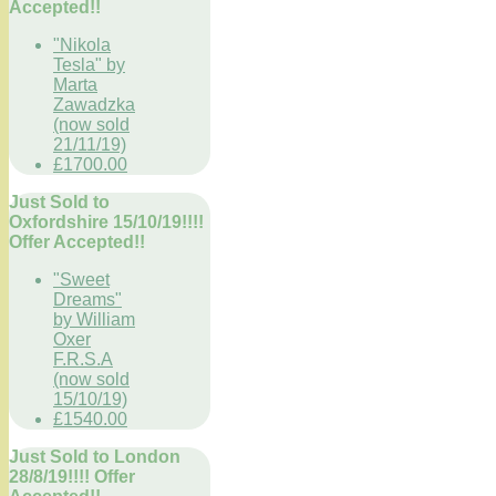
Accepted!!
"Nikola
Tesla" by
Marta
Zawadzka
(now sold
21/11/19)
£1700.00
Just Sold to
Oxfordshire 15/10/19!!!!
Offer Accepted!!
"Sweet
Dreams"
by William
Oxer
F.R.S.A
(now sold
15/10/19)
£1540.00
Just Sold to London
28/8/19!!!! Offer