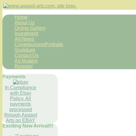
Home
About Us
Online Gallery
Investment
Art News
Commissions/Portraits
Sculpture
Contact Us
Art Matters
Register
Payments
In Compliance
with Ebay
Policy. All
payments
processed
through Asgard
Arts on EBAY
Exciting New Arrival!!!