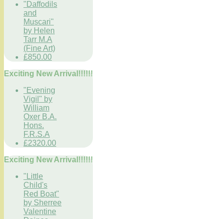
"Daffodils
and
Muscari"
by Helen
Tarr M.A
(Fine Art)
£850.00
Exciting New Arrival!!!!!!
"Evening
Vigil" by
William
Oxer B.A.
Hons.
F.R.S.A
£2320.00
Exciting New Arrival!!!!!!
"Little
Child's
Red Boat"
by Sherree
Valentine