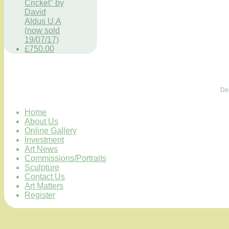
Cricket" by
David
Aldus U.A
(now sold
19/07/17)
£750.00
De
Home
About Us
Online Gallery
Investment
Art News
Commissions/Portraits
Sculpture
Contact Us
Art Matters
Register