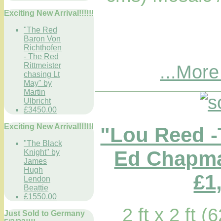
Exciting New Arrival!!!!!!
"The Red
Baron Von
Richthofen
- The Red
Rittmeister
...More
chasing Lt
May" by
Martin
Ulbricht
£3450.00
Exciting New Arrival!!!!!!
"Lou Reed -
"The Black
Ed Chapma
Knight" by
James
Hugh
£1
Lendon
Beattie
£1550.00
2 ft x 2 ft 
Just Sold to Germany