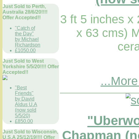
Just Sold to Perth,
Australia 28/6/20!!!!
3 ft 5 inches x
Offer Accepted!!
"Catch of
x 63 cms) M
the Day"
by Michael
cera
Richardson
£1050.00
Just Sold to West
Yorkshire 5/5/20!!!! Offer
Accepted!!
...More
"Best
Friends"
by David
Aldus U.A
(now sold
5/5/20)
"Uberw
£850.00
Chapman (no
Just Sold to Wisconsin,
U.S.A 25/12/19!!!! Offer