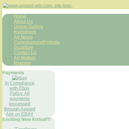
Home
About Us
Online Gallery
Investment
Art News
Commissions/Portraits
Sculpture
Contact Us
Art Matters
Register
Payments
In Compliance
with Ebay
Policy. All
payments
processed
through Asgard
Arts on EBAY
Exciting New Arrival!!!