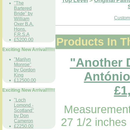
Top Level
>
Original Pain
"The
Bartered
Bride" by
Custome
William
Oxer B.A.
Hons.
F.R.S.A
Products In T
£5200.00
Exciting New Arrival!!!!!!
"Another 
"Marilyn
Monroe"
by Gordon
António
King
£12500.00
£1
Exciting New Arrival!!!!!!
"Loch
Lomond -
Measurements
Scotland"
by Don
27 1/2 inches
Cameron
£2250.00