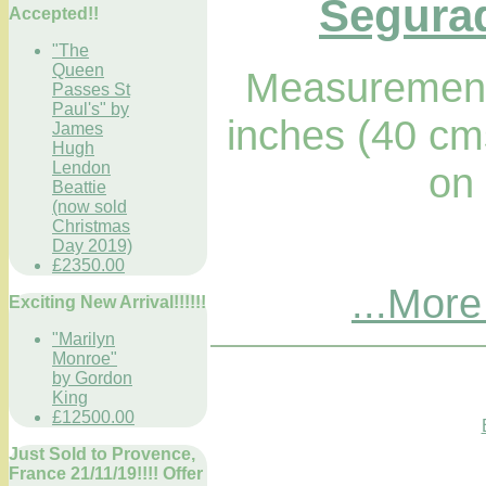
Segurad
Accepted!!
"The
Queen
Measurements
Passes St
Paul's" by
inches (40 cm
James
Hugh
Lendon
on
Beattie
(now sold
Christmas
Day 2019)
£2350.00
...More
Exciting New Arrival!!!!!!
"Marilyn
Monroe"
by Gordon
King
£12500.00
Just Sold to Provence,
France 21/11/19!!!! Offer