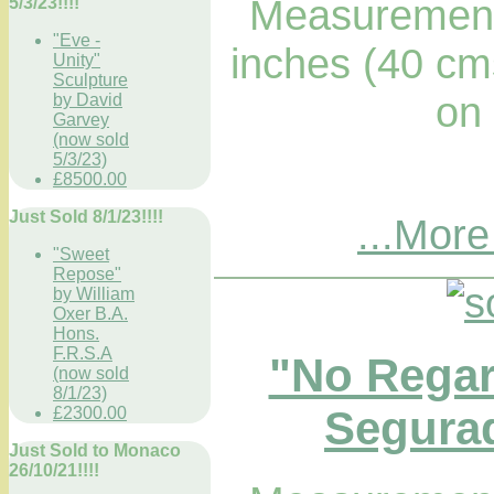
Measurements
5/3/23!!!!
"Eve -
inches (40 cm
Unity"
Sculpture
on
by David
Garvey
(now sold
5/3/23)
£8500.00
Just Sold 8/1/23!!!!
...More
"Sweet
Repose"
by William
Oxer B.A.
Hons.
F.R.S.A
"No Regar
(now sold
8/1/23)
Segurad
£2300.00
Just Sold to Monaco
26/10/21!!!!