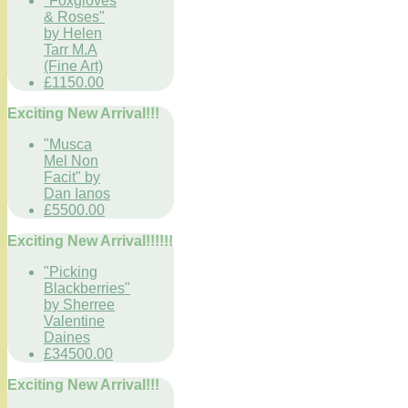
"Foxgloves
& Roses"
by Helen
Tarr M.A
(Fine Art)
£1150.00
Exciting New Arrival!!!
"Musca
Mel Non
Facit" by
Dan Ianos
£5500.00
Exciting New Arrival!!!!!!
"Picking
Blackberries"
by Sherree
Valentine
Daines
£34500.00
Exciting New Arrival!!!