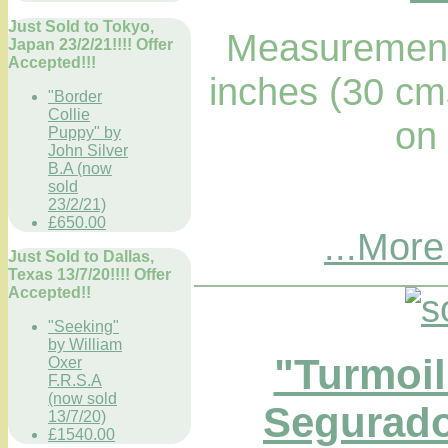
Just Sold to Tokyo,
Measurements
Japan 23/2/21!!!! Offer
Accepted!!!
inches (30 cm
"Border
Collie
on
Puppy" by
John Silver
B.A (now
sold
23/2/21)
£650.00
...More
Just Sold to Dallas,
Texas 13/7/20!!!! Offer
Accepted!!
"Seeking"
by William
"Turmoil
Oxer
F.R.S.A
(now sold
Segurado
13/7/20)
£1540.00