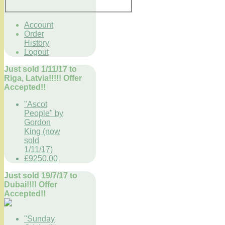
Account
Order
History
Logout
Just sold 1/11/17 to
Riga, Latvia!!!!! Offer
Accepted!!
"Ascot
People" by
Gordon
King (now
sold
1/11/17)
£9250.00
Just sold 19/7/17 to
Dubai!!!! Offer
Accepted!!
"Sunday