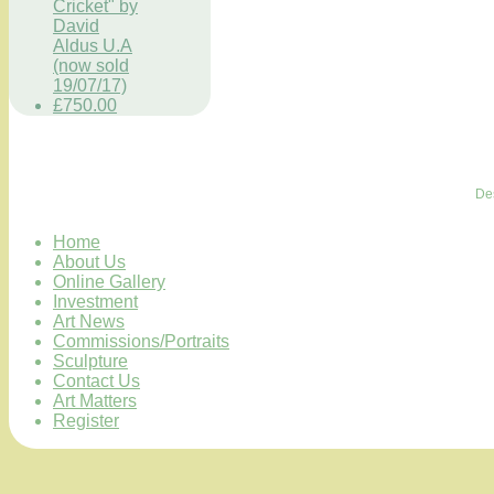
Cricket" by
David
Aldus U.A
(now sold
19/07/17)
£750.00
De
Home
About Us
Online Gallery
Investment
Art News
Commissions/Portraits
Sculpture
Contact Us
Art Matters
Register