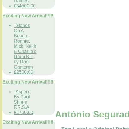
Daines
£34500.00
Exciting New Arrival!!!!!!
"Stones
On A
Beach -
Ronnie,
Mick, Keith
& Charlie's
Drum Kit"
by Don
Cameron
£2500.00
Exciting New Arrival!!!!!!
"Aspen"
By Paul
Shiers
F.R.S.A
António Segurad
£1750.00
Exciting New Arrival!!!!!!