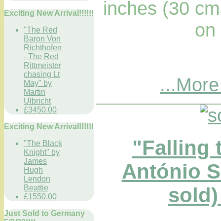
inches (30 cm
Exciting New Arrival!!!!!!
on
"The Red
Baron Von
Richthofen
- The Red
Rittmeister
chasing Lt
...More
May" by
Martin
Ulbricht
£3450.00
Exciting New Arrival!!!!!!
"Falling 
"The Black
Knight" by
James
António 
Hugh
Lendon
Beattie
sold)
£1550.00
Just Sold to Germany