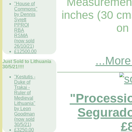
Measurements
"House of
Commons"
inches (30 cm
by Dennis
Syrett
on
PPROI
RBA
RSMA
(now sold
26/10/21)
£12500.00
...More
Just Sold to Lithuania
30/5/21!!!!
"Kestutis -
Duke of
Trakai -
Ruler of
"Processi
Medieval
Lithuania"
Segurado
by Leon
Goodman
(now sold
£
30/5/21)
£3250.00