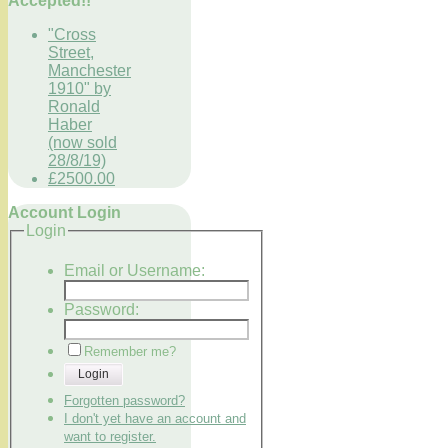
Accepted!!
"Cross
Street,
Manchester
1910" by
Ronald
Haber
(now sold
28/8/19)
£2500.00
Account Login
Login
Email or Username:
Password:
Remember me?
Login
Forgotten password?
I don't yet have an account and
want to register.