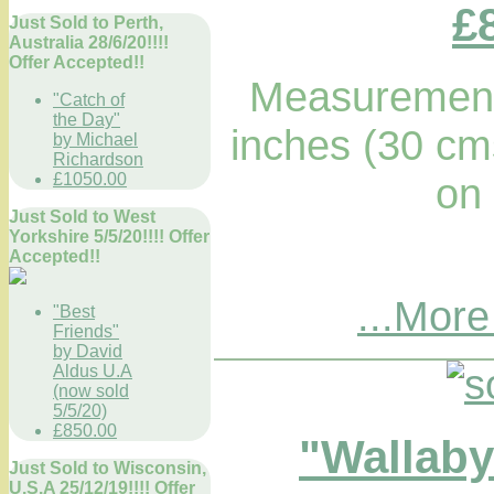
£
Just Sold to Perth,
Australia 28/6/20!!!!
Offer Accepted!!
Measurements
"Catch of
the Day"
inches (30 cm
by Michael
Richardson
£1050.00
on
Just Sold to West
Yorkshire 5/5/20!!!! Offer
Accepted!!
...More
"Best
Friends"
by David
Aldus U.A
(now sold
5/5/20)
£850.00
"Wallaby
Just Sold to Wisconsin,
U.S.A 25/12/19!!!! Offer