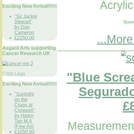
Acryli
Exciting New Arrival!!!!!!
"Sir Jackie
Stewart"
Quan
by Don
Cameron
...More
£2250.00
Asgard Arts supporting
Cancer Research UK
"Blue Scre
Click Logo
Exciting New Arrival!!!!!!
Segurado
"Sunlight
on the
£
Crags at
Creswell"
by Helen
Tarr M.A
Measurements
(Fine Art)
£1050.00