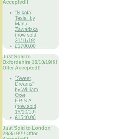
Accepted!!
"Nikola
Tesla" by
Marta
Zawadzka
(now sold
21/11/19)
£1700.00
Just Sold to
Oxfordshire 15/10/19!!!!
Offer Accepted!!
"Sweet
Dreams"
by William
Oxer
F.R.S.A
(now sold
15/10/19)
£1540.00
Just Sold to London
28/8/19!!!! Offer