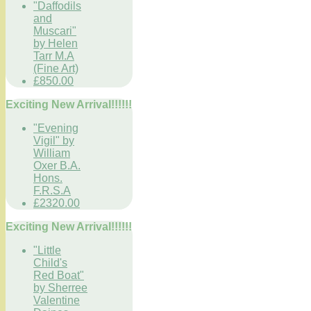
"Daffodils
and
Muscari"
by Helen
Tarr M.A
(Fine Art)
£850.00
Exciting New Arrival!!!!!!
"Evening
Vigil" by
William
Oxer B.A.
Hons.
F.R.S.A
£2320.00
Exciting New Arrival!!!!!!
"Little
Child's
Red Boat"
by Sherree
Valentine