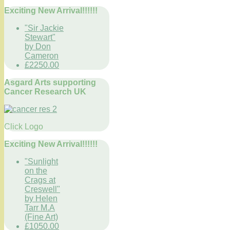
Exciting New Arrival!!!!!!
"Sir Jackie
Stewart"
by Don
Cameron
£2250.00
Asgard Arts supporting
Cancer Research UK
Click Logo
Exciting New Arrival!!!!!!
"Sunlight
on the
Crags at
Creswell"
by Helen
Tarr M.A
(Fine Art)
£1050.00