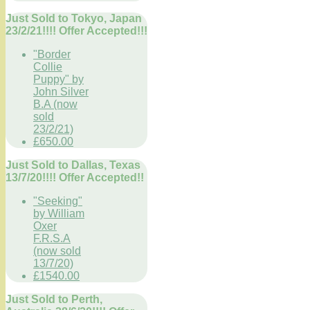
Just Sold to Tokyo, Japan
23/2/21!!!! Offer Accepted!!!
"Border
Collie
Puppy" by
John Silver
B.A (now
sold
23/2/21)
£650.00
Just Sold to Dallas, Texas
13/7/20!!!! Offer Accepted!!
"Seeking"
by William
Oxer
F.R.S.A
(now sold
13/7/20)
£1540.00
Just Sold to Perth,