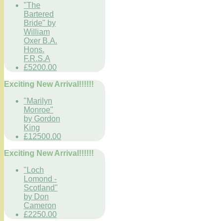
"The
Bartered
Bride" by
William
Oxer B.A.
Hons.
F.R.S.A
£5200.00
Exciting New Arrival!!!!!!
"Marilyn
Monroe"
by Gordon
King
£12500.00
Exciting New Arrival!!!!!!
"Loch
Lomond -
Scotland"
by Don
Cameron
£2250.00