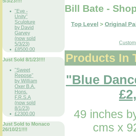
5/3/23!!!!
Bill Bate - Sho
"Eve -
Unity"
Sculpture
Top Level
>
Original Pa
by David
Garvey
(now sold
Custome
5/3/23)
£8500.00
Products In 
Just Sold 8/1/23!!!!
"Sweet
"Blue Dance
Repose"
by William
Oxer B.A.
£2
Hons.
F.R.S.A
(now sold
8/1/23)
49 inches b
£2300.00
cms x 9
Just Sold to Monaco
26/10/21!!!!