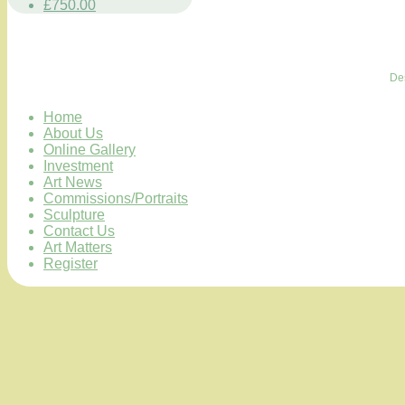
£750.00
De
Home
About Us
Online Gallery
Investment
Art News
Commissions/Portraits
Sculpture
Contact Us
Art Matters
Register