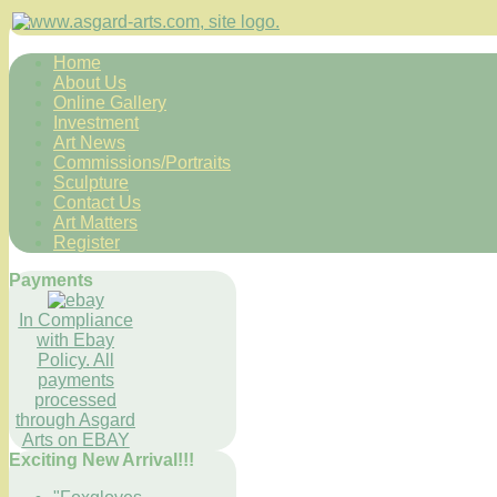
Home
About Us
Online Gallery
Investment
Art News
Commissions/Portraits
Sculpture
Contact Us
Art Matters
Register
Payments
In Compliance
with Ebay
Policy. All
payments
processed
through Asgard
Arts on EBAY
Exciting New Arrival!!!