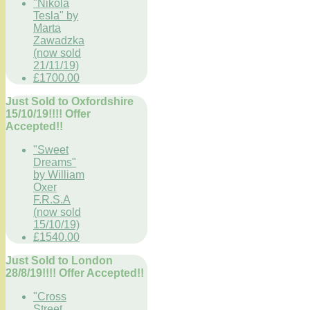
"Nikola
Tesla" by
Marta
Zawadzka
(now sold
21/11/19)
£1700.00
Just Sold to Oxfordshire
15/10/19!!!! Offer
Accepted!!
"Sweet
Dreams"
by William
Oxer
F.R.S.A
(now sold
15/10/19)
£1540.00
Just Sold to London
28/8/19!!!! Offer Accepted!!
"Cross
Street,