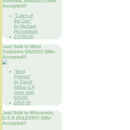
Australia 28/6/20!!!! Offer
Accepted!!
"Catch of
the Day"
by Michael
Richardson
£1050.00
Just Sold to West
Yorkshire 5/5/20!!!! Offer
Accepted!!
"Best
Friends"
by David
Aldus U.A
(now sold
5/5/20)
£850.00
Just Sold to Wisconsin,
U.S.A 25/12/19!!!! Offer
Accepted!!