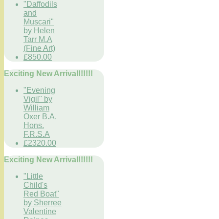
"Daffodils
and
Muscari"
by Helen
Tarr M.A
(Fine Art)
£850.00
Exciting New Arrival!!!!!!
"Evening
Vigil" by
William
Oxer B.A.
Hons.
F.R.S.A
£2320.00
Exciting New Arrival!!!!!!
"Little
Child's
Red Boat"
by Sherree
Valentine