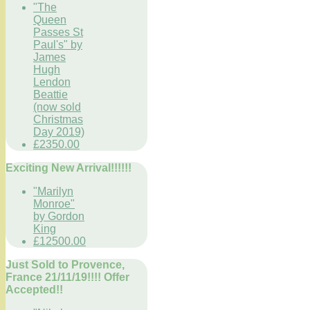
"The
Queen
Passes St
Paul's" by
James
Hugh
Lendon
Beattie
(now sold
Christmas
Day 2019)
£2350.00
Exciting New Arrival!!!!!!
"Marilyn
Monroe"
by Gordon
King
£12500.00
Just Sold to Provence,
France 21/11/19!!!! Offer
Accepted!!