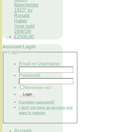
Manchester
1910" by
Ronald
Haber
(now sold
28/8/19)
£2500.00
Account Login
Login
Email or Username:
Password:
Remember me?
Login
Forgotten password?
I don't yet have an account and
want to register.
Account