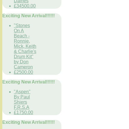
Daines
£34500.00
Exciting New Arrival!!!!!!
"Stones
On A
Beach -
Ronnie,
Mick, Keith
& Charlie's
Drum Kit"
by Don
Cameron
£2500.00
Exciting New Arrival!!!!!!
"Aspen"
By Paul
Shiers
F.R.S.A
£1750.00
Exciting New Arrival!!!!!!