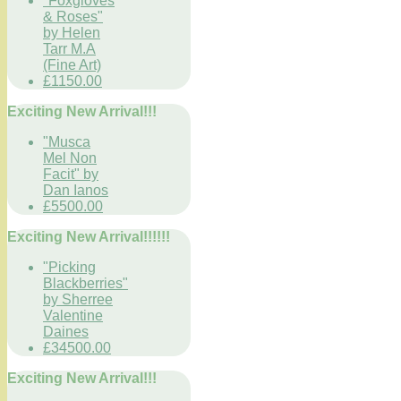
"Foxgloves
& Roses"
by Helen
Tarr M.A
(Fine Art)
£1150.00
Exciting New Arrival!!!
"Musca
Mel Non
Facit" by
Dan Ianos
£5500.00
Exciting New Arrival!!!!!!
"Picking
Blackberries"
by Sherree
Valentine
Daines
£34500.00
Exciting New Arrival!!!