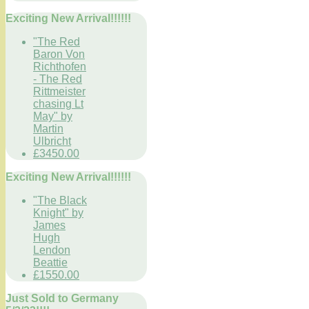
Exciting New Arrival!!!!!!
"The Red
Baron Von
Richthofen
- The Red
Rittmeister
chasing Lt
May" by
Martin
Ulbricht
£3450.00
Exciting New Arrival!!!!!!
"The Black
Knight" by
James
Hugh
Lendon
Beattie
£1550.00
Just Sold to Germany