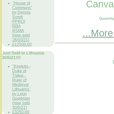
Canvas.
"House of
Commons"
by Dennis
Syrett
Quantit
PPROI
RBA
...More
RSMA
(now sold
26/10/21)
£12500.00
Just Sold to Lithuania
30/5/21!!!!
"Kestutis -
Duke of
Trakai -
Ruler of
Medieval
Lithuania"
by Leon
Goodman
(now sold
30/5/21)
£3250.00