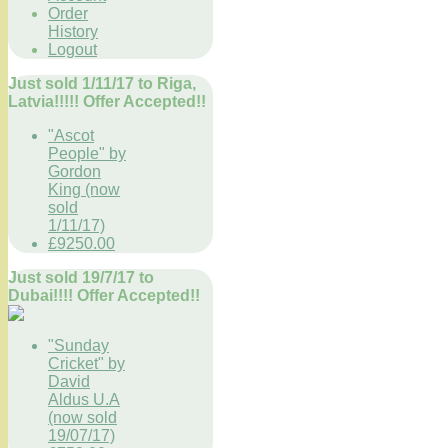
Order
History
Logout
Just sold 1/11/17 to Riga,
Latvia!!!!! Offer Accepted!!
"Ascot
People" by
Gordon
King (now
sold
1/11/17)
£9250.00
Just sold 19/7/17 to
Dubai!!!! Offer Accepted!!
"Sunday
Cricket" by
David
Aldus U.A
(now sold
19/07/17)