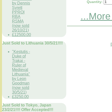
Quantity
:
by Dennis
Syrett
PPROI
...More
RBA
RSMA
(now sold
26/10/21)
£12500.00
Just Sold to Lithuania 30/5/21!!!!
"Kestutis -
Duke of
Trakai -
Ruler of
Medieval
Lithuania"
by Leon
Goodman
(now sold
30/5/21)
£3250.00
Just Sold to Tokyo, Japan
23/2/21!!!! Offer Accepted!!!