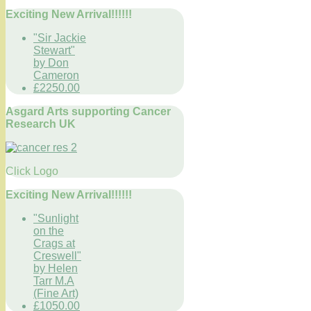
Exciting New Arrival!!!!!!
"Sir Jackie
Stewart"
by Don
Cameron
£2250.00
Asgard Arts supporting Cancer
Research UK
Click Logo
Exciting New Arrival!!!!!!
"Sunlight
on the
Crags at
Creswell"
by Helen
Tarr M.A
(Fine Art)
£1050.00