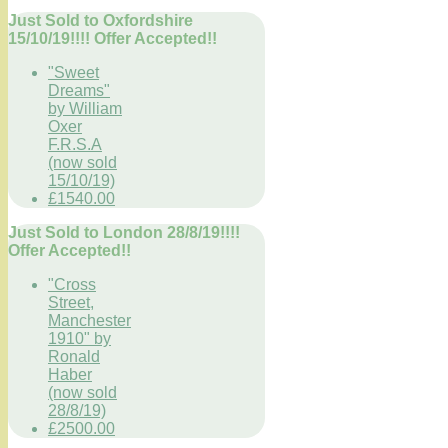
Just Sold to Oxfordshire
15/10/19!!!! Offer Accepted!!
"Sweet
Dreams"
by William
Oxer
F.R.S.A
(now sold
15/10/19)
£1540.00
Just Sold to London 28/8/19!!!!
Offer Accepted!!
"Cross
Street,
Manchester
1910" by
Ronald
Haber
(now sold
28/8/19)
£2500.00