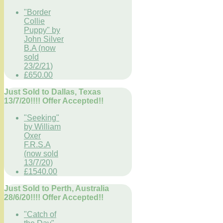
"Border
Collie
Puppy" by
John Silver
B.A (now
sold
23/2/21)
£650.00
Just Sold to Dallas, Texas
13/7/20!!!! Offer Accepted!!
"Seeking"
by William
Oxer
F.R.S.A
(now sold
13/7/20)
£1540.00
Just Sold to Perth, Australia
28/6/20!!!! Offer Accepted!!
"Catch of