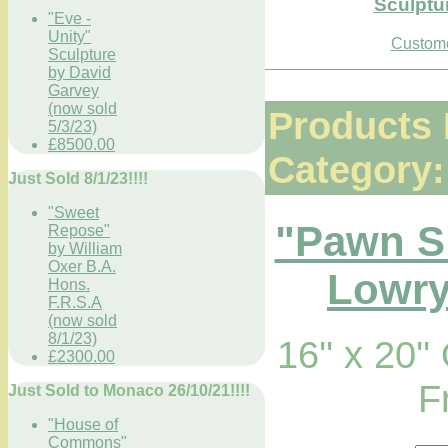
Sculptu
"Eve -
Unity"
Custome
Sculpture
by David
Garvey
(now sold
Products 
5/3/23)
£8500.00
Category:
Just Sold 8/1/23!!!!
"Sweet
"Pawn S
Repose"
by William
Oxer B.A.
Lowry
Hons.
F.R.S.A
(now sold
8/1/23)
16'' x 20'
£2300.00
F
Just Sold to Monaco 26/10/21!!!!
"House of
Commons"