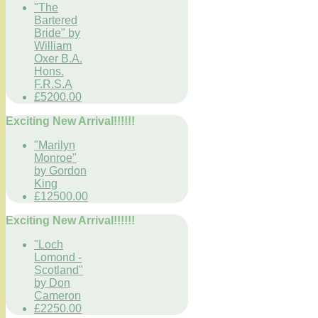
"The
Bartered
Bride" by
William
Oxer B.A.
Hons.
F.R.S.A
£5200.00
Exciting New Arrival!!!!!!
"Marilyn
Monroe"
by Gordon
King
£12500.00
Exciting New Arrival!!!!!!
"Loch
Lomond -
Scotland"
by Don
Cameron
£2250.00