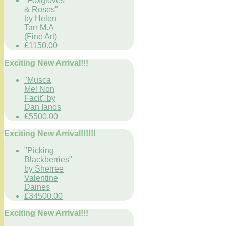
"Foxgloves
& Roses"
by Helen
Tarr M.A
(Fine Art)
£1150.00
Exciting New Arrival!!!
"Musca
Mel Non
Facit" by
Dan Ianos
£5500.00
Exciting New Arrival!!!!!!
"Picking
Blackberries"
by Sherree
Valentine
Daines
£34500.00
Exciting New Arrival!!!