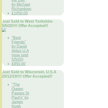
the Day"
by Michael
Richardson
£1050.00
Just Sold to West Yorkshire
5/5/20!!!! Offer Accepted!!
"Best
Friends"
by David
Aldus U.A
(now sold
5/5/20)
£850.00
Just Sold to Wisconsin, U.S.A
25/12/19!!!! Offer Accepted!!
"The
Queen
Passes St
Paul's" by
James
Hugh