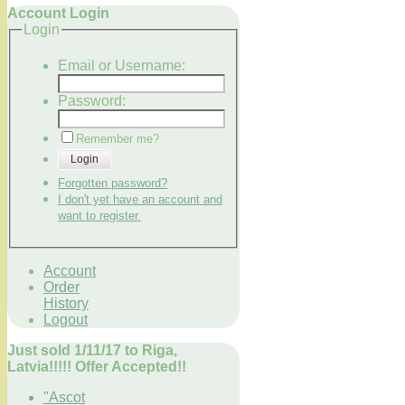
Account Login
Login
Email or Username:
Password:
Remember me?
Login
Forgotten password?
I don't yet have an account and
want to register.
Account
Order
History
Logout
Just sold 1/11/17 to Riga,
Latvia!!!!! Offer Accepted!!
"Ascot