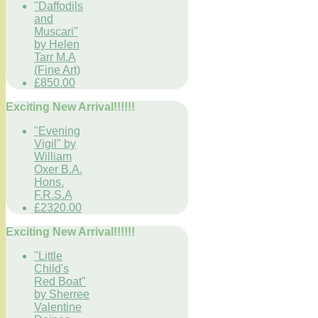
"Daffodils
and
Muscari"
by Helen
Tarr M.A
(Fine Art)
£850.00
Exciting New Arrival!!!!!!
"Evening
Vigil" by
William
Oxer B.A.
Hons.
F.R.S.A
£2320.00
Exciting New Arrival!!!!!!
"Little
Child's
Red Boat"
by Sherree
Valentine