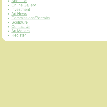
About Us
Online Gallery
Investment
Art News
Commissions/Portraits
Sculpture
Contact Us
Art Matters
Register