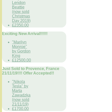
Lendon
Beattie
(now sold
Christmas
Day 2019)
£2350.00
Exciting New Arrival!!!!!!
"Marilyn
Monroe"
by Gordon
King
£12500.00
Just Sold to Provence, France
21/11/19!!!! Offer Accepted!!
"Nikola
Tesla" by
Marta
Zawadzka
(now sold
21/11/19)
£1700.00