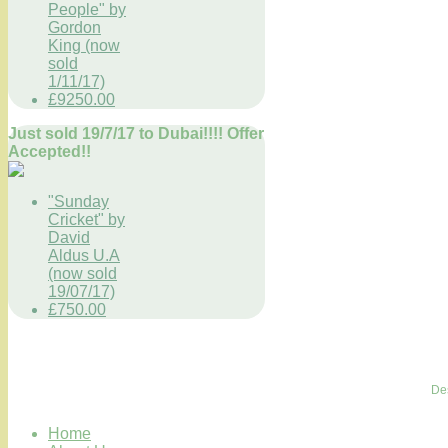
People" by
Gordon
King (now
sold
1/11/17)
£9250.00
Just sold 19/7/17 to Dubai!!!! Offer
Accepted!!
"Sunday
Cricket" by
David
Aldus U.A
(now sold
19/07/17)
£750.00
De
Home