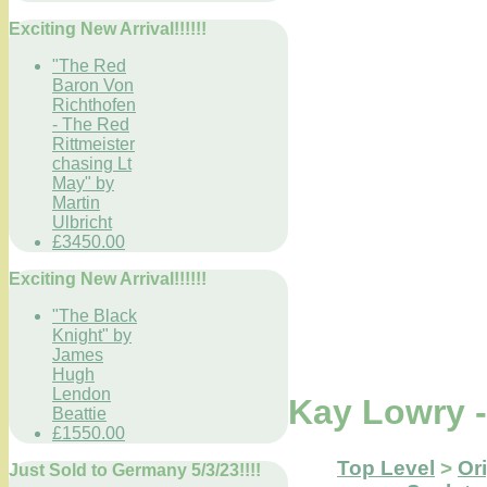
Exciting New Arrival!!!!!!
"The Red
Baron Von
Richthofen
- The Red
Rittmeister
chasing Lt
May" by
Martin
Ulbricht
£3450.00
Exciting New Arrival!!!!!!
"The Black
Knight" by
James
Hugh
Lendon
Kay Lowry 
Beattie
£1550.00
Top Level
>
Ori
Just Sold to Germany 5/3/23!!!!