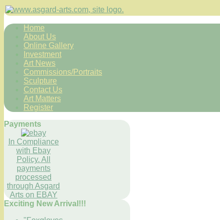
Home
About Us
Online Gallery
Investment
Art News
Commissions/Portraits
Sculpture
Contact Us
Art Matters
Register
Payments
In Compliance
with Ebay
Policy. All
payments
processed
through Asgard
Arts on EBAY
Exciting New Arrival!!!