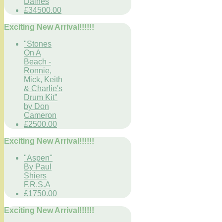
Daines
£34500.00
Exciting New Arrival!!!!!!
"Stones
On A
Beach -
Ronnie,
Mick, Keith
& Charlie's
Drum Kit"
by Don
Cameron
£2500.00
Exciting New Arrival!!!!!!
"Aspen"
By Paul
Shiers
F.R.S.A
£1750.00
Exciting New Arrival!!!!!!