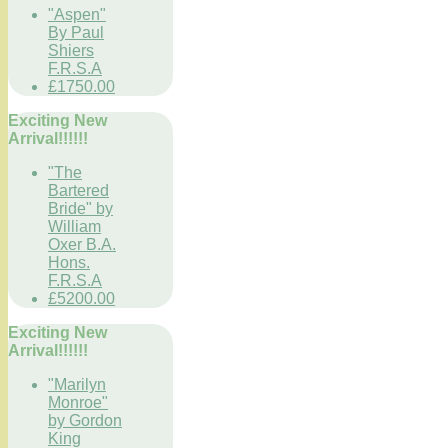
"Aspen"
By Paul
Shiers
F.R.S.A
£1750.00
Exciting New
Arrival!!!!!!
"The
Bartered
Bride" by
William
Oxer B.A.
Hons.
F.R.S.A
£5200.00
Exciting New
Arrival!!!!!!
"Marilyn
Monroe"
by Gordon
King