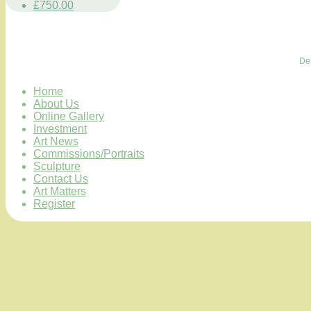
£750.00
De
Home
About Us
Online Gallery
Investment
Art News
Commissions/Portraits
Sculpture
Contact Us
Art Matters
Register