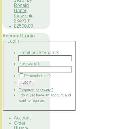
1910" by
Ronald
Haber
(now sold
28/8/19)
£2500.00
Account Login
Login
Email or Username:
Password:
Remember me?
Login
Forgotten password?
I don't yet have an account and
want to register.
Account
Order
History