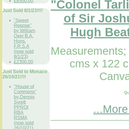
"Colonel Tarl
£8500.00
Just Sold 8/1/23!!!!
of Sir Jos
"Sweet
Repose"
Hugh Beatt
by William
Oxer B.A.
Hons.
F.R.S.A
Measurements; 
(now sold
8/1/23)
cms x 122 c
£2300.00
Just Sold to Monaco
Canva
26/10/21!!!!
"House of
Commons"
Qu
by Dennis
Syrett
...More
PPROI
RBA
RSMA
(now sold
26/10/21)