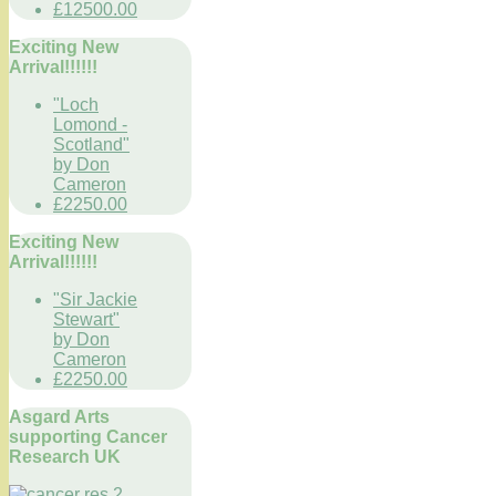
£12500.00
Exciting New
Arrival!!!!!!
"Loch
Lomond -
Scotland"
by Don
Cameron
£2250.00
Exciting New
Arrival!!!!!!
"Sir Jackie
Stewart"
by Don
Cameron
£2250.00
Asgard Arts
supporting Cancer
Research UK