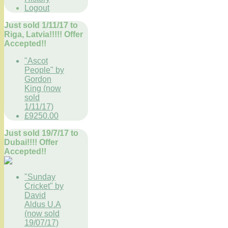
Logout
Just sold 1/11/17 to
Riga, Latvia!!!!! Offer
Accepted!!
"Ascot
People" by
Gordon
King (now
sold
1/11/17)
£9250.00
Just sold 19/7/17 to
Dubai!!!! Offer
Accepted!!
"Sunday
Cricket" by
David
Aldus U.A
(now sold
19/07/17)