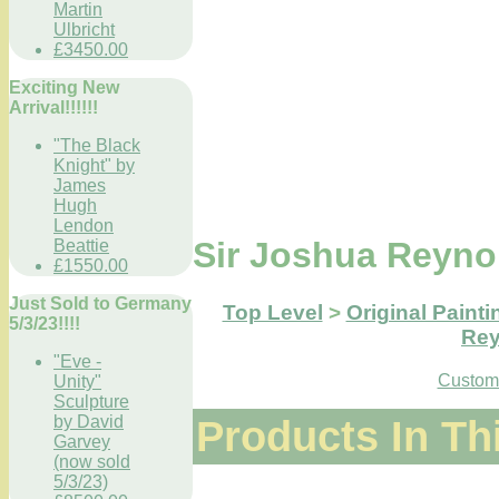
Martin
Ulbricht
£3450.00
Exciting New
Arrival!!!!!!
"The Black
Knight" by
James
Hugh
Lendon
Sir Joshua Reyno
Beattie
£1550.00
Just Sold to Germany
Top Level
>
Original Painti
5/3/23!!!!
Rey
"Eve -
Custome
Unity"
Sculpture
Products In Th
by David
Garvey
(now sold
5/3/23)