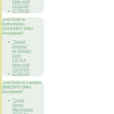
(now sold
21/11/19)
£1700.00
Just Sold to
Oxfordshire
15/10/19!!!! Offer
Accepted!!
"Sweet
Dreams"
by William
Oxer
F.R.S.A
(now sold
15/10/19)
£1540.00
Just Sold to London
28/8/19!!!! Offer
Accepted!!
"Cross
Street,
Manchester