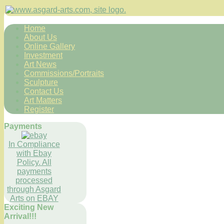
Home
About Us
Online Gallery
Investment
Art News
Commissions/Portraits
Sculpture
Contact Us
Art Matters
Register
Payments
In Compliance
with Ebay
Policy. All
payments
processed
through Asgard
Arts on EBAY
Exciting New
Arrival!!!