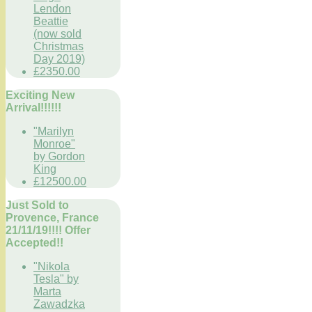
Lendon
Beattie
(now sold
Christmas
Day 2019)
£2350.00
Exciting New
Arrival!!!!!!
"Marilyn
Monroe"
by Gordon
King
£12500.00
Just Sold to
Provence, France
21/11/19!!!! Offer
Accepted!!
"Nikola
Tesla" by
Marta
Zawadzka