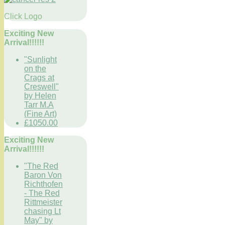
Click Logo
Exciting New
Arrival!!!!!!
"Sunlight
on the
Crags at
Creswell"
by Helen
Tarr M.A
(Fine Art)
£1050.00
Exciting New
Arrival!!!!!!
"The Red
Baron Von
Richthofen
- The Red
Rittmeister
chasing Lt
May" by