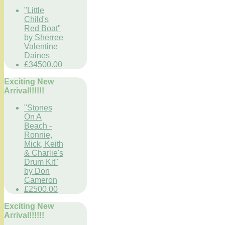
"Little
Child's
Red Boat"
by Sherree
Valentine
Daines
£34500.00
Exciting New
Arrival!!!!!!
"Stones
On A
Beach -
Ronnie,
Mick, Keith
& Charlie's
Drum Kit"
by Don
Cameron
£2500.00
Exciting New
Arrival!!!!!!