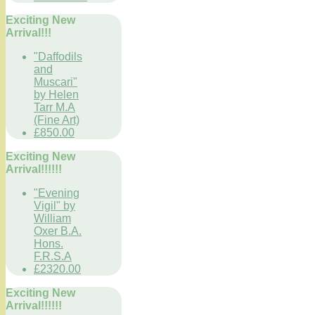
Exciting New
Arrival!!!
"Daffodils
and
Muscari"
by Helen
Tarr M.A
(Fine Art)
£850.00
Exciting New
Arrival!!!!!!
"Evening
Vigil" by
William
Oxer B.A.
Hons.
F.R.S.A
£2320.00
Exciting New
Arrival!!!!!!