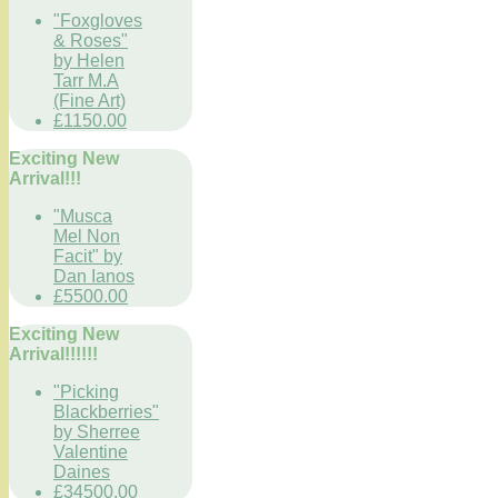
"Foxgloves
& Roses"
by Helen
Tarr M.A
(Fine Art)
£1150.00
Exciting New
Arrival!!!
"Musca
Mel Non
Facit" by
Dan Ianos
£5500.00
Exciting New
Arrival!!!!!!
"Picking
Blackberries"
by Sherree
Valentine
Daines
£34500.00