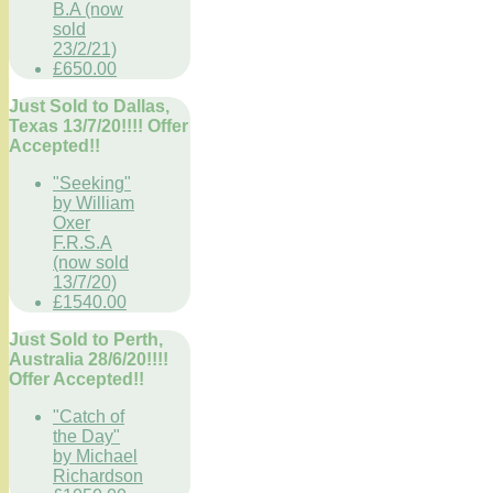
B.A (now
sold
23/2/21)
£650.00
Just Sold to Dallas,
Texas 13/7/20!!!! Offer
Accepted!!
"Seeking"
by William
Oxer
F.R.S.A
(now sold
13/7/20)
£1540.00
Just Sold to Perth,
Australia 28/6/20!!!!
Offer Accepted!!
"Catch of
the Day"
by Michael
Richardson