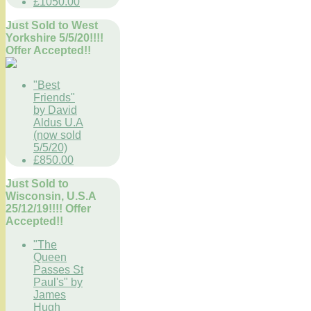
£1050.00
Just Sold to West
Yorkshire 5/5/20!!!!
Offer Accepted!!
"Best
Friends"
by David
Aldus U.A
(now sold
5/5/20)
£850.00
Just Sold to
Wisconsin, U.S.A
25/12/19!!!! Offer
Accepted!!
"The
Queen
Passes St
Paul's" by
James
Hugh