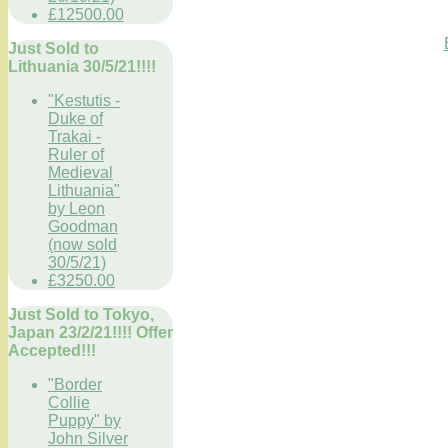
£12500.00
Just Sold to
Lithuania 30/5/21!!!!
"Kestutis -
Duke of
Trakai -
Ruler of
Medieval
Lithuania"
by Leon
Goodman
(now sold
30/5/21)
£3250.00
Just Sold to Tokyo,
Japan 23/2/21!!!! Offer
Accepted!!!
"Border
Collie
Puppy" by
John Silver