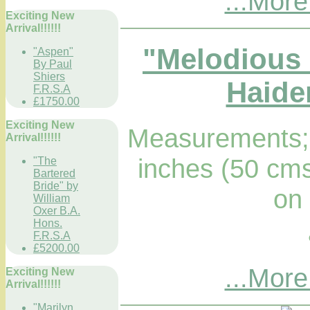
...More
Exciting New
Arrival!!!!!!
"Melodious 
"Aspen"
By Paul
Shiers
Haider
F.R.S.A
£1750.00
Exciting New
Measurements; 
Arrival!!!!!!
inches (50 cms
"The
Bartered
Bride" by
on
William
Oxer B.A.
Hons.
F.R.S.A
£5200.00
...More
Exciting New
Arrival!!!!!!
"Marilyn