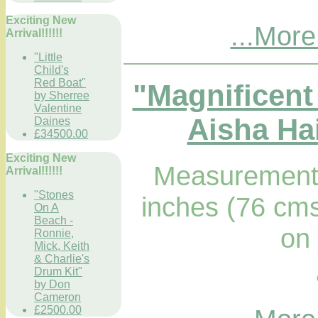
Exciting New
...More
Arrival!!!!!!
"Little
Child's
Red Boat"
"Magnificent
by Sherree
Valentine
Aisha Hai
Daines
£34500.00
Exciting New
Measurements
Arrival!!!!!!
"Stones
inches (76 cms
On A
Beach -
on
Ronnie,
Mick, Keith
& Charlie's
Drum Kit"
by Don
Cameron
£2500.00