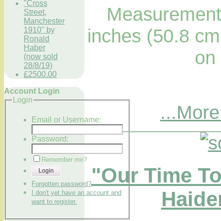
"Cross
Measurements
Street,
Manchester
inches (50.8 cm
1910" by
Ronald
Haber
on
(now sold
28/8/19)
£2500.00
Account Login
Login
...More
Email or Username:
Password:
Remember me?
"Our Time To
Login
Forgotten password?
Haider
I don't yet have an account and
want to register.