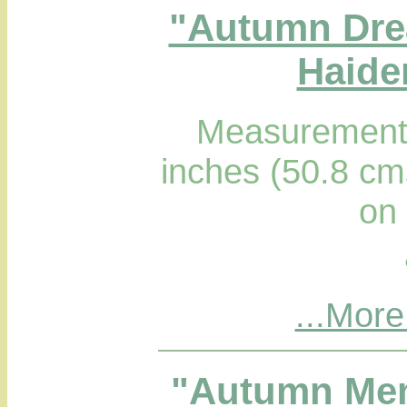
"Autumn Drea
Haider
Measurements
inches (50.8 cm
on
...More
"Autumn Mem