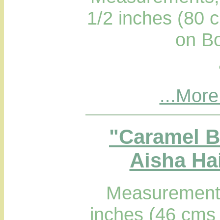
1/2 inches (80 
on B
...More
"Caramel B
Aisha Hai
Measurements
inches (46 cms 