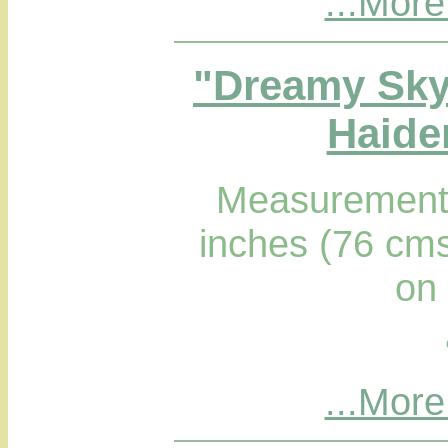
...More
"Dreamy Sky
Haider
Measurements
inches (76 cms
on
...More