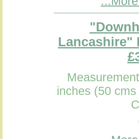
...More
"Downha
Lancashire" 
£
Measurements
inches (50 cms 
C