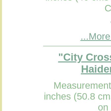
C
...More
"City Cros
Haider
Measurements
inches (50.8 cm
on