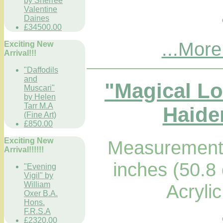
by Sherree
Valentine
Daines
£34500.00
...More
Exciting New
Arrival!!!
"Daffodils
and
"Magical L
Muscari"
by Helen
Tarr M.A
Haider
(Fine Art)
£850.00
Exciting New
Measurements
Arrival!!!!!!
inches (50.8
"Evening
Vigil" by
William
Acryli
Oxer B.A.
Hons.
F.R.S.A
£2320.00