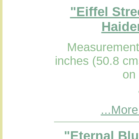
"Eiffel Str
Haider
Measurements
inches (50.8 cm
on
...More
"Eternal Bl