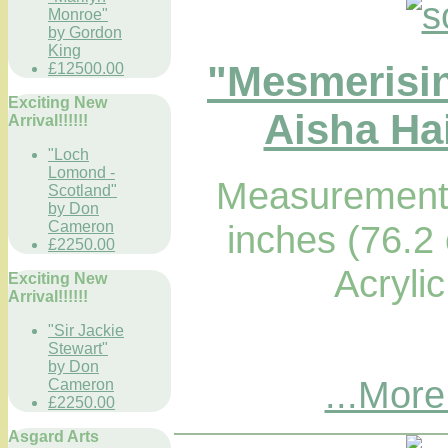
Monroe"
by Gordon
King
"Mesmerisi
£12500.00
Exciting New
Aisha Hai
Arrival!!!!!!
"Loch
Lomond -
Measurements
Scotland"
by Don
Cameron
inches (76.2
£2250.00
Acryli
Exciting New
Arrival!!!!!!
"Sir Jackie
Stewart"
by Don
...More
Cameron
£2250.00
Asgard Arts