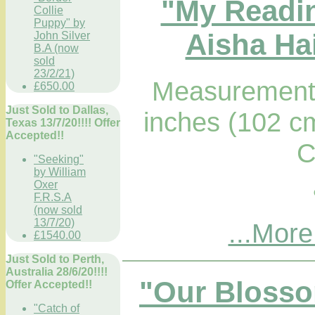
"My Readi
Collie
Puppy" by
Aisha Hai
John Silver
B.A (now
sold
23/2/21)
Measurements
£650.00
Just Sold to Dallas,
inches (102 c
Texas 13/7/20!!!! Offer
Accepted!!
C
"Seeking"
by William
Oxer
F.R.S.A
(now sold
13/7/20)
...More
£1540.00
Just Sold to Perth,
Australia 28/6/20!!!!
"Our Blosso
Offer Accepted!!
"Catch of