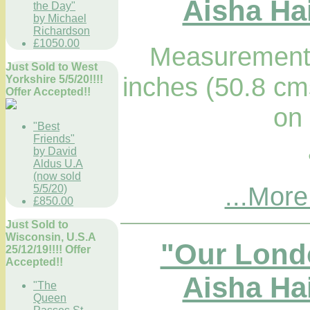
Aisha Hai
the Day"
by Michael
Richardson
£1050.00
Measurements
Just Sold to West
inches (50.8 cm
Yorkshire 5/5/20!!!!
Offer Accepted!!
on
"Best
Friends"
by David
Aldus U.A
(now sold
...More
5/5/20)
£850.00
Just Sold to
Wisconsin, U.S.A
"Our Lond
25/12/19!!!! Offer
Accepted!!
Aisha Hai
"The
Queen