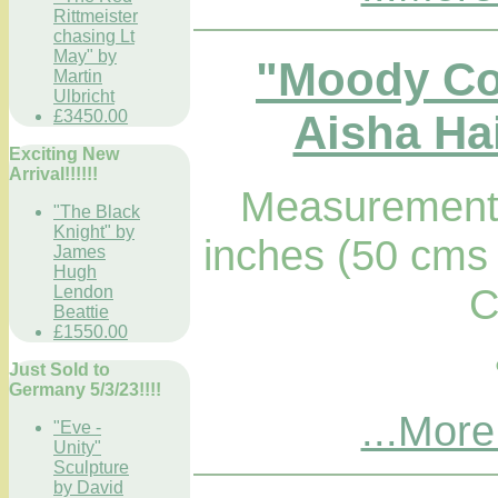
Rittmeister
chasing Lt
May" by
"Moody Co
Martin
Ulbricht
Aisha Hai
£3450.00
Exciting New
Arrival!!!!!!
Measurements
"The Black
Knight" by
inches (50 cms 
James
Hugh
C
Lendon
Beattie
£1550.00
Just Sold to
Germany 5/3/23!!!!
...More
"Eve -
Unity"
Sculpture
by David