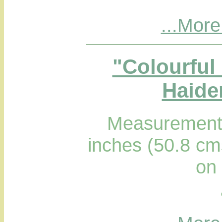
...More
"Colourful 
Haider
Measurements
inches (50.8 cm
on