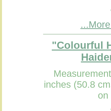
...More
"Colourful H
Haider
Measurements
inches (50.8 cm
on