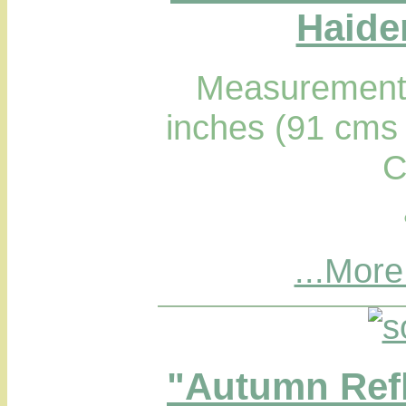
Haider
Measurements
inches (91 cms 
C
...More
"Autumn Refl