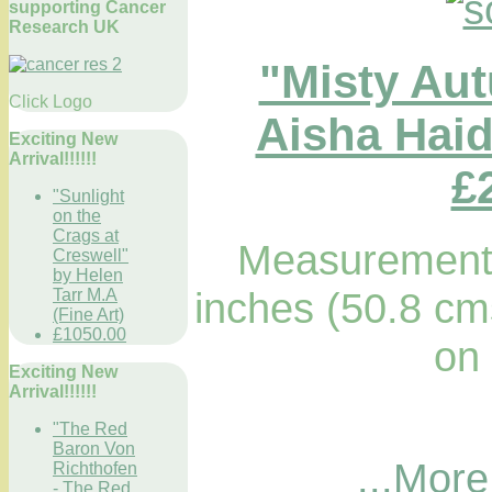
supporting Cancer
Research UK
"Misty Au
Click Logo
Aisha Haid
Exciting New
Arrival!!!!!!
£
"Sunlight
on the
Crags at
Measurements
Creswell"
by Helen
inches (50.8 cm
Tarr M.A
(Fine Art)
£1050.00
on
Exciting New
Arrival!!!!!!
"The Red
Baron Von
...More
Richthofen
- The Red