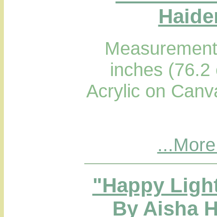
Haider
Measurements
inches (76.2
Acrylic on Canv
...More
"Happy Light
By Aisha H