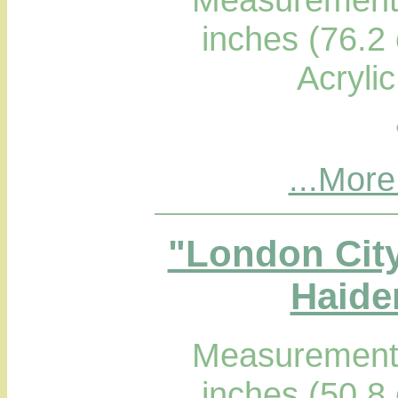
inches (76.2
Acryli
...More
"London Cit
Haider
Measurements
inches (50.8