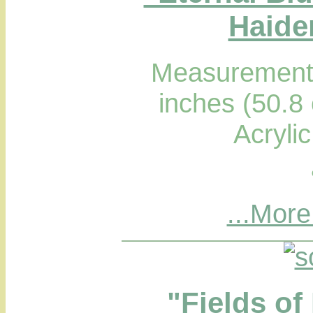
Haider
Measurements
inches (50.8
Acryli
...More
"Fields of