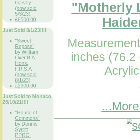
"Motherly 
Garvey
(now sold
5/3/23)
Haider
£8500.00
Just Sold 8/1/23!!!!
Measurements
"Sweet
Repose"
by William
inches (76.2
Oxer B.A.
Hons.
Acryli
F.R.S.A
(now sold
8/1/23)
£2300.00
Just Sold to Monaco
...More
26/10/21!!!!
"House of
Commons"
by Dennis
Syrett
PPROI