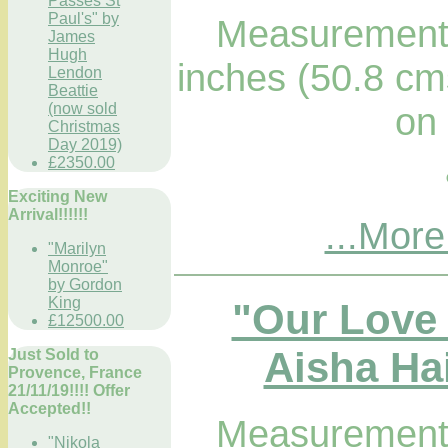
Passes St
Paul's" by
Measurements
James
Hugh
inches (50.8 cm
Lendon
Beattie
on
(now sold
Christmas
Day 2019)
£2350.00
Exciting New
Arrival!!!!!!
...More
"Marilyn
Monroe"
by Gordon
King
"Our Love
£12500.00
Aisha Hai
Just Sold to
Provence, France
21/11/19!!!! Offer
Accepted!!
Measurements
"Nikola