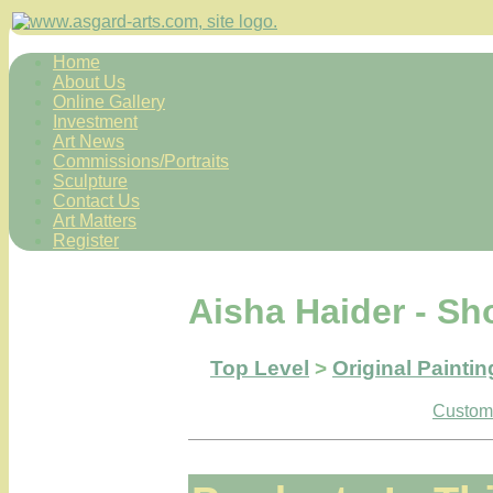
Home
About Us
Online Gallery
Investment
Art News
Commissions/Portraits
Sculpture
Contact Us
Art Matters
Register
Aisha Haider - Sh
Top Level
>
Original Paintin
Custome