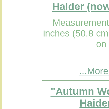
Haider (now
Measurements
inches (50.8 cm
on
...More
"Autumn Wo
Haider