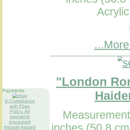
Acryli
...More
"London Ro
Payments
Haider
In Compliance
with Ebay
Measurements
Policy. All
payments
processed
inches (50.8 cm
through Asgard