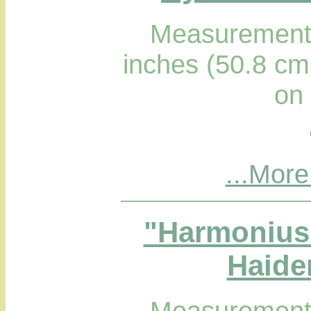
Measurements
inches (50.8 cm
on
...More
"Harmonius 
Haider
Measurements