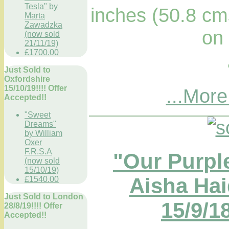
Tesla" by
inches (50.8 cm
Marta
Zawadzka
on
(now sold
21/11/19)
£1700.00
Just Sold to
Oxfordshire
15/10/19!!!! Offer
...More
Accepted!!
"Sweet
Dreams"
by William
Oxer
F.R.S.A
"Our Purpl
(now sold
15/10/19)
Aisha Hai
£1540.00
Just Sold to London
15/9/18
28/8/19!!!! Offer
Accepted!!