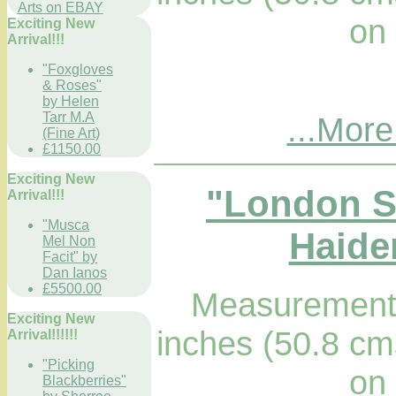
Arts on EBAY
on
Exciting New
Arrival!!!
"Foxgloves
& Roses"
by Helen
Tarr M.A
...More
(Fine Art)
£1150.00
Exciting New
"London St
Arrival!!!
"Musca
Haider
Mel Non
Facit" by
Dan Ianos
£5500.00
Measurements
Exciting New
inches (50.8 cm
Arrival!!!!!!
"Picking
on
Blackberries"