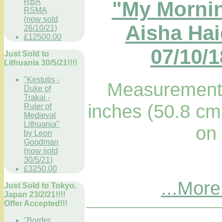
RBA
"My Mornin
RSMA
(now sold
Aisha Hai
26/10/21)
£12500.00
07/10/1
Just Sold to
Lithuania 30/5/21!!!!
"Kestutis -
Measurements
Duke of
Trakai -
inches (50.8 cm
Ruler of
Medieval
Lithuania"
on
by Leon
Goodman
(now sold
30/5/21)
£3250.00
...More
Just Sold to Tokyo,
Japan 23/2/21!!!!
Offer Accepted!!!
"Border