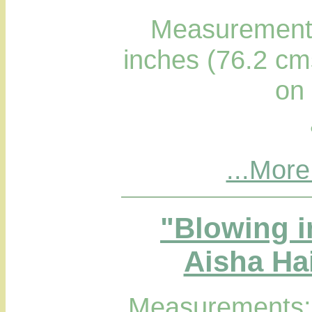
Measurements
inches (76.2 cm
on
...More
"Blowing i
Aisha Hai
Measurements; 