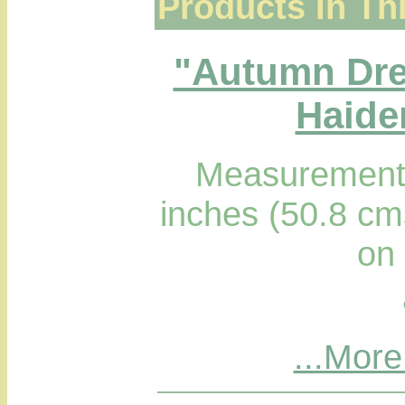
Products In Th
"Autumn Dre
Haider
Measurements
inches (50.8 cm
on
...More