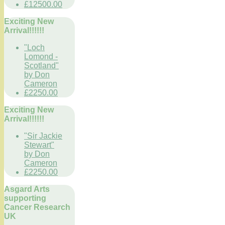
£12500.00
Exciting New
Arrival!!!!!!
"Loch
Lomond -
Scotland"
by Don
Cameron
£2250.00
Exciting New
Arrival!!!!!!
"Sir Jackie
Stewart"
by Don
Cameron
£2250.00
Asgard Arts
supporting
Cancer Research
UK