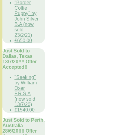
"Border
Collie
Puppy" by
John Silver
B.A (now
sold
23/2/21)
£650.00
Just Sold to
Dallas, Texas
13/7/20!!!! Offer
Accepted!!
"Seeking"
by William
Oxer
F.R.S.A
(now sold
13/7/20)
£1540.00
Just Sold to Perth,
Australia
28/6/20!!!! Offer