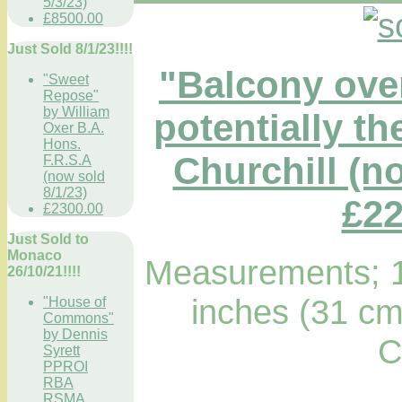
5/3/23)
£8500.00
Just Sold 8/1/23!!!!
"Balcony ove
"Sweet
Repose"
by William
potentially t
Oxer B.A.
Hons.
Churchill (no
F.R.S.A
(now sold
8/1/23)
£22
£2300.00
Just Sold to
Monaco
Measurements; 1
26/10/21!!!!
inches (31 cm
"House of
Commons"
by Dennis
C
Syrett
PPROI
RBA
RSMA