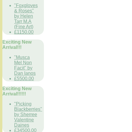
"Foxgloves
& Roses"
by Helen
Tarr M.A
(Fine Art)
£1150.00
Exciting New
Arrival!!!
"Musca
Mel Non
Facit" by
Dan Ianos
£5500.00
Exciting New
Arrival!!!!!!
"Picking
Blackberries"
by Sherree
Valentine
Daines
£34500.00