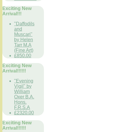
Exciting New
Arrival!!!
"Daffodils
and
Muscari"
by Helen
Tarr M.A
(Fine Art)
£850.00
Exciting New
Arrival!!!!!!
"Evening
Vigil" by
William
Oxer B.A.
Hons.
F.R.S.A
£2320.00
Exciting New
Arrival!!!!!!