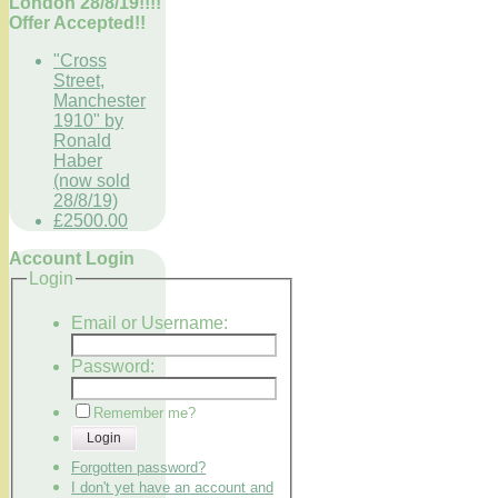
London 28/8/19!!!!
Offer Accepted!!
"Cross
Street,
Manchester
1910" by
Ronald
Haber
(now sold
28/8/19)
£2500.00
Account Login
Login
Email or Username:
Password:
Remember me?
Login
Forgotten password?
I don't yet have an account and