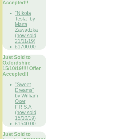
Accepted!!
"Nikola
Tesla" by
Marta
Zawadzka
(now sold
21/11/19)
£1700.00
Just Sold to
Oxfordshire
15/10/19!!!! Offer
Accepted!!
"Sweet
Dreams"
by William
Oxer
F.R.S.A
(now sold
15/10/19)
£1540.00
Just Sold to