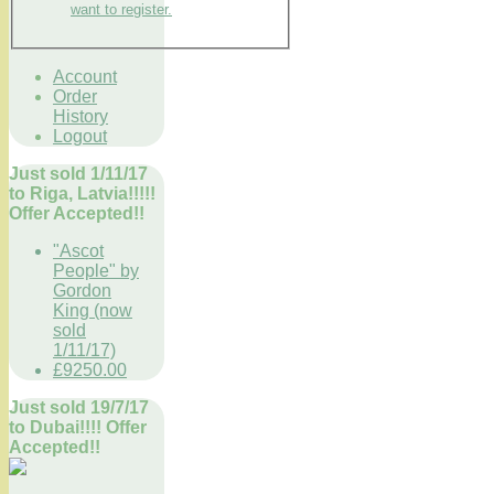
want to register.
Account
Order
History
Logout
Just sold 1/11/17
to Riga, Latvia!!!!!
Offer Accepted!!
"Ascot
People" by
Gordon
King (now
sold
1/11/17)
£9250.00
Just sold 19/7/17
to Dubai!!!! Offer
Accepted!!