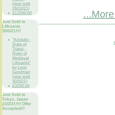
(now sold
26/10/21)
...More
£12500.00
Just Sold to
Lithuania
30/5/21!!!!
"Kestutis -
Duke of
Trakai -
Ruler of
Medieval
Lithuania"
by Leon
Goodman
(now sold
30/5/21)
£3250.00
Just Sold to
Tokyo, Japan
23/2/21!!!! Offer
Accepted!!!