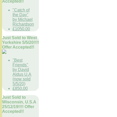
Accepted!!
"Catch of
the Day"
by Michael
Richardson
£1050.00
Just Sold to West
Yorkshire 5/5/20!!!!
Offer Accepted!!
"Best
Friends"
by David
Aldus U.A
(now sold
5/5/20)
£850.00
Just Sold to
Wisconsin, U.S.A
25/12/19!!!! Offer
Accepted!!