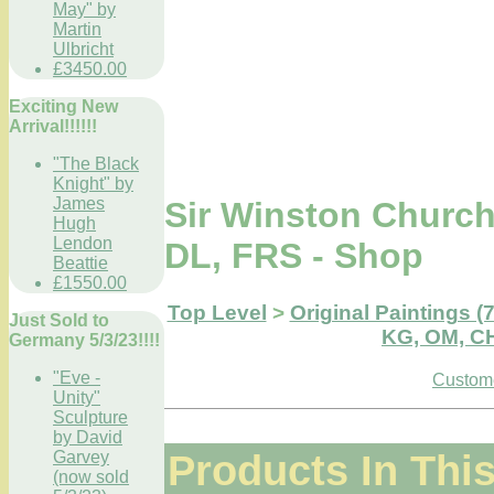
May" by
Martin
Ulbricht
£3450.00
Exciting New
Arrival!!!!!!
"The Black
Knight" by
James
Sir Winston Church
Hugh
Lendon
DL, FRS - Shop
Beattie
£1550.00
Top Level
>
Original Paintings (
Just Sold to
KG, OM, CH
Germany 5/3/23!!!!
"Eve -
Custome
Unity"
Sculpture
by David
Products In Thi
Garvey
(now sold