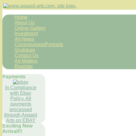
Home
About Us
Online Gallery
Investment
Art News
Commissions/Portraits
Sculpture
Contact Us
Art Matters
Register
Payments
In Compliance
with Ebay
Policy. All
payments
processed
through Asgard
Arts on EBAY
Exciting New
Arrival!!!