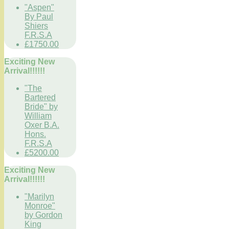
"Aspen"
By Paul
Shiers
F.R.S.A
£1750.00
Exciting New
Arrival!!!!!!
"The
Bartered
Bride" by
William
Oxer B.A.
Hons.
F.R.S.A
£5200.00
Exciting New
Arrival!!!!!!
"Marilyn
Monroe"
by Gordon
King