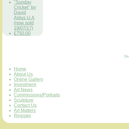
"Sunday
Cricket" by
David
Aldus U.A
(now sold
19/07/17)
£750.00
De
Home
About Us
Online Gallery
Investment
Art News
Commissions/Portraits
Sculpture
Contact Us
Art Matters
Register