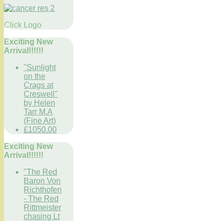
Click Logo
Exciting New
Arrival!!!!!!
"Sunlight
on the
Crags at
Creswell"
by Helen
Tarr M.A
(Fine Art)
£1050.00
Exciting New
Arrival!!!!!!
"The Red
Baron Von
Richthofen
- The Red
Rittmeister
chasing Lt