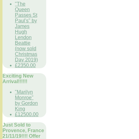
"The
Queen
Passes St
Paul's" by
James
Hugh
Lendon
Beattie
(now sold
Christmas
Day 2019)
£2350.00
Exciting New
Arrival!!!!!!
"Marilyn
Monroe"
by Gordon
King
£12500.00
Just Sold to
Provence, France
21/11/19!!!! Offer