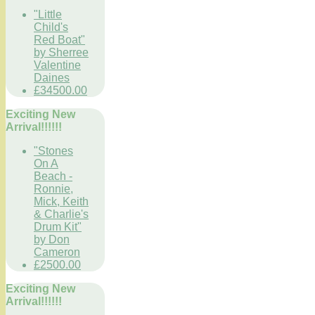
"Little
Child's
Red Boat"
by Sherree
Valentine
Daines
£34500.00
Exciting New
Arrival!!!!!!
"Stones
On A
Beach -
Ronnie,
Mick, Keith
& Charlie's
Drum Kit"
by Don
Cameron
£2500.00
Exciting New
Arrival!!!!!!