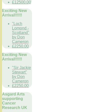
£12500.00
Exciting New
Arrival!!!!!!
"Loch
Lomond -
Scotland"
by Don
Cameron
£2250.00
Exciting New
Arrival!!!!!!
"Sir Jackie
Stewart"
by Don
Cameron
£2250.00
Asgard Arts
supporting
Cancer
Research UK