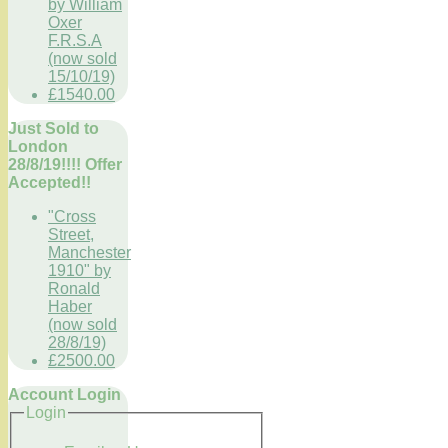
by William
Oxer
F.R.S.A
(now sold
15/10/19)
£1540.00
Just Sold to
London
28/8/19!!!! Offer
Accepted!!
"Cross
Street,
Manchester
1910" by
Ronald
Haber
(now sold
28/8/19)
£2500.00
Account Login
Login