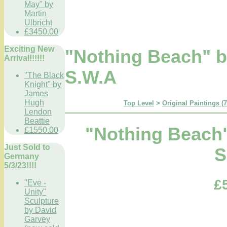
May" by
Martin
Ulbricht
£3450.00
Exciting New
"Nothing Beach" 
Arrival!!!!!!
S.W.A
"The Black
Knight" by
James
Hugh
Top Level
>
Original Paintings (
Lendon
Beattie
"Nothing Beach
£1550.00
Just Sold to
S
Germany
5/3/23!!!!
£
"Eve -
Unity"
Sculpture
by David
Garvey