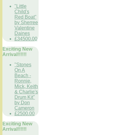
"Little
Child's
Red Boat"
by Sherree
Valentine
Daines
£34500.00
Exciting New
Arrival!!!!!!
"Stones
On A
Beach -
Ronnie,
Mick, Keith
& Charlie's
Drum Kit"
by Don
Cameron
£2500.00
Exciting New
Arrival!!!!!!