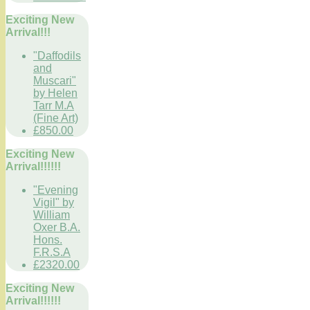
Exciting New
Arrival!!!
"Daffodils
and
Muscari"
by Helen
Tarr M.A
(Fine Art)
£850.00
Exciting New
Arrival!!!!!!
"Evening
Vigil" by
William
Oxer B.A.
Hons.
F.R.S.A
£2320.00
Exciting New
Arrival!!!!!!