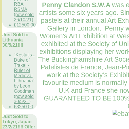
Penny Clandon S.W.A
was e
RBA
RSMA
artists some six years ago. Si
(now sold
pastels at their annual Art Ex
26/10/21)
£12500.00
Gallery in London. Penny wo
Women's Art Exhibition at West
Just Sold to
Lithuania
exhibited at the Society of Uni
30/5/21!!!!
exhibitions displaying her wo
"Kestutis -
The Buckinghamshire Art Societ
Duke of
Trakai -
Patelistes de France, Jean-Pie
Ruler of
work at the Society’s Exhib
Medieval
Lithuania"
favourite medium is normally
by Leon
U.K and France she now 
Goodman
(now sold
GUARANTEED TO BE 100%
30/5/21)
£3250.00
Just Sold to
Tokyo, Japan
23/2/21!!!! Offer