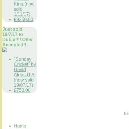
King (now
sold
1/11/17)
£9250.00
Just sold
19/7/17 to
Dubai!!!! Offer
Accepted!!
"Sunday
Cricket" by
David
Aldus U.A
(now sold
19/07/17)
£750.00
De
Home