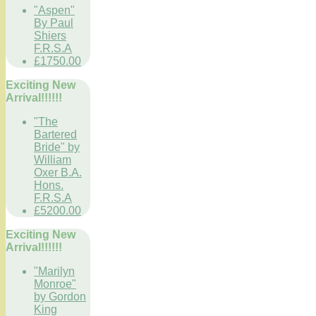
"Aspen"
By Paul
Shiers
F.R.S.A
£1750.00
Exciting New
Arrival!!!!!!
"The
Bartered
Bride" by
William
Oxer B.A.
Hons.
F.R.S.A
£5200.00
Exciting New
Arrival!!!!!!
"Marilyn
Monroe"
by Gordon
King