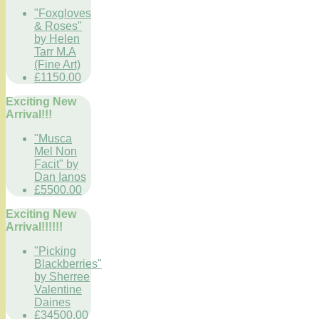
"Foxgloves
& Roses"
by Helen
Tarr M.A
(Fine Art)
£1150.00
Exciting New
Arrival!!!
"Musca
Mel Non
Facit" by
Dan Ianos
£5500.00
Exciting New
Arrival!!!!!!
"Picking
Blackberries"
by Sherree
Valentine
Daines
£34500.00