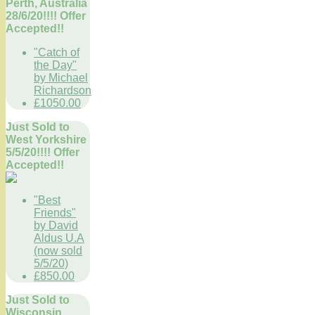
Perth, Australia
28/6/20!!!! Offer
Accepted!!
"Catch of
the Day"
by Michael
Richardson
£1050.00
Just Sold to
West Yorkshire
5/5/20!!!! Offer
Accepted!!
"Best
Friends"
by David
Aldus U.A
(now sold
5/5/20)
£850.00
Just Sold to
Wisconsin,