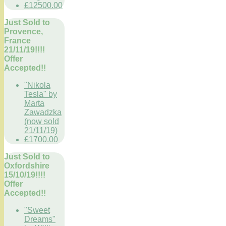
£12500.00
Just Sold to
Provence,
France
21/11/19!!!!
Offer
Accepted!!
"Nikola
Tesla" by
Marta
Zawadzka
(now sold
21/11/19)
£1700.00
Just Sold to
Oxfordshire
15/10/19!!!!
Offer
Accepted!!
"Sweet
Dreams"