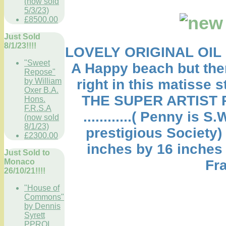
(now sold
5/3/23)
£8500.00
Just Sold
8/1/23!!!!
LOVELY ORIGINAL OIL 
"Sweet
A Happy beach but then 
Repose"
by William
right in this matisse st
Oxer B.A.
THE SUPER ARTIST 
Hons.
F.R.S.A
............( Penny is
(now sold
8/1/23)
prestigious Society
£2300.00
inches by 16 inches
Just Sold to
Monaco
Fra
26/10/21!!!!
"House of
Commons"
by Dennis
Syrett
PPROI