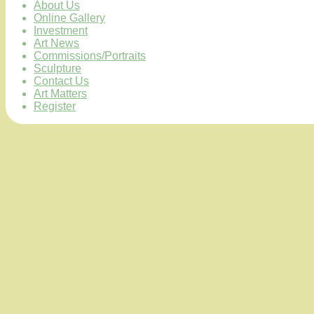
About Us
Online Gallery
Investment
Art News
Commissions/Portraits
Sculpture
Contact Us
Art Matters
Register