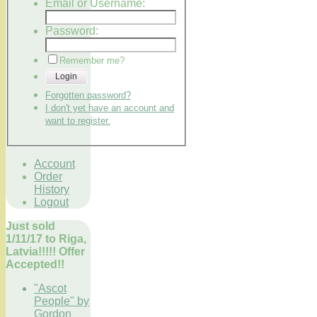
Email or Username:
Password:
Remember me?
Login
Forgotten password?
I don't yet have an account and
want to register.
Account
Order
History
Logout
Just sold
1/11/17 to Riga,
Latvia!!!!! Offer
Accepted!!
"Ascot
People" by
Gordon