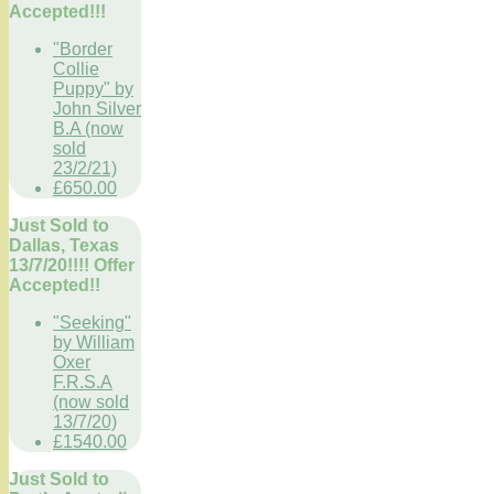
Accepted!!!
"Border
Collie
Puppy" by
John Silver
B.A (now
sold
23/2/21)
£650.00
Just Sold to
Dallas, Texas
13/7/20!!!! Offer
Accepted!!
"Seeking"
by William
Oxer
F.R.S.A
(now sold
13/7/20)
£1540.00
Just Sold to