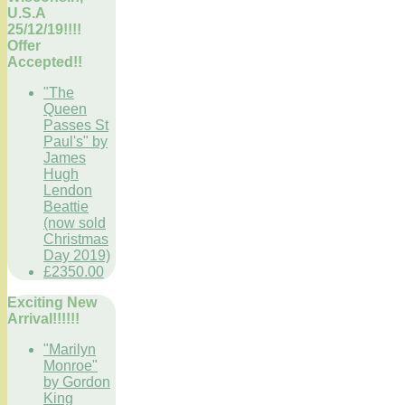
U.S.A
25/12/19!!!!
Offer
Accepted!!
"The
Queen
Passes St
Paul's" by
James
Hugh
Lendon
Beattie
(now sold
Christmas
Day 2019)
£2350.00
Exciting New
Arrival!!!!!!
"Marilyn
Monroe"
by Gordon
King