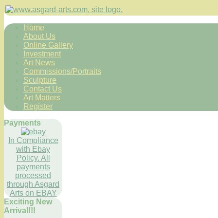
Home
About Us
Online Gallery
Investment
Art News
Commissions/Portraits
Sculpture
Contact Us
Art Matters
Register
Payments
In Compliance
with Ebay
Policy. All
payments
processed
through Asgard
Arts on EBAY
Exciting New
Arrival!!!