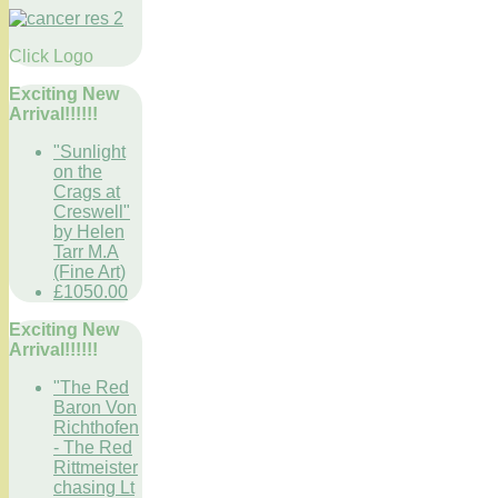
Click Logo
Exciting New
Arrival!!!!!!
"Sunlight
on the
Crags at
Creswell"
by Helen
Tarr M.A
(Fine Art)
£1050.00
Exciting New
Arrival!!!!!!
"The Red
Baron Von
Richthofen
- The Red
Rittmeister
chasing Lt