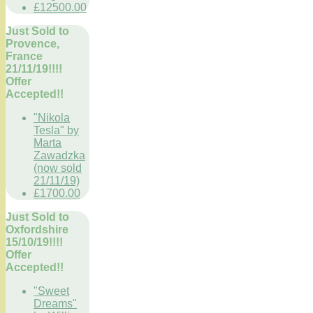
£12500.00
Just Sold to
Provence,
France
21/11/19!!!!
Offer
Accepted!!
"Nikola
Tesla" by
Marta
Zawadzka
(now sold
21/11/19)
£1700.00
Just Sold to
Oxfordshire
15/10/19!!!!
Offer
Accepted!!
"Sweet
Dreams"