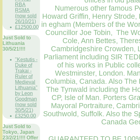
offices in old pa
RBA
Numerous other famous Port
RSMA
Howard Griffin, Henry Strode,
(now sold
26/10/21)
in egham (Members of the Wo
£12500.00
Councillor Joe Tobin, The Wor
Just Sold to
Cole, Ann Bettes, There
Lithuania
Cambridgeshire Crowden, L
30/5/21!!!!
Parliament
including SIR TE
"Kestutis -
of his works in Public col
Duke of
Trakai -
Westminster
,
London
.
Many
Ruler of
Columbia, Canada
. Also The
Medieval
Lithuania"
The Tynwald including the H
by Leon
CP,
Isle of Man
. Porters Gr
Goodman
Mayoral
Portraiture
,
Cambri
(now sold
30/5/21)
Southwold, Suffolk. Also the S
£3250.00
Canada Ge
Just Sold to
Tokyo, Japan
GUARANTEED TO BE 100%
23/2/21!!!! Offer