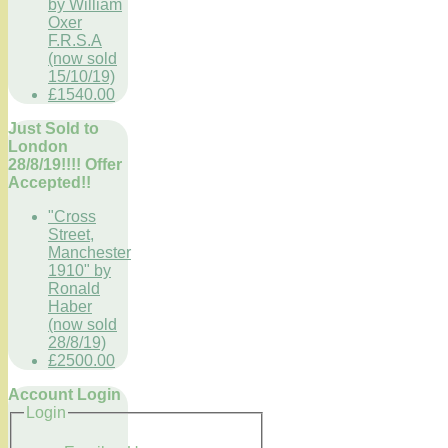
by William
Oxer
F.R.S.A
(now sold
15/10/19)
£1540.00
Just Sold to
London
28/8/19!!!! Offer
Accepted!!
"Cross
Street,
Manchester
1910" by
Ronald
Haber
(now sold
28/8/19)
£2500.00
Account Login
Login