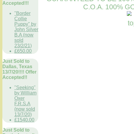
Accepted!!!
C.O.A. 100% 
"Border
Collie
Puppy" by
John Silver
B.A (now
sold
23/2/21)
£650.00
Just Sold to
Dallas, Texas
13/7/20!!!! Offer
Accepted!!
"Seeking"
by William
Oxer
F.R.S.A
(now sold
13/7/20)
£1540.00
Just Sold to