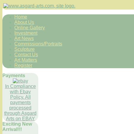
Home
About Us
Online Gallery
Investment
Art News
Commissions/Portraits
Sculpture
Contact Us
Art Matters
Register
Payments
In Compliance
with Ebay
Policy. All
payments
processed
through Asgard
Arts on EBAY
Exciting New
Arrival!!!