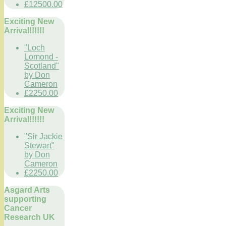
£12500.00
Exciting New
Arrival!!!!!!
"Loch
Lomond -
Scotland"
by Don
Cameron
£2250.00
Exciting New
Arrival!!!!!!
"Sir Jackie
Stewart"
by Don
Cameron
£2250.00
Asgard Arts
supporting
Cancer
Research UK