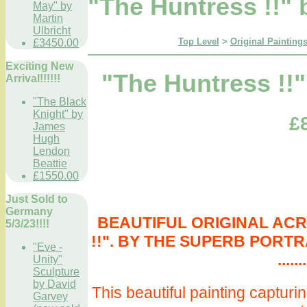
"The Huntress !!" 
May" by
Martin
Ulbricht
Top Level
>
Original Paintings
£3450.00
Exciting New
"The Huntress !!"
Arrival!!!!!!
"The Black
Knight" by
£
James
Hugh
Lendon
Beattie
£1550.00
Just Sold to
Germany
BEAUTIFUL ORIGINAL ACRY
5/3/23!!!!
!!". BY THE SUPERB PORTR
"Eve -
.......
Unity"
Sculpture
by David
This beautiful painting capturi
Garvey