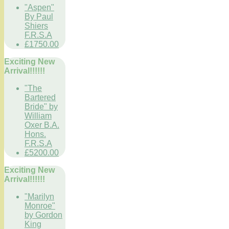
"Aspen"
By Paul
Shiers
F.R.S.A
£1750.00
Exciting New
Arrival!!!!!!
"The
Bartered
Bride" by
William
Oxer B.A.
Hons.
F.R.S.A
£5200.00
Exciting New
Arrival!!!!!!
"Marilyn
Monroe"
by Gordon
King