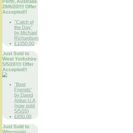
Perth, Australia
28/6/20!!!! Offer
Accepted!!
"Catch of
the Day"
by Michael
Richardson
£1050.00
Just Sold to
West Yorkshire
5/5/20!!!! Offer
Accepted!!
"Best
Friends"
by David
Aldus U.A
(now sold
5/5/20)
£850.00
Just Sold to
Wisconsin,