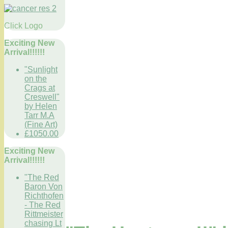
Click Logo
Exciting New
Arrival!!!!!!
"Sunlight
on the
Crags at
Creswell"
by Helen
Tarr M.A
(Fine Art)
£1050.00
Exciting New
Arrival!!!!!!
"The Red
Baron Von
Richthofen
- The Red
Rittmeister
chasing Lt