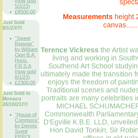
specta
(now sold
5/3/23)
£8500.00
Measurements
height 
Just Sold
canvas.....
8/1/23!!!!
"Sweet
Repose"
T
erence Vickress
the Artist 
by William
Oxer B.A.
living and working in South
Hons.
Southend
Art School
studying
F.R.S.A
(now sold
ultimately made the transition fr
8/1/23)
enjoys the freedom of painti
£2300.00
Traditional scenes and nud
Just Sold to
portraits are many celebritie
Monaco
26/10/21!!!!
MICHAEL SCHUMACHER
Commonwealth
Parliamentary
"House of
Commons"
D'Egville K.B.E LLD, unveile
by Dennis
Hon David Tonkin, Sir Robin 
Syrett
PPROI