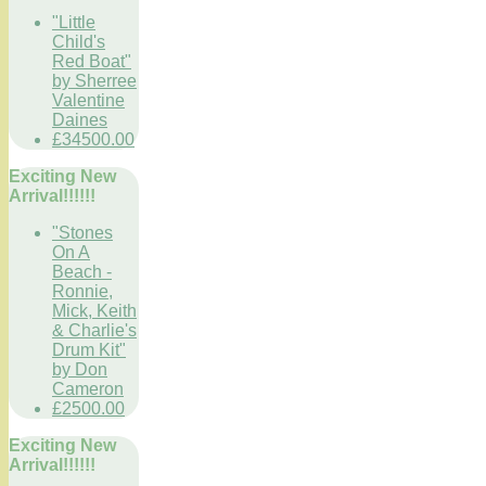
"Little
Child's
Red Boat"
by Sherree
Valentine
Daines
£34500.00
Exciting New
Arrival!!!!!!
"Stones
On A
Beach -
Ronnie,
Mick, Keith
& Charlie's
Drum Kit"
by Don
Cameron
£2500.00
Exciting New
Arrival!!!!!!