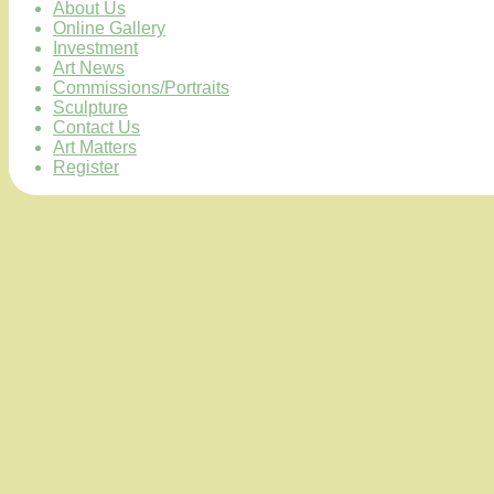
About Us
Online Gallery
Investment
Art News
Commissions/Portraits
Sculpture
Contact Us
Art Matters
Register