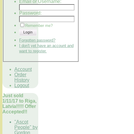
Email or Username:
Password:
Remember me?
Login
Forgotten password?
I don't yet have an account and
want to register.
Account
Order
History
Logout
Just sold
1/11/17 to Riga,
Latvia!!!!! Offer
Accepted!!
"Ascot
People" by
Gordon