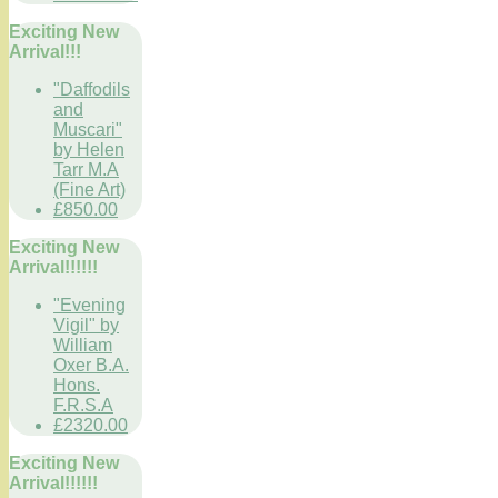
Exciting New
Arrival!!!
"Daffodils
and
Muscari"
by Helen
Tarr M.A
(Fine Art)
£850.00
Exciting New
Arrival!!!!!!
"Evening
Vigil" by
William
Oxer B.A.
Hons.
F.R.S.A
£2320.00
Exciting New
Arrival!!!!!!