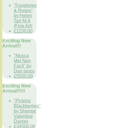
"Foxgloves
& Roses"
by Helen
Tarr M.A
(Fine Art)
£1150.00
Exciting New
Arrival!!!
"Musca
Mel Non
Facit" by
Dan Ianos
£5500.00
Exciting New
Arrival!!!!!!
"Picking
Blackberries"
by Sherree
Valentine
Daines
£34500.00