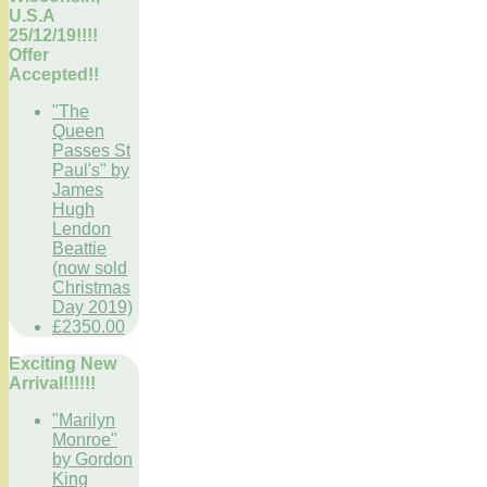
U.S.A
25/12/19!!!!
Offer
Accepted!!
"The
Queen
Passes St
Paul's" by
James
Hugh
Lendon
Beattie
(now sold
Christmas
Day 2019)
£2350.00
Exciting New
Arrival!!!!!!
"Marilyn
Monroe"
by Gordon
King