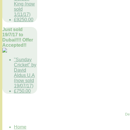
King (now
sold
1/11/17)
£9250.00
Just sold
19/7/17 to
Dubai!!!! Offer
Accepted!!
"Sunday
Cricket" by
David
Aldus U.A
(now sold
19/07/17)
£750.00
De
Home