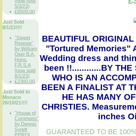
£
(now sold
5/3/23)
£8500.00
Just Sold
8/1/23!!!!
BEAUTIFUL ORIGINAL
"Sweet
Repose"
"Tortured Memories" A
by William
Oxer B.A.
Wedding dress and thin
Hons.
F.R.S.A
been !!............B
(now sold
WHO IS AN ACCOMP
8/1/23)
£2300.00
BEEN A FINALIST AT 
Just Sold to
HE HAS MANY OF
Monaco
26/10/21!!!!
CHRISTIES. Measuremen
"House of
inches Oi
Commons"
by Dennis
Syrett
GUARANTEED TO BE 100%
PPROI