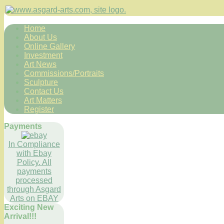
Home
About Us
Online Gallery
Investment
Art News
Commissions/Portraits
Sculpture
Contact Us
Art Matters
Register
Payments
In Compliance
with Ebay
Policy. All
payments
processed
through Asgard
Arts on EBAY
Exciting New
Arrival!!!