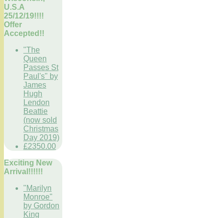
U.S.A
25/12/19!!!!
Offer
Accepted!!
"The
Queen
Passes St
Paul's" by
James
Hugh
Lendon
Beattie
(now sold
Christmas
Day 2019)
£2350.00
Exciting New
Arrival!!!!!!
"Marilyn
Monroe"
by Gordon
King