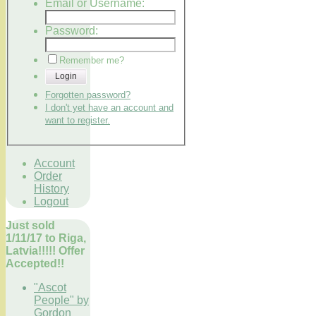
Email or Username:
Password:
Remember me?
Login
Forgotten password?
I don't yet have an account and
want to register.
Account
Order
History
Logout
Just sold
1/11/17 to Riga,
Latvia!!!!! Offer
Accepted!!
"Ascot
People" by
Gordon