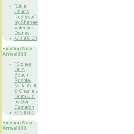
"Little
Child's
Red Boat"
by Sherree
Valentine
Daines
£34500.00
Exciting New
Arrival!!!!!!
"Stones
On A
Beach -
Ronnie,
Mick, Keith
& Charlie's
Drum Kit"
by Don
Cameron
£2500.00
Exciting New
Arrival!!!!!!