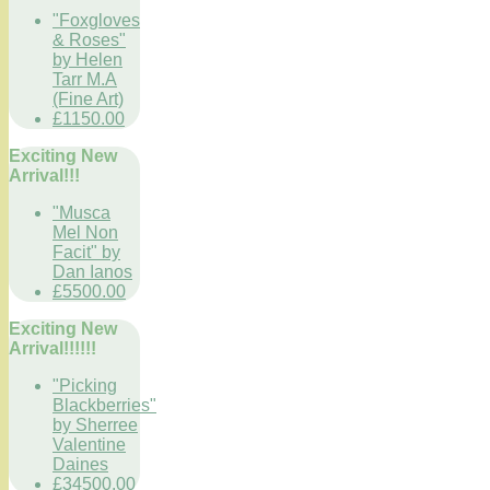
"Foxgloves
& Roses"
by Helen
Tarr M.A
(Fine Art)
£1150.00
Exciting New
Arrival!!!
"Musca
Mel Non
Facit" by
Dan Ianos
£5500.00
Exciting New
Arrival!!!!!!
"Picking
Blackberries"
by Sherree
Valentine
Daines
£34500.00