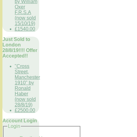
by William
Oxer
F.R.S.A
(now sold
15/10/19)
£1540.00
Just Sold to
London
28/8/19!!!! Offer
Accepted!!
"Cross
Street,
Manchester
1910" by
Ronald
Haber
(now sold
28/8/19)
£2500.00
Account Login
Login