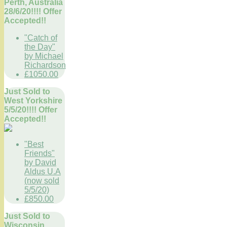
Perth, Australia
28/6/20!!!! Offer
Accepted!!
"Catch of
the Day"
by Michael
Richardson
£1050.00
Just Sold to
West Yorkshire
5/5/20!!!! Offer
Accepted!!
"Best
Friends"
by David
Aldus U.A
(now sold
5/5/20)
£850.00
Just Sold to
Wisconsin,