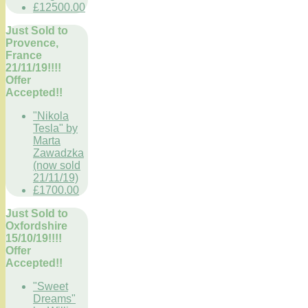
£12500.00
Just Sold to
Provence,
France
21/11/19!!!!
Offer
Accepted!!
"Nikola
Tesla" by
Marta
Zawadzka
(now sold
21/11/19)
£1700.00
Just Sold to
Oxfordshire
15/10/19!!!!
Offer
Accepted!!
"Sweet
Dreams"