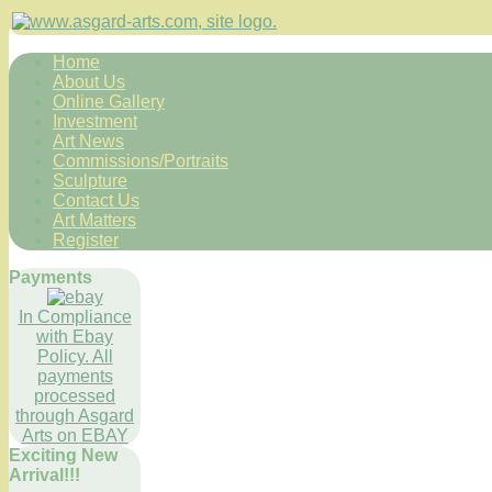
Home
About Us
Online Gallery
Investment
Art News
Commissions/Portraits
Sculpture
Contact Us
Art Matters
Register
Payments
In Compliance
with Ebay
Policy. All
payments
processed
through Asgard
Arts on EBAY
Exciting New
Arrival!!!