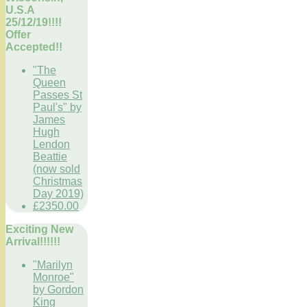
U.S.A
25/12/19!!!!
Offer
Accepted!!
"The
Queen
Passes St
Paul's" by
James
Hugh
Lendon
Beattie
(now sold
Christmas
Day 2019)
£2350.00
Exciting New
Arrival!!!!!!
"Marilyn
Monroe"
by Gordon
King