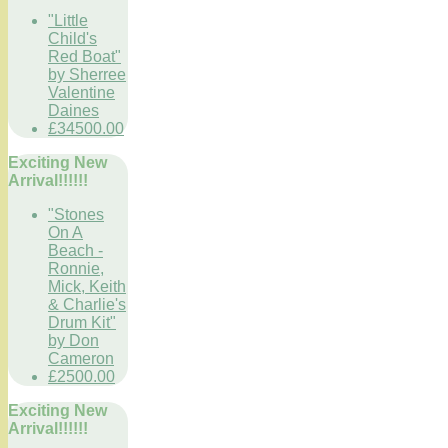
"Little
Child's
Red Boat"
by Sherree
Valentine
Daines
£34500.00
Exciting New
Arrival!!!!!!
"Stones
On A
Beach -
Ronnie,
Mick, Keith
& Charlie's
Drum Kit"
by Don
Cameron
£2500.00
Exciting New
Arrival!!!!!!