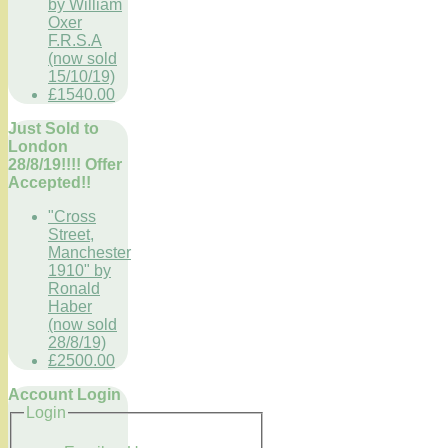
by William
Oxer
F.R.S.A
(now sold
15/10/19)
£1540.00
Just Sold to
London
28/8/19!!!! Offer
Accepted!!
"Cross
Street,
Manchester
1910" by
Ronald
Haber
(now sold
28/8/19)
£2500.00
Account Login
Login