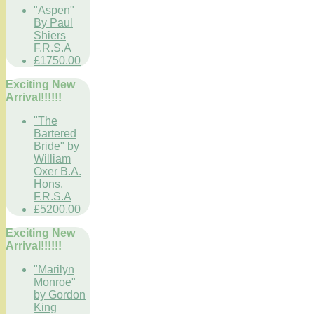
"Aspen"
By Paul
Shiers
F.R.S.A
£1750.00
Exciting New
Arrival!!!!!!
"The
Bartered
Bride" by
William
Oxer B.A.
Hons.
F.R.S.A
£5200.00
Exciting New
Arrival!!!!!!
"Marilyn
Monroe"
by Gordon
King