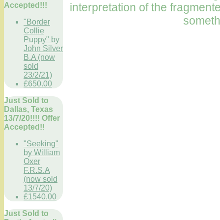
interpretation of the fragmen
Accepted!!!
somethi
"Border
Collie
Puppy" by
John Silver
B.A (now
sold
23/2/21)
£650.00
Just Sold to
Dallas, Texas
13/7/20!!!! Offer
Accepted!!
"Seeking"
by William
Oxer
F.R.S.A
(now sold
13/7/20)
£1540.00
Just Sold to