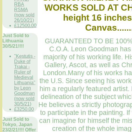
RBA
WORKS SOLD AT CHR
RSMA
(now sold
height 16 inches
26/10/21)
Canvas.....
£12500.00
Just Sold to
GUARANTEED TO BE 100%
Lithuania
30/5/21!!!!
C.O.A. Leon Goodman has be
majority of his working life.
"Kestutis -
Duke of
Gallery, Ascot, as well as Chr
Trakai -
London.Many of his works hav
Ruler of
Medieval
the U.S. Since seeing his wor
Lithuania"
him a regularly featured artist. 
by Leon
Goodman
delineation of the subject whic
(now sold
He believes a strictly photogr
30/5/21)
£3250.00
to participate in the painting. 
can imagine for himself the mis
Just Sold to
Tokyo, Japan
creation of the whole ima
23/2/21!!!! Offer