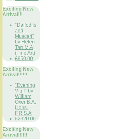
Exciting New
Arrival!!!
"Daffodils
and
Muscari"
by Helen
Tarr M.A
(Fine Art)
£850.00
Exciting New
Arrival!!!!!!
"Evening
Vigil" by
William
Oxer B.A.
Hons.
F.R.S.A
£2320.00
Exciting New
Arrival!!!!!!