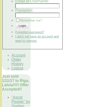
Email or Username:
Password:
Remember me?
Login
Forgotten password?
I don't yet have an account and
want to register.
Account
Order
History
Logout
Just sold
1/11/17 to Riga,
Latvia!!!!! Offer
Accepted!!
"Ascot
People" by
Gordon