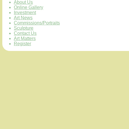
About Us
Online Gallery
Investment
Art News
Commissions/Portraits
Sculpture
Contact Us
Art Matters
Register