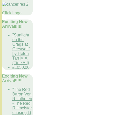
Click Logo
Exciting New
Arrival!!!!!!
"Sunlight
on the
Crags at
Creswell"
by Helen
Tarr M.A
(Fine Art)
£1050.00
Exciting New
Arrival!!!!!!
"The Red
Baron Von
Richthofen
- The Red
Rittmeister
chasing Lt