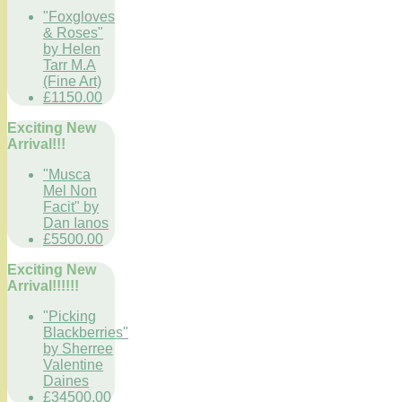
"Foxgloves
& Roses"
by Helen
Tarr M.A
(Fine Art)
£1150.00
Exciting New
Arrival!!!
"Musca
Mel Non
Facit" by
Dan Ianos
£5500.00
Exciting New
Arrival!!!!!!
"Picking
Blackberries"
by Sherree
Valentine
Daines
£34500.00