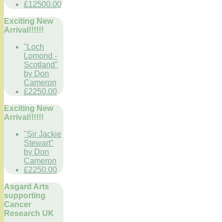
£12500.00
Exciting New
Arrival!!!!!!
"Loch
Lomond -
Scotland"
by Don
Cameron
£2250.00
Exciting New
Arrival!!!!!!
"Sir Jackie
Stewart"
by Don
Cameron
£2250.00
Asgard Arts
supporting
Cancer
Research UK