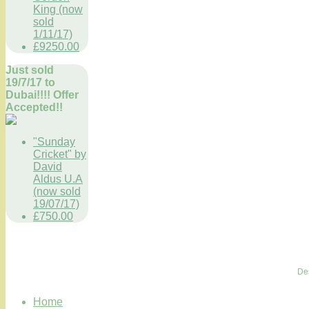
King (now
sold
1/11/17)
£9250.00
Just sold
19/7/17 to
Dubai!!!! Offer
Accepted!!
"Sunday
Cricket" by
David
Aldus U.A
(now sold
19/07/17)
£750.00
De
Home