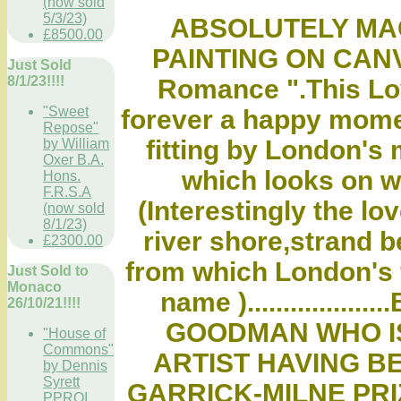
(now sold
5/3/23)
ABSOLUTELY MAG
£8500.00
PAINTING ON CANVA
Just Sold
8/1/23!!!!
Romance ".This Lov
"Sweet
forever a happy mome
Repose"
fitting by London's 
by William
Oxer B.A.
which looks on with
Hons.
F.R.S.A
(Interestingly the lo
(now sold
8/1/23)
river shore,strand b
£2300.00
from which London's f
Just Sold to
Monaco
name )..............
26/10/21!!!!
GOODMAN WHO I
"House of
Commons"
ARTIST HAVING BE
by Dennis
Syrett
GARRICK-MILNE PRI
PPROI