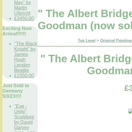
May" by
Martin
" The Albert Brid
Ulbricht
£3450.00
Goodman (now sol
Exciting New
Arrival!!!!!!
Top Level
>
Original Painting
"The Black
Knight" by
James
" The Albert Brid
Hugh
Lendon
Goodman
Beattie
£1550.00
Just Sold to
£
Germany
5/3/23!!!!
"Eve -
Unity"
Sculpture
by David
Garvey