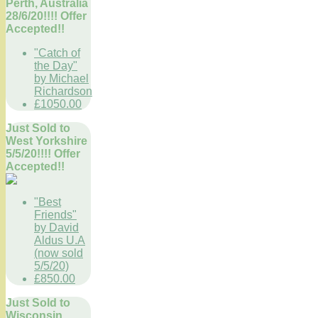
Perth, Australia
28/6/20!!!! Offer
Accepted!!
"Catch of
the Day"
by Michael
Richardson
£1050.00
Just Sold to
West Yorkshire
5/5/20!!!! Offer
Accepted!!
"Best
Friends"
by David
Aldus U.A
(now sold
5/5/20)
£850.00
Just Sold to
Wisconsin,