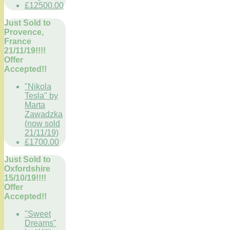
£12500.00
Just Sold to
Provence,
France
21/11/19!!!!
Offer
Accepted!!
"Nikola
Tesla" by
Marta
Zawadzka
(now sold
21/11/19)
£1700.00
Just Sold to
Oxfordshire
15/10/19!!!!
Offer
Accepted!!
"Sweet
Dreams"