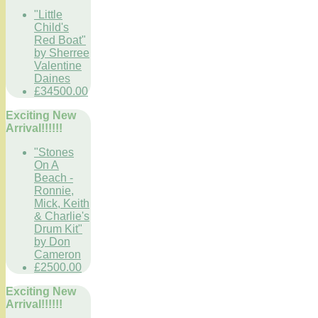
"Little
Child's
Red Boat"
by Sherree
Valentine
Daines
£34500.00
Exciting New
Arrival!!!!!!
"Stones
On A
Beach -
Ronnie,
Mick, Keith
& Charlie's
Drum Kit"
by Don
Cameron
£2500.00
Exciting New
Arrival!!!!!!