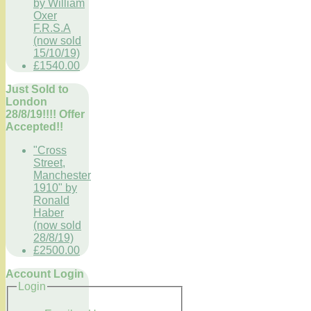
by William
Oxer
F.R.S.A
(now sold
15/10/19)
£1540.00
Just Sold to
London
28/8/19!!!! Offer
Accepted!!
"Cross
Street,
Manchester
1910" by
Ronald
Haber
(now sold
28/8/19)
£2500.00
Account Login
Login