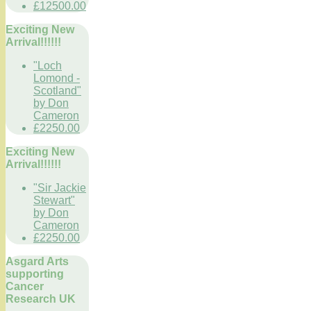
£12500.00
Exciting New
Arrival!!!!!!
"Loch
Lomond -
Scotland"
by Don
Cameron
£2250.00
Exciting New
Arrival!!!!!!
"Sir Jackie
Stewart"
by Don
Cameron
£2250.00
Asgard Arts
supporting
Cancer
Research UK