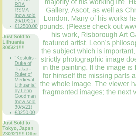
majority of his working life.
RBA
Gallery, Ascot, as well as Chr
RSMA
(now sold
London. Many of his works hav
26/10/21)
pounds. (Please check out ww
£12500.00
his work, Risborough Art G
Just Sold to
featured artist. Leon’s philosop
Lithuania
30/5/21!!!!
the subject which is important,
strictly photographic image doe
"Kestutis -
Duke of
in the painting. If the image 
Trakai -
for himself the missing parts a
Ruler of
Medieval
the whole image. The viewer ha
Lithuania"
fragmented images; the next v
by Leon
Goodman
(now sold
30/5/21)
£3250.00
Just Sold to
Tokyo, Japan
23/2/21!!!! Offer