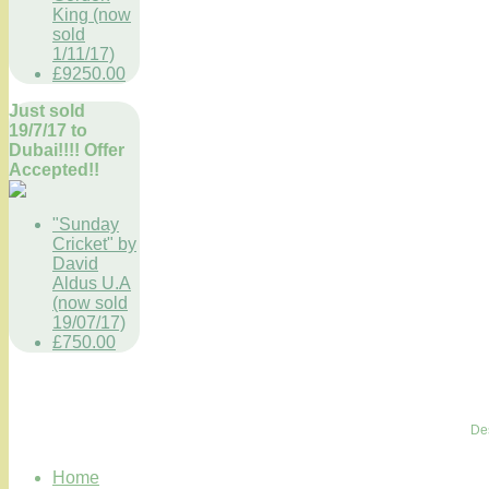
King (now
sold
1/11/17)
£9250.00
Just sold
19/7/17 to
Dubai!!!! Offer
Accepted!!
"Sunday
Cricket" by
David
Aldus U.A
(now sold
19/07/17)
£750.00
De
Home