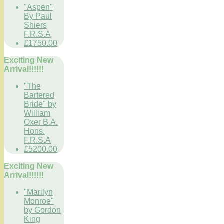
"Aspen"
By Paul
Shiers
F.R.S.A
£1750.00
Exciting New
Arrival!!!!!!
"The
Bartered
Bride" by
William
Oxer B.A.
Hons.
F.R.S.A
£5200.00
Exciting New
Arrival!!!!!!
"Marilyn
Monroe"
by Gordon
King