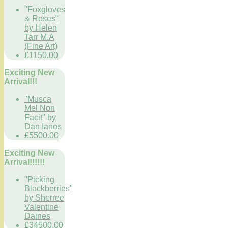
"Foxgloves
& Roses"
by Helen
Tarr M.A
(Fine Art)
£1150.00
Exciting New
Arrival!!!
"Musca
Mel Non
Facit" by
Dan Ianos
£5500.00
Exciting New
Arrival!!!!!!
"Picking
Blackberries"
by Sherree
Valentine
Daines
£34500.00