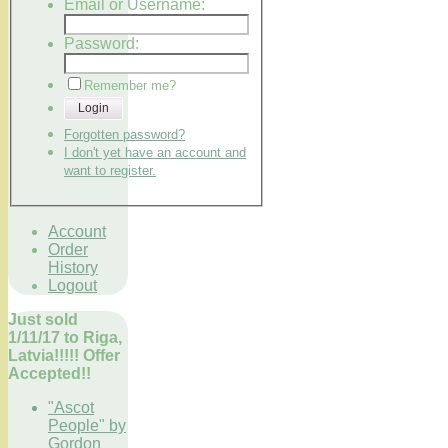
Email or Username:
Password:
Remember me?
Login
Forgotten password?
I don't yet have an account and
want to register.
Account
Order
History
Logout
Just sold
1/11/17 to Riga,
Latvia!!!!! Offer
Accepted!!
"Ascot
People" by
Gordon