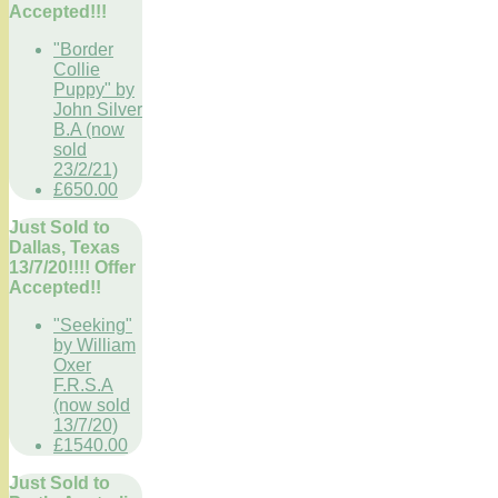
Accepted!!!
"Border
Collie
Puppy" by
John Silver
B.A (now
sold
23/2/21)
£650.00
Just Sold to
Dallas, Texas
13/7/20!!!! Offer
Accepted!!
"Seeking"
by William
Oxer
F.R.S.A
(now sold
13/7/20)
£1540.00
Just Sold to