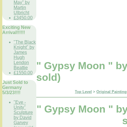
May" by
Martin
Ulbricht
£3450.00
Exciting New
Arrival!!!!!!
"The Black
Knight" by
James
Hugh
Lendon
" Gypsy Moon " b
Beattie
£1550.00
sold)
Just Sold to
Germany
Top Level
>
Original Painting
5/3/23!!!!
"Eve -
" Gypsy Moon " b
Unity"
Sculpture
by David
Garvey