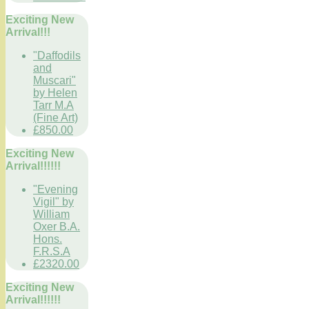
Exciting New
Arrival!!!
"Daffodils
and
Muscari"
by Helen
Tarr M.A
(Fine Art)
£850.00
Exciting New
Arrival!!!!!!
"Evening
Vigil" by
William
Oxer B.A.
Hons.
F.R.S.A
£2320.00
Exciting New
Arrival!!!!!!