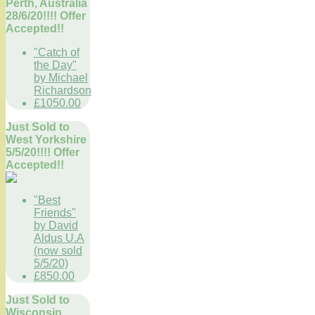
Perth, Australia
28/6/20!!!! Offer
Accepted!!
"Catch of
the Day"
by Michael
Richardson
£1050.00
Just Sold to
West Yorkshire
5/5/20!!!! Offer
Accepted!!
"Best
Friends"
by David
Aldus U.A
(now sold
5/5/20)
£850.00
Just Sold to
Wisconsin,