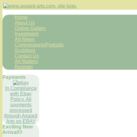
Home
About Us
Online Gallery
Investment
Art News
Commissions/Portraits
Sculpture
Contact Us
Art Matters
Register
Payments
In Compliance
with Ebay
Policy. All
payments
processed
through Asgard
Arts on EBAY
Exciting New
Arrival!!!