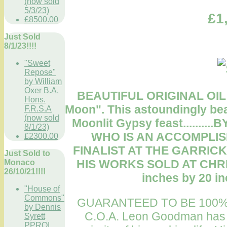
(now sold
5/3/23)
£1
£8500.00
Just Sold
8/1/23!!!!
"Sweet
Repose"
by William
Oxer B.A.
BEAUTIFUL ORIGINAL OIL
Hons.
Moon". This astoundingly beau
F.R.S.A
(now sold
Moonlit Gypsy feast......
8/1/23)
WHO IS AN ACCOMPLIS
£2300.00
FINALIST AT THE GARRICK
Just Sold to
HIS WORKS SOLD AT CHRIS
Monaco
26/10/21!!!!
inches by 20 in
"House of
Commons"
GUARANTEED TO BE 100%
by Dennis
C.O.A. Leon Goodman has be
Syrett
PPROI