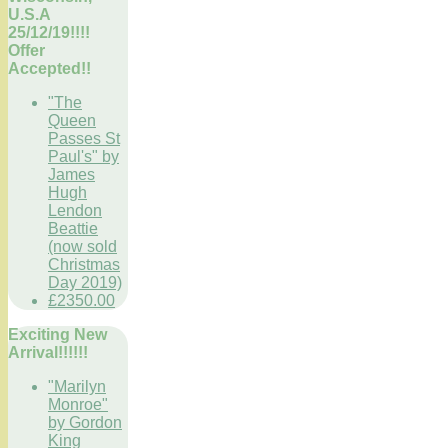
U.S.A
25/12/19!!!!
Offer
Accepted!!
"The
Queen
Passes St
Paul's" by
James
Hugh
Lendon
Beattie
(now sold
Christmas
Day 2019)
£2350.00
Exciting New
Arrival!!!!!!
"Marilyn
Monroe"
by Gordon
King