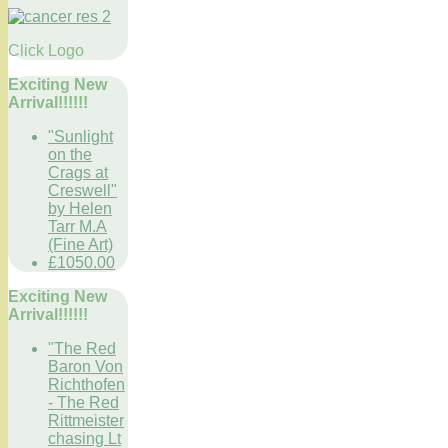
Click Logo
Exciting New
Arrival!!!!!!
"Sunlight
on the
Crags at
Creswell"
by Helen
Tarr M.A
(Fine Art)
£1050.00
Exciting New
Arrival!!!!!!
"The Red
Baron Von
Richthofen
- The Red
Rittmeister
chasing Lt