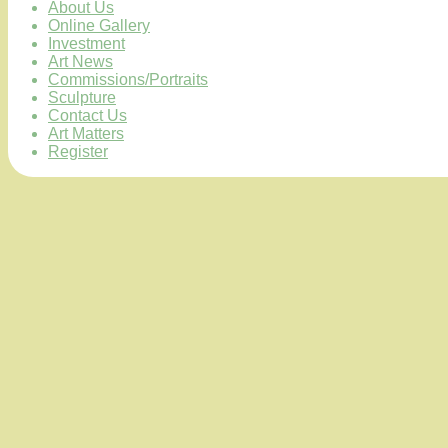
About Us
Online Gallery
Investment
Art News
Commissions/Portraits
Sculpture
Contact Us
Art Matters
Register