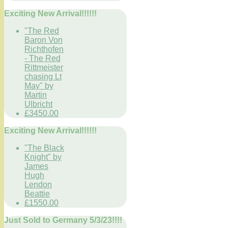
Exciting New Arrival!!!!!!
"The Red
Baron Von
Richthofen
- The Red
Rittmeister
chasing Lt
May" by
Martin
Ulbricht
£3450.00
Exciting New Arrival!!!!!!
"The Black
Knight" by
James
Hugh
Lendon
Beattie
£1550.00
Just Sold to Germany 5/3/23!!!!