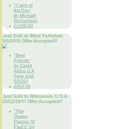
"Catch of
the Day"
by Michael
Richardson
£1050.00
Just Sold to West Yorkshire
5/5/20!!!! Offer Accepted!!
"Best
Friends"
by David
Aldus U.A
(now sold
5/5/20)
£850.00
Just Sold to Wisconsin, U.S.A
25/12/19!!!! Offer Accepted!!
"The
Queen
Passes St
Paul's" by