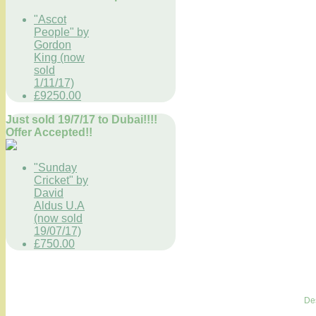
"Ascot
People" by
Gordon
King (now
sold
1/11/17)
£9250.00
Just sold 19/7/17 to Dubai!!!!
Offer Accepted!!
"Sunday
Cricket" by
David
Aldus U.A
(now sold
19/07/17)
£750.00
De