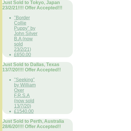
Just Sold to Tokyo, Japan
23/2/21!!!! Offer Accepted!!!
"Border
Collie
Puppy" by
John Silver
B.A (now
sold
23/2/21)
£650.00
Just Sold to Dallas, Texas
13/7/20!!!! Offer Accepted!!
"Seeking"
by William
Oxer
F.R.S.A
(now sold
13/7/20)
£1540.00
Just Sold to Perth, Australia
28/6/20!!!! Offer Accepted!!