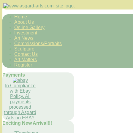
Home
About Us
Online Gallery
Investment
Art News
Commissions/Portraits
Sculpture
Contact Us
Art Matters
Register
Payments
In Compliance
with Ebay
Policy. All
payments
processed
through Asgard
Arts on EBAY
Exciting New Arrival!!!