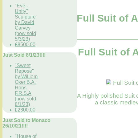
"Eve -
Unity"
Full Suit of
Sculpture
by David
Garvey
(now sold
5/3/23)
£8500.00
Full Suit of
Just Sold 8/1/23!!!!
"Sweet
Repose"
by William
Oxer B.A.
Hons.
F.R.S.A
A Highly polished Suit o
(now sold
a classic mediev
8/1/23)
£2300.00
Just Sold to Monaco
26/10/21!!!!
"House of