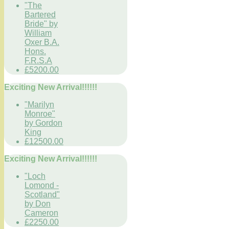
"The
Bartered
Bride" by
William
Oxer B.A.
Hons.
F.R.S.A
£5200.00
Exciting New Arrival!!!!!!
"Marilyn
Monroe"
by Gordon
King
£12500.00
Exciting New Arrival!!!!!!
"Loch
Lomond -
Scotland"
by Don
Cameron
£2250.00