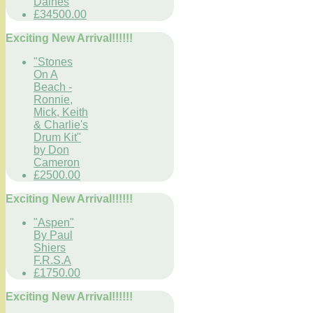
Daines
£34500.00
Exciting New Arrival!!!!!!
"Stones
On A
Beach -
Ronnie,
Mick, Keith
& Charlie's
Drum Kit"
by Don
Cameron
£2500.00
Exciting New Arrival!!!!!!
"Aspen"
By Paul
Shiers
F.R.S.A
£1750.00
Exciting New Arrival!!!!!!