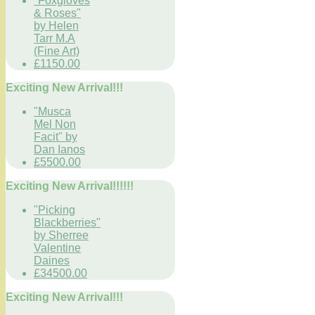
"Foxgloves
& Roses"
by Helen
Tarr M.A
(Fine Art)
£1150.00
Exciting New Arrival!!!
"Musca
Mel Non
Facit" by
Dan Ianos
£5500.00
Exciting New Arrival!!!!!!
"Picking
Blackberries"
by Sherree
Valentine
Daines
£34500.00
Exciting New Arrival!!!