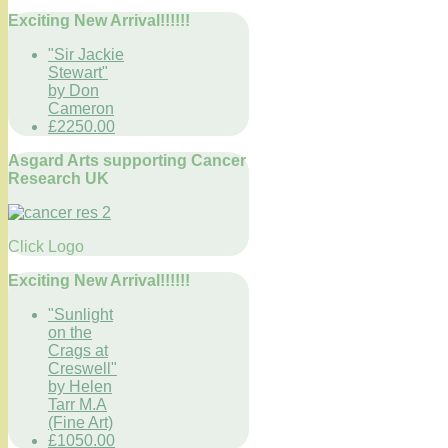
Exciting New Arrival!!!!!!
"Sir Jackie
Stewart"
by Don
Cameron
£2250.00
Asgard Arts supporting Cancer
Research UK
Click Logo
Exciting New Arrival!!!!!!
"Sunlight
on the
Crags at
Creswell"
by Helen
Tarr M.A
(Fine Art)
£1050.00