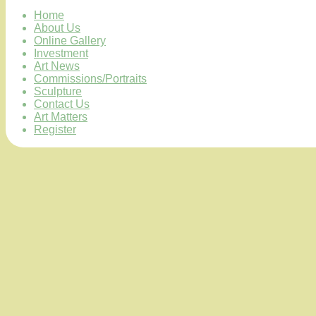
Home
About Us
Online Gallery
Investment
Art News
Commissions/Portraits
Sculpture
Contact Us
Art Matters
Register