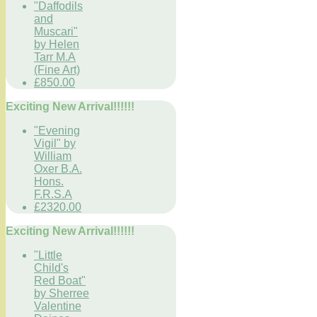
"Daffodils
and
Muscari"
by Helen
Tarr M.A
(Fine Art)
£850.00
Exciting New Arrival!!!!!!
"Evening
Vigil" by
William
Oxer B.A.
Hons.
F.R.S.A
£2320.00
Exciting New Arrival!!!!!!
"Little
Child's
Red Boat"
by Sherree
Valentine