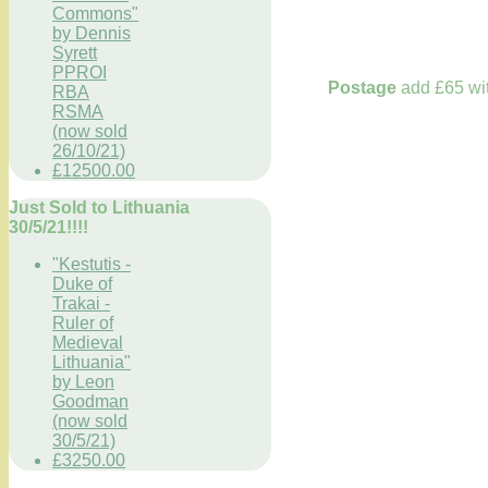
Commons"
by Dennis
Syrett
PPROI
Postage
add £65 wit
RBA
RSMA
(now sold
26/10/21)
£12500.00
Just Sold to Lithuania
30/5/21!!!!
"Kestutis -
Duke of
Trakai -
Ruler of
Medieval
Lithuania"
by Leon
Goodman
(now sold
30/5/21)
£3250.00