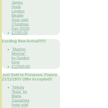
James
Hugh
Lendon
Beattie
(now sold
Christmas
Day 2019)
£2350.00
Exciting New Arrival!!!!!!
"Marilyn
Monroe"
by Gordon
King
£12500.00
Just Sold to Provence, France
21/11/19!!!! Offer Accepted!!
"Nikola
Tesla" by
Marta
Zawadzka
(now sold