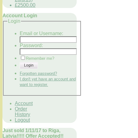
£2500.00
Account Login
Login
Email or Username:
Password:
Remember me?
Login
Forgotten password?
I don't yet have an account and
want to register.
Account
Order
History
Logout
Just sold 1/11/17 to Riga,
Latvia!!!!! Offer Accepted!!