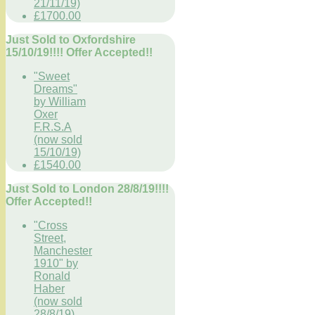
21/11/19)
£1700.00
Just Sold to Oxfordshire
15/10/19!!!! Offer Accepted!!
"Sweet
Dreams"
by William
Oxer
F.R.S.A
(now sold
15/10/19)
£1540.00
Just Sold to London 28/8/19!!!!
Offer Accepted!!
"Cross
Street,
Manchester
1910" by
Ronald
Haber
(now sold
28/8/19)