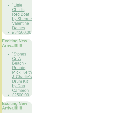
"Little
Child's
Red Boat"
by Sherree
Valentine
Daines
£34500.00
Exciting New
Arrival!!!!!!
"Stones
On A
Beach -
Ronnie,
Mick, Keith
& Charlie's
Drum Kit"
by Don
Cameron
£2500.00
Exciting New
Arrival!!!!!!