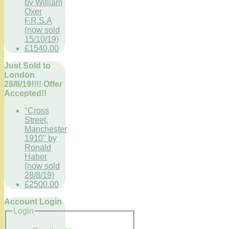
by William
Oxer
F.R.S.A
(now sold
15/10/19)
£1540.00
Just Sold to
London
28/8/19!!!! Offer
Accepted!!
"Cross
Street,
Manchester
1910" by
Ronald
Haber
(now sold
28/8/19)
£2500.00
Account Login
Login