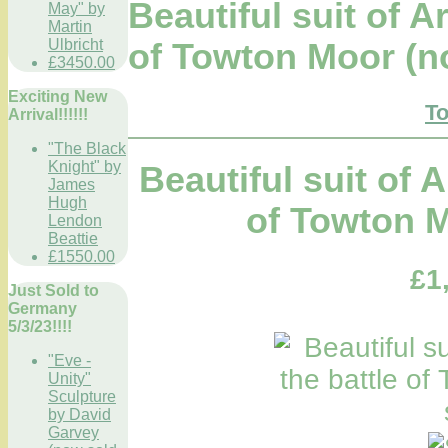
Beautiful suit of A
May" by
Martin
Ulbricht
of Towton Moor (n
£3450.00
Exciting New
To
Arrival!!!!!!
"The Black
Knight" by
Beautiful suit of 
James
Hugh
of Towton M
Lendon
Beattie
£1550.00
£1
Just Sold to
Germany
5/3/23!!!!
"Eve -
Unity"
Sculpture
by David
Garvey