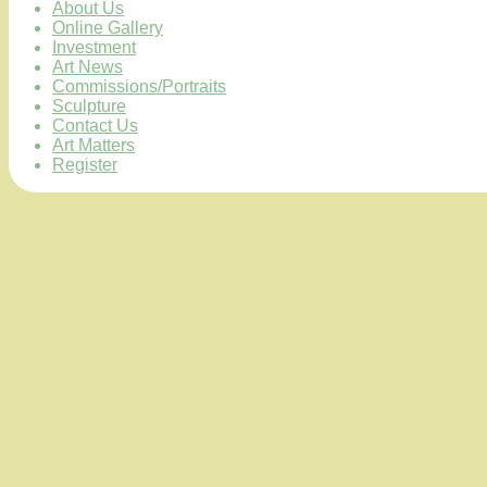
About Us
Online Gallery
Investment
Art News
Commissions/Portraits
Sculpture
Contact Us
Art Matters
Register