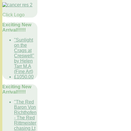
Click Logo
Exciting New
Arrival!!!!!!
"Sunlight
on the
Crags at
Creswell"
by Helen
Tarr M.A
(Fine Art)
£1050.00
Exciting New
Arrival!!!!!!
"The Red
Baron Von
Richthofen
- The Red
Rittmeister
chasing Lt