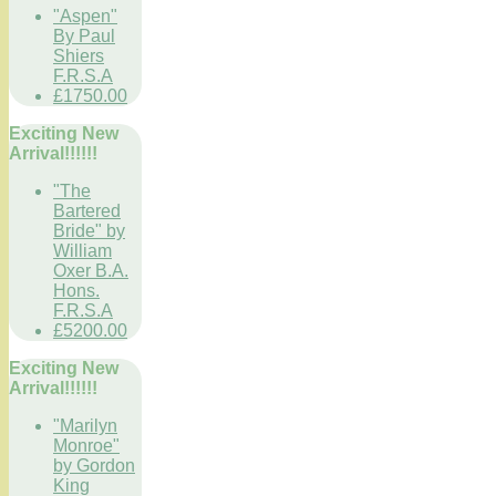
"Aspen"
By Paul
Shiers
F.R.S.A
£1750.00
Exciting New
Arrival!!!!!!
"The
Bartered
Bride" by
William
Oxer B.A.
Hons.
F.R.S.A
£5200.00
Exciting New
Arrival!!!!!!
"Marilyn
Monroe"
by Gordon
King