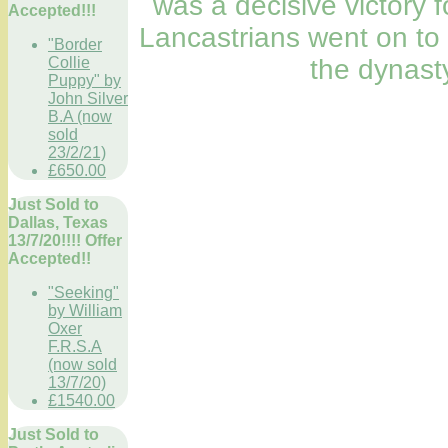
was a decisive victory f
Accepted!!!
Lancastrians went on to
"Border
the dynast
Collie
Puppy" by
John Silver
B.A (now
sold
23/2/21)
£650.00
Just Sold to
Dallas, Texas
13/7/20!!!! Offer
Accepted!!
"Seeking"
by William
Oxer
F.R.S.A
(now sold
13/7/20)
£1540.00
Just Sold to