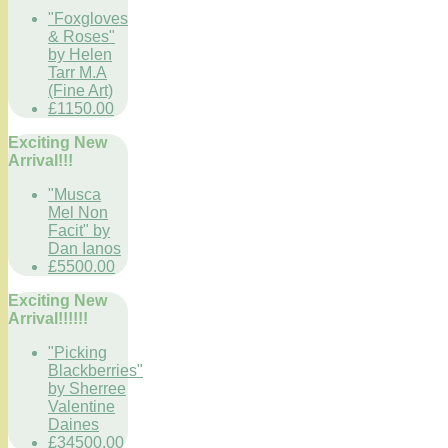
"Foxgloves
& Roses"
by Helen
Tarr M.A
(Fine Art)
£1150.00
Exciting New
Arrival!!!
"Musca
Mel Non
Facit" by
Dan Ianos
£5500.00
Exciting New
Arrival!!!!!!
"Picking
Blackberries"
by Sherree
Valentine
Daines
£34500.00