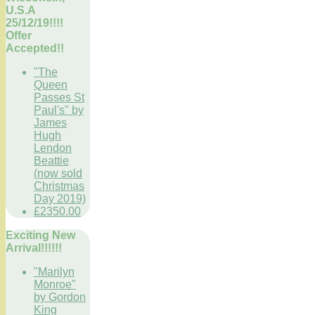
U.S.A
25/12/19!!!!
Offer
Accepted!!
"The
Queen
Passes St
Paul's" by
James
Hugh
Lendon
Beattie
(now sold
Christmas
Day 2019)
£2350.00
Exciting New
Arrival!!!!!!
"Marilyn
Monroe"
by Gordon
King