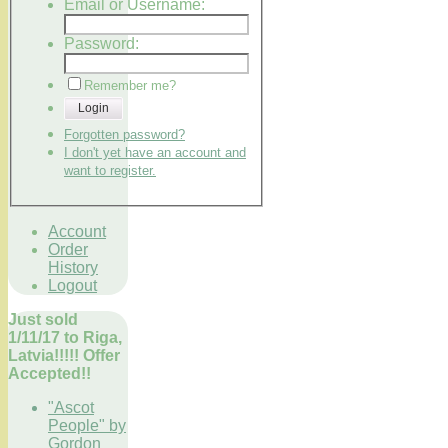
Email or Username:
Password:
Remember me?
Login
Forgotten password?
I don't yet have an account and
want to register.
Account
Order
History
Logout
Just sold
1/11/17 to Riga,
Latvia!!!!! Offer
Accepted!!
"Ascot
People" by
Gordon