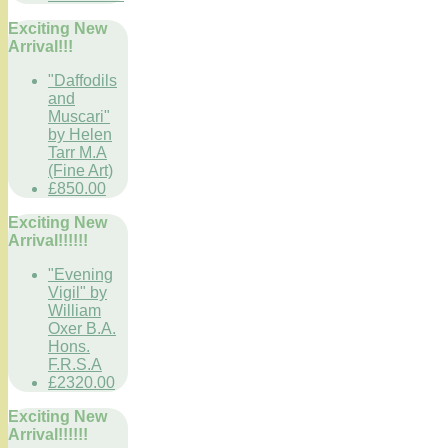
Exciting New
Arrival!!!
"Daffodils
and
Muscari"
by Helen
Tarr M.A
(Fine Art)
£850.00
Exciting New
Arrival!!!!!!
"Evening
Vigil" by
William
Oxer B.A.
Hons.
F.R.S.A
£2320.00
Exciting New
Arrival!!!!!!