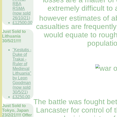
RBA
extremely difficult t
RSMA
(now sold
however estimates of a
26/10/21)
£12500.00
casualties are frequently 
Just Sold to
would equate to rough
Lithuania
30/5/21!!!!
populatio
"Kestutis -
Duke of
Trakai -
Ruler of
Medieval
Lithuania"
by Leon
Goodman
(now sold
30/5/21)
£3250.00
The battle was fought be
Just Sold to
Lancaster for control of 
Tokyo, Japan
23/2/21!!!! Offer