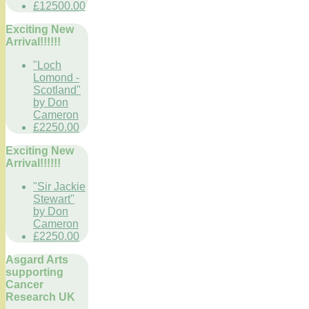
£12500.00
Exciting New
Arrival!!!!!!
"Loch
Lomond -
Scotland"
by Don
Cameron
£2250.00
Exciting New
Arrival!!!!!!
"Sir Jackie
Stewart"
by Don
Cameron
£2250.00
Asgard Arts
supporting
Cancer
Research UK