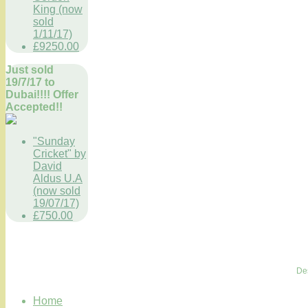
King (now
sold
1/11/17)
£9250.00
Just sold
19/7/17 to
Dubai!!!! Offer
Accepted!!
"Sunday
Cricket" by
David
Aldus U.A
(now sold
19/07/17)
£750.00
De
Home