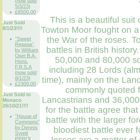
(now sold
5/3/23)
£8500.00
This is a beautiful suit
Just Sold
Towton Moor fought on a
8/1/23!!!!
the War of the roses. T
"Sweet
Repose"
battles in British histor
by William
Oxer B.A.
50,000 and 80,000 sol
Hons.
F.R.S.A
including 28 Lords (alm
(now sold
time), mainly on the Lan
8/1/23)
£2300.00
commonly quoted fi
Just Sold to
Lancastrians and 36,000 f
Monaco
26/10/21!!!!
for the battle agree tha
"House of
battle with the larger fo
Commons"
bloodiest battle ever f
by Dennis
Syrett
losses are a matter of
PPROI