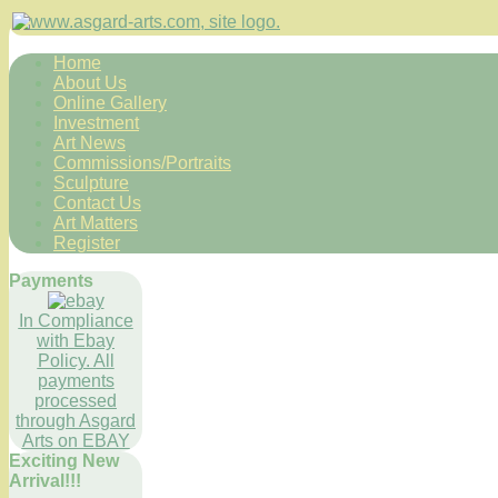
Home
About Us
Online Gallery
Investment
Art News
Commissions/Portraits
Sculpture
Contact Us
Art Matters
Register
Payments
In Compliance
with Ebay
Policy. All
payments
processed
through Asgard
Arts on EBAY
Exciting New
Arrival!!!