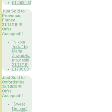
£12500.00
Just Sold to
Provence,
France
21/11/19!!!!
Offer
Accepted!!
"Nikola
Tesla" by
Marta
Zawadzka
(now sold
21/11/19)
£1700.00
Just Sold to
Oxfordshire
15/10/19!!!!
Offer
Accepted!!
"Sweet
Dreams"