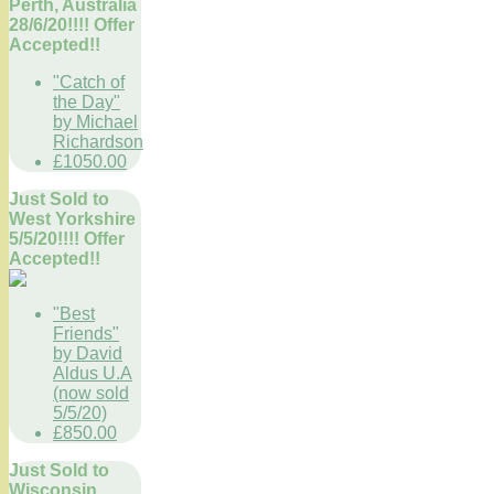
Perth, Australia
28/6/20!!!! Offer
Accepted!!
"Catch of
the Day"
by Michael
Richardson
£1050.00
Just Sold to
West Yorkshire
5/5/20!!!! Offer
Accepted!!
"Best
Friends"
by David
Aldus U.A
(now sold
5/5/20)
£850.00
Just Sold to
Wisconsin,