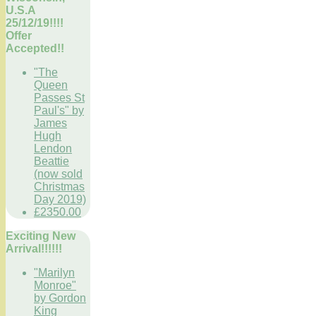
U.S.A
25/12/19!!!!
Offer
Accepted!!
"The
Queen
Passes St
Paul's" by
James
Hugh
Lendon
Beattie
(now sold
Christmas
Day 2019)
£2350.00
Exciting New
Arrival!!!!!!
"Marilyn
Monroe"
by Gordon
King