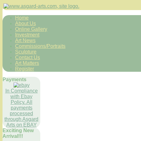
Home
About Us
Online Gallery
Investment
Art News
Commissions/Portraits
Sculpture
Contact Us
Art Matters
Register
Payments
In Compliance
with Ebay
Policy. All
payments
processed
through Asgard
Arts on EBAY
Exciting New
Arrival!!!