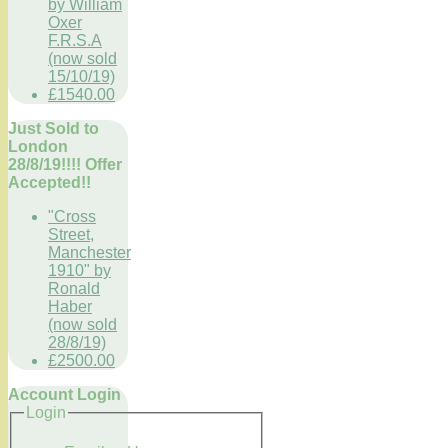
by William
Oxer
F.R.S.A
(now sold
15/10/19)
£1540.00
Just Sold to
London
28/8/19!!!! Offer
Accepted!!
"Cross
Street,
Manchester
1910" by
Ronald
Haber
(now sold
28/8/19)
£2500.00
Account Login
Login