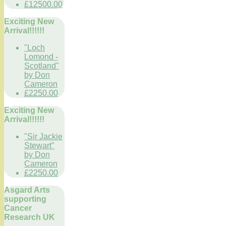
£12500.00
Exciting New
Arrival!!!!!!
"Loch
Lomond -
Scotland"
by Don
Cameron
£2250.00
Exciting New
Arrival!!!!!!
"Sir Jackie
Stewart"
by Don
Cameron
£2250.00
Asgard Arts
supporting
Cancer
Research UK