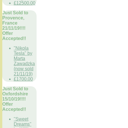
£12500.00
Just Sold to
Provence,
France
21/11/19!!!!
Offer
Accepted!!
"Nikola
Tesla" by
Marta
Zawadzka
(now sold
21/11/19)
£1700.00
Just Sold to
Oxfordshire
15/10/19!!!!
Offer
Accepted!!
"Sweet
Dreams"