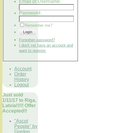
Email or Username:
Password:
Remember me?
Login
Forgotten password?
I don't yet have an account and
want to register.
Account
Order
History
Logout
Just sold
1/11/17 to Riga,
Latvia!!!!! Offer
Accepted!!
"Ascot
People" by
Gordon