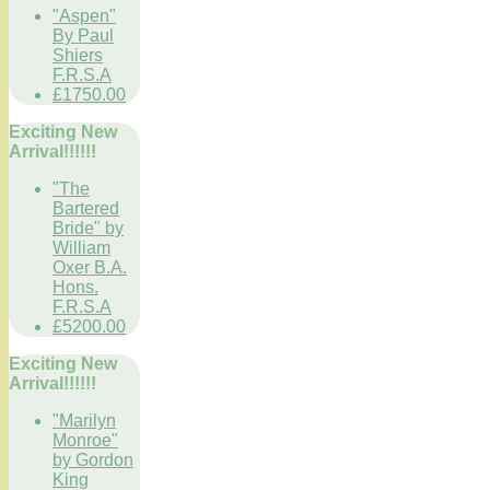
"Aspen"
By Paul
Shiers
F.R.S.A
£1750.00
Exciting New
Arrival!!!!!!
"The
Bartered
Bride" by
William
Oxer B.A.
Hons.
F.R.S.A
£5200.00
Exciting New
Arrival!!!!!!
"Marilyn
Monroe"
by Gordon
King