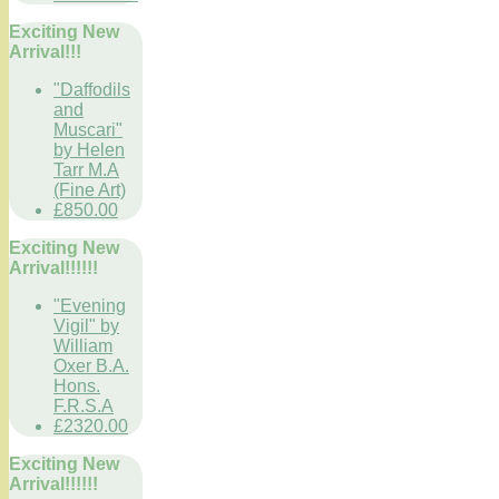
Exciting New
Arrival!!!
"Daffodils
and
Muscari"
by Helen
Tarr M.A
(Fine Art)
£850.00
Exciting New
Arrival!!!!!!
"Evening
Vigil" by
William
Oxer B.A.
Hons.
F.R.S.A
£2320.00
Exciting New
Arrival!!!!!!