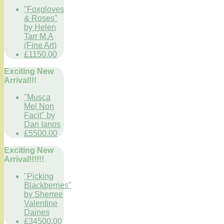
"Foxgloves
& Roses"
by Helen
Tarr M.A
(Fine Art)
£1150.00
Exciting New
Arrival!!!
"Musca
Mel Non
Facit" by
Dan Ianos
£5500.00
Exciting New
Arrival!!!!!!
"Picking
Blackberries"
by Sherree
Valentine
Daines
£34500.00