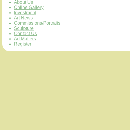
About Us
Online Gallery
Investment
Art News
Commissions/Portraits
Sculpture
Contact Us
Art Matters
Register