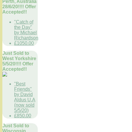
Perth, Australia
28/6/20!!!! Offer
Accepted!!
"Catch of
the Day"
by Michael
Richardson
£1050.00
Just Sold to
West Yorkshire
5/5/20!!!! Offer
Accepted!!
"Best
Friends"
by David
Aldus U.A
(now sold
5/5/20)
£850.00
Just Sold to
Wisconsin,