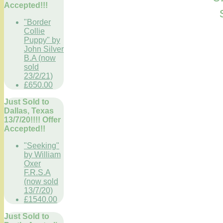
Accepted!!!
"Border
Collie
Puppy" by
John Silver
B.A (now
sold
23/2/21)
£650.00
Just Sold to
Dallas, Texas
13/7/20!!!! Offer
Accepted!!
"Seeking"
by William
Oxer
F.R.S.A
(now sold
13/7/20)
£1540.00
Just Sold to