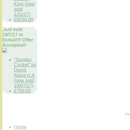
King (now
sold
1/11/17)
£9250.00
Just sold
19/7/17 to
Dubai!!!! Offer
Accepted!!
"Sunday
Cricket" by
David
Aldus U.A
(now sold
19/07/17)
£750.00
De
Home