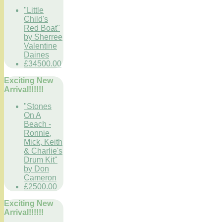
"Little
Child's
Red Boat"
by Sherree
Valentine
Daines
£34500.00
Exciting New
Arrival!!!!!!
"Stones
On A
Beach -
Ronnie,
Mick, Keith
& Charlie's
Drum Kit"
by Don
Cameron
£2500.00
Exciting New
Arrival!!!!!!