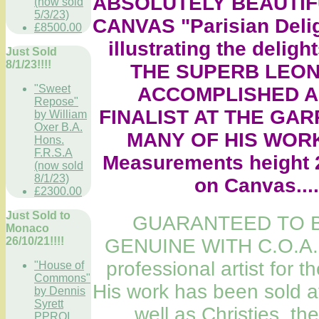
ABSOLUTELY BEAUTIF
(now sold
5/3/23)
CANVAS "Parisian Deligh
£8500.00
illustrating the delights
Just Sold
8/1/23!!!!
THE SUPERB LEON
"Sweet
ACCOMPLISHED A
Repose"
FINALIST AT THE GAR
by William
Oxer B.A.
MANY OF HIS WORK
Hons.
F.R.S.A
Measurements height 2
(now sold
8/1/23)
on Canvas....
£2300.00
Just Sold to
GUARANTEED TO B
Monaco
26/10/21!!!!
GENUINE WITH C.O.A.
professional artist for th
"House of
Commons"
His work has been sold a
by Dennis
Syrett
well as Christies, th
PPROI