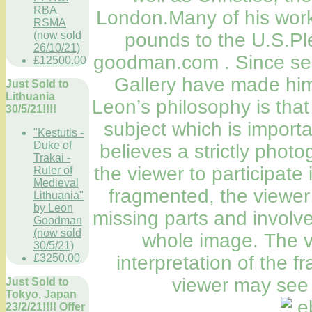
RBA
London.Many of his work
RSMA
(now sold
pounds to the U.S.Pl
26/10/21)
goodman.com . Since see
£12500.00
Gallery have made him 
Just Sold to
Lithuania
Leon’s philosophy is that 
30/5/21!!!!
subject which is importa
"Kestutis -
Duke of
believes a strictly phot
Trakai -
the viewer to participate 
Ruler of
Medieval
fragmented, the viewer
Lithuania"
by Leon
missing parts and involve
Goodman
(now sold
whole image. The v
30/5/21)
£3250.00
interpretation of the 
viewer may see 
Just Sold to
Tokyo, Japan
23/2/21!!!! Offer