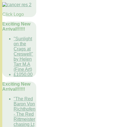
Click Logo
Exciting New
Arrival!!!!!!
"Sunlight
on the
Crags at
Creswell"
by Helen
Tarr M.A
(Fine Art)
£1050.00
Exciting New
Arrival!!!!!!
"The Red
Baron Von
Richthofen
- The Red
Rittmeister
chasing Lt