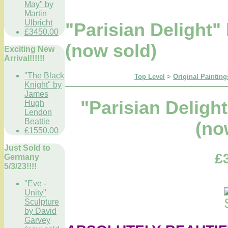
May" by
Martin
Ulbricht
"Parisian Delight
£3450.00
(now sold)
Exciting New
Arrival!!!!!!
"The Black
Top Level
>
Original Painting
Knight" by
James
"Parisian Delig
Hugh
Lendon
Beattie
(no
£1550.00
Just Sold to
£
Germany
5/3/23!!!!
"Eve -
Unity"
Sculpture
by David
Garvey