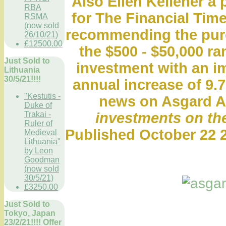
Also Ellen Kelleher a 
RBA
for The Financial Time
RSMA
(now sold
recommending the purch
26/10/21)
£12500.00
the $500 - $50,000 r
Just Sold to
investment with an i
Lithuania
30/5/21!!!!
annual increase of 9.7
"Kestutis -
news on Asgard A
Duke of
Trakai -
investments on the
Ruler of
Published October 22 2
Medieval
Lithuania"
by Leon
Goodman
(now sold
30/5/21)
£3250.00
Just Sold to
Tokyo, Japan
23/2/21!!!! Offer