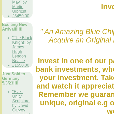
May" by
Inv
Martin
Ulbricht
£3450.00
Exciting New
Arrival!!!!!!
" An Amazing Blue Chip
"The Black
Acquire an Original 
Knight" by
James
Hugh
Lendon
Invest in one of our p
Beattie
£1550.00
bank investments, whe
Just Sold to
your investment. Take
Germany
5/3/23!!!!
and watch it appreciat
"Eve -
Remember we guarante
Unity"
Sculpture
unique, original e.g o
by David
wo
Garvey