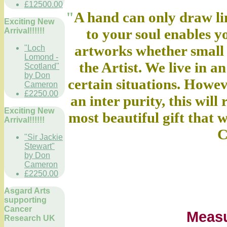
£12500.00
"
A hand can only draw lin
Exciting New
to your soul enables 
Arrival!!!!!!
artworks whether small o
"Loch
Lomond -
the Artist. We live in an
Scotland"
by Don
certain situations. Howe
Cameron
£2250.00
an inter purity, this will
Exciting New
most beautiful gift that
Arrival!!!!!!
C
"Sir Jackie
Stewart"
by Don
Cameron
£2250.00
Asgard Arts
supporting
Cancer
Meas
Research UK