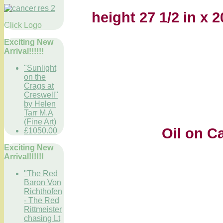
height 27 1/2 in x 
Click Logo
Exciting New
Arrival!!!!!!
"Sunlight
on the
Crags at
Creswell"
by Helen
Tarr M.A
(Fine Art)
Oil on Canv
£1050.00
Exciting New
Arrival!!!!!!
"The Red
Baron Von
Richthofen
- The Red
Rittmeister
chasing Lt