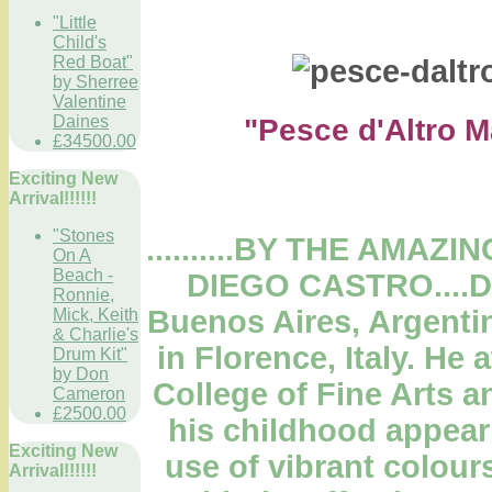
"Little
Child's
Red Boat"
by Sherree
Valentine
Daines
"Pesce d'Altro M
£34500.00
Exciting New
Arrival!!!!!!
"Stones
..........BY THE AMA
On A
Beach -
DIEGO CASTRO....Di
Ronnie,
Buenos Aires, Argenti
Mick, Keith
& Charlie's
in Florence, Italy. He
Drum Kit"
by Don
College of Fine Arts 
Cameron
£2500.00
his childhood appear 
Exciting New
use of vibrant colours
Arrival!!!!!!