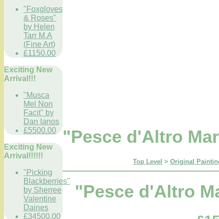
"Foxgloves
& Roses"
by Helen
Tarr M.A
(Fine Art)
£1150.00
Exciting New
Arrival!!!
"Musca
Mel Non
Facit" by
Dan Ianos
£5500.00
"Pesce d'Altro Ma
Exciting New
Arrival!!!!!!
Top Level
>
Original Paintin
"Picking
Blackberries"
"Pesce d'Altro M
by Sherree
Valentine
Daines
£34500.00