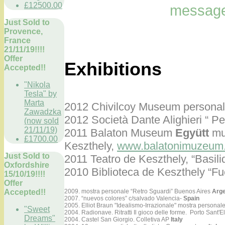
£12500.00
message
Just Sold to
Provence,
France
21/11/19!!!!
Offer
Exhibitions
Accepted!!
"Nikola
Tesla" by
Marta
2012 Chivilcoy Museum personal 
Zawadzka
2012 Società Dante Alighieri “ Pe
(now sold
21/11/19)
2011 Balaton Museum
Együtt
mue
£1700.00
Keszthely,
www.balatonimuzeum
Just Sold to
2011 Teatro de Keszthely,
“Basili
Oxfordshire
2010 Biblioteca de Keszthely “Fu
15/10/19!!!!
Offer
Accepted!!
2009. mostra personale “Retro Sguardi” Buenos Aires
Arge
2007. “nuevos colores” c/salvado Valencia-
Spain
2005. Elliot Braun "Idealismo-Irrazionale" mostra personal
"Sweet
2004. Radionave. Ritratti Il gioco delle forme. Porto Sant'E
Dreams"
2004. Castel San Giorgio. Colletiva AP
Italy