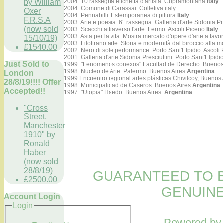
by William
2004. 10 rassegna etichetta d'artista. Cupramontana
Italy
2004. Comune di Carassai. Colletiva italy
Oxer
2004. Pennabilli. Estemporanea di pittura
Italy
F.R.S.A
2003. Arte e poesia. 6° rassegna. Galleria d'arte Sidonia Pr
(now sold
2003. Scacchi attraverso l'arte. Fermo. Ascoli Piceno
Italy
2003. Asta per la vita. Mostra mercato d'opere d'arte a favo
15/10/19)
2003. Filottrano arte. Storia e modernità dal biroccio alla
£1540.00
2002. Nero di sole performance. Porto Sant'Elpidio. Ascoli
2001. Galleria d'arte Sidonia Presciuttini. Porto Sant'Elpidi
Just Sold to
1999. "Fenomenos conexos" Facultad de Derecho. Buenos
1998. Nucleo de Arte. Palermo. Buenos Aires
Argentina
London
1999 Encuentro regional artes plásticas Chivilcoy, Buenos 
28/8/19!!!! Offer
1998. Municipalidad de Caseros. Buenos Aires
Argentina
Accepted!!
1997. "Utopia" Haedo. Buenos Aires
Argentina
"Cross
Street,
Manchester
1910" by
Ronald
Haber
(now sold
28/8/19)
GUARANTEED TO B
£2500.00
GENUINE
Account Login
Login
Powered b