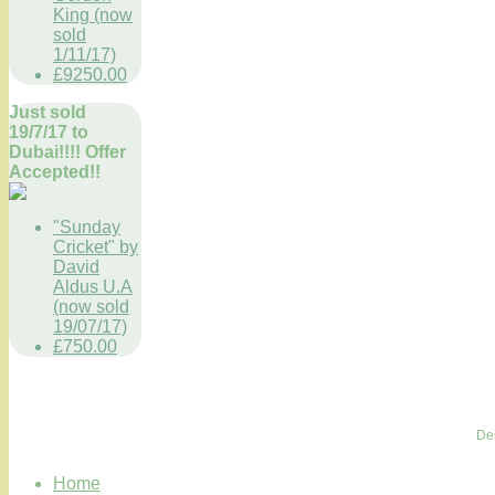
King (now
sold
1/11/17)
£9250.00
Just sold
19/7/17 to
Dubai!!!! Offer
Accepted!!
"Sunday
Cricket" by
David
Aldus U.A
(now sold
19/07/17)
£750.00
De
Home