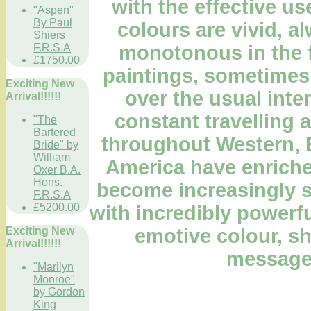
with the effective us
"Aspen"
By Paul
colours are vivid, a
Shiers
monotonous in the 
F.R.S.A
£1750.00
paintings, sometimes 
Exciting New
over the usual inter
Arrival!!!!!!
constant travelling 
"The
Bartered
throughout Western, 
Bride" by
William
America have enriched
Oxer B.A.
Hons.
become increasingly so
F.R.S.A
£5200.00
with incredibly powerfu
emotive colour, sh
Exciting New
Arrival!!!!!!
message
"Marilyn
Monroe"
by Gordon
King