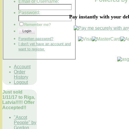
Email or Username:
Password:
Pay instantly with your de
Remember me?
Login
Forgotten password?
I don't yet have an account and
want to register.
Account
Order
History
Logout
Just sold
1/11/17 to Riga,
Latvia!!!!! Offer
Accepted!!
"Ascot
People" by
Gordon