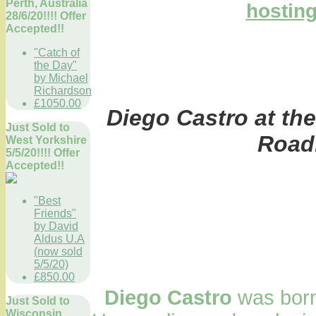
Perth, Australia
28/6/20!!!! Offer
Accepted!!
"Catch of
the Day"
by Michael
Richardson
£1050.00
Diego Castro at the
Just Sold to
Road
West Yorkshire
5/5/20!!!! Offer
Accepted!!
"Best
Friends"
by David
Aldus U.A
(now sold
5/5/20)
£850.00
Diego Castro
was born
Just Sold to
Wisconsin,