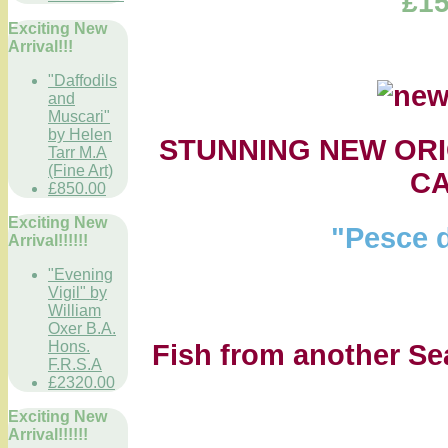
£15
Exciting New
Arrival!!!
"Daffodils
and
Muscari"
by Helen
STUNNING NEW ORI
Tarr M.A
(Fine Art)
C
£850.00
Exciting New
"Pesce d
Arrival!!!!!!
"Evening
Vigil" by
William
Oxer B.A.
Hons.
Fish from another Sea.
F.R.S.A
£2320.00
Exciting New
Arrival!!!!!!