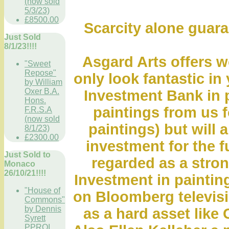
(now sold
5/3/23)
£8500.00
Scarcity alone guara
Just Sold
8/1/23!!!!
Asgard Arts offers wo
"Sweet
Repose"
only look fantastic in
by William
Oxer B.A.
Investment Bank in 
Hons.
paintings from us fo
F.R.S.A
(now sold
paintings) but will 
8/1/23)
£2300.00
investment for the f
Just Sold to
regarded as a stro
Monaco
26/10/21!!!!
Investment in paintin
"House of
on Bloomberg televis
Commons"
by Dennis
as a hard asset like 
Syrett
PPROI