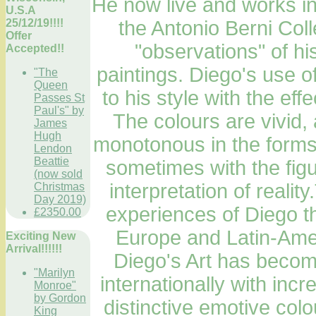
He now live and works in
U.S.A
25/12/19!!!!
the Antonio Berni Col
Offer
"observations" of hi
Accepted!!
paintings. Diego's use of
"The
Queen
to his style with the eff
Passes St
Paul's" by
The colours are vivid,
James
Hugh
monotonous in the forms 
Lendon
Beattie
sometimes with the fig
(now sold
interpretation of realit
Christmas
Day 2019)
experiences of Diego t
£2350.00
Europe and Latin-Amer
Exciting New
Arrival!!!!!!
Diego's Art has become
"Marilyn
internationally with incr
Monroe"
by Gordon
distinctive emotive col
King