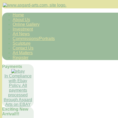
Home
About Us
Online Gallery
Investment
Art News
Commissions/Portraits
Sculpture
Contact Us
Art Matters
Register
Payments
In Compliance
with Ebay
Policy. All
payments
processed
through Asgard
Arts on EBAY
Exciting New
Arrival!!!