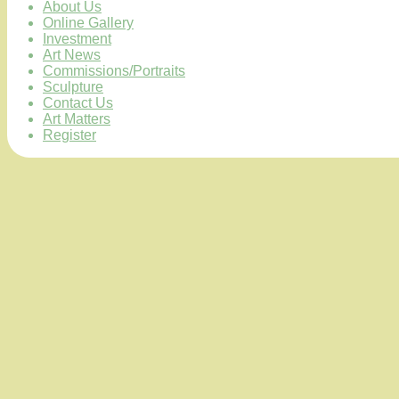
About Us
Online Gallery
Investment
Art News
Commissions/Portraits
Sculpture
Contact Us
Art Matters
Register