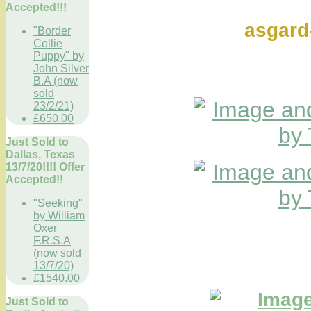
Ref 
Accepted!!!
asgar
"Border
Collie
Puppy" by
John Silver
B.A (now
sold
23/2/21)
£650.00
Just Sold to
Dallas, Texas
13/7/20!!!! Offer
Accepted!!
"Seeking"
by William
Oxer
F.R.S.A
(now sold
13/7/20)
£1540.00
Just Sold to