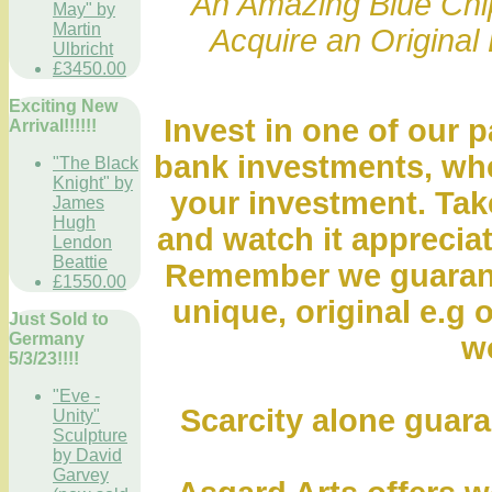
" An Amazing Blue Chip
May" by
Martin
Acquire an Original 
Ulbricht
£3450.00
Exciting New
Invest in one of our p
Arrival!!!!!!
bank investments, whe
"The Black
Knight" by
your investment. Take
James
Hugh
and watch it appreciat
Lendon
Beattie
Remember we guarante
£1550.00
unique, original e.g o
Just Sold to
Germany
wo
5/3/23!!!!
"Eve -
Scarcity alone guara
Unity"
Sculpture
by David
Garvey