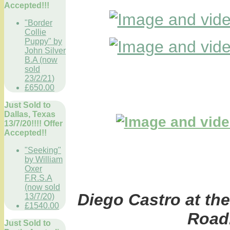
Accepted!!!
"Border
Collie
Puppy" by
John Silver
B.A (now
sold
23/2/21)
£650.00
Just Sold to
Dallas, Texas
13/7/20!!!! Offer
Accepted!!
"Seeking"
by William
Oxer
F.R.S.A
(now sold
Diego Castro at the
13/7/20)
£1540.00
Road
Just Sold to