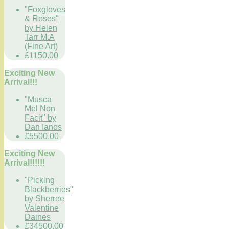
"Foxgloves
& Roses"
by Helen
Tarr M.A
(Fine Art)
£1150.00
Exciting New
Arrival!!!
"Musca
Mel Non
Facit" by
Dan Ianos
£5500.00
Exciting New
Arrival!!!!!!
"Picking
Blackberries"
by Sherree
Valentine
Daines
£34500.00