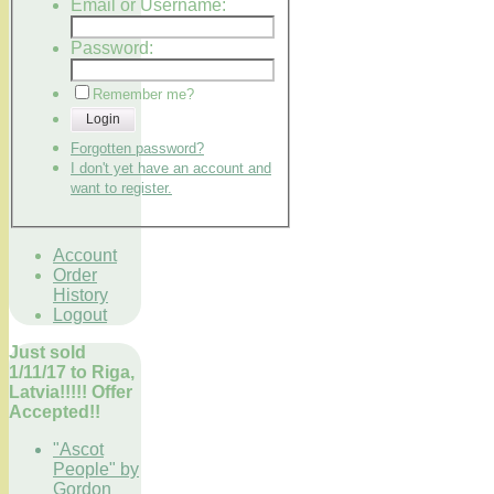
Email or Username:
Password:
Remember me?
Login
Forgotten password?
I don't yet have an account and
want to register.
Account
Order
History
Logout
Just sold
1/11/17 to Riga,
Latvia!!!!! Offer
Accepted!!
"Ascot
People" by
Gordon