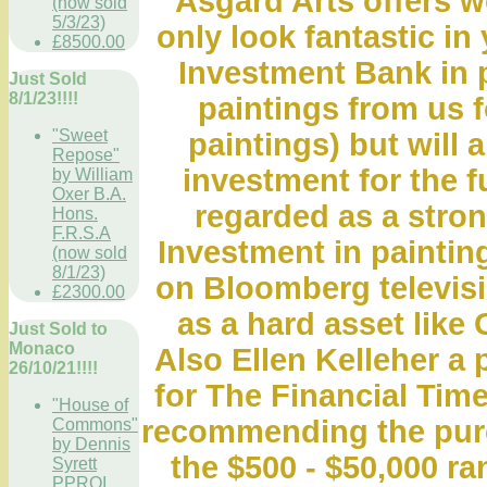
Asgard Arts offers wo
(now sold
5/3/23)
only look fantastic in
£8500.00
Investment Bank in 
Just Sold
8/1/23!!!!
paintings from us fo
"Sweet
paintings) but will 
Repose"
investment for the f
by William
Oxer B.A.
regarded as a stro
Hons.
F.R.S.A
Investment in paintin
(now sold
8/1/23)
on Bloomberg televis
£2300.00
as a hard asset like 
Just Sold to
Monaco
Also Ellen Kelleher a 
26/10/21!!!!
for The Financial Time
"House of
recommending the purch
Commons"
by Dennis
the $500 - $50,000 r
Syrett
PPROI