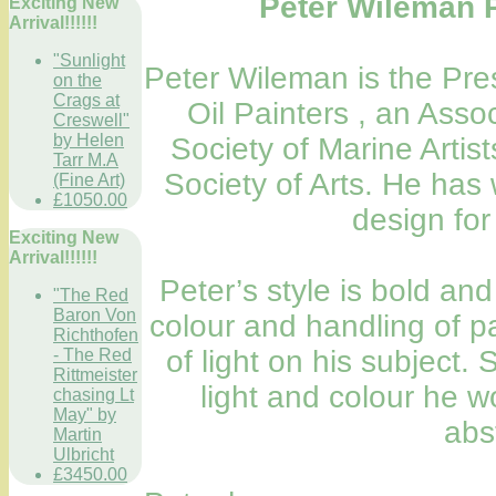
Peter Wileman
Exciting New
Arrival!!!!!!
"Sunlight
Peter Wileman is the Pres
on the
Crags at
Oil Painters , an Ass
Creswell"
by Helen
Society of Marine Artis
Tarr M.A
Society of Arts. He has 
(Fine Art)
£1050.00
design for
Exciting New
Arrival!!!!!!
Peter’s style is bold and
"The Red
Baron Von
colour and handling of pa
Richthofen
of light on his subject
- The Red
Rittmeister
light and colour he w
chasing Lt
May" by
abs
Martin
Ulbricht
£3450.00