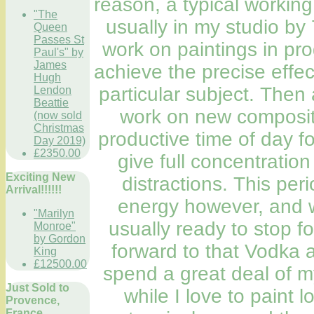
reason, a typical working
"The
usually in my studio by
Queen
Passes St
work on paintings in pro
Paul's" by
James
achieve the precise effe
Hugh
particular subject. Then 
Lendon
Beattie
work on new compositio
(now sold
Christmas
productive time of day f
Day 2019)
£2350.00
give full concentratio
Exciting New
distractions. This per
Arrival!!!!!!
energy however, and w
"Marilyn
usually ready to stop fo
Monroe"
by Gordon
forward to that Vodka a
King
£12500.00
spend a great deal of m
Just Sold to
while I love to paint l
Provence,
France