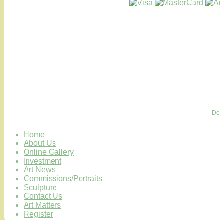
De
Home
About Us
Online Gallery
Investment
Art News
Commissions/Portraits
Sculpture
Contact Us
Art Matters
Register