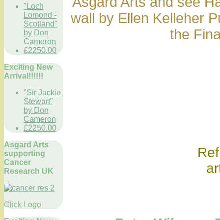
Asgard Arts and see Ha
"Loch
wall by Ellen Kelleher 
Lomond -
Scotland"
the Fin
by Don
Cameron
£2250.00
Exciting New
Arrival!!!!!!
"Sir Jackie
Stewart"
by Don
Cameron
£2250.00
Asgard Arts
Ref onl
supporting
Cancer
ar
Research UK
Click Logo