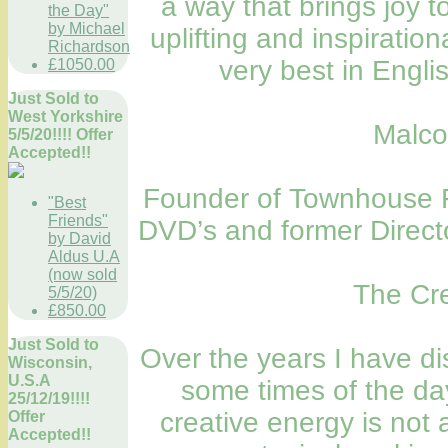
a way that brings joy t
the Day"
by Michael
uplifting and inspiration
Richardson
very best in Engli
£1050.00
Just Sold to
West Yorkshire
Malco
5/5/20!!!! Offer
Accepted!!
Founder of Townhouse Fi
"Best
Friends"
DVD’s and former Direct
by David
Aldus U.A
(now sold
The Cre
5/5/20)
£850.00
Just Sold to
Over the years I have di
Wisconsin,
U.S.A
some times of the da
25/12/19!!!!
creative energy is not 
Offer
Accepted!!