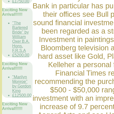
£1750.00
Bank in particular has p
Exciting New
their offices see Bull 
Arrival!!!!!!
sound financial investmen
"The
Bartered
been regarded as a st
Bride" by
William
Investment in painting
Oxer B.A.
Hons.
Bloomberg television 
F.R.S.A
hard asset like Gold, Pl
£5200.00
Kelleher a personal 
Exciting New
Arrival!!!!!!
Financial Times re
"Marilyn
recommending the purchas
Monroe"
by Gordon
$500 - $50,000 ran
King
£12500.00
investment with an impre
Exciting New
increase of 9.7 percen
Arrival!!!!!!