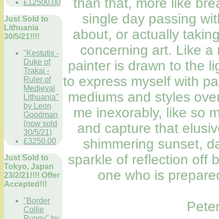
than that, more like bre
£12500.00
single day passing wit
Just Sold to
Lithuania
about, or actually taking
30/5/21!!!!
concerning art. Like a
"Kestutis -
Duke of
painter is drawn to the l
Trakai -
to express myself with pa
Ruler of
Medieval
mediums and styles over
Lithuania"
by Leon
me inexorably, like so 
Goodman
(now sold
and capture that elusive
30/5/21)
shimmering sunset, da
£3250.00
sparkle of reflection off
Just Sold to
Tokyo, Japan
one who is prepared
23/2/21!!!! Offer
Accepted!!!
"Border
Pete
Collie
Puppy" by