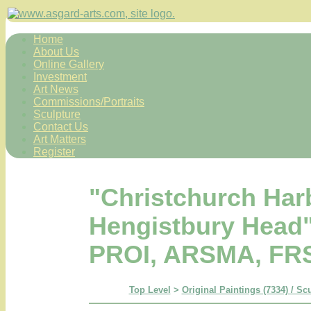
Home
About Us
Online Gallery
Investment
Art News
Commissions/Portraits
Sculpture
Contact Us
Art Matters
Register
"Christchurch Har
Hengistbury Head"
PROI, ARSMA, FR
Top Level
>
Original Paintings (7334) / Sc