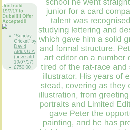
school he went straight 
Just sold
junior for a card compa
19/7/17 to
Dubai!!!! Offer
talent was recognised
Accepted!!
studying lettering and desig
"Sunday
which gave him a solid g
Cricket" by
David
and formal structure. P
Aldus U.A
art editor on a number o
(now sold
19/07/17)
tired of the rat-race and
£750.00
illustrator. His years o
stead, covering as they 
illustration, from greeti
portraits and Limited Edi
gave Peter the opport
painting, and he has pr