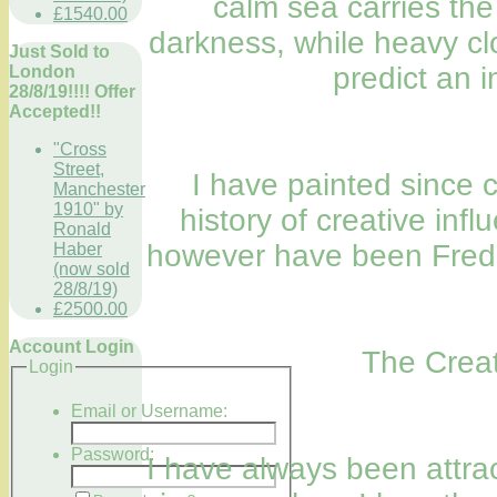
calm sea carries the
£1540.00
darkness, while heavy cl
Just Sold to
predict an 
London
28/8/19!!!! Offer
Accepted!!
"Cross
Street,
I have painted since 
Manchester
1910" by
history of creative inf
Ronald
however have been Fre
Haber
(now sold
28/8/19)
£2500.00
Account Login
The Creat
Login
Email or Username:
Password:
I have always been attra