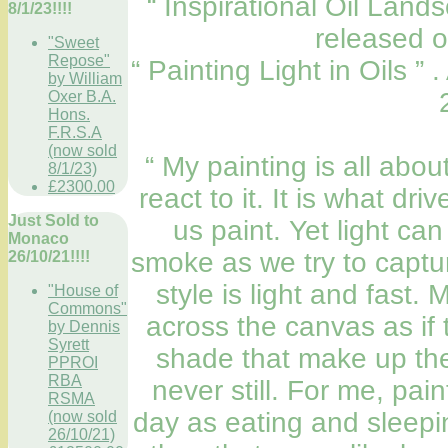
“ Inspirational Oil Lan
8/1/23!!!!
released 
"Sweet
Repose"
“ Painting Light in Oils ”
by William
Oxer B.A.
Hons.
F.R.S.A
(now sold
“ My painting is all abo
8/1/23)
£2300.00
react to it. It is what dri
Just Sold to
us paint. Yet light ca
Monaco
smoke as we try to captur
26/10/21!!!!
style is light and fast.
"House of
Commons"
across the canvas as if 
by Dennis
Syrett
shade that make up the
PPROI
RBA
never still. For me, pai
RSMA
day as eating and sleepin
(now sold
26/10/21)