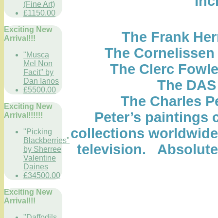
Inc
(Fine Art)
£1150.00
Exciting New
The Frank Her
Arrival!!!
The Cornelissen
"Musca
Mel Non
The Clerc Fowle
Facit" by
Dan Ianos
The DAS 
£5500.00
The Charles P
Exciting New
Peter’s paintings 
Arrival!!!!!!
collections worldwid
"Picking
Blackberries"
television. Absolute
by Sherree
Valentine
Daines
£34500.00
Exciting New
Arrival!!!
"Daffodils