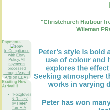
"Christchurch Harbour f
Wileman PR
Payments
Peter’s style is bold 
In Compliance
with Ebay
use of colour and h
Policy. All
payments
explores the effect 
processed
through Asgard
Seeking atmosphere th
Arts on EBAY
Exciting New
works in varying d
Arrival!!!
"Foxgloves
& Roses"
Peter has won many 
by Helen
Tarr M.A