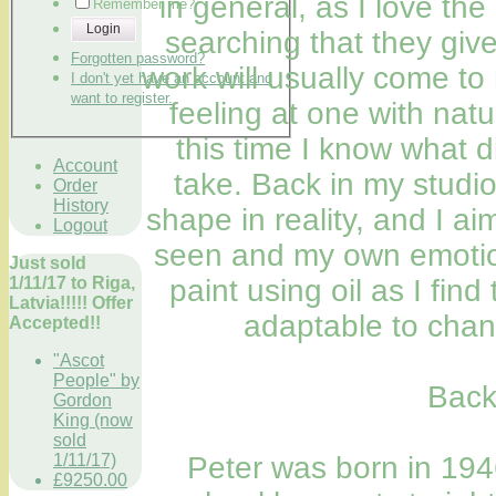
in general, as I love the
Remember me?
Login
searching that they giv
Forgotten password?
work will usually come t
I don't yet have an account and
want to register.
feeling at one with nat
this time I know what d
Account
take. Back in my studio
Order
History
shape in reality, and I a
Logout
seen and my own emotiona
Just sold
1/11/17 to Riga,
paint using oil as I fin
Latvia!!!!! Offer
adaptable to chan
Accepted!!
"Ascot
People" by
Back
Gordon
King (now
sold
1/11/17)
Peter was born in 194
£9250.00