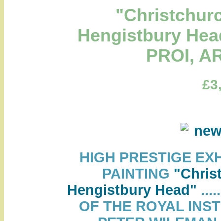
"Christchur
Hengistbury Hea
PROI, A
£3
HIGH PRESTIGE EX
PAINTING
"Chris
Hengistbury Head"
...
OF THE ROYAL INST