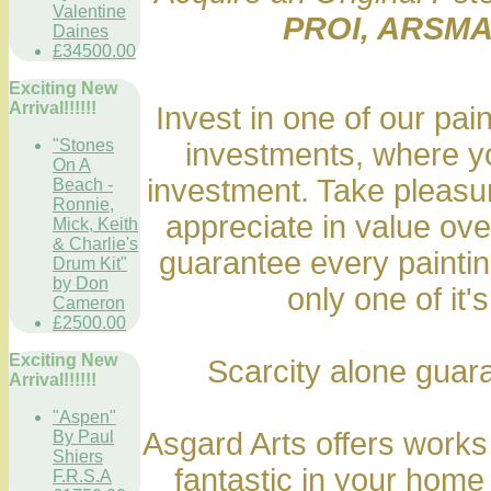
Valentine
PROI, ARSMA
Daines
£34500.00
Exciting New
Arrival!!!!!!
Invest in one of our pai
"Stones
investments, where yo
On A
investment. Take pleasure
Beach -
Ronnie,
appreciate in value ov
Mick, Keith
& Charlie's
guarantee every painting
Drum Kit"
by Don
only one of it's
Cameron
£2500.00
Exciting New
Scarcity alone guara
Arrival!!!!!!
"Aspen"
Asgard Arts offers works 
By Paul
Shiers
fantastic in your home
F.R.S.A