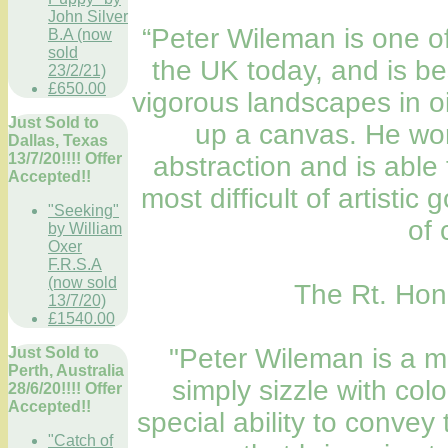
John Silver
“Peter Wileman is one of 
B.A (now
sold
the UK today, and is b
23/2/21)
£650.00
vigorous landscapes in oil
Just Sold to
up a canvas. He wor
Dallas, Texas
13/7/20!!!! Offer
abstraction and is able
Accepted!!
most difficult of artistic 
"Seeking"
of 
by William
Oxer
F.R.S.A
(now sold
The Rt. Hon.
13/7/20)
£1540.00
"Peter Wileman is a ma
Just Sold to
Perth, Australia
simply sizzle with col
28/6/20!!!! Offer
Accepted!!
special ability to conve
"Catch of