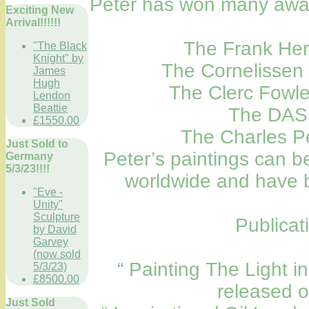
Peter has won many award
Exciting New
Arrival!!!!!!
The Frank Her
"The Black
Knight" by
The Cornelissen
James
Hugh
The Clerc Fowle
Lendon
Beattie
The DAS 
£1550.00
The Charles P
Just Sold to
Peter’s paintings can be
Germany
5/3/23!!!!
worldwide and have b
"Eve -
Unity"
Sculpture
Publicat
by David
Garvey
(now sold
“ Painting The Light i
5/3/23)
£8500.00
released 
Just Sold