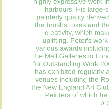
highly expressive work i
harbours. His large-
painterly quality derive
the brushstrokes and th
creativity, which ma
uplifting. Peter's wo
various awards includin
the Mall Galleries in Lo
for Outstanding Work 200
has exhibited regularly 
venues including the Roy
the New England Art Club 
Painters of which he
pr