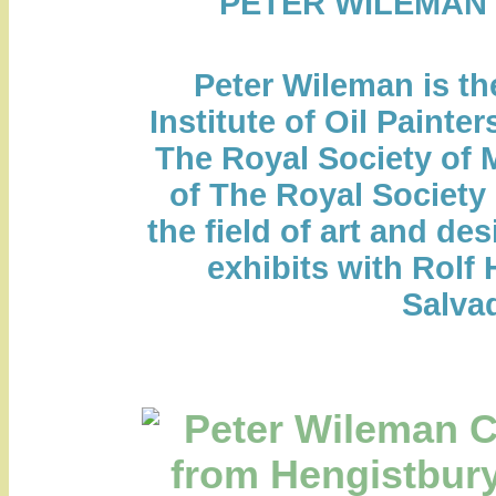
PETER WILEMAN
Peter Wileman is th
Institute of Oil Painte
The Royal Society of M
of The Royal Society 
the field of art and des
exhibits with Rolf 
Salvad