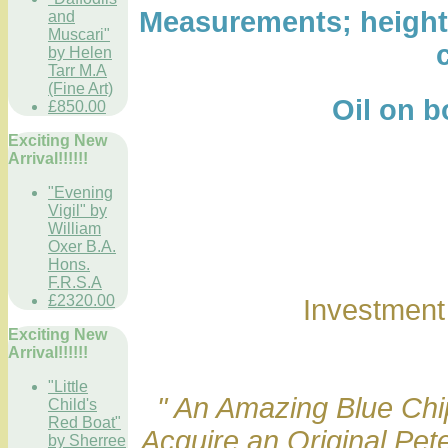
Measurements; height 1
and
Muscari"
by Helen
Tarr M.A
(Fine Art)
Oil on boar
£850.00
Exciting New
Arrival!!!!!!
"Evening
Vigil" by
William
Oxer B.A.
Hons.
F.R.S.A
£2320.00
Investmen
Exciting New
Arrival!!!!!!
"Little
" An Amazing Blue Chip
Child's
Red Boat"
Acquire an Original Pet
by Sherree