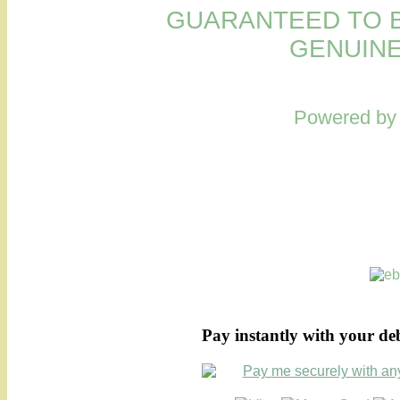
GUARANTEED TO B
GENUINE
Powered b
Pay instantly with your de