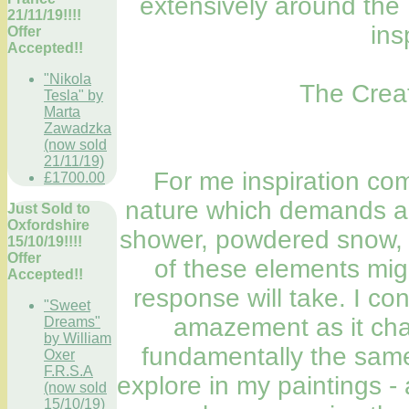
extensively around the
21/11/19!!!!
ins
Offer
Accepted!!
"Nikola
The Creat
Tesla" by
Marta
Zawadzka
(now sold
21/11/19)
For me inspiration co
£1700.00
nature which demands a 
Just Sold to
Oxfordshire
shower, powdered snow, s
15/10/19!!!!
Offer
of these elements migh
Accepted!!
response will take. I c
"Sweet
amazement as it cha
Dreams"
by William
fundamentally the same.
Oxer
F.R.S.A
explore in my paintings - 
(now sold
15/10/19)