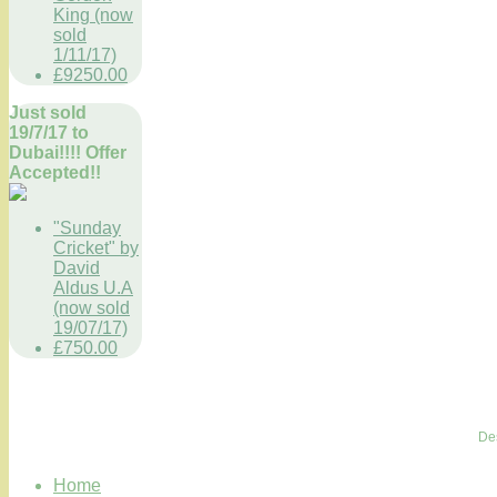
King (now
sold
1/11/17)
£9250.00
Just sold
19/7/17 to
Dubai!!!! Offer
Accepted!!
"Sunday
Cricket" by
David
Aldus U.A
(now sold
19/07/17)
£750.00
De
Home