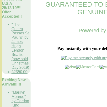
GUARANTEED TO B
U.S.A
25/12/19!!!!
GENUINE
Offer
Accepted!!
"The
Queen
Powered b
Passes St
Paul's" by
James
Hugh
Pay instantly with your de
Lendon
Beattie
(now sold
Christmas
Day 2019)
£2350.00
Exciting New
Arrival!!!!!!
"Marilyn
Monroe"
by Gordon
King