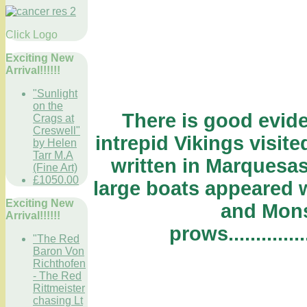
Click Logo
Exciting New
Arrival!!!!!!
"Sunlight
on the
There is good evide
Crags at
Creswell"
intrepid Vikings visited
by Helen
Tarr M.A
written in Marquesas
(Fine Art)
£1050.00
large boats appeared w
Exciting New
and Mons
Arrival!!!!!!
prows.................
"The Red
Baron Von
Richthofen
- The Red
Rittmeister
chasing Lt