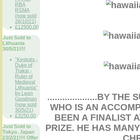
RBA
RSMA
(now sold
26/10/21)
£12500.00
Just Sold to
Lithuania
30/5/21!!!!
"Kestutis -
Duke of
Trakai -
Ruler of
Medieval
Lithuania"
by Leon
....................B
Goodman
(now sold
WHO IS AN ACCOMP
30/5/21)
BEEN A FINALIST 
£3250.00
PRIZE. HE HAS MAN
Just Sold to
Tokyo, Japan
CHR
23/2/21!!!! Offer