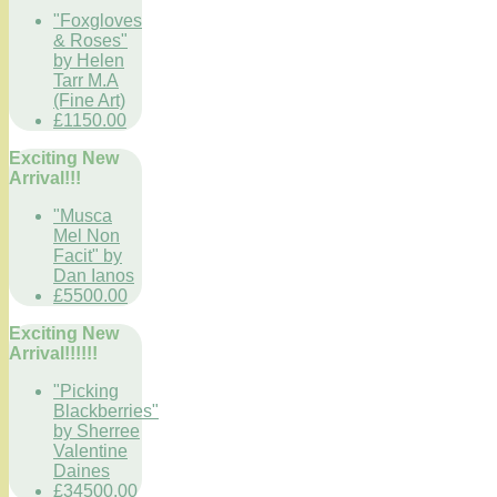
"Foxgloves
& Roses"
by Helen
Tarr M.A
(Fine Art)
£1150.00
Exciting New
Arrival!!!
"Musca
Mel Non
Facit" by
Dan Ianos
£5500.00
Exciting New
Arrival!!!!!!
"Picking
Blackberries"
by Sherree
Valentine
Daines
£34500.00