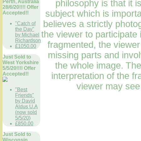
philosophy is that it i
Perth, Australia
28/6/20!!!! Offer
subject which is importa
Accepted!!
believes a strictly phot
"Catch of
the Day"
the viewer to participate 
by Michael
Richardson
fragmented, the viewer
£1050.00
missing parts and invol
Just Sold to
West Yorkshire
the whole image. The
5/5/20!!!! Offer
interpretation of the 
Accepted!!
viewer may see 
"Best
Friends"
by David
Aldus U.A
(now sold
5/5/20)
£850.00
Just Sold to
Wisconsin,