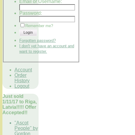
Email or Username:
Password:
Remember me?
Login
Forgotten password?
I don't yet have an account and
want to register.
Account
Order
History
Logout
Just sold
1/11/17 to Riga,
Latvia!!!!! Offer
Accepted!!
"Ascot
People" by
Gordon