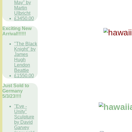
May" by
Martin
Ulbricht
£3450.00
Exciting New
Arrival!!!!!!
"The Black
Knight" by
James
Hugh
Lendon
Beattie
£1550.00
Just Sold to
Germany
5/3/23!!!!
"Eve -
Unity"
Sculpture
by David
Garvey