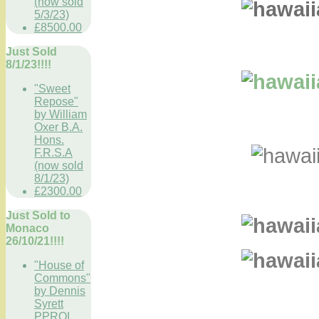
(now sold
5/3/23)
£8500.00
Just Sold
8/1/23!!!!
"Sweet
Repose"
by William
Oxer B.A.
Hons.
F.R.S.A
(now sold
8/1/23)
£2300.00
Just Sold to
Monaco
26/10/21!!!!
"House of
Commons"
by Dennis
Syrett
PPROI