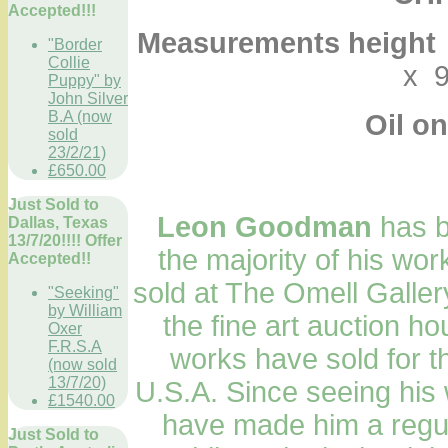
Accepted!!!
Measurements height
"Border
Collie
x 9
Puppy" by
John Silver
B.A (now
Oil on
sold
23/2/21)
£650.00
Just Sold to
Leon Goodman
has be
Dallas, Texas
13/7/20!!!! Offer
the majority of his wor
Accepted!!
sold at The Omell Gallery
"Seeking"
by William
the fine art auction h
Oxer
F.R.S.A
works have sold for t
(now sold
13/7/20)
U.S.A. Since seeing his 
£1540.00
have made him a regula
Just Sold to