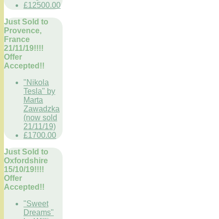
£12500.00
Just Sold to
Provence,
France
21/11/19!!!!
Offer
Accepted!!
"Nikola
Tesla" by
Marta
Zawadzka
(now sold
21/11/19)
£1700.00
Just Sold to
Oxfordshire
15/10/19!!!!
Offer
Accepted!!
"Sweet
Dreams"