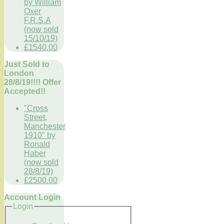
by William
Oxer
F.R.S.A
(now sold
15/10/19)
£1540.00
Just Sold to
London
28/8/19!!!! Offer
Accepted!!
"Cross
Street,
Manchester
1910" by
Ronald
Haber
(now sold
28/8/19)
£2500.00
Account Login
Login