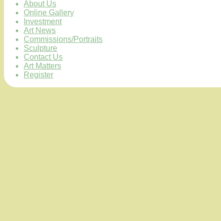
About Us
Online Gallery
Investment
Art News
Commissions/Portraits
Sculpture
Contact Us
Art Matters
Register