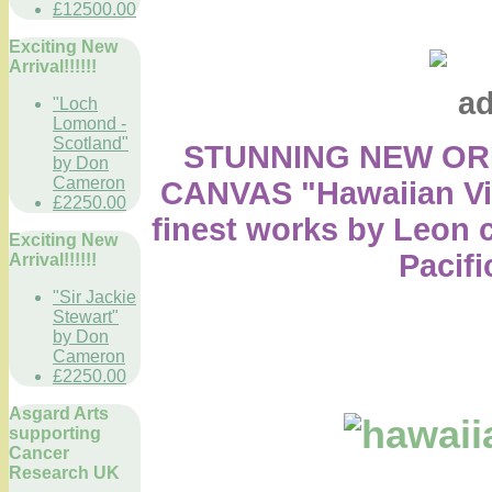
£12500.00
Exciting New
Arrival!!!!!!
"Loch
Lomond -
Scotland"
STUNNING NEW ORI
by Don
Cameron
CANVAS "Hawaiian Viking
£2250.00
finest works by Leon c
Exciting New
Pacifi
Arrival!!!!!!
"Sir Jackie
Stewart"
by Don
Cameron
£2250.00
Asgard Arts
supporting
Cancer
Research UK