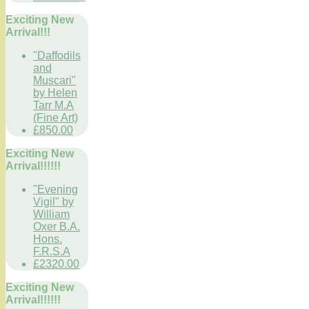
Exciting New
Arrival!!!
"Daffodils
and
Muscari"
by Helen
Tarr M.A
(Fine Art)
£850.00
Exciting New
Arrival!!!!!!
"Evening
Vigil" by
William
Oxer B.A.
Hons.
F.R.S.A
£2320.00
Exciting New
Arrival!!!!!!