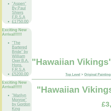
"Aspen"
By Paul
Shiers
F.R.S.A
£1750.00
Exciting New
Arrival!!!!!!
"The
Bartered
Bride" by
William
"Hawaiian Viking
Oxer B.A.
Hons.
F.R.S.A
£5200.00
Top Level
>
Original Painting
Exciting New
Arrival!!!!!!
"Hawaiian Vikin
"Marilyn
Monroe"
£3
by Gordon
King