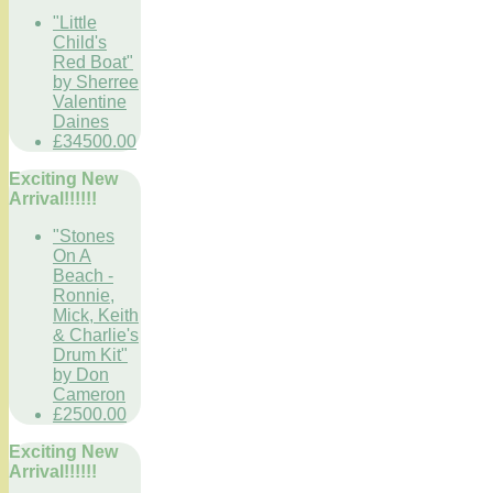
"Little
Child's
Red Boat"
by Sherree
Valentine
Daines
£34500.00
Exciting New
Arrival!!!!!!
"Stones
On A
Beach -
Ronnie,
Mick, Keith
& Charlie's
Drum Kit"
by Don
Cameron
£2500.00
Exciting New
Arrival!!!!!!