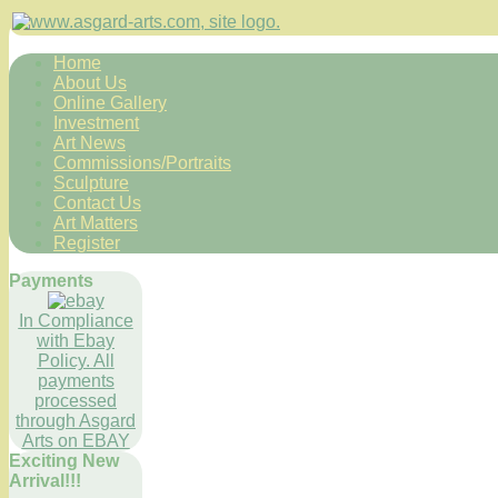
Home
About Us
Online Gallery
Investment
Art News
Commissions/Portraits
Sculpture
Contact Us
Art Matters
Register
Payments
In Compliance
with Ebay
Policy. All
payments
processed
through Asgard
Arts on EBAY
Exciting New
Arrival!!!