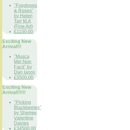
"Foxgloves
& Roses"
by Helen
Tarr M.A
(Fine Art)
£1150.00
Exciting New
Arrival!!!
"Musca
Mel Non
Facit" by
Dan Ianos
£5500.00
Exciting New
Arrival!!!!!!
"Picking
Blackberries"
by Sherree
Valentine
Daines
£34500.00