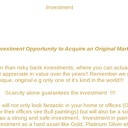
Investment
estment Opportunity to Acquire an Original Mart
ther than risky bank investments, where you can actua
 it appreciate in value over the years!! Remember we 
ique, original e.g only one of it's kind in the world!!!
Scarcity alone guarantees the investment !!!!
 will not only look fantastic in your home or offices 
their offices see Bull paintings) but will also be a s
 as a strong and safe investment. Investment in pai
stment as a hard asset like Gold, Platinum Silver et