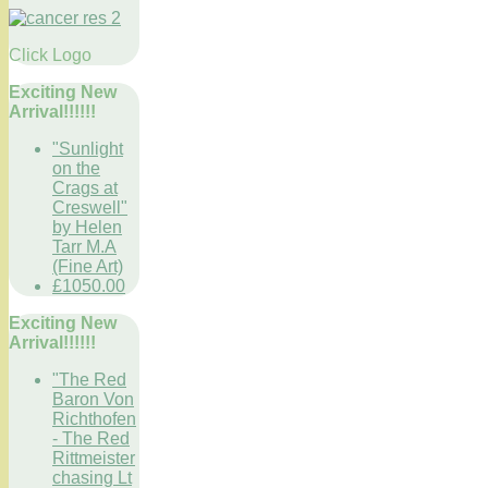
Click Logo
Exciting New
Arrival!!!!!!
"Sunlight
on the
Crags at
Creswell"
by Helen
Tarr M.A
(Fine Art)
£1050.00
Exciting New
Arrival!!!!!!
"The Red
Baron Von
Richthofen
- The Red
Rittmeister
chasing Lt