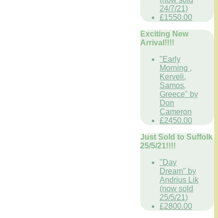
24/7/21)
£1550.00
Exciting New
Arrival!!!!
"Early
Morning ,
Kerveli,
Samos,
Greece" by
Don
Cameron
£2450.00
Just Sold to Suffolk
25/5/21!!!!
"Day
Dream" by
Andrius Lik
(now sold
25/5/21)
£2800.00