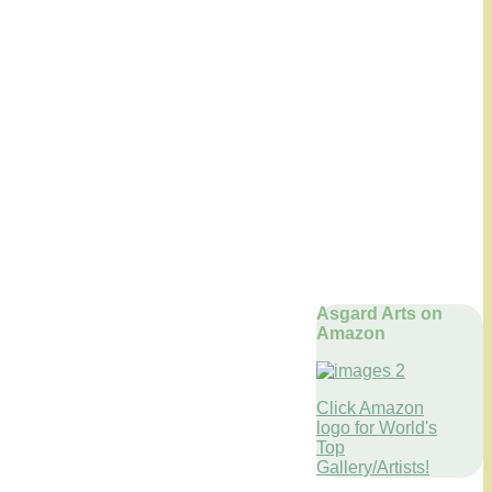
Asgard Arts on
Amazon
Click Amazon
logo for World's
Top
Gallery/Artists!