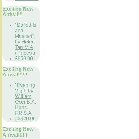
Exciting New
Arrival!!!
"Daffodils
and
Muscari"
by Helen
Tarr M.A
(Fine Art)
£850.00
Exciting New
Arrival!!!!!!
"Evening
Vigil" by
William
Oxer B.A.
Hons.
F.R.S.A
£2320.00
Exciting New
Arrival!!!!!!