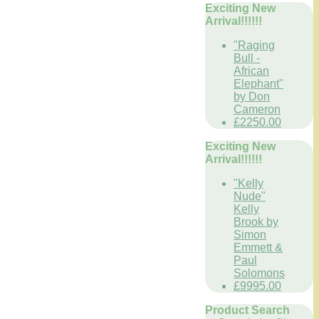
Exciting New
Arrival!!!!!!
"Raging
Bull -
African
Elephant"
by Don
Cameron
£2250.00
Exciting New
Arrival!!!!!!
"Kelly
Nude"
Kelly
Brook by
Simon
Emmett &
Paul
Solomons
£9995.00
Product Search