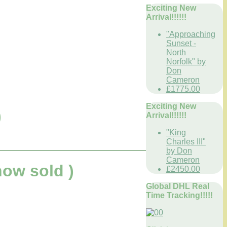
Exciting New
Arrival!!!!!!
"Approaching
Sunset -
North
Norfolk" by
Don
Cameron
£1775.00
Exciting New
)
Arrival!!!!!!
"King
Charles III"
by Don
Cameron
ow sold )
£2450.00
Global DHL Real
Time Tracking!!!!!