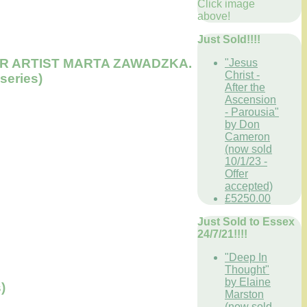
Click image
above!
Just Sold!!!!
 SUPER ARTIST MARTA ZAWADZKA.
"Jesus
Christ -
 series)
After the
Ascension
- Parousia"
by Don
Cameron
(now sold
10/1/23 -
Offer
accepted)
£5250.00
Just Sold to Essex
24/7/21!!!!
"Deep In
Thought"
by Elaine
)
Marston
(now sold