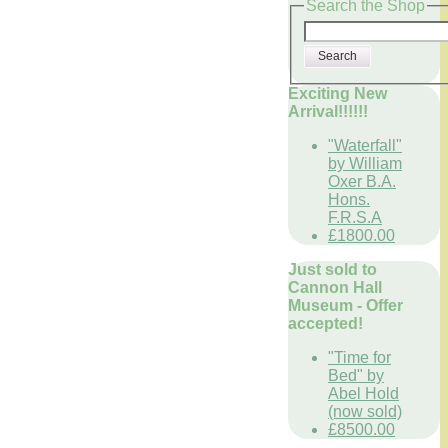
Search the Shop
Search
Exciting New
Arrival!!!!!!
"Waterfall"
by William
Oxer B.A.
Hons.
F.R.S.A
£1800.00
Just sold to
Cannon Hall
Museum - Offer
accepted!
"Time for
Bed" by
Abel Hold
(now sold)
£8500.00