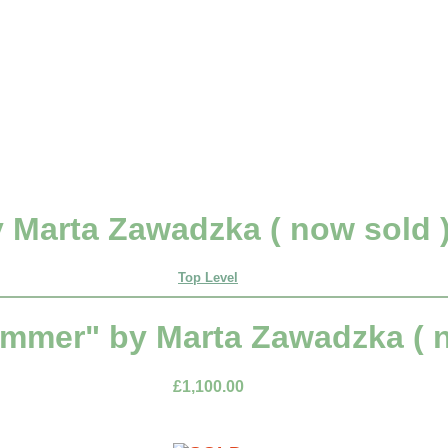
 Marta Zawadzka ( now sold 
Top Level
ummer" by Marta Zawadzka ( n
£1,100.00