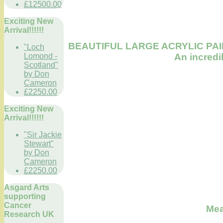
£12500.00
Exciting New
Arrival!!!!!!
BEAUTIFUL LARGE ACRYLIC PAI
"Loch
An incredi
Lomond -
Scotland"
by Don
Cameron
£2250.00
Exciting New
Arrival!!!!!!
"Sir Jackie
Stewart"
by Don
Cameron
£2250.00
Asgard Arts
supporting
Cancer
Meas
Research UK