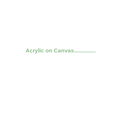
Acrylic on Canvas...............