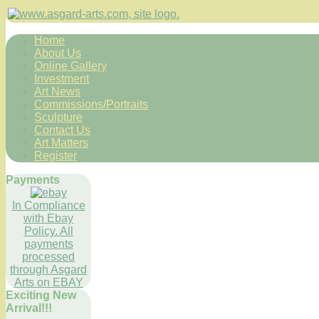
Home
About Us
Online Gallery
Investment
Art News
Commissions/Portraits
Sculpture
Contact Us
Art Matters
Register
Payments
In Compliance
with Ebay
Policy. All
payments
processed
through Asgard
Arts on EBAY
Exciting New
Arrival!!!