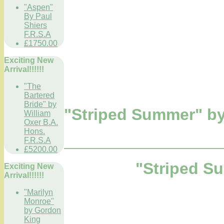
"Aspen"
By Paul
Shiers
F.R.S.A
£1750.00
Exciting New
Arrival!!!!!!
"The
Bartered
Bride" by
"Striped Summer" by
William
Oxer B.A.
Hons.
F.R.S.A
£5200.00
"Striped S
Exciting New
Arrival!!!!!!
"Marilyn
Monroe"
by Gordon
King