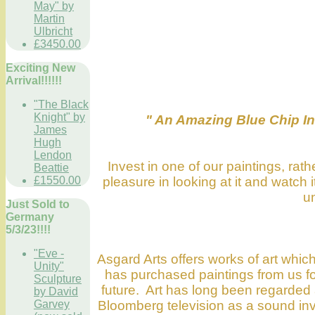
May" by
Martin
Ulbricht
£3450.00
Exciting New
Arrival!!!!!!
"The Black
Knight" by
" An Amazing Blue Chip Inv
James
Hugh
Lendon
Invest in one of our paintings, ra
Beattie
pleasure in looking at it and watch
£1550.00
un
Just Sold to
Germany
5/3/23!!!!
"Eve -
Asgard Arts offers works of art which
Unity"
has purchased paintings from us for 
Sculpture
future. Art has long been regarded
by David
Bloomberg television as a sound inve
Garvey