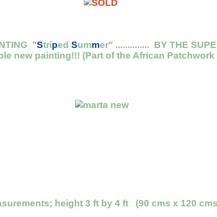
NTING "
S
tri
p
ed
S
um
m
er" .............. BY THE
ble new painting!!! (Part of the African Patchwork
urements; height 3 ft by 4 ft (90 cms x 120 cms