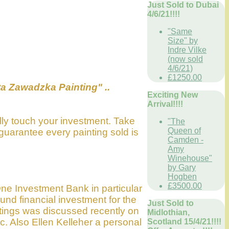
Just Sold to Dubai
4/6/21!!!!
"Same
Size" by
Indre Vilke
(now sold
4/6/21)
£1250.00
a Zawadzka Painting" ..
Exciting New
Arrival!!!!
lly touch your investment. Take
"The
Queen of
guarantee every painting sold is
Camden -
Amy
Winehouse"
by Gary
Hogben
£3500.00
(One Investment Bank in particular
ound financial investment for the
Just Sold to
ntings was discussed recently on
Midlothian,
c. Also Ellen Kelleher a personal
Scotland 15/4/21!!!!