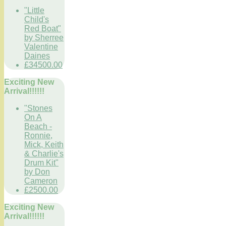
"Little
Child's
Red Boat"
by Sherree
Valentine
Daines
£34500.00
Exciting New
Arrival!!!!!!
"Stones
On A
Beach -
Ronnie,
Mick, Keith
& Charlie's
Drum Kit"
by Don
Cameron
£2500.00
Exciting New
Arrival!!!!!!