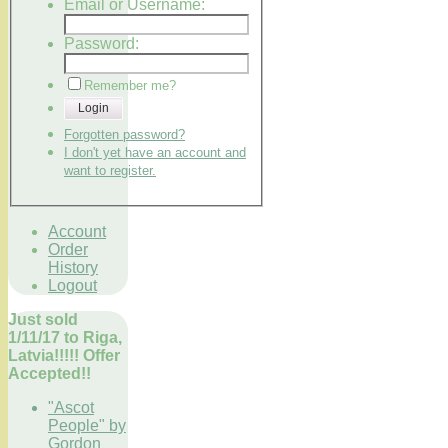
Email or Username:
Password:
Remember me?
Login
Forgotten password?
I don't yet have an account and
want to register.
Account
Order
History
Logout
Just sold
1/11/17 to Riga,
Latvia!!!!! Offer
Accepted!!
"Ascot
People" by
Gordon