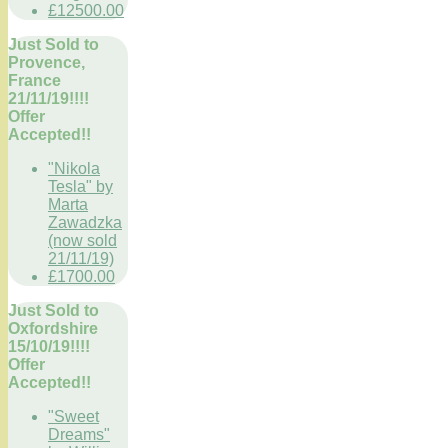
£12500.00
Just Sold to
Provence,
France
21/11/19!!!!
Offer
Accepted!!
"Nikola
Tesla" by
Marta
Zawadzka
(now sold
21/11/19)
£1700.00
Just Sold to
Oxfordshire
15/10/19!!!!
Offer
Accepted!!
"Sweet
Dreams"