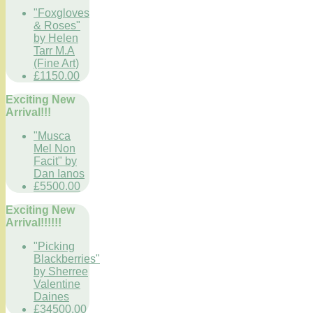
"Foxgloves
& Roses"
by Helen
Tarr M.A
(Fine Art)
£1150.00
Exciting New
Arrival!!!
"Musca
Mel Non
Facit" by
Dan Ianos
£5500.00
Exciting New
Arrival!!!!!!
"Picking
Blackberries"
by Sherree
Valentine
Daines
£34500.00