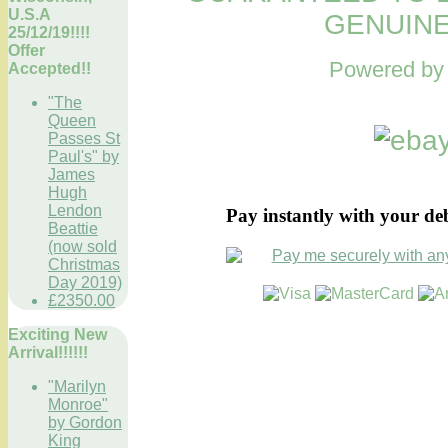
U.S.A
GENUINE
25/12/19!!!!
Offer
Powered b
Accepted!!
"The
Queen
Passes St
Paul's" by
James
Hugh
Lendon
Pay instantly with your de
Beattie
(now sold
Christmas
Day 2019)
£2350.00
Exciting New
Arrival!!!!!!
"Marilyn
Monroe"
by Gordon
King