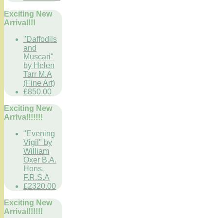
Exciting New
Arrival!!!
"Daffodils
and
Muscari"
by Helen
Tarr M.A
(Fine Art)
£850.00
Exciting New
Arrival!!!!!!
"Evening
Vigil" by
William
Oxer B.A.
Hons.
F.R.S.A
£2320.00
Exciting New
Arrival!!!!!!