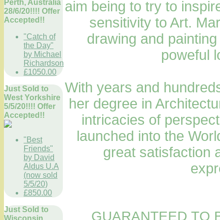
Perth, Australia
aim being to try to inspi
28/6/20!!!! Offer
sensitivity to Art. M
Accepted!!
drawing and painting
"Catch of
the Day"
poweful l
by Michael
Richardson
£1050.00
With years and hundreds 
Just Sold to
West Yorkshire
her degree in Architectu
5/5/20!!!! Offer
Accepted!!
intricacies of perspec
launched into the World
"Best
Friends"
great satisfaction 
by David
expr
Aldus U.A
(now sold
5/5/20)
£850.00
Just Sold to
GUARANTEED TO B
Wisconsin,