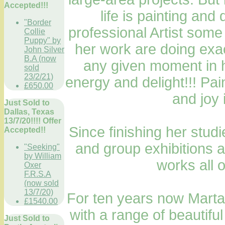
Accepted!!!
life is painting an
"Border
professional Artist some
Collie
Puppy" by
her work are doing exac
John Silver
B.A (now
any given moment in h
sold
23/2/21)
energy and delight!!! Pai
£650.00
and joy 
Just Sold to
Dallas, Texas
13/7/20!!!! Offer
Since finishing her stud
Accepted!!
and group exhibitions a
"Seeking"
by William
works all 
Oxer
F.R.S.A
(now sold
13/7/20)
For ten years now Marta
£1540.00
with a range of beautifu
Just Sold to