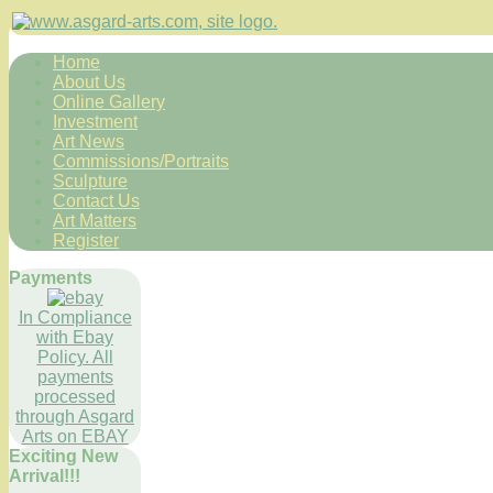
Home
About Us
Online Gallery
Investment
Art News
Commissions/Portraits
Sculpture
Contact Us
Art Matters
Register
Payments
In Compliance
with Ebay
Policy. All
payments
processed
through Asgard
Arts on EBAY
Exciting New
Arrival!!!