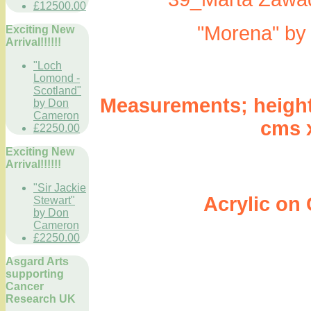
£12500.00
"Morena" by
Exciting New
Arrival!!!!!!
"Loch
Lomond -
Scotland"
Measurements; height 3
by Don
Cameron
cms 
£2250.00
Exciting New
Arrival!!!!!!
"Sir Jackie
Acrylic on Ca
Stewart"
by Don
Cameron
£2250.00
Asgard Arts
supporting
Cancer
Research UK