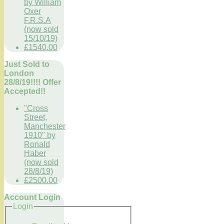
by William
Oxer
F.R.S.A
(now sold
15/10/19)
£1540.00
Just Sold to
London
28/8/19!!!! Offer
Accepted!!
"Cross
Street,
Manchester
1910" by
Ronald
Haber
(now sold
28/8/19)
£2500.00
Account Login
Login