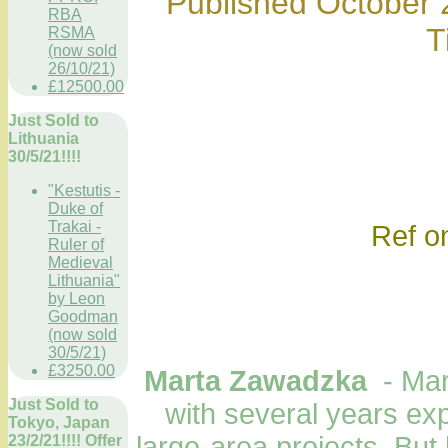
Published October 2
RBA
T
RSMA
(now sold
26/10/21)
£12500.00
Just Sold to
Lithuania
30/5/21!!!!
"Kestutis -
Duke of
Trakai -
Ref only; mar
Ruler of
Medieval
Lithuania"
by Leon
Goodman
(now sold
30/5/21)
£3250.00
Marta Zawadzka
- Ma
Just Sold to
with several years ex
Tokyo, Japan
large-area projects. But
23/2/21!!!! Offer