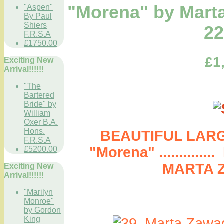
"Morena" by Mart
"Aspen"
By Paul
Shiers
22
F.R.S.A
£1750.00
£1
Exciting New
Arrival!!!!!!
"The
Bartered
Bride" by
William
Oxer B.A.
Hons.
BEAUTIFUL LARG
F.R.S.A
"Morena" ..........
£5200.00
MARTA 
Exciting New
Arrival!!!!!!
"Marilyn
Monroe"
by Gordon
King