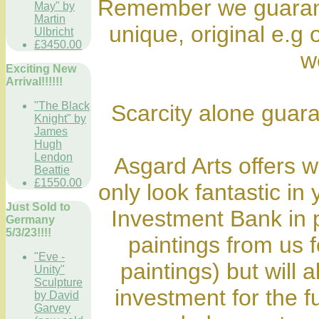
Remember we guarante
May" by
Martin
unique, original e.g o
Ulbricht
£3450.00
wo
Exciting New
Arrival!!!!!!
"The Black
Scarcity alone guara
Knight" by
James
Hugh
Lendon
Asgard Arts offers wo
Beattie
£1550.00
only look fantastic in
Just Sold to
Investment Bank in 
Germany
5/3/23!!!!
paintings from us fo
"Eve -
paintings) but will 
Unity"
Sculpture
investment for the f
by David
Garvey