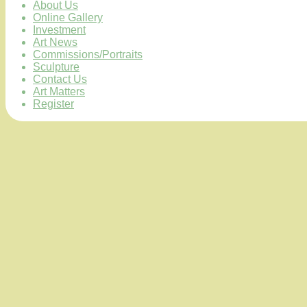
About Us
Online Gallery
Investment
Art News
Commissions/Portraits
Sculpture
Contact Us
Art Matters
Register