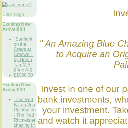
Inv
Click Logo
Exciting New
Arrival!!!!!!
"Sunlight
" An Amazing Blue Ch
on the
Crags at
to Acquire an Or
Creswell"
by Helen
Pai
Tarr M.A
(Fine Art)
£1050.00
Exciting New
Invest in one of our p
Arrival!!!!!!
bank investments, whe
"The Red
Baron Von
your investment. Take
Richthofen
- The Red
and watch it appreciat
Rittmeister
chasing Lt