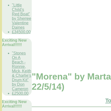
"Little
Child's
Red Boat"
by Sherree
Valentine
Daines
£34500.00
Exciting New
Arrival!!!!!!
"Stones
On A
Beach -
Ronnie,
Mick, Keith
"Morena" by Mart
& Charlie's
Drum Kit"
22/5/14)
by Don
Cameron
£2500.00
To
Exciting New
Arrival!!!!!!