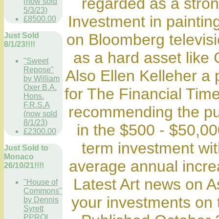
regarded as a stro
(now sold
5/3/23)
Investment in paintin
£8500.00
on Bloomberg televis
Just Sold
8/1/23!!!!
as a hard asset like 
"Sweet
Repose"
Also Ellen Kelleher a 
by William
Oxer B.A.
for The Financial Time
Hons.
F.R.S.A
recommending the purc
(now sold
8/1/23)
in the $500 - $50,0
£2300.00
term investment wit
Just Sold to
Monaco
average annual incre
26/10/21!!!!
Latest Art news on 
"House of
Commons"
your investments on t
by Dennis
Syrett
PPROI