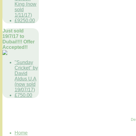
King (now
sold
1/11/17)
£9250.00
Just sold
19/7/17 to
Dubai!!!! Offer
Accepted!!
"Sunday
Cricket" by
David
Aldus U.A
(now sold
19/07/17)
£750.00
De
Home