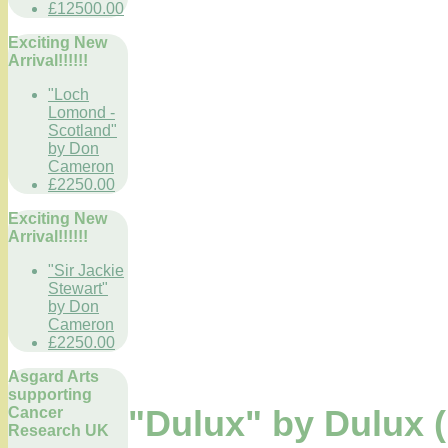
£12500.00
Exciting New
Arrival!!!!!!
"Loch
Lomond -
Scotland"
by Don
Cameron
£2250.00
Exciting New
Arrival!!!!!!
"Sir Jackie
Stewart"
by Don
Cameron
£2250.00
Asgard Arts
supporting
Cancer
"Dulux" by Dulux (
Research UK