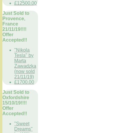
£12500.00
Just Sold to
Provence,
France
21/11/19!!!!
Offer
Accepted!!
"Nikola
Tesla" by
Marta
Zawadzka
(now sold
21/11/19)
£1700.00
Just Sold to
Oxfordshire
15/10/19!!!!
Offer
Accepted!!
"Sweet
Dreams"