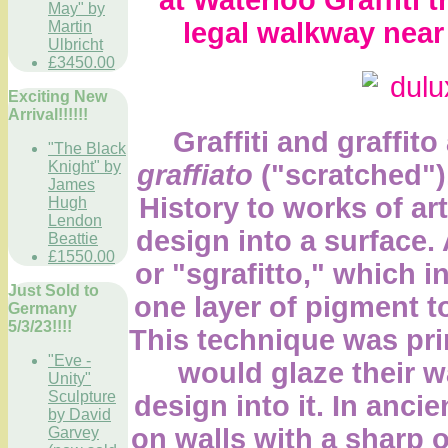
May" by
legal walkway near 
Martin
Ulbricht
£3450.00
Exciting New
Arrival!!!!!!
Graffiti and graffito
"The Black
Knight" by
graffiato
("scratched"). 
James
History to works of ar
Hugh
Lendon
design into a surface. A
Beattie
£1550.00
or "sgrafitto,"
which in
Just Sold to
one layer of pigment to
Germany
5/3/23!!!!
This technique was pri
"Eve -
would glaze their w
Unity"
Sculpture
design into it. In ancie
by David
on walls with a sharp 
Garvey