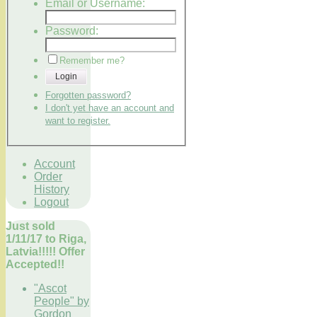
Email or Username:
Password:
Remember me?
Login
Forgotten password?
I don't yet have an account and
want to register.
Account
Order
History
Logout
Just sold
1/11/17 to Riga,
Latvia!!!!! Offer
Accepted!!
"Ascot
People" by
Gordon