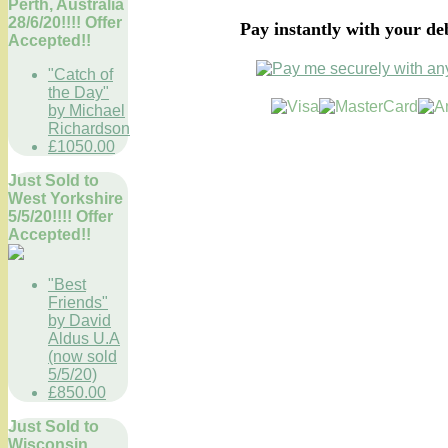
Perth, Australia
28/6/20!!!! Offer
Pay instantly with your de
Accepted!!
"Catch of
the Day"
by Michael
Richardson
£1050.00
Just Sold to
West Yorkshire
5/5/20!!!! Offer
Accepted!!
"Best
Friends"
by David
Aldus U.A
(now sold
5/5/20)
£850.00
Just Sold to
Wisconsin,