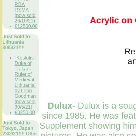
RBA
RSMA
(now sold
Acrylic on Ca
26/10/21)
£12500.00
Just Sold to
Lithuania
30/5/21!!!!
Ref onl
"Kestutis -
ar
Duke of
Trakai -
Ruler of
Medieval
Lithuania"
by Leon
Goodman
(now sold
Dulux
- Dulux is a sough
30/5/21)
£3250.00
since 1985. He was feat
Just Sold to
Supplement showing him a
Tokyo, Japan
pictures. He was also co
23/2/21!!!! Offer