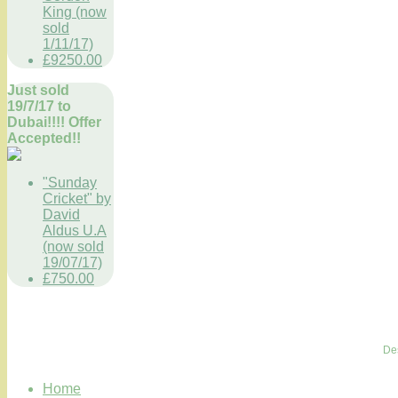
King (now
sold
1/11/17)
£9250.00
Just sold
19/7/17 to
Dubai!!!! Offer
Accepted!!
"Sunday
Cricket" by
David
Aldus U.A
(now sold
19/07/17)
£750.00
De
Home