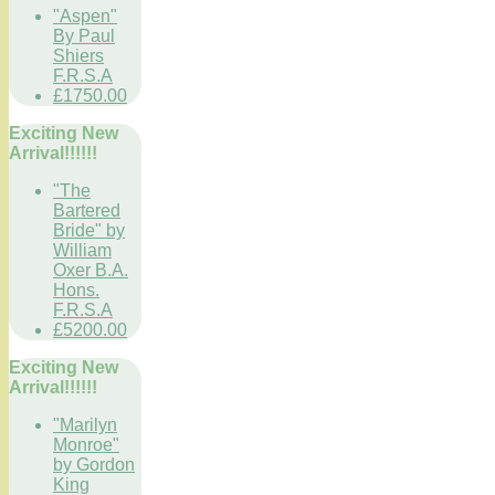
"Aspen"
By Paul
Shiers
F.R.S.A
£1750.00
Exciting New
Arrival!!!!!!
"The
Bartered
Bride" by
William
Oxer B.A.
Hons.
F.R.S.A
£5200.00
Exciting New
Arrival!!!!!!
"Marilyn
Monroe"
by Gordon
King