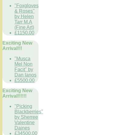
"Foxgloves
& Roses"
by Helen
Tarr M.A
(Fine Art)
£1150.00
Exciting New
Arrival!!!
"Musca
Mel Non
Facit" by
Dan Ianos
£5500.00
Exciting New
Arrival!!!!!!
"Picking
Blackberries"
by Sherree
Valentine
Daines
£34500.00