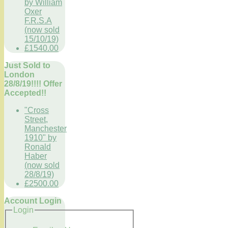
by William
Oxer
F.R.S.A
(now sold
15/10/19)
£1540.00
Just Sold to
London
28/8/19!!!! Offer
Accepted!!
"Cross
Street,
Manchester
1910" by
Ronald
Haber
(now sold
28/8/19)
£2500.00
Account Login
Login