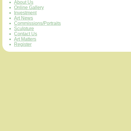
About Us
Online Gallery
Investment
Art News
Commissions/Portraits
Sculpture
Contact Us
Art Matters
Register