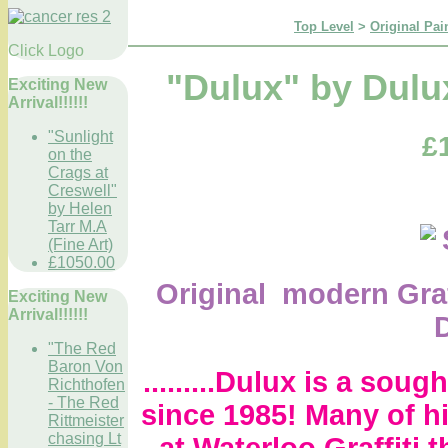
Top Level
>
Original Pai
Click Logo
"Dulux" by Dulux
Exciting New
Arrival!!!!!!
"Sunlight
£
on the
Crags at
Creswell"
by Helen
Tarr M.A
(Fine Art)
£1050.00
Original modern Graf
Exciting New
Arrival!!!!!!
"The Red
Baron Von
.........Dulux is a sough
Richthofen
- The Red
since 1985! Many of h
Rittmeister
chasing Lt
at Waterloo Graffiti t