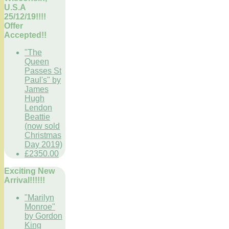
U.S.A
25/12/19!!!!
Offer
Accepted!!
"The
Queen
Passes St
Paul's" by
James
Hugh
Lendon
Beattie
(now sold
Christmas
Day 2019)
£2350.00
Exciting New
Arrival!!!!!!
"Marilyn
Monroe"
by Gordon
King