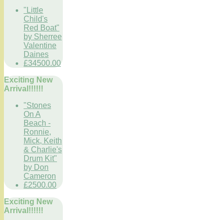
"Little
Child's
Red Boat"
by Sherree
Valentine
Daines
£34500.00
Exciting New
Arrival!!!!!!
"Stones
On A
Beach -
Ronnie,
Mick, Keith
& Charlie's
Drum Kit"
by Don
Cameron
£2500.00
Exciting New
Arrival!!!!!!