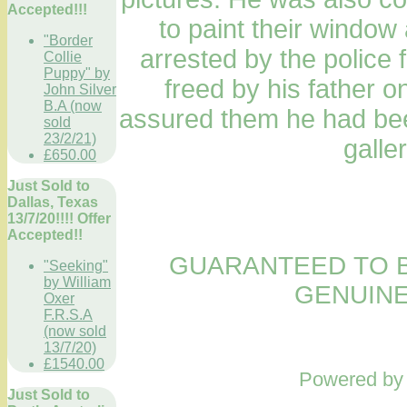
Accepted!!!
to paint their windo
"Border
arrested by the police
Collie
Puppy" by
freed by his father o
John Silver
B.A (now
assured them he had bee
sold
23/2/21)
galle
£650.00
Just Sold to
Dallas, Texas
13/7/20!!!! Offer
Accepted!!
GUARANTEED TO B
"Seeking"
by William
GENUINE
Oxer
F.R.S.A
(now sold
13/7/20)
£1540.00
Powered b
Just Sold to