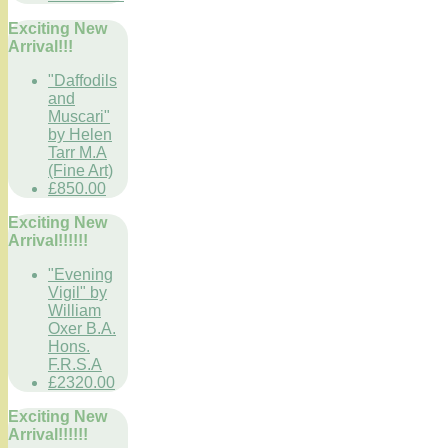
Exciting New
Arrival!!!
"Daffodils
and
Muscari"
by Helen
Tarr M.A
(Fine Art)
£850.00
Exciting New
Arrival!!!!!!
"Evening
Vigil" by
William
Oxer B.A.
Hons.
F.R.S.A
£2320.00
Exciting New
Arrival!!!!!!