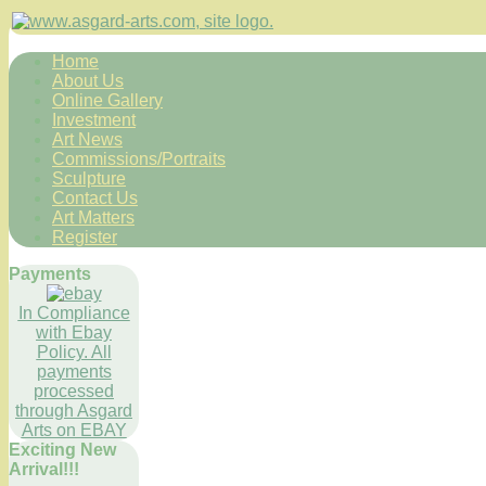
Home
About Us
Online Gallery
Investment
Art News
Commissions/Portraits
Sculpture
Contact Us
Art Matters
Register
Payments
In Compliance
with Ebay
Policy. All
payments
processed
through Asgard
Arts on EBAY
Exciting New
Arrival!!!