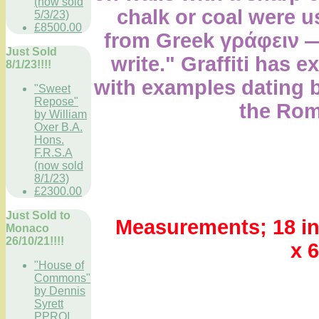
(now sold
chalk or coal were u
5/3/23)
£8500.00
from Greek γράφειν
Just Sold
write." Graffiti has e
8/1/23!!!!
with examples dating 
"Sweet
Repose"
the Rom
by William
Oxer B.A.
Hons.
F.R.S.A
(now sold
8/1/23)
£2300.00
Just Sold to
Measurements; 18 in
Monaco
26/10/21!!!!
x 
"House of
Commons"
by Dennis
Syrett
PPROI