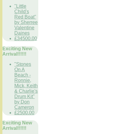
"Little
Child's
Red Boat"
by Sherree
Valentine
Daines
£34500.00
Exciting New
Arrival!!!!!!
"Stones
On A
Beach -
Ronnie,
Mick, Keith
& Charlie's
Drum Kit"
by Don
Cameron
£2500.00
Exciting New
Arrival!!!!!!