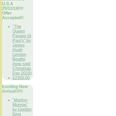
U.S.A
25/12/19!!!!
Offer
Accepted!!
"The
Queen
Passes St
Paul's" by
James
Hugh
Lendon
Beattie
(now sold
Christmas
Day 2019)
£2350.00
Exciting New
Arrival!!!!!!
"Marilyn
Monroe"
by Gordon
King