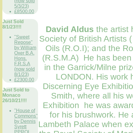
(now sold
5/3/23)
£8500.00
Just Sold
8/1/23!!!!
David Aldus
the artist
Society of British Artists 
"Sweet
Repose"
Oils (R.O.I); and the Ro
by William
Oxer B.A.
(R.S.M.A) He has been n
Hons.
F.R.S.A
in the Garrick/Milne priz
(now sold
8/1/23)
LONDON. His work ha
£2300.00
Discerning Eye Exhibitio
Just Sold to
Smith, where all his 
Monaco
26/10/21!!!!
Exhibition he was awar
"House of
for his brushwork. He a
Commons"
by Dennis
Lambeth Palace when exhi
Syrett
PPROI