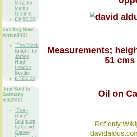
oppo
May" by
Martin
Ulbricht
£3450.00
Exciting New
Arrival!!!!!!
"The Black
Measurements; height
Knight" by
James
51 cms 
Hugh
Lendon
Beattie
£1550.00
Just Sold to
Oil on Canv
Germany
5/3/23!!!!
"Eve -
Unity"
Sculpture
Ref only;Wikip
by David
davidaldus.c
Garvey