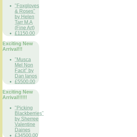
"Foxgloves
& Roses"
by Helen
Tarr M.A
(Fine Art)
£1150.00
Exciting New
Arrival!!!
"Musca
Mel Non
Facit" by
Dan Ianos
£5500.00
Exciting New
Arrival!!!!!!
"Picking
Blackberries"
by Sherree
Valentine
Daines
£34500.00