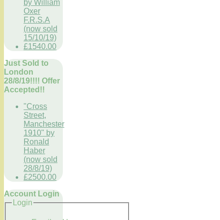
by William
Oxer
F.R.S.A
(now sold
15/10/19)
£1540.00
Just Sold to
London
28/8/19!!!! Offer
Accepted!!
"Cross
Street,
Manchester
1910" by
Ronald
Haber
(now sold
28/8/19)
£2500.00
Account Login
Login