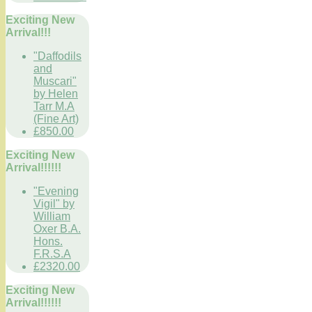
Exciting New
Arrival!!!
"Daffodils
and
Muscari"
by Helen
Tarr M.A
(Fine Art)
£850.00
Exciting New
Arrival!!!!!!
"Evening
Vigil" by
William
Oxer B.A.
Hons.
F.R.S.A
£2320.00
Exciting New
Arrival!!!!!!