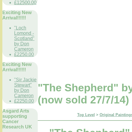
£12500.00
Exciting New
Arrival!!!!!!
"Loch
Lomond -
Scotland"
by Don
Cameron
£2250.00
Exciting New
Arrival!!!!!!
"Sir Jackie
"The Shepherd" by
Stewart"
by Don
Cameron
(now sold 27/7/14)
£2250.00
Asgard Arts
Top Level
>
Original Paintings
supporting
Cancer
Research UK