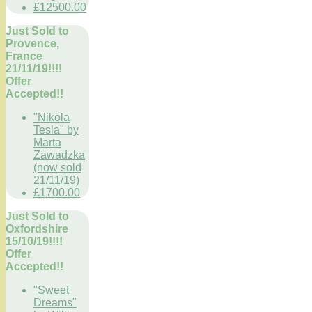
£12500.00
Just Sold to
Provence,
France
21/11/19!!!!
Offer
Accepted!!
"Nikola
Tesla" by
Marta
Zawadzka
(now sold
21/11/19)
£1700.00
Just Sold to
Oxfordshire
15/10/19!!!!
Offer
Accepted!!
"Sweet
Dreams"