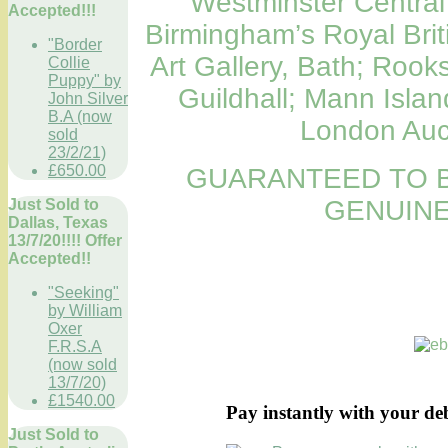
Westminster Central 
Accepted!!!
Birmingham’s Royal Britis
"Border
Art Gallery, Bath; Roo
Collie
Puppy" by
Guildhall; Mann Island
John Silver
B.A (now
London Auct
sold
23/2/21)
£650.00
GUARANTEED TO B
GENUINE
Just Sold to
Dallas, Texas
13/7/20!!!! Offer
Accepted!!
"Seeking"
by William
Oxer
F.R.S.A
(now sold
13/7/20)
£1540.00
Pay instantly with your de
Just Sold to