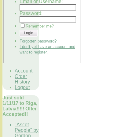
Email or Username:
Password:
Remember me?
Login
Forgotten password?
I don't yet have an account and
want to register.
Account
Order
History
Logout
Just sold
1/11/17 to Riga,
Latvia!!!!! Offer
Accepted!!
"Ascot
People" by
Gordon