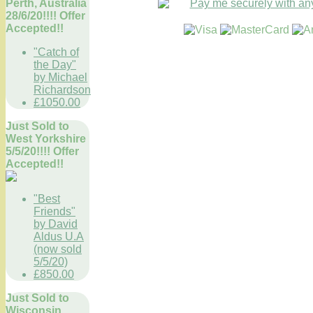
Perth, Australia
28/6/20!!!! Offer
Accepted!!
"Catch of
the Day"
by Michael
Richardson
£1050.00
Just Sold to
West Yorkshire
5/5/20!!!! Offer
Accepted!!
"Best
Friends"
by David
Aldus U.A
(now sold
5/5/20)
£850.00
Just Sold to
Wisconsin,