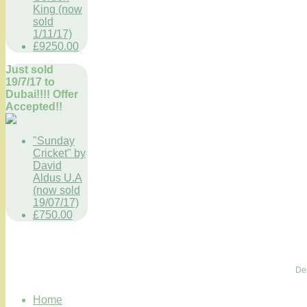
King (now
sold
1/11/17)
£9250.00
Just sold
19/7/17 to
Dubai!!!! Offer
Accepted!!
"Sunday
Cricket" by
David
Aldus U.A
(now sold
19/07/17)
£750.00
De
Home