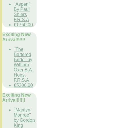
"Aspen"
By Paul
Shiers
F.R.S.A
£1750.00
Exciting New
Arrival!!!!!!
"The
Bartered
Bride" by
William
Oxer B.A.
Hons.
F.R.S.A
£5200.00
Exciting New
Arrival!!!!!!
"Marilyn
Monroe"
by Gordon
King