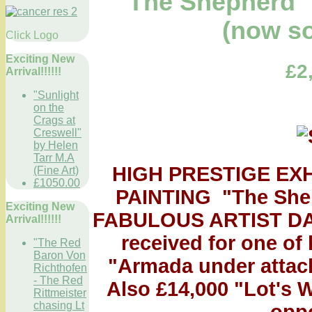
"The Shepherd" 
(now so
Click Logo
Exciting New
£2
Arrival!!!!!!
"Sunlight
on the
Crags at
Creswell"
by Helen
Tarr M.A
HIGH PRESTIGE EX
(Fine Art)
£1050.00
PAINTING "The Shephe
Exciting New
FABULOUS ARTIST DAV
Arrival!!!!!!
received for one of 
"The Red
Baron Von
"Armada under attack
Richthofen
- The Red
Also £14,000 "Lot's 
Rittmeister
chasing Lt