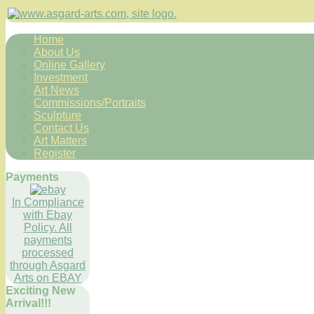
Home
About Us
Online Gallery
Investment
Art News
Commissions/Portraits
Sculpture
Contact Us
Art Matters
Register
Payments
In Compliance
with Ebay
Policy. All
payments
processed
through Asgard
Arts on EBAY
Exciting New
Arrival!!!