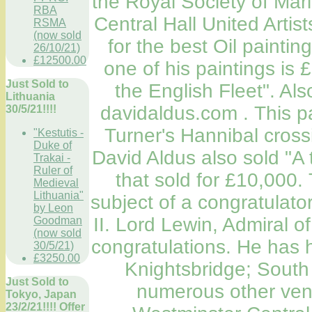
the Royal Society of Mari
RBA
Central Hall United Artist
RSMA
(now sold
for the best Oil paintin
26/10/21)
£12500.00
one of his paintings is
Just Sold to
the English Fleet". Al
Lithuania
davidaldus.com . This p
30/5/21!!!!
Turner's Hannibal crossi
"Kestutis -
Duke of
David Aldus also sold "A 
Trakai -
Ruler of
that sold for £10,000
Medieval
Lithuania"
subject of a congratulato
by Leon
II. Lord Lewin, Admiral of
Goodman
(now sold
congratulations. He has 
30/5/21)
£3250.00
Knightsbridge; South
Just Sold to
numerous other venu
Tokyo, Japan
23/2/21!!!! Offer