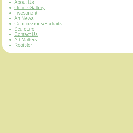
About Us
Online Gallery
Investment
Art News
Commissions/Portraits
Sculpture
Contact Us
Art Matters
Register