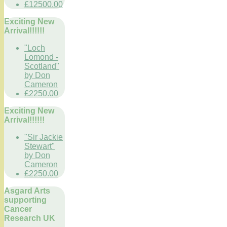
£12500.00
Exciting New
Arrival!!!!!!
"Loch
Lomond -
Scotland"
by Don
Cameron
£2250.00
Exciting New
Arrival!!!!!!
"Sir Jackie
Stewart"
by Don
Cameron
£2250.00
Asgard Arts
supporting
Cancer
Research UK