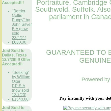
Portraiture
,
Cambridge C
Accepted!!!
Southwold, Suffolk. Als
"Border
parliament in Can
Collie
Puppy" by
John Silver
B.A (now
sold
23/2/21)
£650.00
Just Sold to
GUARANTEED TO B
Dallas, Texas
GENUINE
13/7/20!!!! Offer
Accepted!!
"Seeking"
by William
Powered b
Oxer
F.R.S.A
(now sold
13/7/20)
Pay instantly with your de
£1540.00
Just Sold to