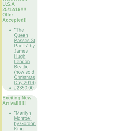
U.S.A
25/12/19!!!!
Offer
Accepted!!
"The
Queen
Passes St
Paul's" by
James
Hugh
Lendon
Beattie
(now sold
Christmas
Day 2019)
£2350.00
Exciting New
Arrival!!!!!!
"Marilyn
Monroe"
by Gordon
King