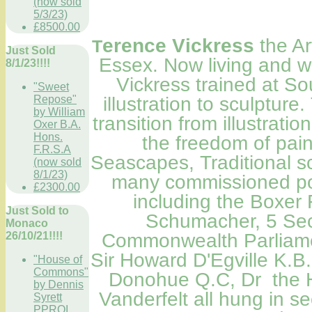
(now sold
5/3/23)
£8500.00
erence Vickress
the Ar
T
Just Sold
Essex. Now living and w
8/1/23!!!!
Vickress trained at S
"Sweet
Repose"
illustration to sculptur
by William
transition from illustratio
Oxer B.A.
Hons.
the freedom of pain
F.R.S.A
Seascapes, Traditional 
(now sold
8/1/23)
many commissioned port
£2300.00
including the Boxe
Just Sold to
Schumacher, 5 Sec
Monaco
26/10/21!!!!
Commonwealth
Parliam
Sir Howard D'Egville K.B
"House of
Commons"
Donohue Q.C, Dr the H
by Dennis
Vanderfelt all hung in se
Syrett
PPROI