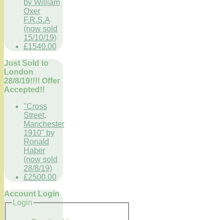
by William
Oxer
F.R.S.A
(now sold
15/10/19)
£1540.00
Just Sold to
London
28/8/19!!!! Offer
Accepted!!
"Cross
Street,
Manchester
1910" by
Ronald
Haber
(now sold
28/8/19)
£2500.00
Account Login
Login