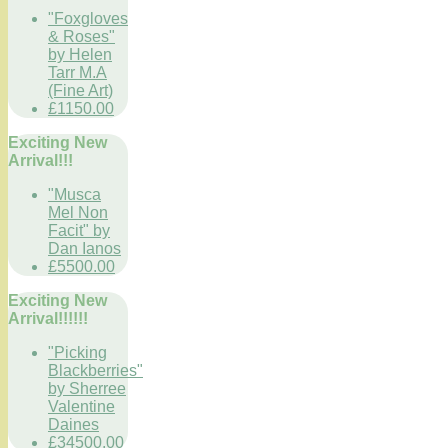
"Foxgloves
& Roses"
by Helen
Tarr M.A
(Fine Art)
£1150.00
Exciting New
Arrival!!!
"Musca
Mel Non
Facit" by
Dan Ianos
£5500.00
Exciting New
Arrival!!!!!!
"Picking
Blackberries"
by Sherree
Valentine
Daines
£34500.00