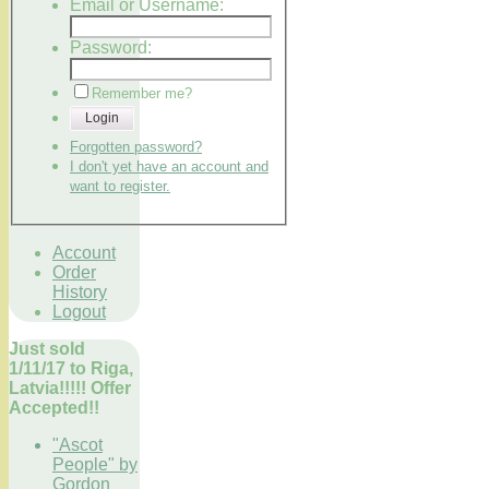
Email or Username:
Password:
Remember me?
Login
Forgotten password?
I don't yet have an account and
want to register.
Account
Order
History
Logout
Just sold
1/11/17 to Riga,
Latvia!!!!! Offer
Accepted!!
"Ascot
People" by
Gordon