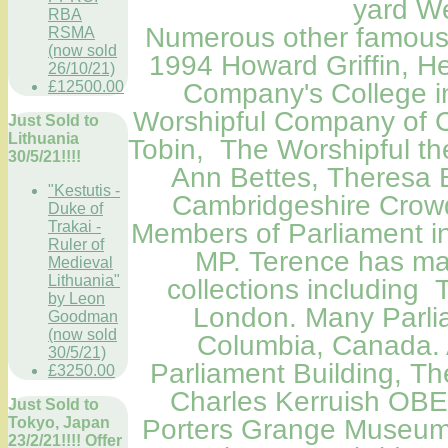
yard We
RBA
Numerous other famous Po
RSMA
(now sold
1994 Howard Griffin, He
26/10/21)
£12500.00
Company's College i
Worshipful Company of C
Just Sold to
Lithuania
Tobin, The Worshipful th
30/5/21!!!!
Ann Bettes, Theresa 
"Kestutis -
Cambridgeshire Crowd
Duke of
Trakai -
Members
of Parliament
i
Ruler of
MP. Terence has man
Medieval
Lithuania"
collections including
by Leon
London
.
Many Parlia
Goodman
(now sold
Columbia, Canada
.
30/5/21)
Parliament Building
, Th
£3250.00
Charles Kerruish OBE
Just Sold to
Tokyo, Japan
Porters Grange Museum,
23/2/21!!!! Offer