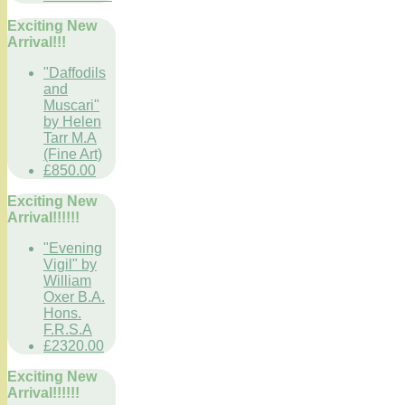
Exciting New
Arrival!!!
"Daffodils
and
Muscari"
by Helen
Tarr M.A
(Fine Art)
£850.00
Exciting New
Arrival!!!!!!
"Evening
Vigil" by
William
Oxer B.A.
Hons.
F.R.S.A
£2320.00
Exciting New
Arrival!!!!!!