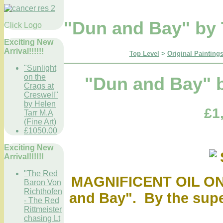
"Dun and Bay" by 
Click Logo
Exciting New
Arrival!!!!!!
Top Level
>
Original Paintings
"Sunlight
on the
"Dun and Bay" b
Crags at
Creswell"
by Helen
£1
Tarr M.A
(Fine Art)
£1050.00
Exciting New
Arrival!!!!!!
"The Red
MAGNIFICENT OIL O
Baron Von
Richthofen
and Bay". By the supe
- The Red
Rittmeister
chasing Lt