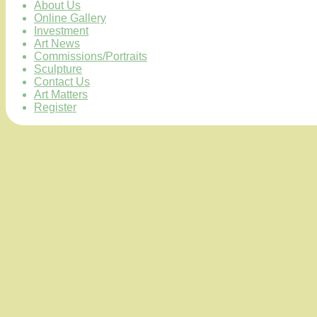
About Us
Online Gallery
Investment
Art News
Commissions/Portraits
Sculpture
Contact Us
Art Matters
Register