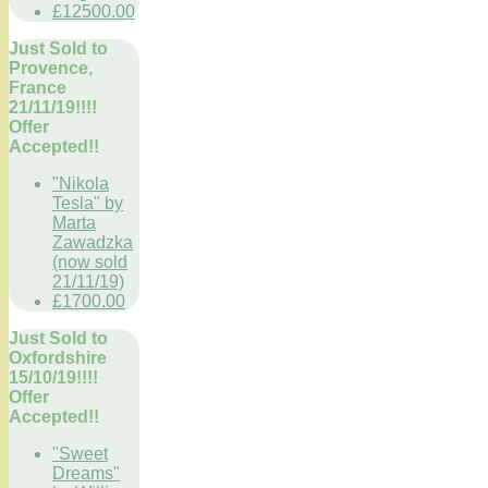
£12500.00
Just Sold to
Provence,
France
21/11/19!!!!
Offer
Accepted!!
"Nikola
Tesla" by
Marta
Zawadzka
(now sold
21/11/19)
£1700.00
Just Sold to
Oxfordshire
15/10/19!!!!
Offer
Accepted!!
"Sweet
Dreams"