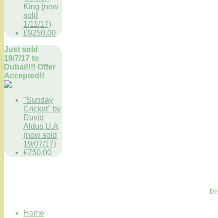
King (now
sold
1/11/17)
£9250.00
Just sold
19/7/17 to
Dubai!!!! Offer
Accepted!!
"Sunday
Cricket" by
David
Aldus U.A
(now sold
19/07/17)
£750.00
De
Home