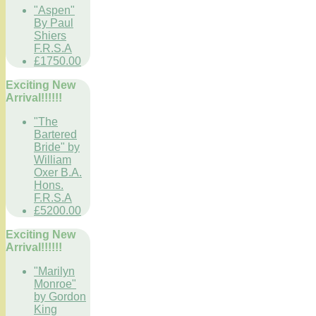
"Aspen"
By Paul
Shiers
F.R.S.A
£1750.00
Exciting New
Arrival!!!!!!
"The
Bartered
Bride" by
William
Oxer B.A.
Hons.
F.R.S.A
£5200.00
Exciting New
Arrival!!!!!!
"Marilyn
Monroe"
by Gordon
King