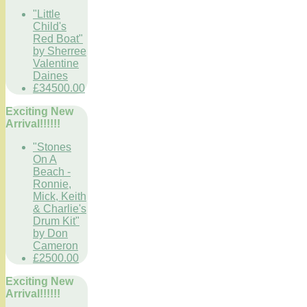
"Little
Child's
Red Boat"
by Sherree
Valentine
Daines
£34500.00
Exciting New
Arrival!!!!!!
"Stones
On A
Beach -
Ronnie,
Mick, Keith
& Charlie's
Drum Kit"
by Don
Cameron
£2500.00
Exciting New
Arrival!!!!!!