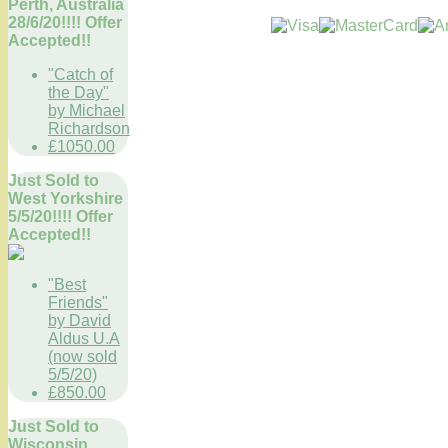
Perth, Australia
28/6/20!!!! Offer
Accepted!!
"Catch of
the Day"
by Michael
Richardson
£1050.00
Just Sold to
West Yorkshire
5/5/20!!!! Offer
Accepted!!
"Best
Friends"
by David
Aldus U.A
(now sold
5/5/20)
£850.00
Just Sold to
Wisconsin,