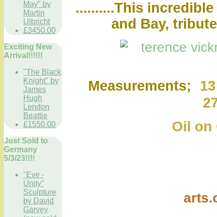
..........This incredi
May" by
Martin
and Bay, tribut
Ulbricht
£3450.00
Exciting New
Arrival!!!!!!
"The Black
Knight" by
Measurements;
13
James
Hugh
2
Lendon
Beattie
Oil on
£1550.00
Just Sold to
Germany
5/3/23!!!!
"Eve -
Unity"
Sculpture
arts
by David
Garvey