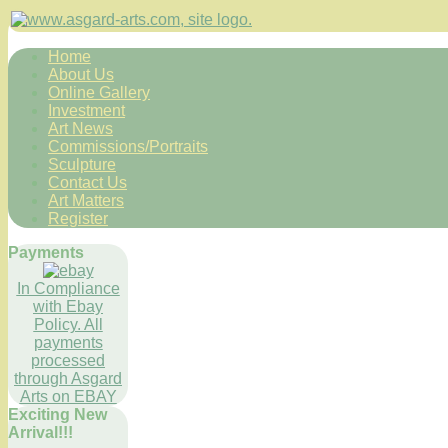
Home
About Us
Online Gallery
Investment
Art News
Commissions/Portraits
Sculpture
Contact Us
Art Matters
Register
Payments
In Compliance
with Ebay
Policy. All
payments
processed
through Asgard
Arts on EBAY
Exciting New
Arrival!!!