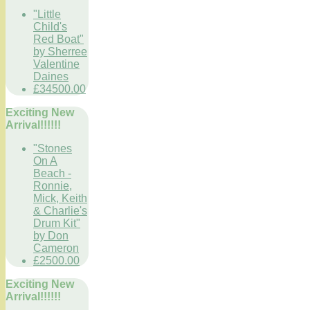
"Little
Child's
Red Boat"
by Sherree
Valentine
Daines
£34500.00
Exciting New
Arrival!!!!!!
"Stones
On A
Beach -
Ronnie,
Mick, Keith
& Charlie's
Drum Kit"
by Don
Cameron
£2500.00
Exciting New
Arrival!!!!!!