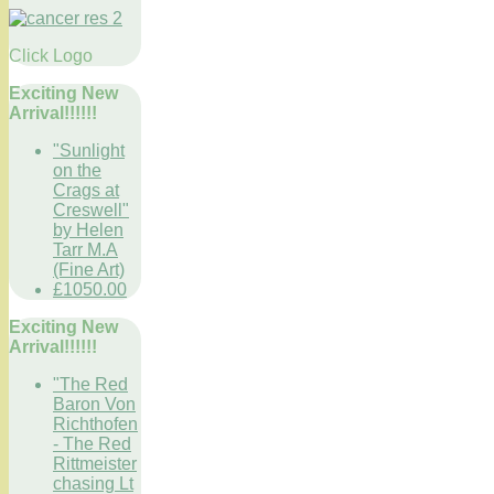
Click Logo
Exciting New
Arrival!!!!!!
"Sunlight
on the
Crags at
Creswell"
by Helen
Tarr M.A
(Fine Art)
£1050.00
Exciting New
Arrival!!!!!!
"The Red
Baron Von
Richthofen
- The Red
Rittmeister
chasing Lt