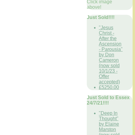
Click image
above!
Just Sold!!!!
"Jesus
Christ -
After the
Ascension
- Parousia"
by Don
Cameron
(now sold
10/1/23 -
Offer
accepted)
£5250.00
Just Sold to Essex
24/7/21!!!!
"Deep In
Thought"
by Elaine
Marston
(now sold