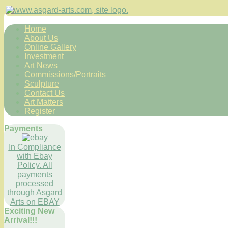
Home
About Us
Online Gallery
Investment
Art News
Commissions/Portraits
Sculpture
Contact Us
Art Matters
Register
Payments
In Compliance
with Ebay
Policy. All
payments
processed
through Asgard
Arts on EBAY
Exciting New
Arrival!!!