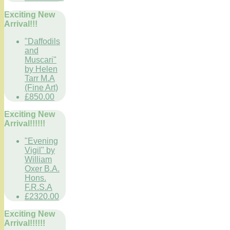
Exciting New
Arrival!!!
"Daffodils
and
Muscari"
by Helen
Tarr M.A
(Fine Art)
£850.00
Exciting New
Arrival!!!!!!
"Evening
Vigil" by
William
Oxer B.A.
Hons.
F.R.S.A
£2320.00
Exciting New
Arrival!!!!!!