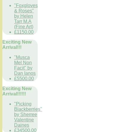
"Foxgloves
& Roses"
by Helen
Tarr M.A
(Fine Art)
£1150.00
Exciting New
Arrival!!!
"Musca
Mel Non
Facit" by
Dan Ianos
£5500.00
Exciting New
Arrival!!!!!!
"Picking
Blackberries"
by Sherree
Valentine
Daines
£34500.00