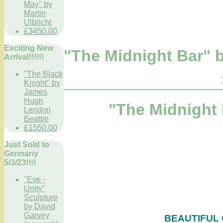
May" by
Martin
Ulbricht
£3450.00
Exciting New
"The Midnight Bar" 
Arrival!!!!!!
"The Black
Knight" by
James
Hugh
"The Midnight
Lendon
Beattie
£1550.00
Just Sold to
Germany
5/3/23!!!!
"Eve -
Unity"
Sculpture
by David
Garvey
BEAUTIFUL 