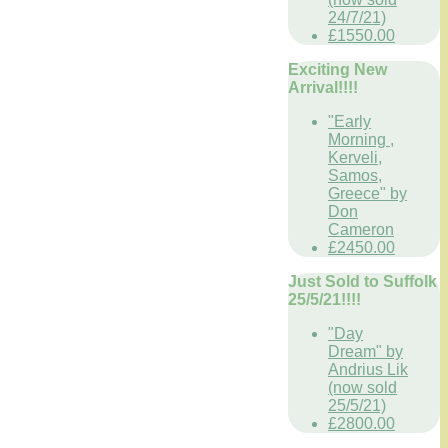
24/7/21)
£1550.00
Exciting New
Arrival!!!!
"Early
Morning ,
Kerveli,
Samos,
Greece" by
Don
Cameron
£2450.00
Just Sold to Suffolk
25/5/21!!!!
"Day
Dream" by
Andrius Lik
(now sold
25/5/21)
£2800.00