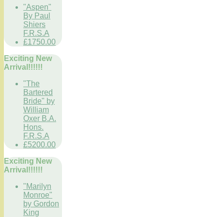
"Aspen"
By Paul
Shiers
F.R.S.A
£1750.00
Exciting New
Arrival!!!!!!
"The
Bartered
Bride" by
William
Oxer B.A.
Hons.
F.R.S.A
£5200.00
Exciting New
Arrival!!!!!!
"Marilyn
Monroe"
by Gordon
King