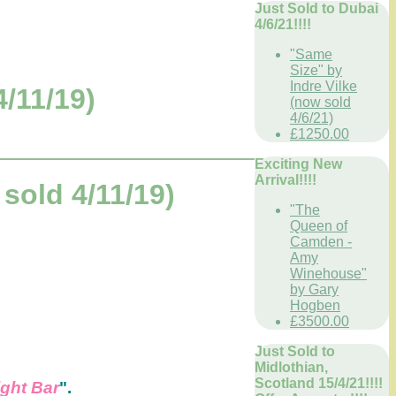
Just Sold to Dubai
4/6/21!!!!
"Same
Size" by
Indre Vilke
/11/19)
(now sold
4/6/21)
£1250.00
Exciting New
Arrival!!!!
old 4/11/19)
"The
Queen of
Camden -
Amy
Winehouse"
by Gary
Hogben
£3500.00
Just Sold to
Midlothian,
Scotland 15/4/21!!!!
ght Bar
".