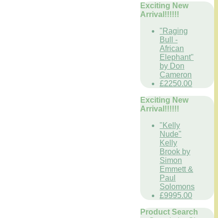
Exciting New
Arrival!!!!!!
"Raging
Bull -
African
Elephant"
by Don
Cameron
£2250.00
Exciting New
Arrival!!!!!!
"Kelly
Nude"
Kelly
Brook by
Simon
Emmett &
Paul
Solomons
£9995.00
Product Search