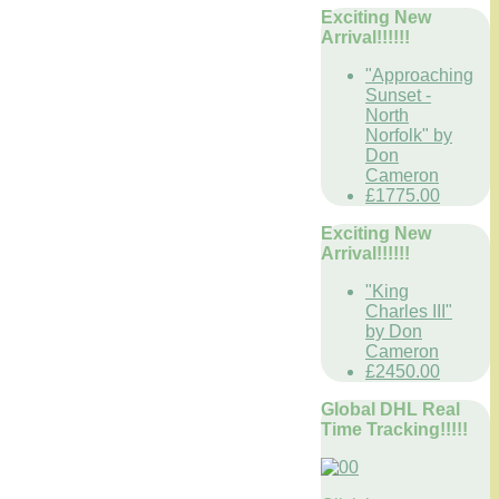
Exciting New
Arrival!!!!!!
"Approaching
Sunset -
North
Norfolk" by
Don
Cameron
£1775.00
Exciting New
Arrival!!!!!!
"King
Charles III"
by Don
Cameron
£2450.00
Global DHL Real
Time Tracking!!!!!