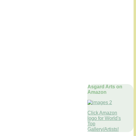
Asgard Arts on
Amazon
Click Amazon
logo for World's
Top
Gallery/Artists!