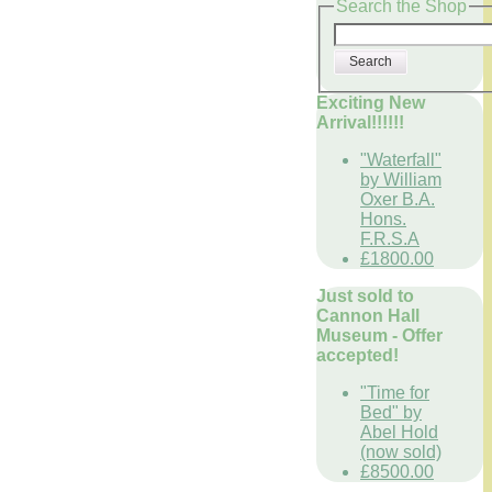
Search the Shop
Search
Exciting New
Arrival!!!!!!
"Waterfall"
by William
Oxer B.A.
Hons.
F.R.S.A
£1800.00
Just sold to
Cannon Hall
Museum - Offer
accepted!
"Time for
Bed" by
Abel Hold
(now sold)
£8500.00