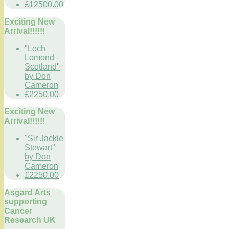
£12500.00
Exciting New
Arrival!!!!!!
"Loch
Lomond -
Scotland"
by Don
Cameron
£2250.00
Exciting New
Arrival!!!!!!
"Sir Jackie
Stewart"
by Don
Cameron
£2250.00
Asgard Arts
supporting
Cancer
Research UK