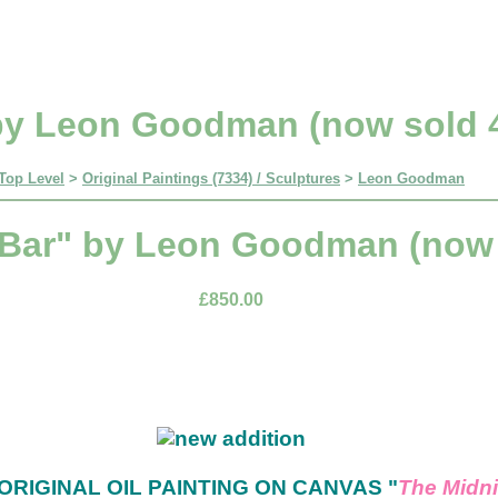
by Leon Goodman (now sold 4
Top Level
>
Original Paintings (7334) / Sculptures
>
Leon Goodman
 Bar" by Leon Goodman (now s
£850.00
ORIGINAL OIL PAINTING ON CANVAS "
The Midni