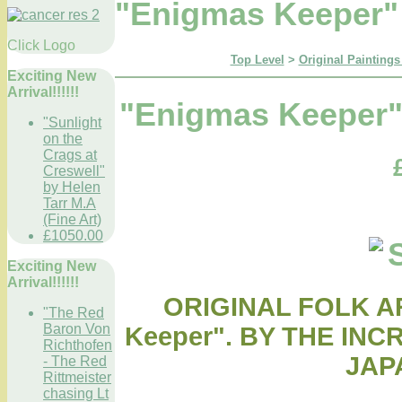
"Enigmas Keeper" 
Click Logo
Top Level
>
Original Paintings
Exciting New
Arrival!!!!!!
"Enigmas Keeper" 
"Sunlight
on the
Crags at
Creswell"
by Helen
Tarr M.A
(Fine Art)
£1050.00
Exciting New
Arrival!!!!!!
ORIGINAL FOLK A
"The Red
Baron Von
Keeper". BY THE IN
Richthofen
JAP
- The Red
Rittmeister
chasing Lt