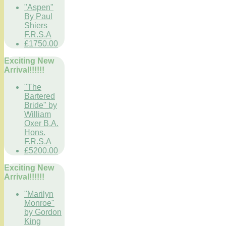
"Aspen"
By Paul
Shiers
F.R.S.A
£1750.00
Exciting New
Arrival!!!!!!
"The
Bartered
Bride" by
William
Oxer B.A.
Hons.
F.R.S.A
£5200.00
Exciting New
Arrival!!!!!!
"Marilyn
Monroe"
by Gordon
King