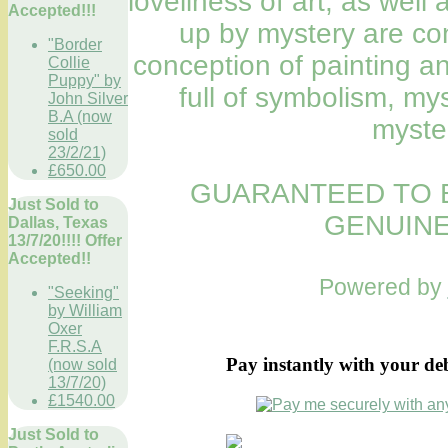
loveliness of art, as wel
Accepted!!!
up by mystery are con
"Border
conception of painting a
Collie
Puppy" by
full of symbolism, my
John Silver
B.A (now
myste
sold
23/2/21)
£650.00
GUARANTEED TO B
Just Sold to
GENUINE
Dallas, Texas
13/7/20!!!! Offer
Accepted!!
Powered by
"Seeking"
by William
Oxer
F.R.S.A
Pay instantly with your de
(now sold
13/7/20)
£1540.00
Just Sold to