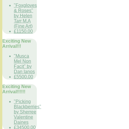
"Foxgloves
& Roses"
by Helen
Tarr M.A
(Fine Art)
£1150.00
Exciting New
Arrival!!!
"Musca
Mel Non
Facit" by
Dan Ianos
£5500.00
Exciting New
Arrival!!!!!!
"Picking
Blackberries"
by Sherree
Valentine
Daines
£34500.00