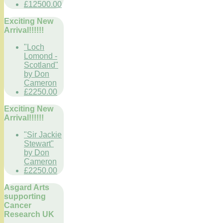
£12500.00
Exciting New
Arrival!!!!!!
"Loch
Lomond -
Scotland"
by Don
Cameron
£2250.00
Exciting New
Arrival!!!!!!
"Sir Jackie
Stewart"
by Don
Cameron
£2250.00
Asgard Arts
supporting
Cancer
Research UK