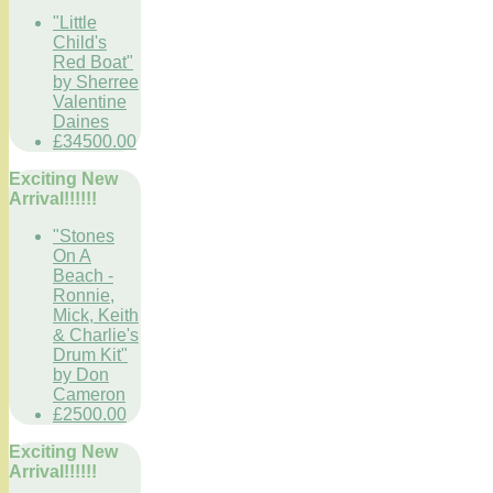
"Little
Child's
Red Boat"
by Sherree
Valentine
Daines
£34500.00
Exciting New
Arrival!!!!!!
"Stones
On A
Beach -
Ronnie,
Mick, Keith
& Charlie's
Drum Kit"
by Don
Cameron
£2500.00
Exciting New
Arrival!!!!!!