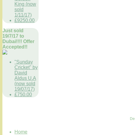
King (now
sold
1/11/17)
£9250.00
Just sold
19/7/17 to
Dubai!!!! Offer
Accepted!!
"Sunday
Cricket" by
David
Aldus U.A
(now sold
19/07/17)
£750.00
De
Home