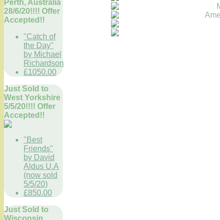
Perth, Australia
28/6/20!!!! Offer
Accepted!!
"Catch of
the Day"
by Michael
Richardson
£1050.00
Just Sold to
West Yorkshire
5/5/20!!!! Offer
Accepted!!
"Best
Friends"
by David
Aldus U.A
(now sold
5/5/20)
£850.00
Just Sold to
Wisconsin,