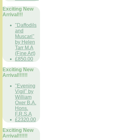
Exciting New
Arrival!!!
"Daffodils
and
Muscari"
by Helen
Tarr M.A
(Fine Art)
£850.00
Exciting New
Arrival!!!!!!
"Evening
Vigil" by
William
Oxer B.A.
Hons.
F.R.S.A
£2320.00
Exciting New
Arrival!!!!!!