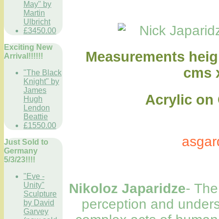
May" by
Martin
Ulbricht
£3450.00
Exciting New
Measurements heigh
Arrival!!!!!!
cms 
"The Black
Knight" by
James
Acrylic on Ca
Hugh
Lendon
Beattie
£1550.00
asgar
Just Sold to
Germany
5/3/23!!!!
"Eve -
Unity"
Nikoloz Japaridze
- The
Sculpture
perception and underst
by David
Garvey