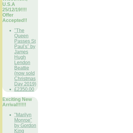
U.S.A
25/12/19!!!!
Offer
Accepted!!
"The
Queen
Passes St
Paul's" by
James
Hugh
Lendon
Beattie
(now sold
Christmas
Day 2019)
£2350.00
Exciting New
Arrival!!!!!!
"Marilyn
Monroe"
by Gordon
King