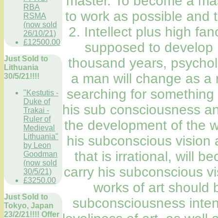
master. To become a mast
RBA
to work as possible and t
RSMA
(now sold
2. Intellect plus high f
26/10/21)
£12500.00
supposed to develop r
Just Sold to
thousand years, psycholo
Lithuania
a man will change as a r
30/5/21!!!!
searching for something u
"Kestutis -
Duke of
his sub consciousness an
Trakai -
Ruler of
the development of the wh
Medieval
Lithuania"
his subconscious vision
by Leon
that is irrational, will 
Goodman
(now sold
carry his subconscious vis
30/5/21)
£3250.00
works of art should b
Just Sold to
subconsciousness intensi
Tokyo, Japan
23/2/21!!!! Offer