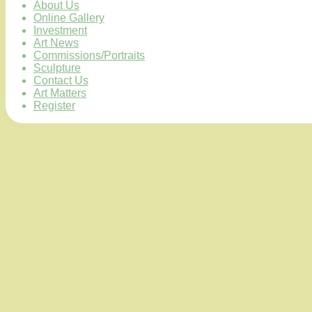
About Us
Online Gallery
Investment
Art News
Commissions/Portraits
Sculpture
Contact Us
Art Matters
Register