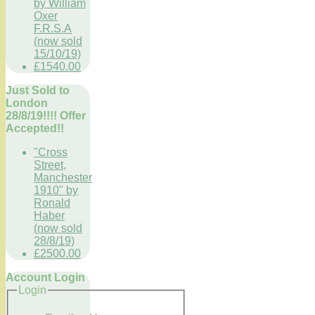
by William
Oxer
F.R.S.A
(now sold
15/10/19)
£1540.00
Just Sold to
London
28/8/19!!!! Offer
Accepted!!
"Cross
Street,
Manchester
1910" by
Ronald
Haber
(now sold
28/8/19)
£2500.00
Account Login
Login