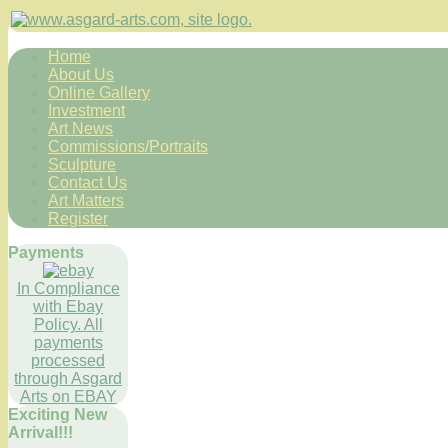
Home
About Us
Online Gallery
Investment
Art News
Commissions/Portraits
Sculpture
Contact Us
Art Matters
Register
Payments
In Compliance
with Ebay
Policy. All
payments
processed
through Asgard
Arts on EBAY
Exciting New
Arrival!!!