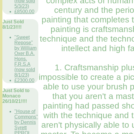
complex acts of human s
(now sold
5/3/23)
century and the perio
£8500.00
painting that completes 
Just Sold
8/1/23!!!!
painting is craftsman
technique and the techno
"Sweet
Repose"
intellect and high f
by William
Oxer B.A.
Hons.
F.R.S.A
1. Craftsmanship plus
(now sold
8/1/23)
impossible to create a pic
£2300.00
able to use your brush 
Just Sold to
that you aren't a mas
Monaco
26/10/21!!!!
painting had passed show
"House of
with the technique and 
Commons"
by Dennis
aren't physically able t
Syrett
PPROI