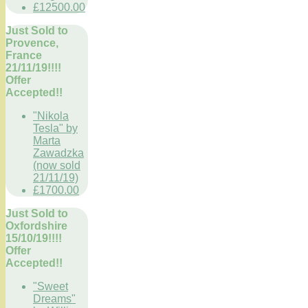
£12500.00
Just Sold to
Provence,
France
21/11/19!!!!
Offer
Accepted!!
"Nikola
Tesla" by
Marta
Zawadzka
(now sold
21/11/19)
£1700.00
Just Sold to
Oxfordshire
15/10/19!!!!
Offer
Accepted!!
"Sweet
Dreams"