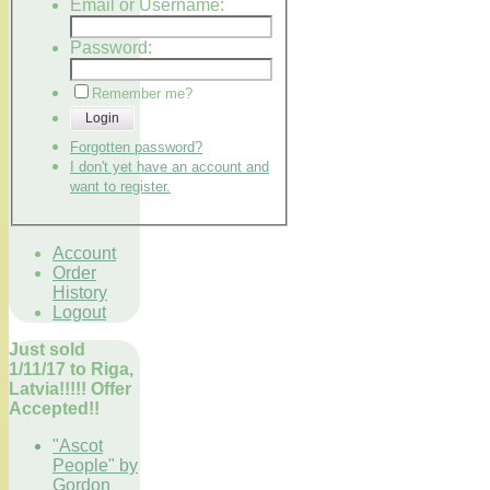
Email or Username:
Password:
Remember me?
Login
Forgotten password?
I don't yet have an account and
want to register.
Account
Order
History
Logout
Just sold
1/11/17 to Riga,
Latvia!!!!! Offer
Accepted!!
"Ascot
People" by
Gordon