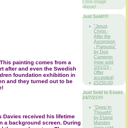
Click image
above!
Just Sold!!!!
"Jesus
Christ -
After the
Ascension
- Parousia"
by Don
Cameron
 This painting comes from a
(now sold
10/1/23 -
ort after and even the Swedish
Offer
ldren foundation exhibition in
accepted)
n and they turned out to be
£5250.00
e!
Just Sold to Essex
24/7/21!!!!
"Deep In
Thought"
 Davies received his lifetime
by Elaine
on a background screen. During
Marston
(now sold