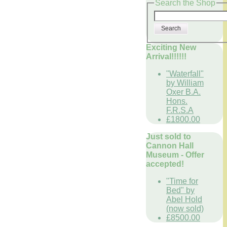
Search the Shop
Search
Exciting New
Arrival!!!!!!
"Waterfall"
by William
Oxer B.A.
Hons.
F.R.S.A
£1800.00
Just sold to
Cannon Hall
Museum - Offer
accepted!
"Time for
Bed" by
Abel Hold
(now sold)
£8500.00