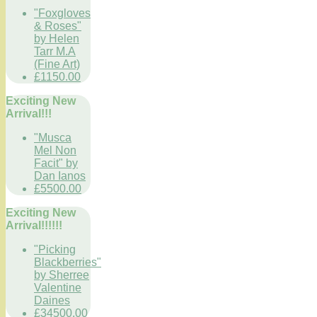
"Foxgloves
& Roses"
by Helen
Tarr M.A
(Fine Art)
£1150.00
Exciting New
Arrival!!!
"Musca
Mel Non
Facit" by
Dan Ianos
£5500.00
Exciting New
Arrival!!!!!!
"Picking
Blackberries"
by Sherree
Valentine
Daines
£34500.00