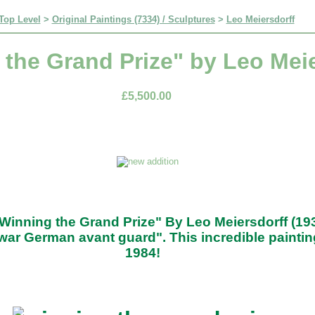
Top Level
>
Original Paintings (7334) / Sculptures
>
Leo Meiersdorff
the Grand Prize" by Leo Meie
£5,500.00
"Winning the Grand Prize" By Leo Meiersdorff (19
war German avant guard". This incredible paintin
1984!