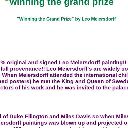
"Winning the Grand Prize" by Leo Meiersdorff
0% original and signed Leo Meiersdorff painting!!
 full provenance!! Leo Meiersdorff's are widely s
. When Meiersdorff attended the international chi
ned posters) he met the King and Queen of Swede
ectors of his work and he was invited to the palac
nd of Duke Ellington and Miles Davis so when Miles
iersdorff paintings was blown up and projected 