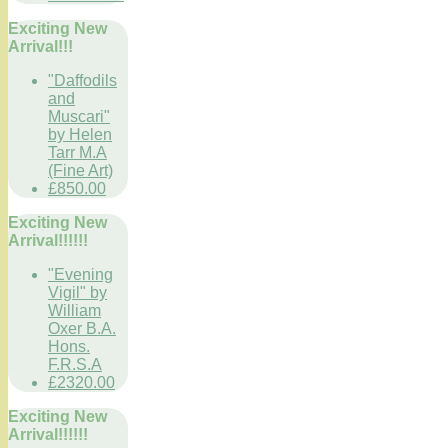
Exciting New
Arrival!!!
"Daffodils
and
Muscari"
by Helen
Tarr M.A
(Fine Art)
£850.00
Exciting New
Arrival!!!!!!
"Evening
Vigil" by
William
Oxer B.A.
Hons.
F.R.S.A
£2320.00
Exciting New
Arrival!!!!!!