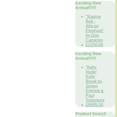
Exciting New
Arrival!!!!!!
"Raging
Bull -
African
Elephant"
by Don
Cameron
£2250.00
Exciting New
Arrival!!!!!!
"Kelly
Nude"
Kelly
Brook by
Simon
Emmett &
Paul
Solomons
£9995.00
Product Search