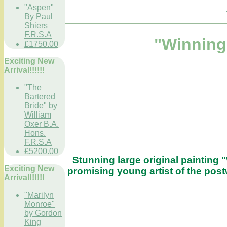
"Aspen"
By Paul
Shiers
F.R.S.A
"Winning 
£1750.00
Exciting New
Arrival!!!!!!
"The
Bartered
Bride" by
William
Oxer B.A.
Hons.
F.R.S.A
£5200.00
Stunning large original painting 
Exciting New
promising young artist of the post
Arrival!!!!!!
"Marilyn
Monroe"
by Gordon
King