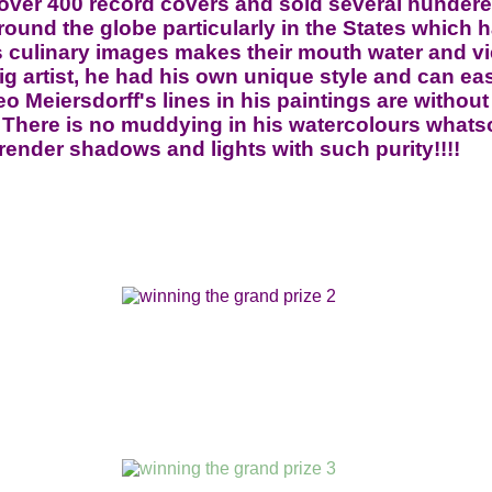
 over 400 record covers and sold several hunder
und the globe particularly in the States which h
is culinary images makes their mouth water and v
ig artist, he had his own unique style and can ea
eo Meiersdorff's lines in his paintings are without 
ly!! There is no muddying in his watercolours wha
render shadows and lights with such purity!!!!