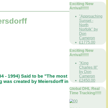
Exciting New
Arrival!!!!!!
"Approaching
rsdorff
Sunset -
North
Norfolk" by
Don
Cameron
£1775.00
Exciting New
Arrival!!!!!!
"King
Charles III"
by Don
34 - 1994) Said to be "The most
Cameron
£2450.00
g was created by Meiersdorff in
Global DHL Real
Time Tracking!!!!!