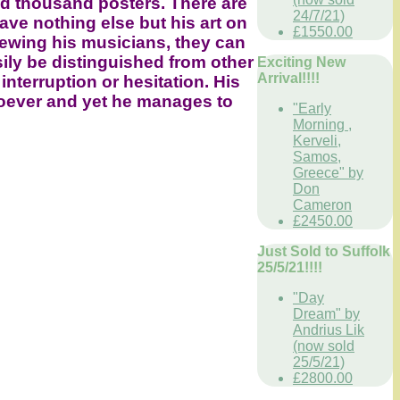
ed thousand posters. There are
24/7/21)
ave nothing else but his art on
£1550.00
iewing his musicians, they can
sily be distinguished from other
Exciting New
Arrival!!!!
interruption or hesitation. His
tsoever and yet he manages to
"Early
Morning ,
Kerveli,
Samos,
Greece" by
Don
Cameron
£2450.00
Just Sold to Suffolk
25/5/21!!!!
"Day
Dream" by
Andrius Lik
(now sold
25/5/21)
£2800.00