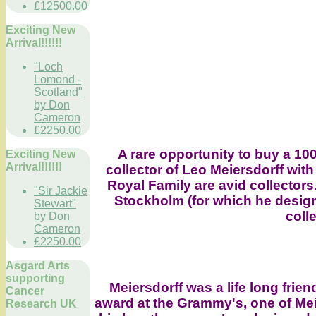
£12500.00
Exciting New
Arrival!!!!!!
"Loch
Lomond -
Scotland"
by Don
Cameron
£2250.00
A rare opportunity to buy a 10
Exciting New
Arrival!!!!!!
collector of Leo Meiersdorff with
Royal Family are avid collectors
"Sir Jackie
Stockholm (for which he desig
Stewart"
coll
by Don
Cameron
£2250.00
Asgard Arts
supporting
Meiersdorff was a life long frie
Cancer
award at the Grammy's, one of Me
Research UK