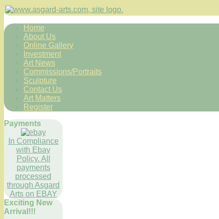
Home
About Us
Online Gallery
Investment
Art News
Commissions/Portraits
Sculpture
Contact Us
Art Matters
Register
Payments
In Compliance
with Ebay
Policy. All
payments
processed
through Asgard
Arts on EBAY
Exciting New
Arrival!!!