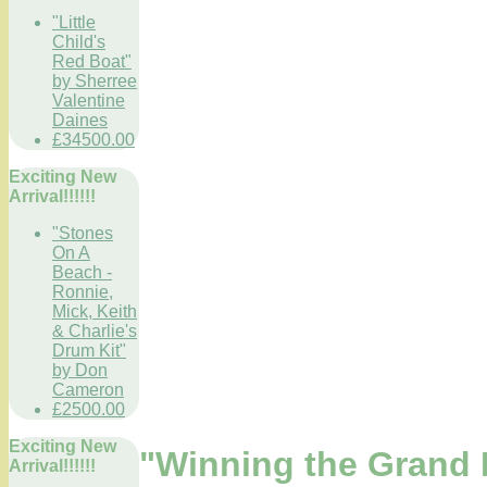
"Little
Child's
Red Boat"
by Sherree
Valentine
Daines
£34500.00
Exciting New
Arrival!!!!!!
"Stones
On A
Beach -
Ronnie,
Mick, Keith
& Charlie's
Drum Kit"
by Don
Cameron
£2500.00
Exciting New
"Winning the Grand P
Arrival!!!!!!