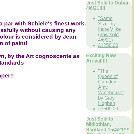
Just Sold to Dubai
4/6/21!!!!
"Same
a par with Schiele's finest work.
Size" by
Indre Vilke
ssfully without causing any
(now sold
colour is considered by Jean
4/6/21)
n of paint!
£1250.00
Exciting New
n, by the Art cognoscente as
Arrival!!!!
standards
"The
aper!!
Queen of
Camden -
Amy
Winehouse"
by Gary
Hogben
£3500.00
Just Sold to
Midlothian,
Scotland 15/4/21!!!!