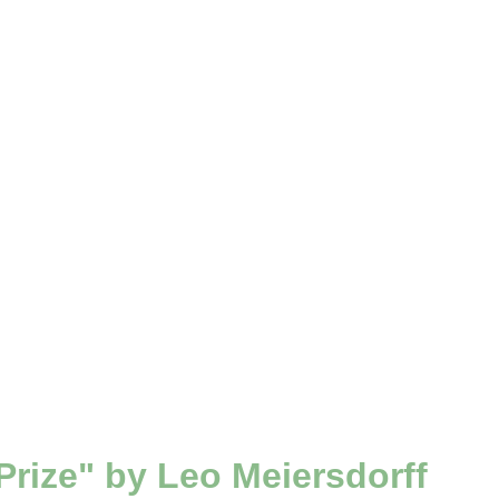
rize" by Leo Meiersdorff