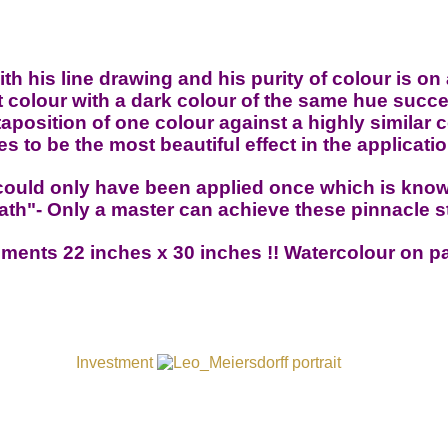
h his line drawing and his purity of colour is on 
 colour with a dark colour of the same hue succe
position of one colour against a highly similar 
s to be the most beautiful effect in the applicatio
could only have been applied once which is know
th"- Only a master can achieve these pinnacle 
ments 22 inches x 30 inches
!! Watercolour on p
Investment