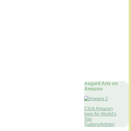
Asgard Arts on
Amazon
Click Amazon
logo for World's
Top
Gallery/Artists!