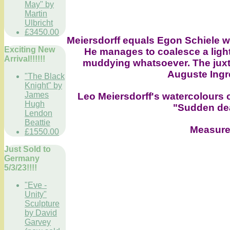
May" by
Martin
Ulbricht
£3450.00
Meiersdorff equals Egon Schiele wit
Exciting New
He manages to coalesce a light
Arrival!!!!!!
muddying whatsoever. The juxta
Auguste Ingre
"The Black
Knight" by
James
Leo Meiersdorff's watercolours 
Hugh
"Sudden dea
Lendon
Beattie
Measure
£1550.00
Just Sold to
Germany
5/3/23!!!!
"Eve -
Unity"
Sculpture
by David
Garvey