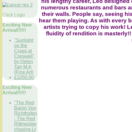
his lengthy career, Leo designed
numerous restaurants and bars aro
their walls. People say, seeing h
Click Logo
hear them playing. As with every b
Exciting New
artists trying to copy his work! L
Arrival!!!!!!
fluidity of rendition is master
"Sunlight
on the
Crags at
Creswell"
by Helen
Tarr M.A
(Fine Art)
£1050.00
Exciting New
Arrival!!!!!!
"The Red
Baron Von
Richthofen
- The Red
Rittmeister
chasing Lt