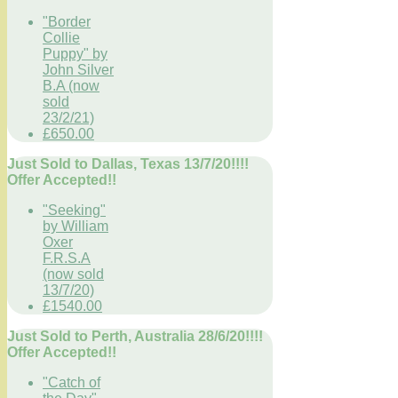
"Border
Collie
Puppy" by
John Silver
B.A (now
sold
23/2/21)
£650.00
Just Sold to Dallas, Texas 13/7/20!!!!
Offer Accepted!!
"Seeking"
by William
Oxer
F.R.S.A
(now sold
13/7/20)
£1540.00
Just Sold to Perth, Australia 28/6/20!!!!
Offer Accepted!!
"Catch of