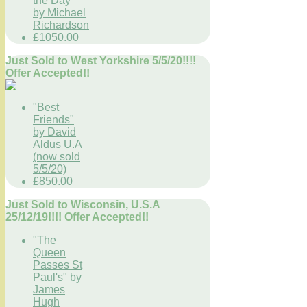
the Day"
by Michael
Richardson
£1050.00
Just Sold to West Yorkshire 5/5/20!!!!
Offer Accepted!!
"Best
Friends"
by David
Aldus U.A
(now sold
5/5/20)
£850.00
Just Sold to Wisconsin, U.S.A
25/12/19!!!! Offer Accepted!!
"The
Queen
Passes St
Paul's" by
James
Hugh