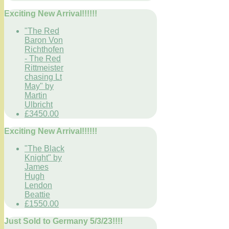
Exciting New Arrival!!!!!!
"The Red
Baron Von
Richthofen
- The Red
Rittmeister
chasing Lt
May" by
Martin
Ulbricht
£3450.00
Exciting New Arrival!!!!!!
"The Black
Knight" by
James
Hugh
Lendon
Beattie
£1550.00
Just Sold to Germany 5/3/23!!!!