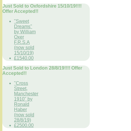
Just Sold to Oxfordshire 15/10/19!!!!
Offer Accepted!!
"Sweet
Dreams"
by William
Oxer
F.R.S.A
(now sold
15/10/19)
£1540.00
Just Sold to London 28/8/19!!!! Offer
Accepted!!
"Cross
Street,
Manchester
1910" by
Ronald
Haber
(now sold
28/8/19)
£2500.00