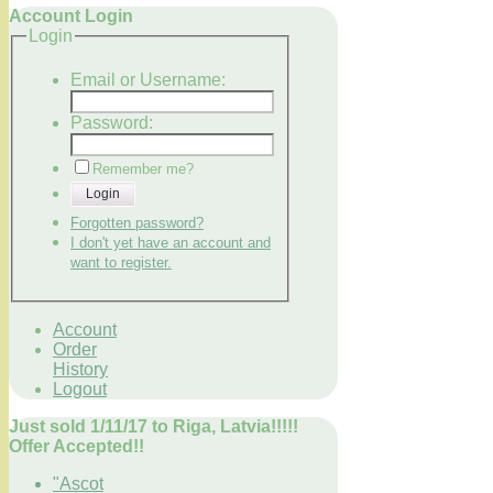
Account Login
Login
Email or Username:
Password:
Remember me?
Login
Forgotten password?
I don't yet have an account and
want to register.
Account
Order
History
Logout
Just sold 1/11/17 to Riga, Latvia!!!!!
Offer Accepted!!
"Ascot