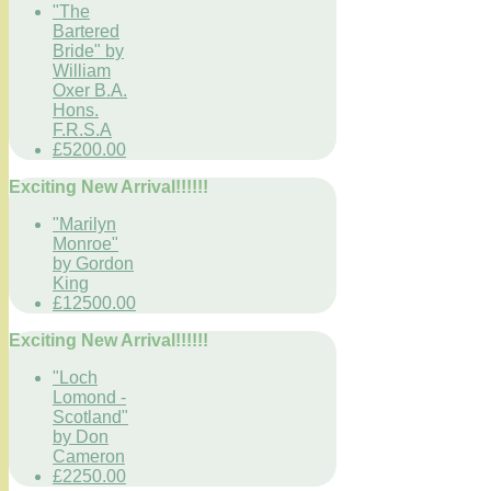
"The
Bartered
Bride" by
William
Oxer B.A.
Hons.
F.R.S.A
£5200.00
Exciting New Arrival!!!!!!
"Marilyn
Monroe"
by Gordon
King
£12500.00
Exciting New Arrival!!!!!!
"Loch
Lomond -
Scotland"
by Don
Cameron
£2250.00