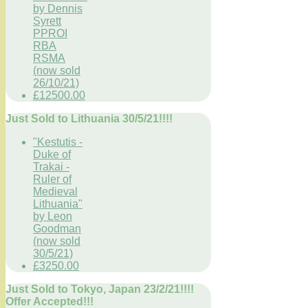
by Dennis
Syrett
PPROI
RBA
RSMA
(now sold
26/10/21)
£12500.00
Just Sold to Lithuania 30/5/21!!!!
"Kestutis -
Duke of
Trakai -
Ruler of
Medieval
Lithuania"
by Leon
Goodman
(now sold
30/5/21)
£3250.00
Just Sold to Tokyo, Japan 23/2/21!!!!
Offer Accepted!!!