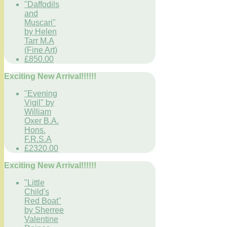
"Daffodils
and
Muscari"
by Helen
Tarr M.A
(Fine Art)
£850.00
Exciting New Arrival!!!!!!
"Evening
Vigil" by
William
Oxer B.A.
Hons.
F.R.S.A
£2320.00
Exciting New Arrival!!!!!!
"Little
Child's
Red Boat"
by Sherree
Valentine