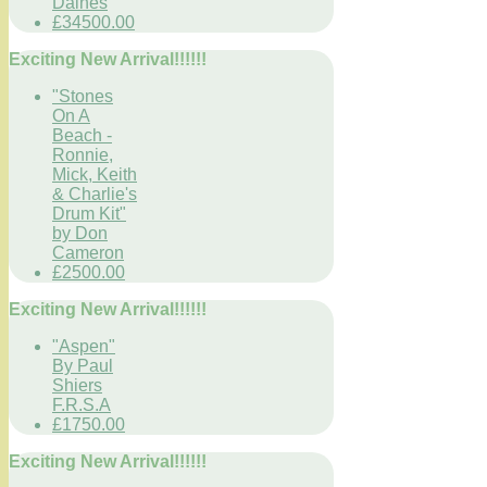
Daines
£34500.00
Exciting New Arrival!!!!!!
"Stones
On A
Beach -
Ronnie,
Mick, Keith
& Charlie's
Drum Kit"
by Don
Cameron
£2500.00
Exciting New Arrival!!!!!!
"Aspen"
By Paul
Shiers
F.R.S.A
£1750.00
Exciting New Arrival!!!!!!