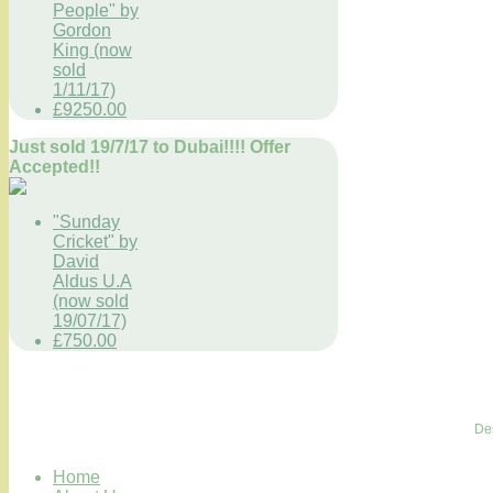
People" by
Gordon
King (now
sold
1/11/17)
£9250.00
Just sold 19/7/17 to Dubai!!!! Offer
Accepted!!
"Sunday
Cricket" by
David
Aldus U.A
(now sold
19/07/17)
£750.00
De
Home