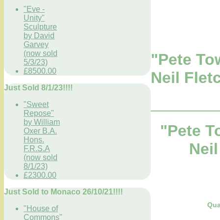
"Eve -
Unity"
Sculpture
by David
Garvey
(now sold
"Pete To
5/3/23)
£8500.00
Neil Flet
Just Sold 8/1/23!!!!
"Sweet
Repose"
by William
"Pete T
Oxer B.A.
Hons.
Neil
F.R.S.A
(now sold
8/1/23)
£2300.00
Just Sold to Monaco 26/10/21!!!!
Qua
"House of
Commons"