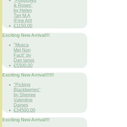
"Foxgloves
& Roses"
by Helen
Tarr M.A
(Fine Art)
£1150.00
Exciting New Arrival!!!
"Musca
Mel Non
Facit" by
Dan Ianos
£5500.00
Exciting New Arrival!!!!!!
"Picking
Blackberries"
by Sherree
Valentine
Daines
£34500.00
Exciting New Arrival!!!