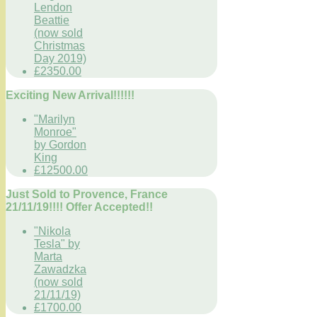
Lendon
Beattie
(now sold
Christmas
Day 2019)
£2350.00
Exciting New Arrival!!!!!!
"Marilyn
Monroe"
by Gordon
King
£12500.00
Just Sold to Provence, France
21/11/19!!!! Offer Accepted!!
"Nikola
Tesla" by
Marta
Zawadzka
(now sold
21/11/19)
£1700.00