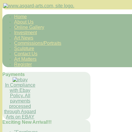
Home
About Us
Online Gallery
Investment
Art News
Commissions/Portraits
Sculpture
Contact Us
Art Matters
Register
Payments
In Compliance
with Ebay
Policy. All
payments
processed
through Asgard
Arts on EBAY
Exciting New Arrival!!!