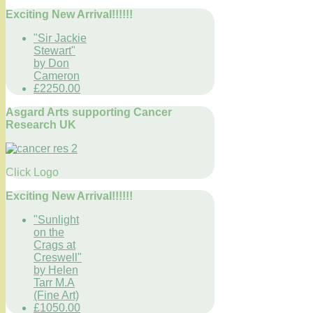
Exciting New Arrival!!!!!!
"Sir Jackie
Stewart"
by Don
Cameron
£2250.00
Asgard Arts supporting Cancer
Research UK
Click Logo
Exciting New Arrival!!!!!!
"Sunlight
on the
Crags at
Creswell"
by Helen
Tarr M.A
(Fine Art)
£1050.00