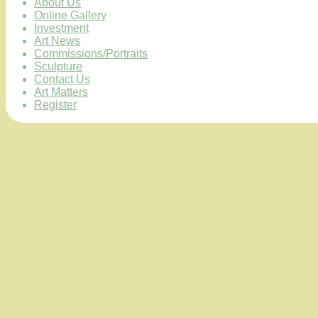
About Us
Online Gallery
Investment
Art News
Commissions/Portraits
Sculpture
Contact Us
Art Matters
Register