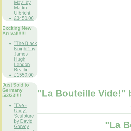
May" by
Martin
Ulbricht
£3450.00
Exciting New
Arrival!!!!!!
"The Black
Knight" by
James
Hugh
Lendon
Beattie
£1550.00
Just Sold to
Germany
"La Bouteille Vide!
5/3/23!!!!
"Eve -
Unity"
Sculpture
by David
"La B
Garvey