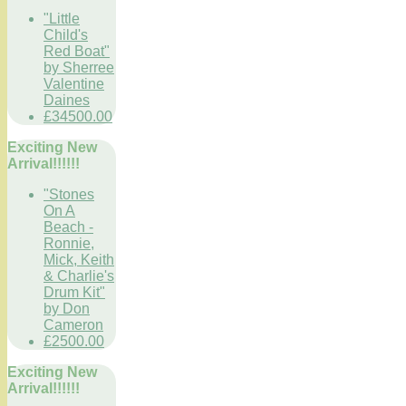
"Little
Child's
Red Boat"
by Sherree
Valentine
Daines
£34500.00
Exciting New
Arrival!!!!!!
"Stones
On A
Beach -
Ronnie,
Mick, Keith
& Charlie's
Drum Kit"
by Don
Cameron
£2500.00
Exciting New
Arrival!!!!!!