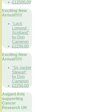
£12500.00
Exciting New
Arrival!!!!!!
"Loch
Lomond -
Scotland"
by Don
Cameron
£2250.00
Exciting New
Arrival!!!!!!
"Sir Jackie
Stewart"
by Don
Cameron
£2250.00
Asgard Arts
supporting
Cancer
Research UK