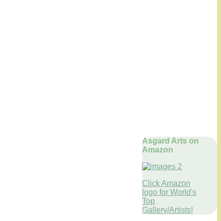
Asgard Arts on
Amazon
Click Amazon
logo for World's
Top
Gallery/Artists!