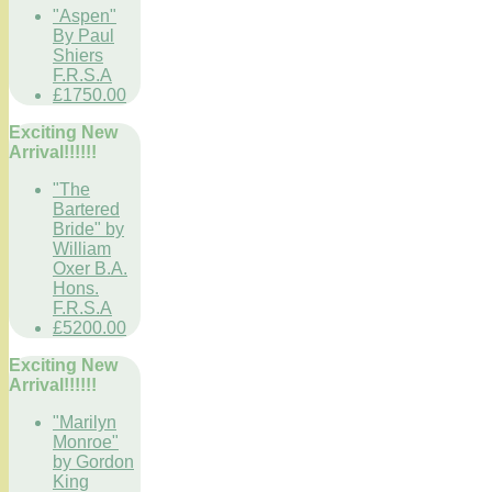
"Aspen"
By Paul
Shiers
F.R.S.A
£1750.00
Exciting New
Arrival!!!!!!
"The
Bartered
Bride" by
William
Oxer B.A.
Hons.
F.R.S.A
£5200.00
Exciting New
Arrival!!!!!!
"Marilyn
Monroe"
by Gordon
King