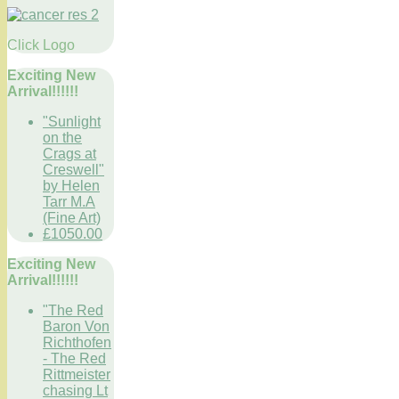
Click Logo
Exciting New
Arrival!!!!!!
"Sunlight
on the
Crags at
Creswell"
by Helen
Tarr M.A
(Fine Art)
£1050.00
Exciting New
Arrival!!!!!!
"The Red
Baron Von
Richthofen
- The Red
Rittmeister
chasing Lt