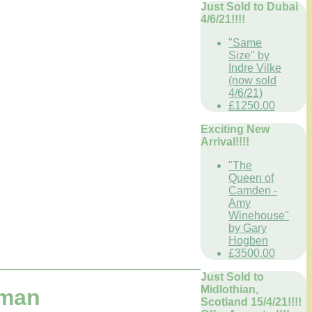
Just Sold to Dubai
4/6/21!!!!
"Same
Size" by
Indre Vilke
(now sold
4/6/21)
£1250.00
Exciting New
Arrival!!!!
"The
Queen of
Camden -
Amy
Winehouse"
by Gary
Hogben
£3500.00
Just Sold to
Midlothian,
dman
Scotland 15/4/21!!!!