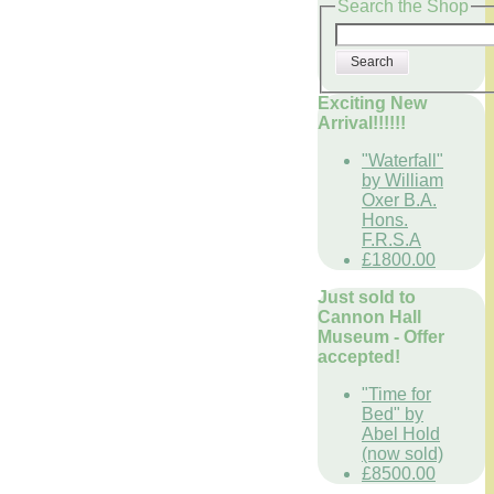
Search the Shop
Search
Exciting New
Arrival!!!!!!
"Waterfall"
by William
Oxer B.A.
Hons.
F.R.S.A
£1800.00
Just sold to
Cannon Hall
Museum - Offer
accepted!
"Time for
Bed" by
Abel Hold
(now sold)
£8500.00