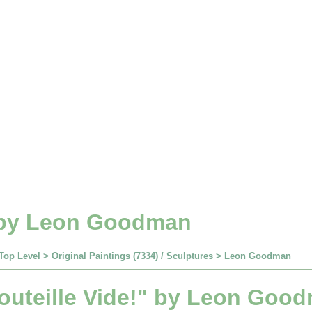
" by Leon Goodman
Top Level
>
Original Paintings (7334) / Sculptures
>
Leon Goodman
outeille Vide!" by Leon Goo