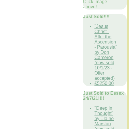
Click image
above!
Just Sold!!!!
"Jesus
Christ -
After the
Ascension
- Parousia"
by Don
Cameron
(now sold
10/1/23 -
Offer
accepted)
£5250.00
Just Sold to Essex
24/7/21!!!!
"Deep In
Thought"
by Elaine
Marston
(now sold