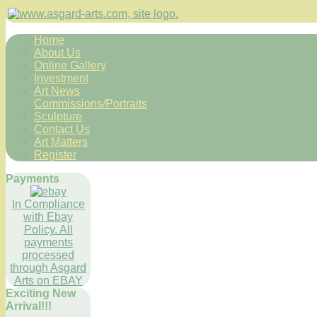
Home
About Us
Online Gallery
Investment
Art News
Commissions/Portraits
Sculpture
Contact Us
Art Matters
Register
Payments
In Compliance
with Ebay
Policy. All
payments
processed
through Asgard
Arts on EBAY
Exciting New
Arrival!!!