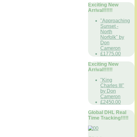
Exciting New
Arrival!!!!!!
"Approaching
Sunset -
North
Norfolk" by
Don
Cameron
£1775.00
Exciting New
Arrival!!!!!!
"King
Charles III"
by Don
Cameron
£2450.00
Global DHL Real
Time Tracking!!!!!