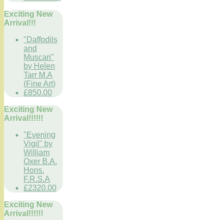
Exciting New
Arrival!!!
"Daffodils
and
Muscari"
by Helen
Tarr M.A
(Fine Art)
£850.00
Exciting New
Arrival!!!!!!
"Evening
Vigil" by
William
Oxer B.A.
Hons.
F.R.S.A
£2320.00
Exciting New
Arrival!!!!!!