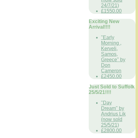
24/7/21)
£1550.00
Exciting New
Arrival!!!!
"Early
Morning ,
Kerveli,
Samos,
Greece" by
Don
Cameron
£2450.00
Just Sold to Suffolk
25/5/21!!!!
"Day
Dream" by
Andrius Lik
(now sold
25/5/21)
£2800.00