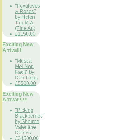
"Foxgloves
& Roses"
by Helen
Tarr M.A
(Fine Art)
£1150.00
Exciting New
Arrival!!!
"Musca
Mel Non
Facit" by
Dan Ianos
£5500.00
Exciting New
Arrival!!!!!!
"Picking
Blackberries"
by Sherree
Valentine
Daines
£34500.00