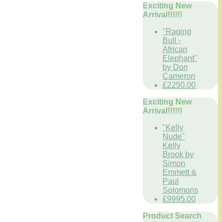
Exciting New
Arrival!!!!!!
"Raging
Bull -
African
Elephant"
by Don
Cameron
£2250.00
Exciting New
Arrival!!!!!!
"Kelly
Nude"
Kelly
Brook by
Simon
Emmett &
Paul
Solomons
£9995.00
Product Search