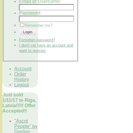
Email or Username:
Password:
Remember me?
Login
Forgotten password?
I don't yet have an account and
want to register.
Account
Order
History
Logout
Just sold
1/11/17 to Riga,
Latvia!!!!! Offer
Accepted!!
"Ascot
People" by
Gordon