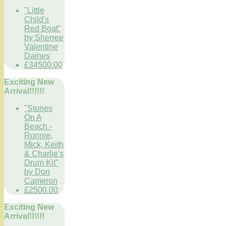
"Little
Child's
Red Boat"
by Sherree
Valentine
Daines
£34500.00
Exciting New
Arrival!!!!!!
"Stones
On A
Beach -
Ronnie,
Mick, Keith
& Charlie's
Drum Kit"
by Don
Cameron
£2500.00
Exciting New
Arrival!!!!!!