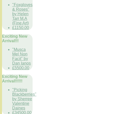
"Foxgloves
& Roses"
by Helen
Tarr M.A
(Fine Art)
£1150.00
Exciting New
Arrival!!!
"Musca
Mel Non
Facit" by
Dan Ianos
£5500.00
Exciting New
Arrival!!!!!!
"Picking
Blackberries"
by Sherree
Valentine
Daines
£34500.00