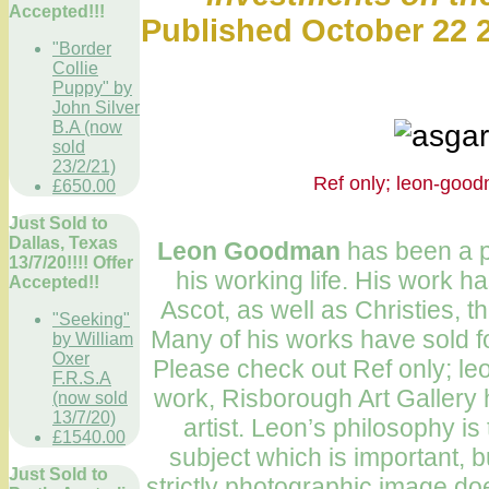
Accepted!!!
Published October 22 2
"Border
Collie
Puppy" by
John Silver
B.A (now
sold
23/2/21)
Ref only; leo
£650.00
Just Sold to
Dallas, Texas
Leon Goodman
has been a pr
13/7/20!!!! Offer
his working life. His work h
Accepted!!
Ascot, as well as Christies, t
"Seeking"
Many of his works have sold f
by William
Oxer
Please check out Ref only; l
F.R.S.A
work, Risborough Art Gallery 
(now sold
13/7/20)
artist. Leon’s philosophy is t
£1540.00
subject which is important, b
Just Sold to
strictly photographic image doe