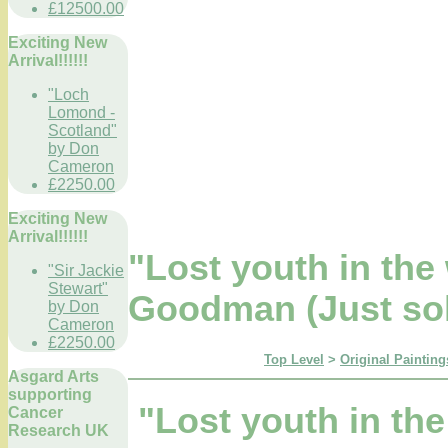
£12500.00
Exciting New
Arrival!!!!!!
"Loch
Lomond -
Scotland"
by Don
Cameron
£2250.00
Exciting New
Arrival!!!!!!
"Lost youth in th
"Sir Jackie
Stewart"
Goodman (Just sol
by Don
Cameron
£2250.00
Top Level
>
Original Painting
Asgard Arts
supporting
"Lost youth in th
Cancer
Research UK