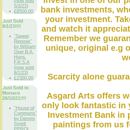
Invest in one of our p
(now sold
5/3/23)
bank investments, whe
£8500.00
your investment. Take
Just Sold
8/1/23!!!!
and watch it appreciat
"Sweet
Remember we guarante
Repose"
unique, original e.g o
by William
Oxer B.A.
wo
Hons.
F.R.S.A
(now sold
8/1/23)
Scarcity alone guara
£2300.00
Just Sold to
Monaco
Asgard Arts offers wo
26/10/21!!!!
only look fantastic in
"House of
Investment Bank in 
Commons"
by Dennis
paintings from us fo
Syrett
PPROI