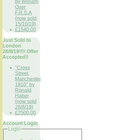
by William
Oxer
F.R.S.A
(now sold
15/10/19)
£1540.00
Just Sold to
London
28/8/19!!!! Offer
Accepted!!
"Cross
Street,
Manchester
1910" by
Ronald
Haber
(now sold
28/8/19)
£2500.00
Account Login
Login