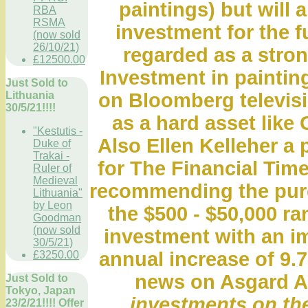
paintings) but will 
RBA
RSMA
investment for the f
(now sold
26/10/21)
regarded as a stro
£12500.00
Investment in paintin
Just Sold to
Lithuania
on Bloomberg televis
30/5/21!!!!
as a hard asset like 
"Kestutis -
Also Ellen Kelleher a 
Duke of
Trakai -
for The Financial Time
Ruler of
Medieval
recommending the purch
Lithuania"
by Leon
the $500 - $50,000 r
Goodman
(now sold
investment with an i
30/5/21)
annual increase of 9.7
£3250.00
news on Asgard A
Just Sold to
Tokyo, Japan
investments on the
23/2/21!!!! Offer