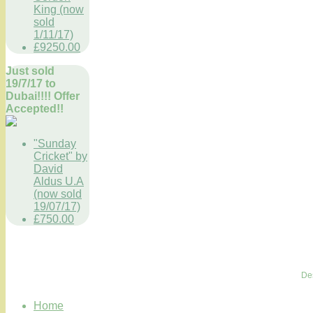
King (now
sold
1/11/17)
£9250.00
Just sold
19/7/17 to
Dubai!!!! Offer
Accepted!!
"Sunday
Cricket" by
David
Aldus U.A
(now sold
19/07/17)
£750.00
De
Home