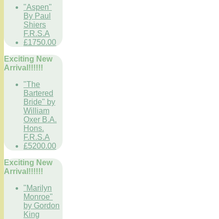
"Aspen"
By Paul
Shiers
F.R.S.A
£1750.00
Exciting New
Arrival!!!!!!
"The
Bartered
Bride" by
William
Oxer B.A.
Hons.
F.R.S.A
£5200.00
Exciting New
Arrival!!!!!!
"Marilyn
Monroe"
by Gordon
King