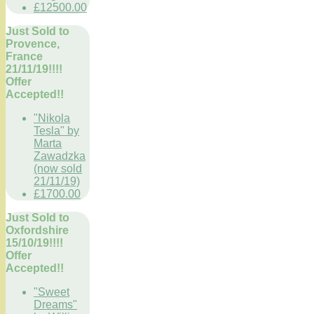
£12500.00
Just Sold to
Provence,
France
21/11/19!!!!
Offer
Accepted!!
"Nikola
Tesla" by
Marta
Zawadzka
(now sold
21/11/19)
£1700.00
Just Sold to
Oxfordshire
15/10/19!!!!
Offer
Accepted!!
"Sweet
Dreams"