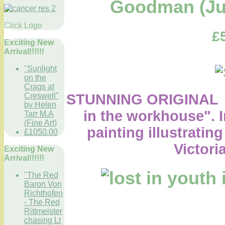
Goodman (Jus
Click Logo
£
Exciting New
Arrival!!!!!!
"Sunlight
on the
Crags at
STUNNING ORIGINAL O
Creswell"
by Helen
in the workhouse".
Tarr M.A
(Fine Art)
painting illustrating
£1050.00
Victori
Exciting New
Arrival!!!!!!
"The Red
Baron Von
Richthofen
- The Red
Rittmeister
chasing Lt