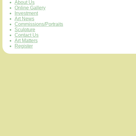
About Us
Online Gallery
Investment
Art News
Commissions/Portraits
Sculpture
Contact Us
Art Matters
Register