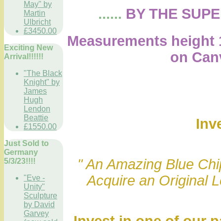
May" by
......
BY THE SUP
Martin
Ulbricht
£3450.00
Measurements height 1
Exciting New
on Canvas
Arrival!!!!!!
"The Black
Knight" by
James
Hugh
Lendon
Beattie
Inv
£1550.00
Just Sold to
Germany
" An Amazing Blue Chip
5/3/23!!!!
Acquire an Original 
"Eve -
Unity"
Sculpture
by David
Garvey