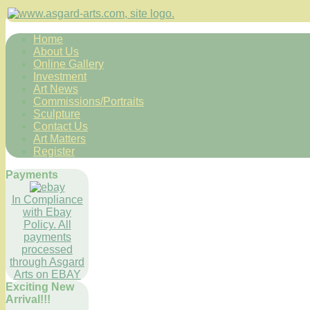
Home
About Us
Online Gallery
Investment
Art News
Commissions/Portraits
Sculpture
Contact Us
Art Matters
Register
Payments
In Compliance
with Ebay
Policy. All
payments
processed
through Asgard
Arts on EBAY
Exciting New
Arrival!!!