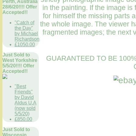
Perth, Australia
in the painting. If the image 
28/6/20!!!! Offer
Accepted!!
for himself the missing parts a
"Catch of
the whole image. The viewer ha
the Day"
fragmented images; the next v
by Michael
Richardson
£1050.00
Just Sold to
GUARANTEED TO BE 100%
West Yorkshire
5/5/20!!!! Offer
Accepted!!
"Best
Friends"
by David
Aldus U.A
(now sold
5/5/20)
£850.00
Just Sold to
Wisconsin,