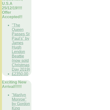
U.S.A
25/12/19!!!!
Offer
Accepted!!
"The
Queen
Passes St
Paul's" by
James
Hugh
Lendon
Beattie
(now sold
Christmas
Day 2019)
£2350.00
Exciting New
Arrival!!!!!!
"Marilyn
Monroe"
by Gordon
King