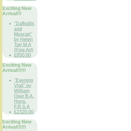
Exciting New
Arrival!!!
"Daffodils
and
Muscari"
by Helen
Tarr M.A
(Fine Art)
£850.00
Exciting New
Arrival!!!!!!
"Evening
Vigil" by
William
Oxer B.A.
Hons.
F.R.S.A
£2320.00
Exciting New
Arrival!!!!!!