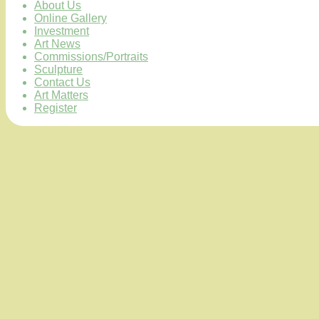
About Us
Online Gallery
Investment
Art News
Commissions/Portraits
Sculpture
Contact Us
Art Matters
Register