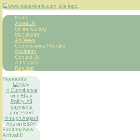
Home
About Us
Online Gallery
Investment
Art News
Commissions/Portraits
Sculpture
Contact Us
Art Matters
Register
Payments
In Compliance
with Ebay
Policy. All
payments
processed
through Asgard
Arts on EBAY
Exciting New
Arrival!!!