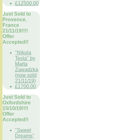
£12500.00
Just Sold to
Provence,
France
21/11/19!!!!
Offer
Accepted!!
"Nikola
Tesla" by
Marta
Zawadzka
(now sold
21/11/19)
£1700.00
Just Sold to
Oxfordshire
15/10/19!!!!
Offer
Accepted!!
"Sweet
Dreams"