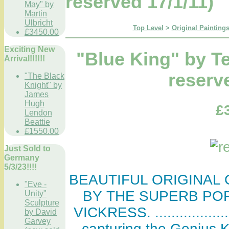
reserved 17/1/11)
May" by
Martin
Ulbricht
Top Level
>
Original Paintings
£3450.00
Exciting New
"Blue King" by T
Arrival!!!!!!
reserv
"The Black
Knight" by
James
Hugh
£
Lendon
Beattie
£1550.00
Just Sold to
Germany
5/3/23!!!!
BEAUTIFUL ORIGINAL O
"Eve -
BY THE SUPERB PO
Unity"
Sculpture
VICKRESS. .................
by David
Garvey
capturing the Genius Ki