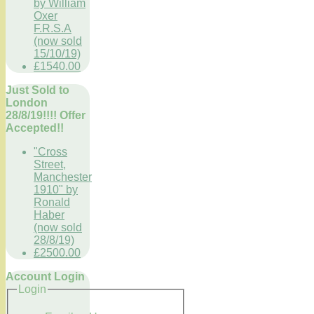
by William
Oxer
F.R.S.A
(now sold
15/10/19)
£1540.00
Just Sold to
London
28/8/19!!!! Offer
Accepted!!
"Cross
Street,
Manchester
1910" by
Ronald
Haber
(now sold
28/8/19)
£2500.00
Account Login
Login