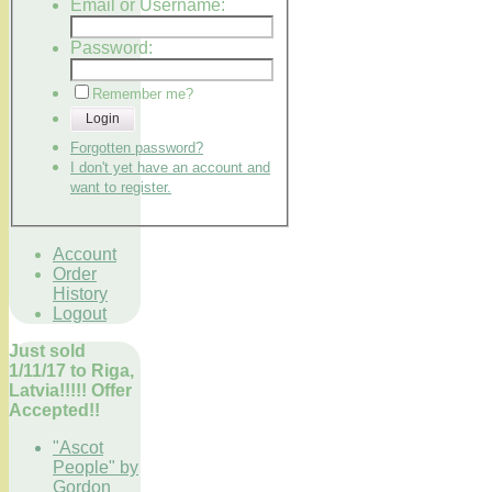
Email or Username:
Password:
Remember me?
Login
Forgotten password?
I don't yet have an account and
want to register.
Account
Order
History
Logout
Just sold
1/11/17 to Riga,
Latvia!!!!! Offer
Accepted!!
"Ascot
People" by
Gordon