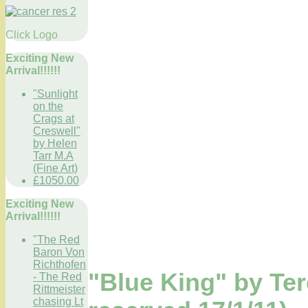
Click Logo
Exciting New
Arrival!!!!!!
"Sunlight
on the
Crags at
Creswell"
by Helen
Tarr M.A
(Fine Art)
£1050.00
Exciting New
Arrival!!!!!!
"The Red
Baron Von
Richthofen
"Blue King" by Te
- The Red
Rittmeister
chasing Lt