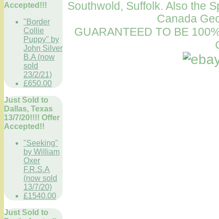
Southwold, Suffolk. Also the S
Accepted!!!
Canada Geo
"Border
GUARANTEED TO BE 100%
Collie
Puppy" by
John Silver
B.A (now
sold
23/2/21)
£650.00
Just Sold to
Dallas, Texas
13/7/20!!!! Offer
Accepted!!
"Seeking"
by William
Oxer
F.R.S.A
(now sold
13/7/20)
£1540.00
Just Sold to