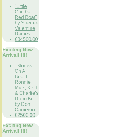
"Little
Child's
Red Boat"
by Sherree
Valentine
Daines
£34500.00
Exciting New
Arrival!!!!!!
"Stones
On A
Beach -
Ronnie,
Mick, Keith
& Charlie's
Drum Kit"
by Don
Cameron
£2500.00
Exciting New
Arrival!!!!!!