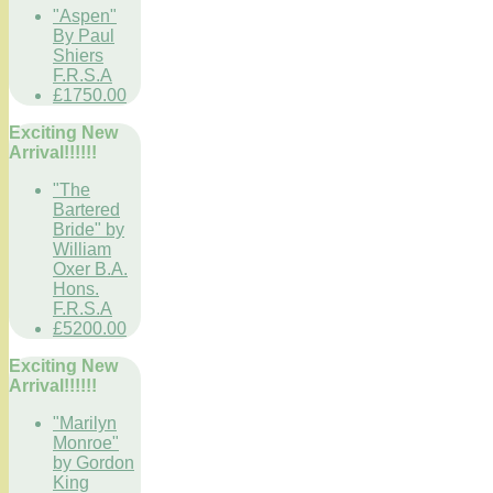
"Aspen"
By Paul
Shiers
F.R.S.A
£1750.00
Exciting New
Arrival!!!!!!
"The
Bartered
Bride" by
William
Oxer B.A.
Hons.
F.R.S.A
£5200.00
Exciting New
Arrival!!!!!!
"Marilyn
Monroe"
by Gordon
King