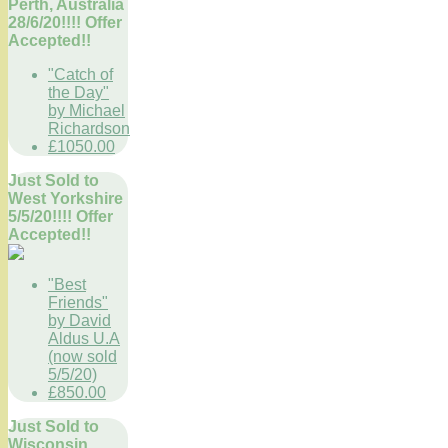
Perth, Australia
28/6/20!!!! Offer
Accepted!!
"Catch of
the Day"
by Michael
Richardson
£1050.00
Just Sold to
West Yorkshire
5/5/20!!!! Offer
Accepted!!
"Best
Friends"
by David
Aldus U.A
(now sold
5/5/20)
£850.00
Just Sold to
Wisconsin,