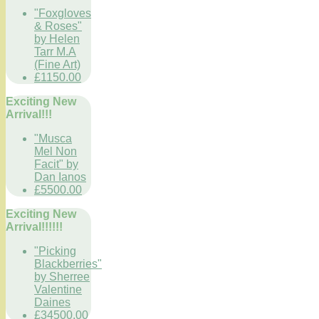
"Foxgloves
& Roses"
by Helen
Tarr M.A
(Fine Art)
£1150.00
Exciting New
Arrival!!!
"Musca
Mel Non
Facit" by
Dan Ianos
£5500.00
Exciting New
Arrival!!!!!!
"Picking
Blackberries"
by Sherree
Valentine
Daines
£34500.00