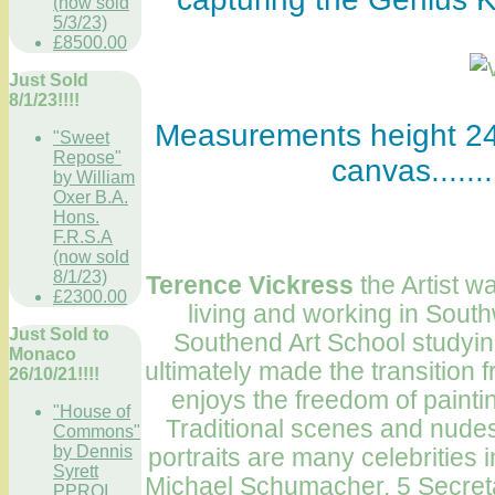
(now sold
5/3/23)
£8500.00
Just Sold
8/1/23!!!!
Measurements height 24 
"Sweet
Repose"
canvas......
by William
Oxer B.A.
Hons.
F.R.S.A
(now sold
8/1/23)
T
erence Vickress
the Artist 
£2300.00
living and working in South
Just Sold to
Southend
Art School
studying
Monaco
ultimately made the transition fr
26/10/21!!!!
enjoys the freedom of painti
"House of
Traditional scenes and nud
Commons"
by Dennis
portraits are many celebritie
Syrett
Michael Schumacher, 5 Secret
PPROI