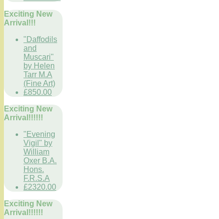
Exciting New
Arrival!!!
"Daffodils
and
Muscari"
by Helen
Tarr M.A
(Fine Art)
£850.00
Exciting New
Arrival!!!!!!
"Evening
Vigil" by
William
Oxer B.A.
Hons.
F.R.S.A
£2320.00
Exciting New
Arrival!!!!!!