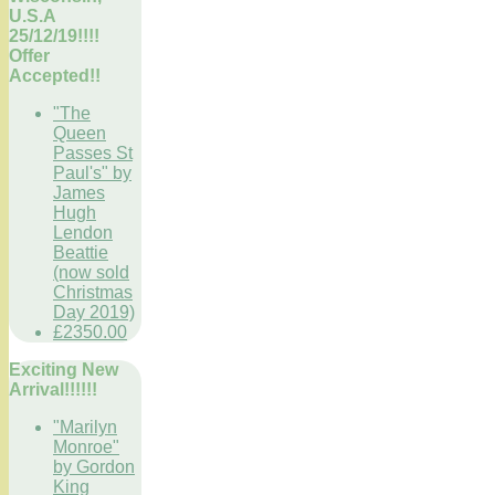
U.S.A
25/12/19!!!!
Offer
Accepted!!
"The
Queen
Passes St
Paul's" by
James
Hugh
Lendon
Beattie
(now sold
Christmas
Day 2019)
£2350.00
Exciting New
Arrival!!!!!!
"Marilyn
Monroe"
by Gordon
King