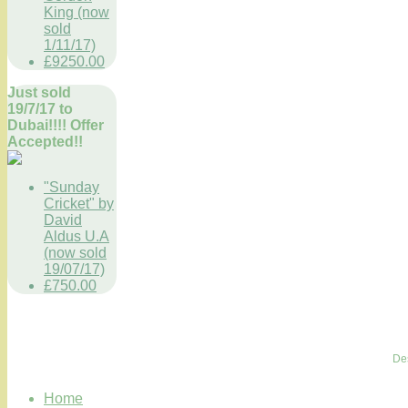
King (now
sold
1/11/17)
£9250.00
Just sold
19/7/17 to
Dubai!!!! Offer
Accepted!!
"Sunday
Cricket" by
David
Aldus U.A
(now sold
19/07/17)
£750.00
De
Home