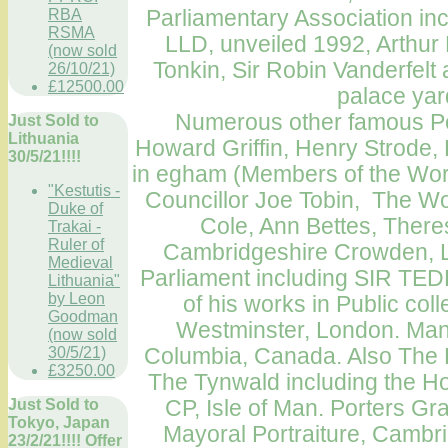
Parliamentary Association
inc
RBA
RSMA
LLD, unveiled 1992, Arthu
(now sold
Tonkin, Sir Robin Vanderfelt a
26/10/21)
£12500.00
palace yar
Numerous other famous Port
Just Sold to
Lithuania
Howard Griffin, Henry Strode,
30/5/21!!!!
in egham (Members of the Wo
"Kestutis -
Councillor Joe Tobin, The Wor
Duke of
Cole, Ann Bettes, There
Trakai -
Ruler of
Cambridgeshire Crowden, L
Medieval
Parliament
including SIR TE
Lithuania"
by Leon
of his works in Public col
Goodman
Westminster
,
London
.
Many
(now sold
Columbia, Canada
. Also The
30/5/21)
£3250.00
The Tynwald including the H
CP,
Isle of Man
. Porters Gr
Just Sold to
Tokyo, Japan
Mayoral
Portraiture
,
Cambri
23/2/21!!!! Offer