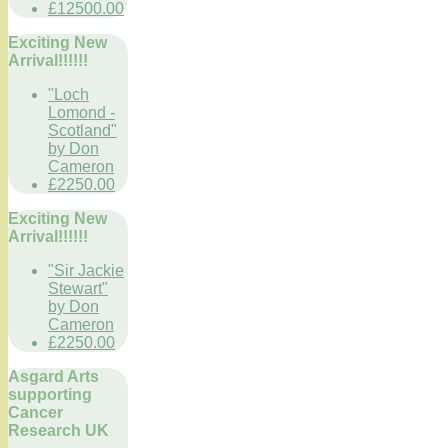
£12500.00
Exciting New
Arrival!!!!!!
"Loch
Lomond -
Scotland"
by Don
Cameron
£2250.00
Exciting New
Arrival!!!!!!
"Sir Jackie
Stewart"
by Don
Cameron
£2250.00
Asgard Arts
supporting
Cancer
Research UK