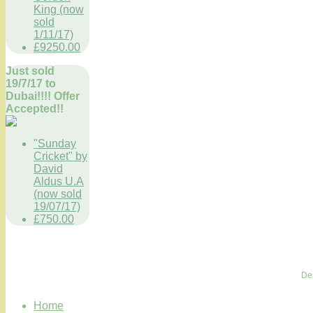
King (now
sold
1/11/17)
£9250.00
Just sold
19/7/17 to
Dubai!!!! Offer
Accepted!!
"Sunday
Cricket" by
David
Aldus U.A
(now sold
19/07/17)
£750.00
De
Home