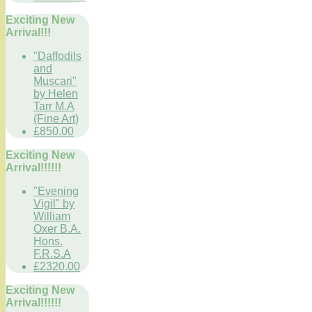
Exciting New
Arrival!!!
"Daffodils
and
Muscari"
by Helen
Tarr M.A
(Fine Art)
£850.00
Exciting New
Arrival!!!!!!
"Evening
Vigil" by
William
Oxer B.A.
Hons.
F.R.S.A
£2320.00
Exciting New
Arrival!!!!!!