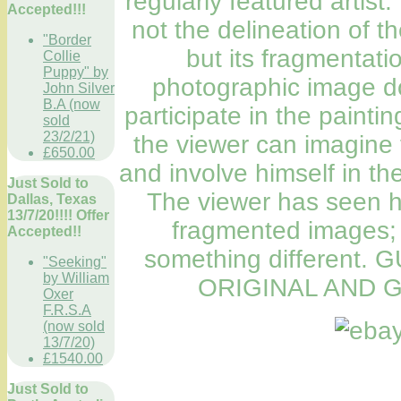
regularly featured artist.
Accepted!!!
not the delineation of t
"Border
but its fragmentatio
Collie
Puppy" by
photographic image do
John Silver
B.A (now
participate in the painti
sold
23/2/21)
the viewer can imagine 
£650.00
and involve himself in th
Just Sold to
The viewer has seen hi
Dallas, Texas
13/7/20!!!! Offer
fragmented images; 
Accepted!!
something different
"Seeking"
by William
ORIGINAL AND G
Oxer
F.R.S.A
(now sold
13/7/20)
£1540.00
Just Sold to