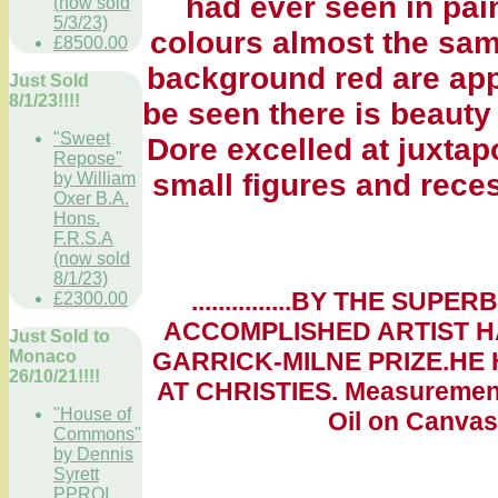
had ever seen in pain
(now sold
5/3/23)
colours almost the same
£8500.00
background red are app
Just Sold
8/1/23!!!!
be seen there is beauty 
"Sweet
Dore excelled at juxtap
Repose"
small figures and rece
by William
Oxer B.A.
Hons.
F.R.S.A
(now sold
8/1/23)
...............BY THE S
£2300.00
ACCOMPLISHED ARTIST HA
Just Sold to
Monaco
GARRICK-MILNE PRIZE.HE
26/10/21!!!!
AT CHRISTIES. Measurements
"House of
Oil on Canvas.
Commons"
by Dennis
Syrett
PPROI