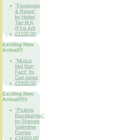
"Foxgloves
& Roses"
by Helen
Tarr M.A
(Fine Art)
£1150.00
Exciting New
Arrival!!!
"Musca
Mel Non
Facit" by
Dan Ianos
£5500.00
Exciting New
Arrival!!!!!!
"Picking
Blackberries"
by Sherree
Valentine
Daines
£34500.00