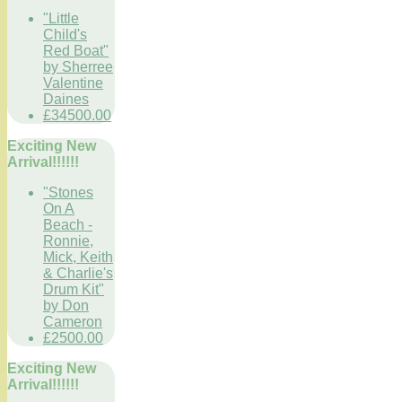
"Little
Child's
Red Boat"
by Sherree
Valentine
Daines
£34500.00
Exciting New
Arrival!!!!!!
"Stones
On A
Beach -
Ronnie,
Mick, Keith
& Charlie's
Drum Kit"
by Don
Cameron
£2500.00
Exciting New
Arrival!!!!!!