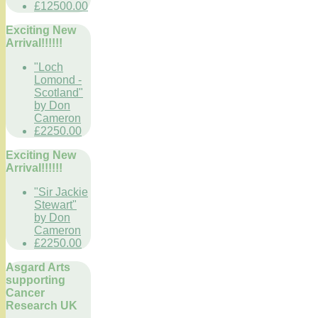
£12500.00
Exciting New
Arrival!!!!!!
"Loch
Lomond -
Scotland"
by Don
Cameron
£2250.00
Exciting New
Arrival!!!!!!
"Sir Jackie
Stewart"
by Don
Cameron
£2250.00
Asgard Arts
supporting
Cancer
Research UK