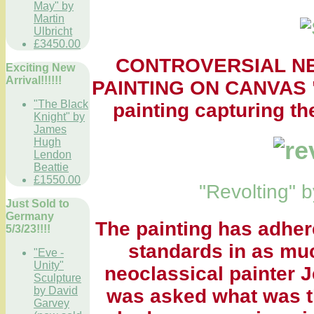
May" by
Martin
Ulbricht
£3450.00
CONTROVERSIAL N
Exciting New
Arrival!!!!!!
PAINTING ON CANVAS "R
"The Black
painting capturing th
Knight" by
James
Hugh
Lendon
Beattie
£1550.00
"Revolting"
Just Sold to
Germany
The painting has adher
5/3/23!!!!
standards in as mu
"Eve -
Unity"
neoclassical painter 
Sculpture
by David
was asked what was th
Garvey