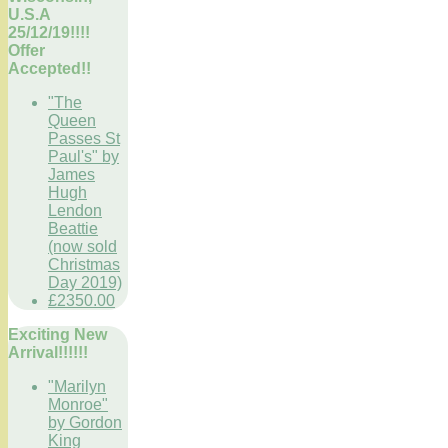
U.S.A
25/12/19!!!!
Offer
Accepted!!
"The
Queen
Passes St
Paul's" by
James
Hugh
Lendon
Beattie
(now sold
Christmas
Day 2019)
£2350.00
Exciting New
Arrival!!!!!!
"Marilyn
Monroe"
by Gordon
King