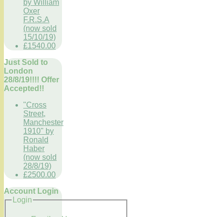
by William
Oxer
F.R.S.A
(now sold
15/10/19)
£1540.00
Just Sold to
London
28/8/19!!!! Offer
Accepted!!
"Cross
Street,
Manchester
1910" by
Ronald
Haber
(now sold
28/8/19)
£2500.00
Account Login
Login