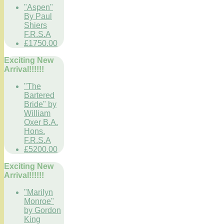
"Aspen"
By Paul
Shiers
F.R.S.A
£1750.00
Exciting New
Arrival!!!!!!
"The
Bartered
Bride" by
William
Oxer B.A.
Hons.
F.R.S.A
£5200.00
Exciting New
Arrival!!!!!!
"Marilyn
Monroe"
by Gordon
King