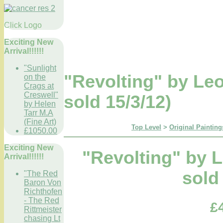
Click Logo
Exciting New
Arrival!!!!!!
"Sunlight
"Revolting" by L
on the
Crags at
Creswell"
sold 15/3/12)
by Helen
Tarr M.A
(Fine Art)
Top Level
>
Original Painting
£1050.00
Exciting New
"Revolting" by
Arrival!!!!!!
sold
"The Red
Baron Von
Richthofen
- The Red
£
Rittmeister
chasing Lt