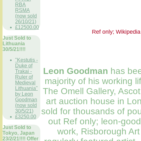
RBA
RSMA
(now sold
26/10/21)
£12500.00
Ref only; Wikip
Just Sold to
Lithuania
30/5/21!!!!
"Kestutis -
Duke of
Leon Goodman
has been
Trakai -
Ruler of
majority of his working l
Medieval
Lithuania"
The Omell Gallery, Ascot,
by Leon
art auction house in Lo
Goodman
(now sold
sold for thousands of po
30/5/21)
£3250.00
out Ref only; leon-goo
Just Sold to
work, Risborough Art
Tokyo, Japan
23/2/21!!!! Offer