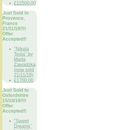
£12500.00
Just Sold to
Provence,
France
21/11/19!!!!
Offer
Accepted!!
"Nikola
Tesla" by
Marta
Zawadzka
(now sold
21/11/19)
£1700.00
Just Sold to
Oxfordshire
15/10/19!!!!
Offer
Accepted!!
"Sweet
Dreams"