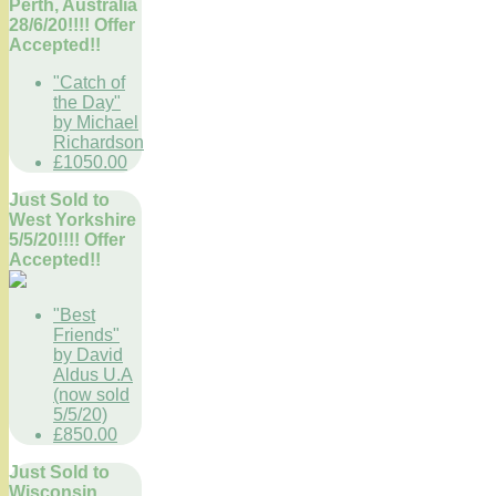
Perth, Australia
28/6/20!!!! Offer
Accepted!!
"Catch of
the Day"
by Michael
Richardson
£1050.00
Just Sold to
West Yorkshire
5/5/20!!!! Offer
Accepted!!
"Best
Friends"
by David
Aldus U.A
(now sold
5/5/20)
£850.00
Just Sold to
Wisconsin,