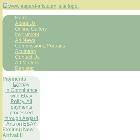
Home
About Us
Online Gallery
Investment
Art News
Commissions/Portraits
Sculpture
Contact Us
Art Matters
Register
Payments
In Compliance
with Ebay
Policy. All
payments
processed
through Asgard
Arts on EBAY
Exciting New
Arrival!!!