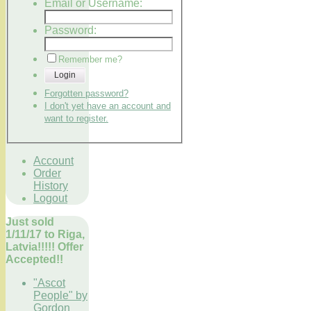
Email or Username:
Password:
Remember me?
Login
Forgotten password?
I don't yet have an account and
want to register.
Account
Order
History
Logout
Just sold
1/11/17 to Riga,
Latvia!!!!! Offer
Accepted!!
"Ascot
People" by
Gordon