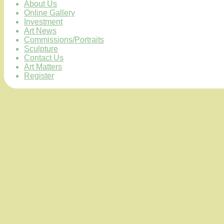
About Us
Online Gallery
Investment
Art News
Commissions/Portraits
Sculpture
Contact Us
Art Matters
Register