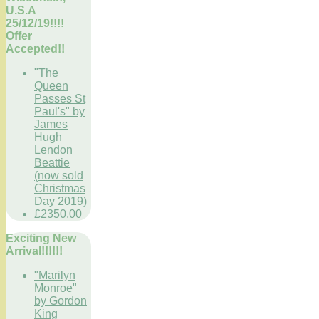
U.S.A
25/12/19!!!!
Offer
Accepted!!
"The
Queen
Passes St
Paul's" by
James
Hugh
Lendon
Beattie
(now sold
Christmas
Day 2019)
£2350.00
Exciting New
Arrival!!!!!!
"Marilyn
Monroe"
by Gordon
King