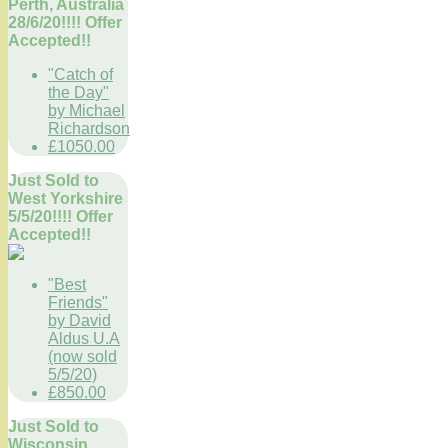
Perth, Australia
28/6/20!!!! Offer
Accepted!!
"Catch of
the Day"
by Michael
Richardson
£1050.00
Just Sold to
West Yorkshire
5/5/20!!!! Offer
Accepted!!
"Best
Friends"
by David
Aldus U.A
(now sold
5/5/20)
£850.00
Just Sold to
Wisconsin,