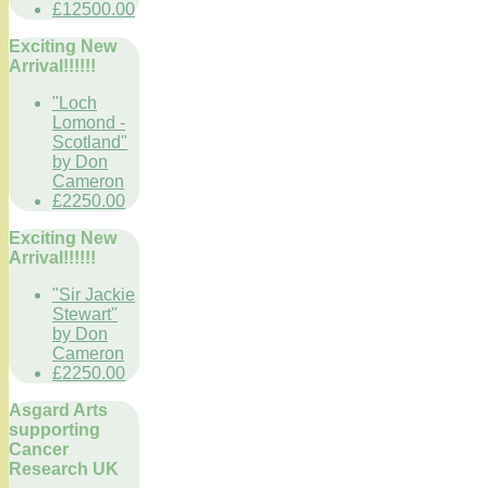
£12500.00
Exciting New
Arrival!!!!!!
"Loch
Lomond -
Scotland"
by Don
Cameron
£2250.00
Exciting New
Arrival!!!!!!
"Sir Jackie
Stewart"
by Don
Cameron
£2250.00
Asgard Arts
supporting
Cancer
Research UK