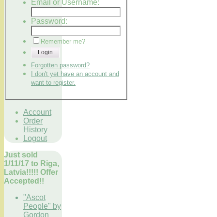
Email or Username:
Password:
Remember me?
Login
Forgotten password?
I don't yet have an account and
want to register.
Account
Order
History
Logout
Just sold
1/11/17 to Riga,
Latvia!!!!! Offer
Accepted!!
"Ascot
People" by
Gordon