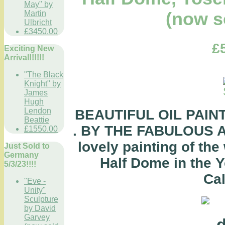
May" by
Martin
(now s
Ulbricht
£3450.00
£
Exciting New
Arrival!!!!!!
"The Black
Knight" by
James
Hugh
Lendon
BEAUTIFUL OIL PAINTI
Beattie
. BY THE FABULOUS A
£1550.00
lovely painting of the
Just Sold to
Germany
Half Dome in the Y
5/3/23!!!!
Cal
"Eve -
Unity"
Sculpture
by David
Garvey