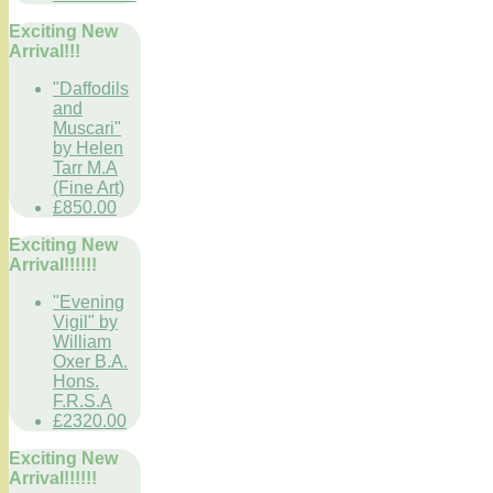
Exciting New
Arrival!!!
"Daffodils
and
Muscari"
by Helen
Tarr M.A
(Fine Art)
£850.00
Exciting New
Arrival!!!!!!
"Evening
Vigil" by
William
Oxer B.A.
Hons.
F.R.S.A
£2320.00
Exciting New
Arrival!!!!!!