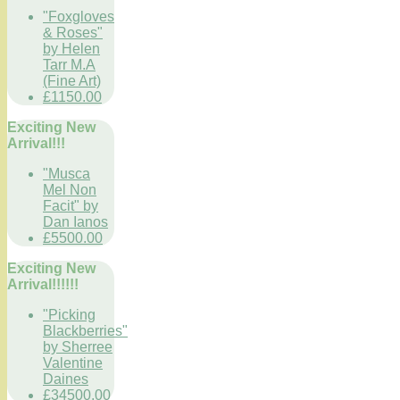
"Foxgloves
& Roses"
by Helen
Tarr M.A
(Fine Art)
£1150.00
Exciting New
Arrival!!!
"Musca
Mel Non
Facit" by
Dan Ianos
£5500.00
Exciting New
Arrival!!!!!!
"Picking
Blackberries"
by Sherree
Valentine
Daines
£34500.00