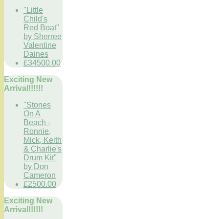
"Little
Child's
Red Boat"
by Sherree
Valentine
Daines
£34500.00
Exciting New
Arrival!!!!!!
"Stones
On A
Beach -
Ronnie,
Mick, Keith
& Charlie's
Drum Kit"
by Don
Cameron
£2500.00
Exciting New
Arrival!!!!!!