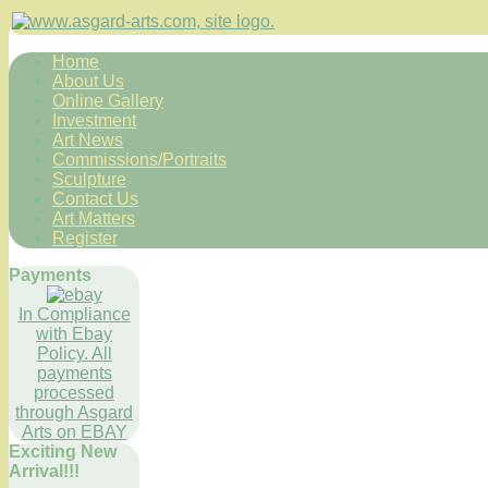
Home
About Us
Online Gallery
Investment
Art News
Commissions/Portraits
Sculpture
Contact Us
Art Matters
Register
Payments
In Compliance
with Ebay
Policy. All
payments
processed
through Asgard
Arts on EBAY
Exciting New
Arrival!!!