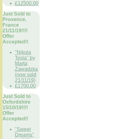
£12500.00
Just Sold to
Provence,
France
21/11/19!!!!
Offer
Accepted!!
"Nikola
Tesla" by
Marta
Zawadzka
(now sold
21/11/19)
£1700.00
Just Sold to
Oxfordshire
15/10/19!!!!
Offer
Accepted!!
"Sweet
Dreams"