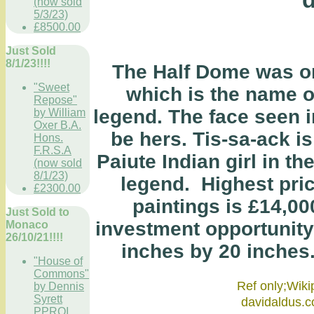
(now sold
5/3/23)
£8500.00
Just Sold
8/1/23!!!!
The Half Dome was ori
"Sweet
which is the name o
Repose"
legend. The face seen 
by William
Oxer B.A.
be hers. Tis-sa-ack i
Hons.
F.R.S.A
Paiute Indian girl in t
(now sold
8/1/23)
legend. Highest pric
£2300.00
paintings is £14,00
Just Sold to
investment opportunity
Monaco
26/10/21!!!!
inches by 20 inches. O
"House of
Commons"
Ref only;
by Dennis
Syrett
david
PPROI