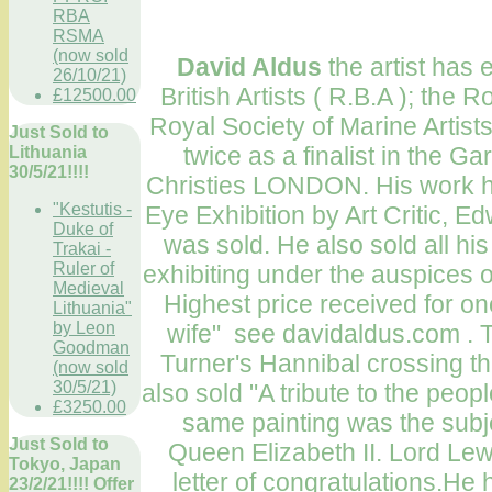
RBA
RSMA
(now sold
David Aldus
the artist has 
26/10/21)
British Artists ( R.B.A ); the R
£12500.00
Royal Society of Marine Artis
Just Sold to
twice as a finalist in the Ga
Lithuania
30/5/21!!!!
Christies LONDON. His work ha
"Kestutis -
Eye Exhibition by Art Critic, E
Duke of
was sold. He also sold all h
Trakai -
Ruler of
exhibiting under the auspices o
Medieval
Highest price received for one
Lithuania"
by Leon
wife" see davidaldus.com
.
T
Goodman
Turner's Hannibal crossing th
(now sold
30/5/21)
also sold "A tribute to the peop
£3250.00
same painting was the subje
Just Sold to
Queen Elizabeth II. Lord Lewi
Tokyo, Japan
letter of congratulations.He
23/2/21!!!! Offer