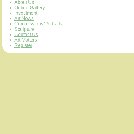
About Us
Online Gallery
Investment
Art News
Commissions/Portraits
Sculpture
Contact Us
Art Matters
Register