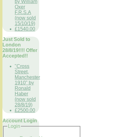
by William
Oxer
F.R.S.A
(now sold
15/10/19)
£1540.00
Just Sold to
London
28/8/19!!!! Offer
Accepted!!
"Cross
Street,
Manchester
1910" by
Ronald
Haber
(now sold
28/8/19)
£2500.00
Account Login
Login