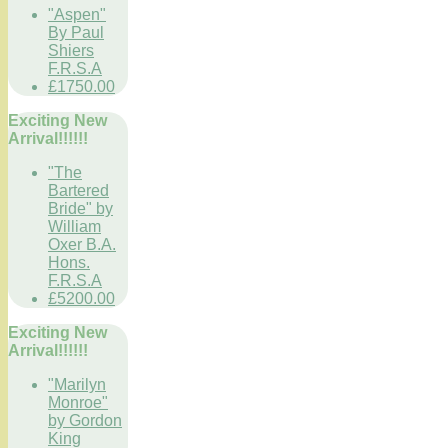
"Aspen"
By Paul
Shiers
F.R.S.A
£1750.00
Exciting New
Arrival!!!!!!
"The
Bartered
Bride" by
William
Oxer B.A.
Hons.
F.R.S.A
£5200.00
Exciting New
Arrival!!!!!!
"Marilyn
Monroe"
by Gordon
King