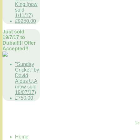
King (now
sold
1/11/17)
£9250.00
Just sold
19/7/17 to
Dubai!!!! Offer
Accepted!!
"Sunday
Cricket" by
David
Aldus U.A
(now sold
19/07/17)
£750.00
De
Home