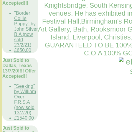
Accepted!!!
Knightsbridge; South Kensin
venues. He has exhibited in
"Border
Collie
Festival Hall;Birmingham's Roya
Puppy" by
Art Gallery, Bath; Rooksmoor G
John Silver
B.A (now
Island, Liverpool; Christie
sold
GUARANTEED TO BE 100%
23/2/21)
£650.00
C.O.A 100% 
Just Sold to
Dallas, Texas
13/7/20!!!! Offer
Accepted!!
"Seeking"
by William
Oxer
F.R.S.A
(now sold
13/7/20)
£1540.00
Just Sold to