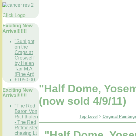
Click Logo
Exciting New
Arrival!!!!!!
"Sunlight
on the
Crags at
Creswell"
by Helen
Tarr M.A
(Fine Art)
£1050.00
"Half Dome, Yosem
Exciting New
Arrival!!!!!!
(now sold 4/9/11)
"The Red
Baron Von
Top Level
>
Original Paintings
Richthofen
- The Red
Rittmeister
"Half Dome, Yose
chasing Lt