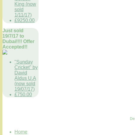
King (now
sold
1/11/17)
£9250.00
Just sold
19/7/17 to
Dubai!!!! Offer
Accepted!!
"Sunday
Cricket" by
David
Aldus U.A
(now sold
19/07/17)
£750.00
De
Home