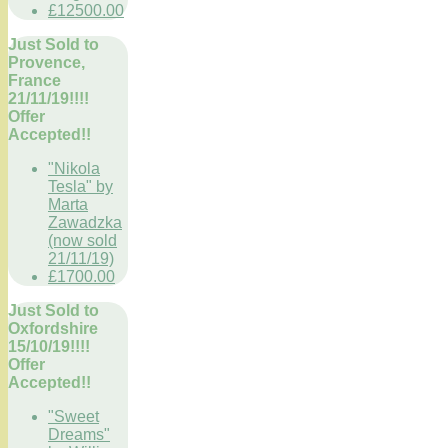
£12500.00
Just Sold to
Provence,
France
21/11/19!!!!
Offer
Accepted!!
"Nikola
Tesla" by
Marta
Zawadzka
(now sold
21/11/19)
£1700.00
Just Sold to
Oxfordshire
15/10/19!!!!
Offer
Accepted!!
"Sweet
Dreams"