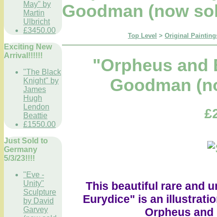
May" by
Goodman (now sol
Martin
Ulbricht
£3450.00
Top Level
>
Original Painting
Exciting New
Arrival!!!!!!
"Orpheus and 
"The Black
Goodman (no
Knight" by
James
Hugh
Lendon
£
Beattie
£1550.00
Just Sold to
Germany
5/3/23!!!!
"Eve -
Unity"
This beautiful rare and 
Sculpture
Eurydice" is an illustrati
by David
Garvey
Orpheus and h