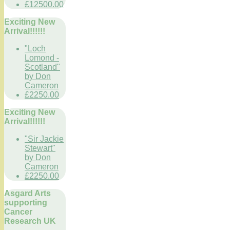
£12500.00
Exciting New
Arrival!!!!!!
"Loch
Lomond -
Scotland"
by Don
Cameron
£2250.00
Exciting New
Arrival!!!!!!
"Sir Jackie
Stewart"
by Don
Cameron
£2250.00
Asgard Arts
supporting
Cancer
Research UK