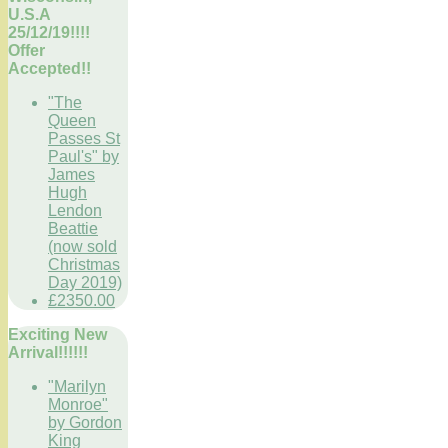
U.S.A
25/12/19!!!!
Offer
Accepted!!
"The
Queen
Passes St
Paul's" by
James
Hugh
Lendon
Beattie
(now sold
Christmas
Day 2019)
£2350.00
Exciting New
Arrival!!!!!!
"Marilyn
Monroe"
by Gordon
King