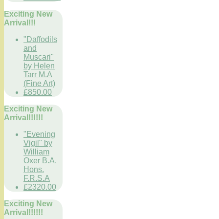
Exciting New
Arrival!!!
"Daffodils
and
Muscari"
by Helen
Tarr M.A
(Fine Art)
£850.00
Exciting New
Arrival!!!!!!
"Evening
Vigil" by
William
Oxer B.A.
Hons.
F.R.S.A
£2320.00
Exciting New
Arrival!!!!!!