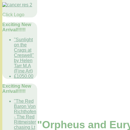
Click Logo
Exciting New
Arrival!!!!!!
"Sunlight
on the
Crags at
Creswell"
by Helen
Tarr M.A
(Fine Art)
£1050.00
Exciting New
Arrival!!!!!!
"The Red
Baron Von
Richthofen
- The Red
"Orpheus and Eur
Rittmeister
chasing Lt