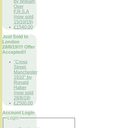
by William
Oxer
F.R.S.A
(now sold
15/10/19)
£1540.00
Just Sold to
London
28/8/19!!!! Offer
Accepted!!
"Cross
Street,
Manchester
1910" by
Ronald
Haber
(now sold
28/8/19)
£2500.00
Account Login
Login