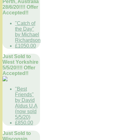
Perth, Australia
28/6/20!!!! Offer
Accepted!!
"Catch of
the Day"
by Michael
Richardson
£1050.00
Just Sold to
West Yorkshire
5/5/20!!!! Offer
Accepted!!
"Best
Friends"
by David
Aldus U.A
(now sold
5/5/20)
£850.00
Just Sold to
Wisconsin,