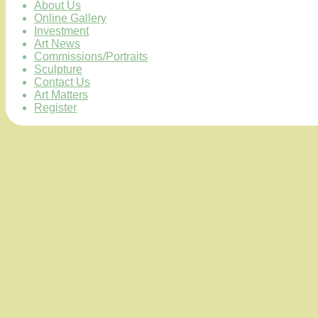
About Us
Online Gallery
Investment
Art News
Commissions/Portraits
Sculpture
Contact Us
Art Matters
Register