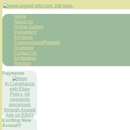
Home
About Us
Online Gallery
Investment
Art News
Commissions/Portraits
Sculpture
Contact Us
Art Matters
Register
Payments
In Compliance
with Ebay
Policy. All
payments
processed
through Asgard
Arts on EBAY
Exciting New
Arrival!!!