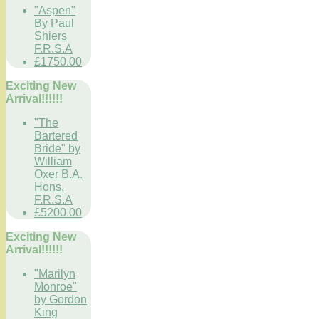
"Aspen"
By Paul
Shiers
F.R.S.A
£1750.00
Exciting New
Arrival!!!!!!
"The
Bartered
Bride" by
William
Oxer B.A.
Hons.
F.R.S.A
£5200.00
Exciting New
Arrival!!!!!!
"Marilyn
Monroe"
by Gordon
King