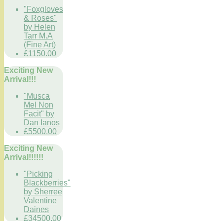
"Foxgloves
& Roses"
by Helen
Tarr M.A
(Fine Art)
£1150.00
Exciting New
Arrival!!!
"Musca
Mel Non
Facit" by
Dan Ianos
£5500.00
Exciting New
Arrival!!!!!!
"Picking
Blackberries"
by Sherree
Valentine
Daines
£34500.00