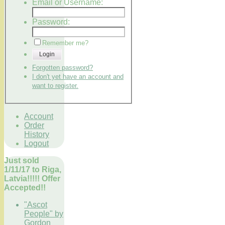
Email or Username:
Password:
Remember me?
Login
Forgotten password?
I don't yet have an account and
want to register.
Account
Order
History
Logout
Just sold
1/11/17 to Riga,
Latvia!!!!! Offer
Accepted!!
"Ascot
People" by
Gordon