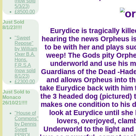
(now sold
5/3/23)
£8500.00
Just Sold
8/1/23!!!!
Eurydice is tragically kill
hearing the news Orpheus is
"Sweet
Repose"
to be with her and plays s
by William
weep! The Gods pity Orpheu
Oxer B.A.
Hons.
underworld and use his mu
F.R.S.A
Guardians of the Dead -Had
(now sold
8/1/23)
and allows Orpheus into th
£2300.00
take Eurydice back with him t
Just Sold to
the 3 headed dog (pictured) 
Monaco
26/10/21!!!!
makes one condition to his 
look at Eurydice until she
"House of
Commons"
lovers, overjoyed, clam
by Dennis
Underworld to the light and 
Syrett
PPROI