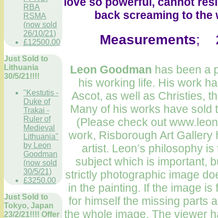
love so powerful, cannot resi
RBA
back screaming to the w
RSMA
(now sold
26/10/21)
Measurements
; 2
£12500.00
Just Sold to
Lithuania
Leon Goodman
has been a pr
30/5/21!!!!
his working life. His work h
"Kestutis -
Ascot, as well as Christies, t
Duke of
Many of his works have sold t
Trakai -
Ruler of
(Please check out www.leon
Medieval
work, Risborough Art Gallery 
Lithuania"
by Leon
artist. Leon’s philosophy is t
Goodman
subject which is important, b
(now sold
30/5/21)
strictly photographic image doe
£3250.00
in the painting. If the image 
Just Sold to
for himself the missing parts a
Tokyo, Japan
the whole image. The viewer ha
23/2/21!!!! Offer