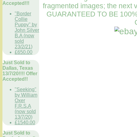
Accepted!!!
fragmented images; the next v
GUARANTEED TO BE 100%
"Border
Collie
Puppy" by
John Silver
B.A (now
sold
23/2/21)
£650.00
Just Sold to
Dallas, Texas
13/7/20!!!! Offer
Accepted!!
"Seeking"
by William
Oxer
F.R.S.A
(now sold
13/7/20)
£1540.00
Just Sold to