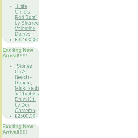
"Little
Child's
Red Boat"
by Sherree
Valentine
Daines
£34500.00
Exciting New
Arrival!!!!!!
"Stones
On A
Beach -
Ronnie,
Mick, Keith
& Charlie's
Drum Kit"
by Don
Cameron
£2500.00
Exciting New
Arrival!!!!!!