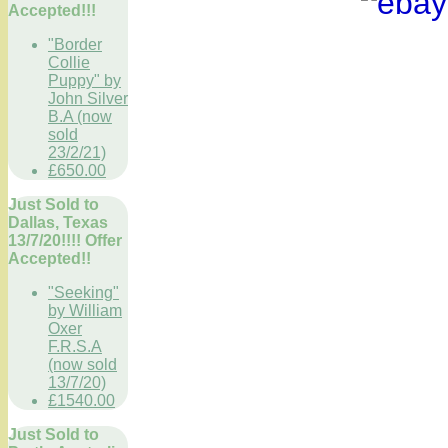
Accepted!!!
"Border
Collie
Puppy" by
John Silver
B.A (now
sold
23/2/21)
£650.00
Just Sold to
Dallas, Texas
13/7/20!!!! Offer
Accepted!!
"Seeking"
by William
Oxer
F.R.S.A
(now sold
13/7/20)
£1540.00
Just Sold to