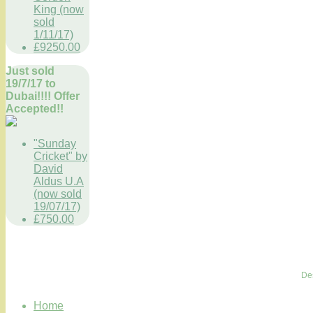
King (now
sold
1/11/17)
£9250.00
Just sold
19/7/17 to
Dubai!!!! Offer
Accepted!!
"Sunday
Cricket" by
David
Aldus U.A
(now sold
19/07/17)
£750.00
De
Home