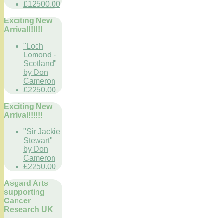
£12500.00
Exciting New
Arrival!!!!!!
"Loch
Lomond -
Scotland"
by Don
Cameron
£2250.00
Exciting New
Arrival!!!!!!
"Sir Jackie
Stewart"
by Don
Cameron
£2250.00
Asgard Arts
supporting
Cancer
Research UK