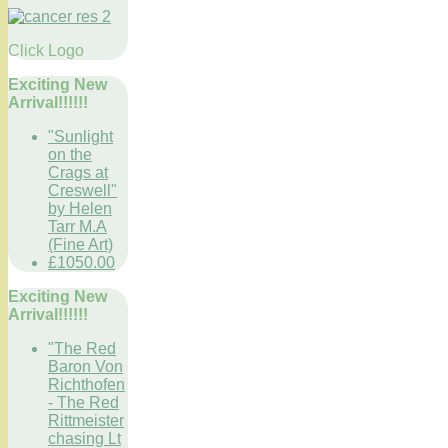
Click Logo
Exciting New
Arrival!!!!!!
"Sunlight
on the
Crags at
Creswell"
by Helen
Tarr M.A
(Fine Art)
£1050.00
Exciting New
Arrival!!!!!!
"The Red
Baron Von
Richthofen
- The Red
Rittmeister
chasing Lt