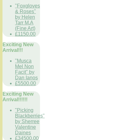
"Foxgloves
& Roses"
by Helen
Tarr M.A
(Fine Art)
£1150.00
Exciting New
Arrival!!!
"Musca
Mel Non
Facit" by
Dan Ianos
£5500.00
Exciting New
Arrival!!!!!!
"Picking
Blackberries"
by Sherree
Valentine
Daines
£34500.00