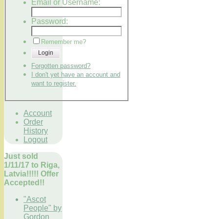
Email or Username:
Password:
Remember me?
Login
Forgotten password?
I don't yet have an account and
want to register.
Account
Order
History
Logout
Just sold
1/11/17 to Riga,
Latvia!!!!! Offer
Accepted!!
"Ascot
People" by
Gordon