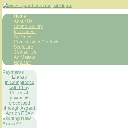
Home
About Us
Online Gallery
Investment
Art News
Commissions/Portraits
Sculpture
Contact Us
Art Matters
Register
Payments
In Compliance
with Ebay
Policy. All
payments
processed
through Asgard
Arts on EBAY
Exciting New
Arrival!!!