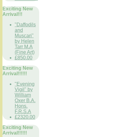
Exciting New
Arrival!!!
"Daffodils
and
Muscari"
by Helen
Tarr M.A
(Fine Art)
£850.00
Exciting New
Arrival!!!!!!
"Evening
Vigil" by
William
Oxer B.A.
Hons.
F.R.S.A
£2320.00
Exciting New
Arrival!!!!!!