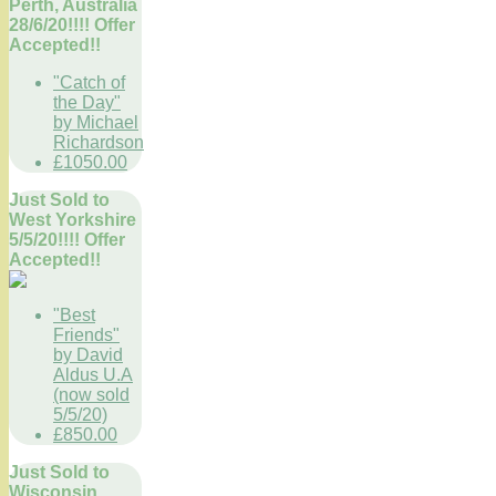
Perth, Australia
28/6/20!!!! Offer
Accepted!!
"Catch of
the Day"
by Michael
Richardson
£1050.00
Just Sold to
West Yorkshire
5/5/20!!!! Offer
Accepted!!
"Best
Friends"
by David
Aldus U.A
(now sold
5/5/20)
£850.00
Just Sold to
Wisconsin,