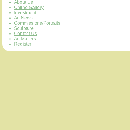
About Us
Online Gallery
Investment
Art News
Commissions/Portraits
Sculpture
Contact Us
Art Matters
Register