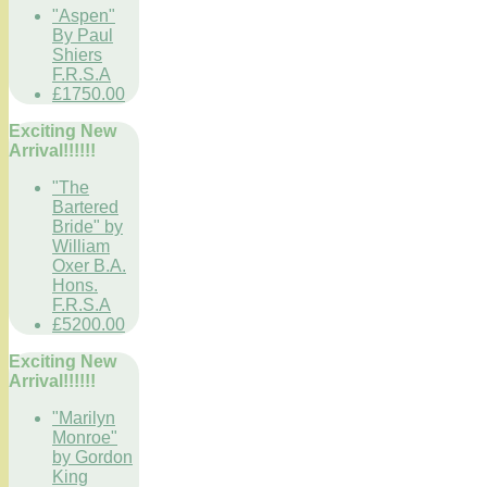
"Aspen"
By Paul
Shiers
F.R.S.A
£1750.00
Exciting New
Arrival!!!!!!
"The
Bartered
Bride" by
William
Oxer B.A.
Hons.
F.R.S.A
£5200.00
Exciting New
Arrival!!!!!!
"Marilyn
Monroe"
by Gordon
King