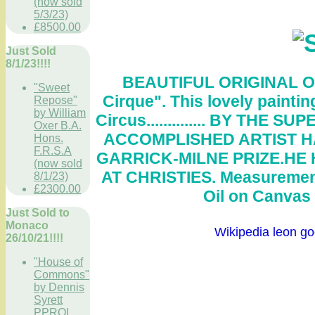
(now sold
5/3/23)
£8500.00
Just Sold
8/1/23!!!!
BEAUTIFUL ORIGINAL O
"Sweet
Cirque
". This lovely paintin
Repose"
by William
Circus..............
BY THE SUP
Oxer B.A.
ACCOMPLISHED ARTIST HA
Hons.
F.R.S.A
GARRICK-MILNE PRIZE.HE
(now sold
AT CHRISTIES. Measurement
8/1/23)
£2300.00
Oil on Canvas .
Just Sold to
Monaco
Wikipedia leon goo
26/10/21!!!!
"House of
Commons"
by Dennis
Syrett
PPROI