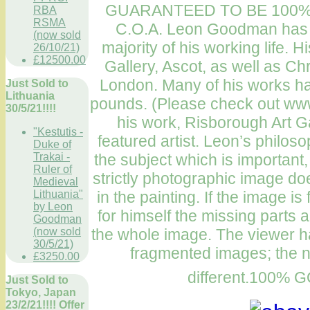
GUARANTEED TO BE 100%
RBA
RSMA
C.O.A. Leon Goodman has be
(now sold
majority of his working life.
26/10/21)
£12500.00
Gallery, Ascot, as well as Chr
London. Many of his works hav
Just Sold to
Lithuania
pounds. (Please check out ww
30/5/21!!!!
his work, Risborough Art G
"Kestutis -
featured artist. Leon’s philosop
Duke of
the subject which is important,
Trakai -
Ruler of
strictly photographic image doe
Medieval
in the painting. If the image 
Lithuania"
by Leon
for himself the missing parts a
Goodman
the whole image. The viewer ha
(now sold
30/5/21)
fragmented images; the 
£3250.00
different.100
Just Sold to
Tokyo, Japan
23/2/21!!!! Offer