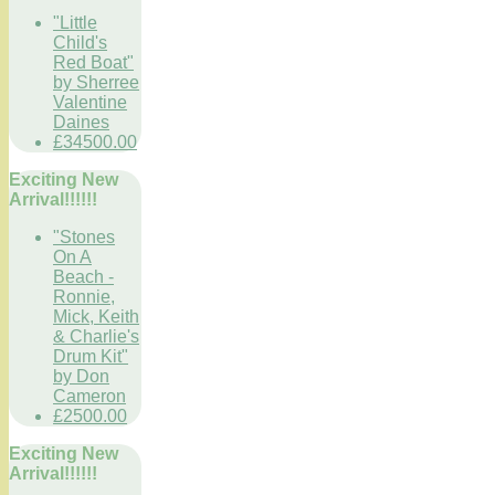
"Little
Child's
Red Boat"
by Sherree
Valentine
Daines
£34500.00
Exciting New
Arrival!!!!!!
"Stones
On A
Beach -
Ronnie,
Mick, Keith
& Charlie's
Drum Kit"
by Don
Cameron
£2500.00
Exciting New
Arrival!!!!!!