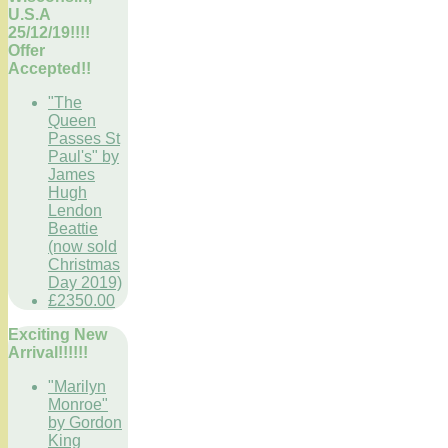
U.S.A
25/12/19!!!!
Offer
Accepted!!
"The
Queen
Passes St
Paul's" by
James
Hugh
Lendon
Beattie
(now sold
Christmas
Day 2019)
£2350.00
Exciting New
Arrival!!!!!!
"Marilyn
Monroe"
by Gordon
King