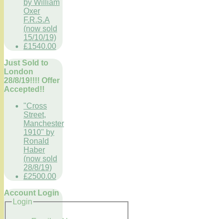
by William
Oxer
F.R.S.A
(now sold
15/10/19)
£1540.00
Just Sold to
London
28/8/19!!!! Offer
Accepted!!
"Cross
Street,
Manchester
1910" by
Ronald
Haber
(now sold
28/8/19)
£2500.00
Account Login
Login