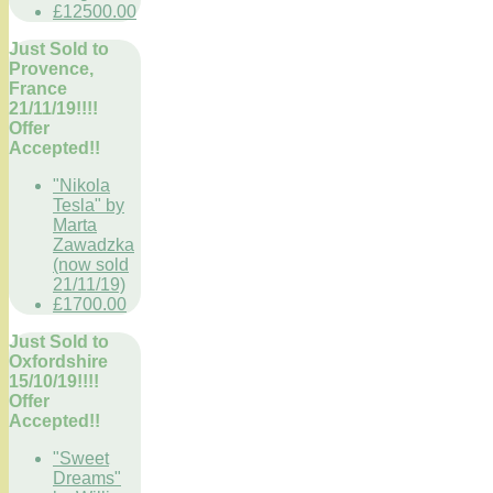
£12500.00
Just Sold to
Provence,
France
21/11/19!!!!
Offer
Accepted!!
"Nikola
Tesla" by
Marta
Zawadzka
(now sold
21/11/19)
£1700.00
Just Sold to
Oxfordshire
15/10/19!!!!
Offer
Accepted!!
"Sweet
Dreams"