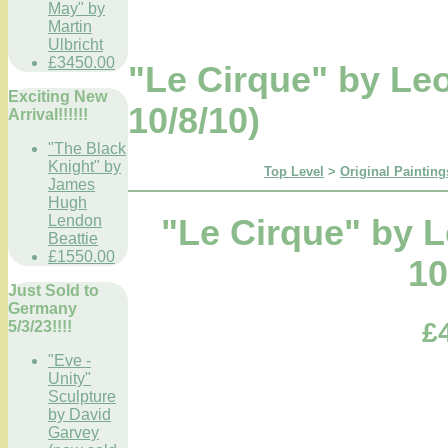
May" by
Martin
Ulbricht
£3450.00
"Le Cirque" by L
Exciting New
10/8/10)
Arrival!!!!!!
"The Black
Knight" by
Top Level
>
Original Painting
James
Hugh
Lendon
"Le Cirque" by 
Beattie
£1550.00
10
Just Sold to
Germany
£
5/3/23!!!!
"Eve -
Unity"
Sculpture
by David
Garvey