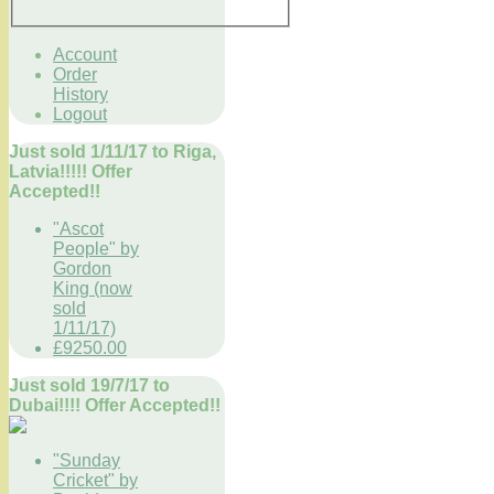
Account
Order
History
Logout
Just sold 1/11/17 to Riga,
Latvia!!!!! Offer
Accepted!!
"Ascot
People" by
Gordon
King (now
sold
1/11/17)
£9250.00
Just sold 19/7/17 to
Dubai!!!! Offer Accepted!!
"Sunday
Cricket" by