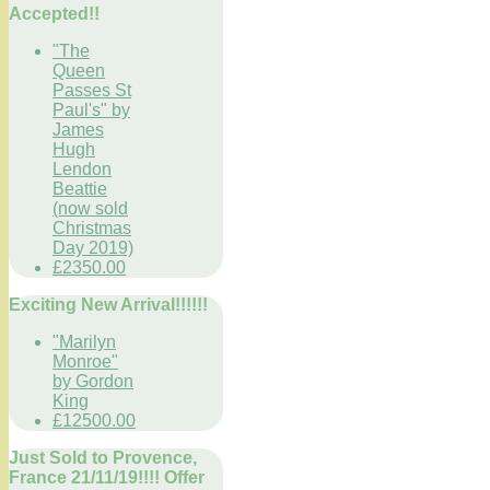
Accepted!!
"The
Queen
Passes St
Paul's" by
James
Hugh
Lendon
Beattie
(now sold
Christmas
Day 2019)
£2350.00
Exciting New Arrival!!!!!!
"Marilyn
Monroe"
by Gordon
King
£12500.00
Just Sold to Provence,
France 21/11/19!!!! Offer