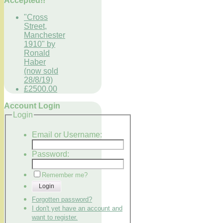
Accepted!!
"Cross
Street,
Manchester
1910" by
Ronald
Haber
(now sold
28/8/19)
£2500.00
Account Login
Login
Email or Username:
Password:
Remember me?
Login
Forgotten password?
I don't yet have an account and
want to register.