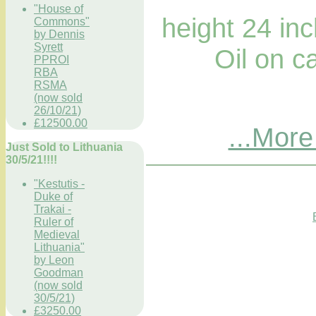
"House of
height 24 in
Commons"
by Dennis
Syrett
Oil on ca
PPROI
RBA
RSMA
(now sold
26/10/21)
£12500.00
...More
Just Sold to Lithuania
30/5/21!!!!
"Kestutis -
Duke of
Trakai -
Ruler of
Medieval
Lithuania"
by Leon
Goodman
(now sold
30/5/21)
£3250.00