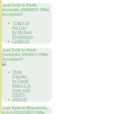
Just Sold to Perth,
Australia 28/6/20!!!! Offer
Accepted!!
"Catch of
the Day"
by Michael
Richardson
£1050.00
Just Sold to West
Yorkshire 5/5/20!!!! Offer
Accepted!!
"Best
Friends"
by David
Aldus U.A
(now sold
5/5/20)
£850.00
Just Sold to Wisconsin,
U.S.A 25/12/19!!!! Offer