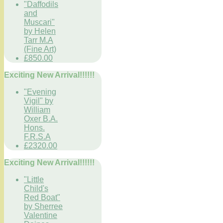
"Daffodils
and
Muscari"
by Helen
Tarr M.A
(Fine Art)
£850.00
Exciting New Arrival!!!!!!
"Evening
Vigil" by
William
Oxer B.A.
Hons.
F.R.S.A
£2320.00
Exciting New Arrival!!!!!!
"Little
Child's
Red Boat"
by Sherree
Valentine