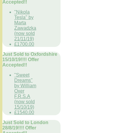
Accepted!!
"Nikola
Tesla" by
Marta
Zawadzka
(now sold
21/11/19)
£1700.00
Just Sold to Oxfordshire
15/10/19!!!! Offer
Accepted!!
"Sweet
Dreams"
by William
Oxer
F.R.S.A
(now sold
15/10/19)
£1540.00
Just Sold to London
28/8/19!!!! Offer