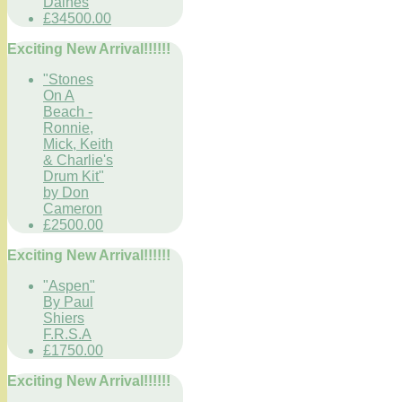
Daines
£34500.00
Exciting New Arrival!!!!!!
"Stones
On A
Beach -
Ronnie,
Mick, Keith
& Charlie's
Drum Kit"
by Don
Cameron
£2500.00
Exciting New Arrival!!!!!!
"Aspen"
By Paul
Shiers
F.R.S.A
£1750.00
Exciting New Arrival!!!!!!