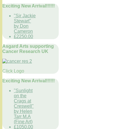
Exciting New Arrival!!!!!!
"Sir Jackie
Stewart"
by Don
Cameron
£2250.00
Asgard Arts supporting
Cancer Research UK
Click Logo
Exciting New Arrival!!!!!!
"Sunlight
on the
Crags at
Creswell"
by Helen
Tarr M.A
(Fine Art)
£1050.00