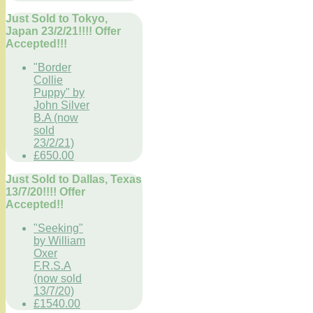
Just Sold to Tokyo,
Japan 23/2/21!!!! Offer
Accepted!!!
"Border
Collie
Puppy" by
John Silver
B.A (now
sold
23/2/21)
£650.00
Just Sold to Dallas, Texas
13/7/20!!!! Offer
Accepted!!
"Seeking"
by William
Oxer
F.R.S.A
(now sold
13/7/20)
£1540.00