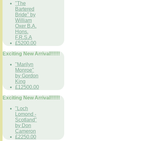
"The
Bartered
Bride" by
William
Oxer B.A.
Hons.
F.R.S.A
£5200.00
Exciting New Arrival!!!!!!
"Marilyn
Monroe"
by Gordon
King
£12500.00
Exciting New Arrival!!!!!!
"Loch
Lomond -
Scotland"
by Don
Cameron
£2250.00