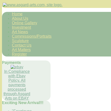
Home
About Us
Online Gallery
Investment
Art News
Commissions/Portraits
Sculpture
Contact Us
Art Matters
Register
Payments
In Compliance
with Ebay
Policy. All
payments
processed
through Asgard
Arts on EBAY
Exciting New Arrival!!!