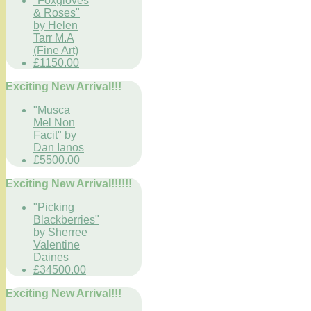
"Foxgloves
& Roses"
by Helen
Tarr M.A
(Fine Art)
£1150.00
Exciting New Arrival!!!
"Musca
Mel Non
Facit" by
Dan Ianos
£5500.00
Exciting New Arrival!!!!!!
"Picking
Blackberries"
by Sherree
Valentine
Daines
£34500.00
Exciting New Arrival!!!