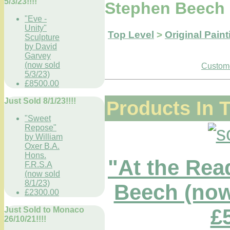
5/3/23!!!!
Stephen Beech 
"Eve -
Unity"
Top Level
>
Original Paint
Sculpture
by David
Garvey
(now sold
Custome
5/3/23)
£8500.00
Just Sold 8/1/23!!!!
Products In 
"Sweet
Repose"
by William
Oxer B.A.
Hons.
"At the Rea
F.R.S.A
(now sold
8/1/23)
Beech (now 
£2300.00
£
Just Sold to Monaco
26/10/21!!!!