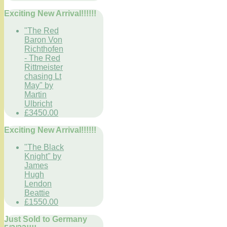
Exciting New Arrival!!!!!!
"The Red
Baron Von
Richthofen
- The Red
Rittmeister
chasing Lt
May" by
Martin
Ulbricht
£3450.00
Exciting New Arrival!!!!!!
"The Black
Knight" by
James
Hugh
Lendon
Beattie
£1550.00
Just Sold to Germany