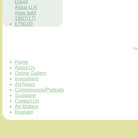
David
Aldus U.A
(now sold
19/07/17)
£750.00
De
Home
About Us
Online Gallery
Investment
Art News
Commissions/Portraits
Sculpture
Contact Us
Art Matters
Register