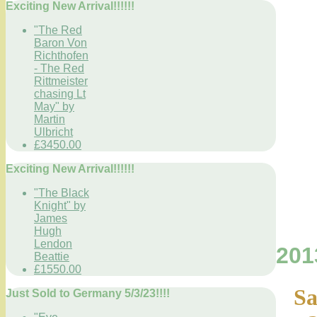
Exciting New Arrival!!!!!!
"The Red
Baron Von
Richthofen
- The Red
Rittmeister
chasing Lt
May" by
Martin
Ulbricht
£3450.00
Exciting New Arrival!!!!!!
"The Black
Knight" by
James
Hugh
Lendon
201
Beattie
£1550.00
Sa
Just Sold to Germany 5/3/23!!!!