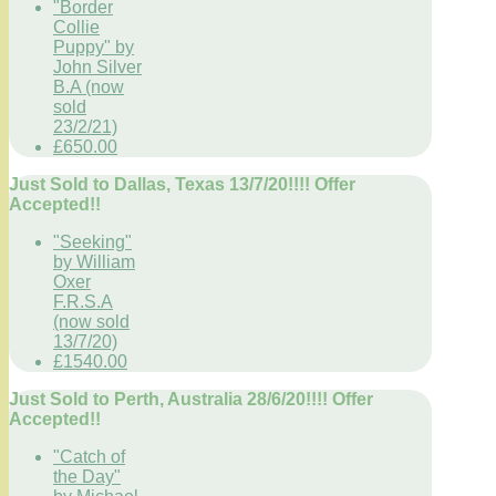
"Border
Collie
Puppy" by
John Silver
B.A (now
sold
23/2/21)
£650.00
Just Sold to Dallas, Texas 13/7/20!!!! Offer
Accepted!!
"Seeking"
by William
Oxer
F.R.S.A
(now sold
13/7/20)
£1540.00
Just Sold to Perth, Australia 28/6/20!!!! Offer
Accepted!!
"Catch of
the Day"