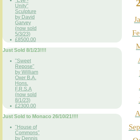
"Eve -
Unity"
Sculpture
by David
J
Garvey
(now sold
Fe
5/3/23)
£8500.00
M
Just Sold 8/1/23!!!!
"Sweet
Repose"
by William
Oxer B.A.
Hons.
F.R.S.A
(now sold
8/1/23)
£2300.00
A
Just Sold to Monaco 26/10/21!!!!
Se
"House of
Commons"
by Dennis