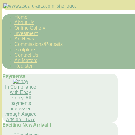
Home
About Us
Online Gallery
Investment
Art News
Commissions/Portraits
Sculpture
Contact Us
Art Matters
Register
Payments
In Compliance
with Ebay
Policy. All
payments
processed
through Asgard
Arts on EBAY
Exciting New Arrival!!!