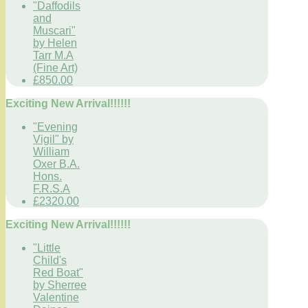
"Daffodils
and
Muscari"
by Helen
Tarr M.A
(Fine Art)
£850.00
Exciting New Arrival!!!!!!
"Evening
Vigil" by
William
Oxer B.A.
Hons.
F.R.S.A
£2320.00
Exciting New Arrival!!!!!!
"Little
Child's
Red Boat"
by Sherree
Valentine