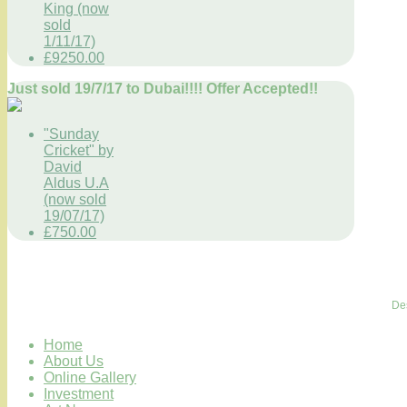
King (now
sold
1/11/17)
£9250.00
Just sold 19/7/17 to Dubai!!!! Offer Accepted!!
"Sunday
Cricket" by
David
Aldus U.A
(now sold
19/07/17)
£750.00
De
Home
About Us
Online Gallery
Investment