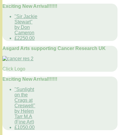
Exciting New Arrival!!!!!!
"Sir Jackie
Stewart"
by Don
Cameron
£2250.00
Asgard Arts supporting Cancer Research UK
Click Logo
Exciting New Arrival!!!!!!
"Sunlight
on the
Crags at
Creswell"
by Helen
Tarr M.A
(Fine Art)
£1050.00