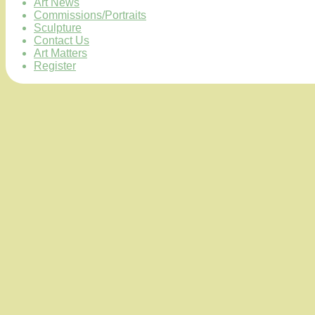
Art News
Commissions/Portraits
Sculpture
Contact Us
Art Matters
Register