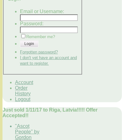
Email or Username:
Password:
Remember me?
Login
Forgotten password?
I don't yet have an account and
want to register.
Account
Order
History
Logout
Just sold 1/11/17 to Riga, Latvia!!!!! Offer
Accepted!!
"Ascot
People" by
Gordon