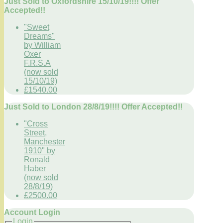
Just Sold to Oxfordshire 15/10/19!!!! Offer
Accepted!!
"Sweet
Dreams"
by William
Oxer
F.R.S.A
(now sold
15/10/19)
£1540.00
Just Sold to London 28/8/19!!!! Offer Accepted!!
"Cross
Street,
Manchester
1910" by
Ronald
Haber
(now sold
28/8/19)
£2500.00
Account Login
Login