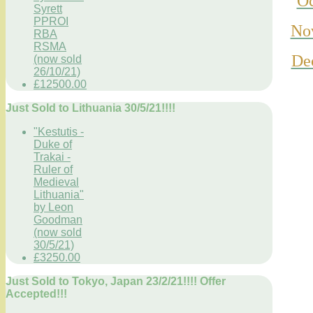
Oc
Syrett
PPROI
No
RBA
RSMA
De
(now sold
26/10/21)
£12500.00
Just Sold to Lithuania 30/5/21!!!!
"Kestutis -
Duke of
Trakai -
Ruler of
Medieval
Lithuania"
by Leon
Goodman
(now sold
30/5/21)
£3250.00
Just Sold to Tokyo, Japan 23/2/21!!!! Offer
Accepted!!!