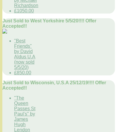
by Michael
Richardson
£1050.00
Just Sold to West Yorkshire 5/5/20!!!! Offer
Accepted!!
"Best
Friends"
by David
Aldus U.A
(now sold
5/5/20)
£850.00
Just Sold to Wisconsin, U.S.A 25/12/19!!!! Offer
Accepted!!
"The
Queen
Passes St
Paul's" by
James
Hugh
Lendon