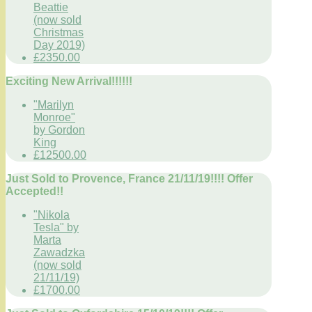
Beattie
(now sold
Christmas
Day 2019)
£2350.00
Exciting New Arrival!!!!!!
"Marilyn
Monroe"
by Gordon
King
£12500.00
Just Sold to Provence, France 21/11/19!!!! Offer
Accepted!!
"Nikola
Tesla" by
Marta
Zawadzka
(now sold
21/11/19)
£1700.00