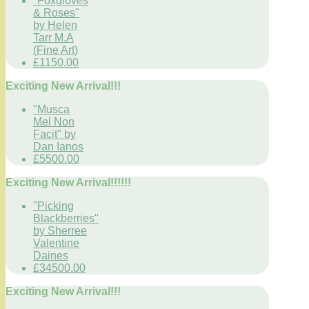
"Foxgloves
& Roses"
by Helen
Tarr M.A
(Fine Art)
£1150.00
Exciting New Arrival!!!
"Musca
Mel Non
Facit" by
Dan Ianos
£5500.00
Exciting New Arrival!!!!!!
"Picking
Blackberries"
by Sherree
Valentine
Daines
£34500.00
Exciting New Arrival!!!