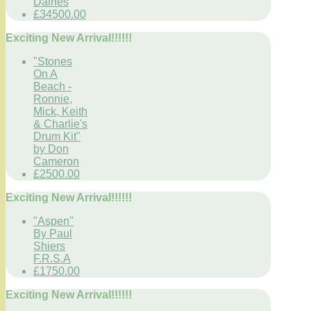
Daines
£34500.00
Exciting New Arrival!!!!!!
"Stones
On A
Beach -
Ronnie,
Mick, Keith
& Charlie's
Drum Kit"
by Don
Cameron
£2500.00
Exciting New Arrival!!!!!!
"Aspen"
By Paul
Shiers
F.R.S.A
£1750.00
Exciting New Arrival!!!!!!