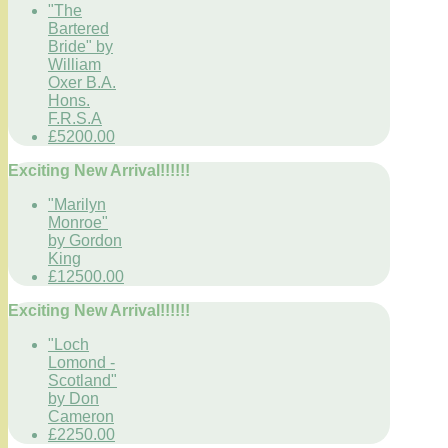
"The
Bartered
Bride" by
William
Oxer B.A.
Hons.
F.R.S.A
£5200.00
Exciting New Arrival!!!!!!
"Marilyn
Monroe"
by Gordon
King
£12500.00
Exciting New Arrival!!!!!!
"Loch
Lomond -
Scotland"
by Don
Cameron
£2250.00