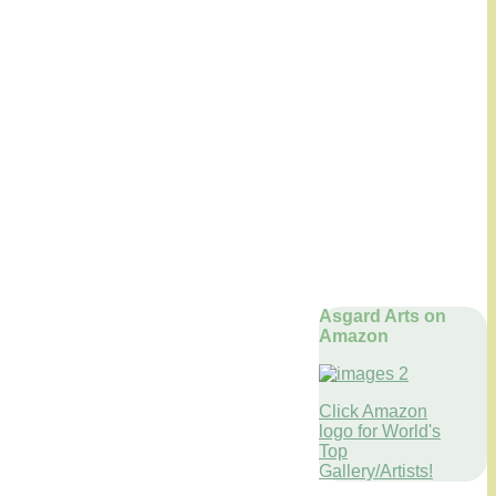
Asgard Arts on
Amazon
Click Amazon
logo for World's
Top
Gallery/Artists!