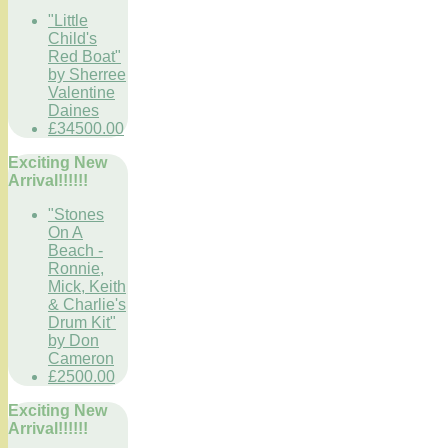
"Little
Child's
Red Boat"
by Sherree
Valentine
Daines
£34500.00
Exciting New
Arrival!!!!!!
"Stones
On A
Beach -
Ronnie,
Mick, Keith
& Charlie's
Drum Kit"
by Don
Cameron
£2500.00
Exciting New
Arrival!!!!!!