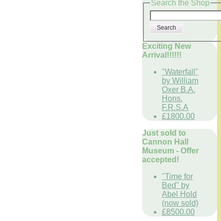
Search the Shop
Search
Exciting New
Arrival!!!!!!
"Waterfall"
by William
Oxer B.A.
Hons.
F.R.S.A
£1800.00
Just sold to
Cannon Hall
Museum - Offer
accepted!
"Time for
Bed" by
Abel Hold
(now sold)
£8500.00