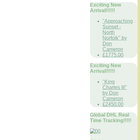
Exciting New
Arrival!!!!!!
"Approaching
Sunset -
North
Norfolk" by
Don
Cameron
£1775.00
Exciting New
Arrival!!!!!!
"King
Charles III"
by Don
Cameron
£2450.00
Global DHL Real
Time Tracking!!!!!