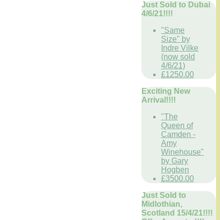
Just Sold to Dubai
4/6/21!!!!
"Same
Size" by
Indre Vilke
(now sold
4/6/21)
£1250.00
Exciting New
Arrival!!!!
"The
Queen of
Camden -
Amy
Winehouse"
by Gary
Hogben
£3500.00
Just Sold to
Midlothian,
Scotland 15/4/21!!!!