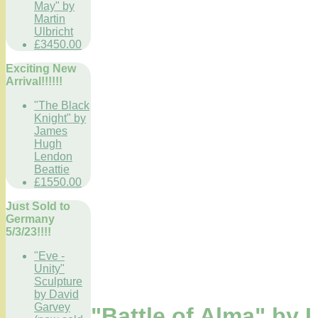
May" by
Martin
Ulbricht
£3450.00
Exciting New
Arrival!!!!!!
"The Black
Knight" by
James
Hugh
Lendon
Beattie
£1550.00
Just Sold to
Germany
5/3/23!!!!
"Eve -
Unity"
Sculpture
by David
Garvey
"Battle of Alma" by