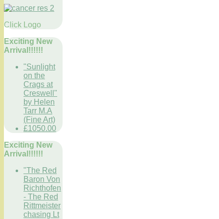
Click Logo
Exciting New
Arrival!!!!!!
"Sunlight
on the
Crags at
Creswell"
by Helen
Tarr M.A
(Fine Art)
£1050.00
Exciting New
Arrival!!!!!!
"The Red
Baron Von
Richthofen
- The Red
Rittmeister
chasing Lt