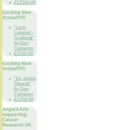
£12500.00
Exciting New
Arrival!!!!!!
"Loch
Lomond -
Scotland"
by Don
Cameron
£2250.00
Exciting New
Arrival!!!!!!
"Sir Jackie
Stewart"
by Don
Cameron
£2250.00
Asgard Arts
supporting
Cancer
Research UK