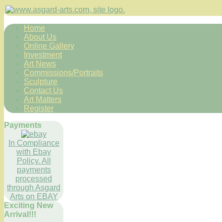
Home
About Us
Online Gallery
Investment
Art News
Commissions/Portraits
Sculpture
Contact Us
Art Matters
Register
Payments
In Compliance
with Ebay
Policy. All
payments
processed
through Asgard
Arts on EBAY
Exciting New
Arrival!!!