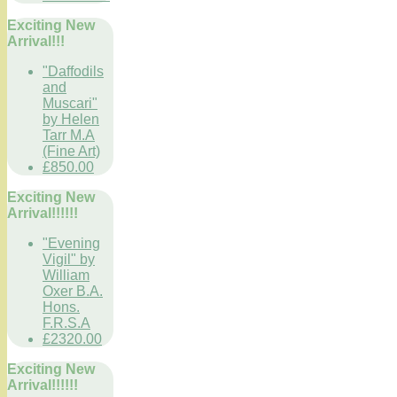
Exciting New
Arrival!!!
"Daffodils
and
Muscari"
by Helen
Tarr M.A
(Fine Art)
£850.00
Exciting New
Arrival!!!!!!
"Evening
Vigil" by
William
Oxer B.A.
Hons.
F.R.S.A
£2320.00
Exciting New
Arrival!!!!!!