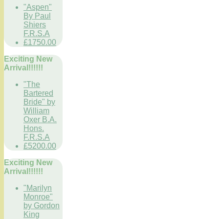
"Aspen"
By Paul
Shiers
F.R.S.A
£1750.00
Exciting New
Arrival!!!!!!
"The
Bartered
Bride" by
William
Oxer B.A.
Hons.
F.R.S.A
£5200.00
Exciting New
Arrival!!!!!!
"Marilyn
Monroe"
by Gordon
King