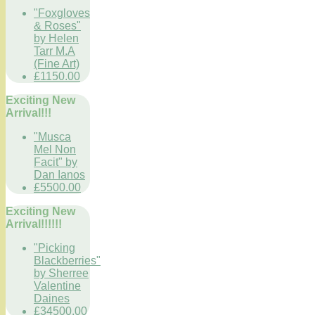
"Foxgloves
& Roses"
by Helen
Tarr M.A
(Fine Art)
£1150.00
Exciting New
Arrival!!!
"Musca
Mel Non
Facit" by
Dan Ianos
£5500.00
Exciting New
Arrival!!!!!!
"Picking
Blackberries"
by Sherree
Valentine
Daines
£34500.00