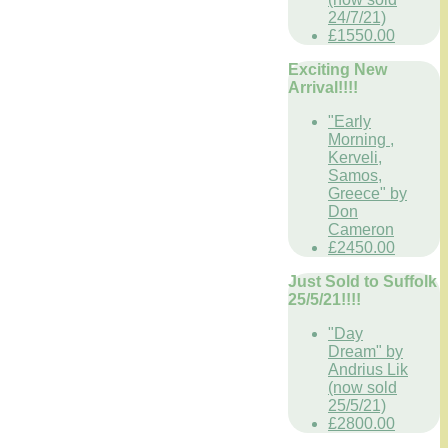
24/7/21)
£1550.00
Exciting New
Arrival!!!!
"Early
Morning ,
Kerveli,
Samos,
Greece" by
Don
Cameron
£2450.00
Just Sold to Suffolk
25/5/21!!!!
"Day
Dream" by
Andrius Lik
(now sold
25/5/21)
£2800.00