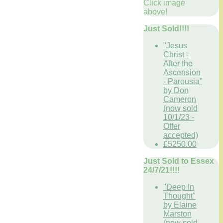
Click image
above!
Just Sold!!!!
"Jesus
Christ -
After the
Ascension
- Parousia"
by Don
Cameron
(now sold
10/1/23 -
Offer
accepted)
£5250.00
Just Sold to Essex
24/7/21!!!!
"Deep In
Thought"
by Elaine
Marston
(now sold