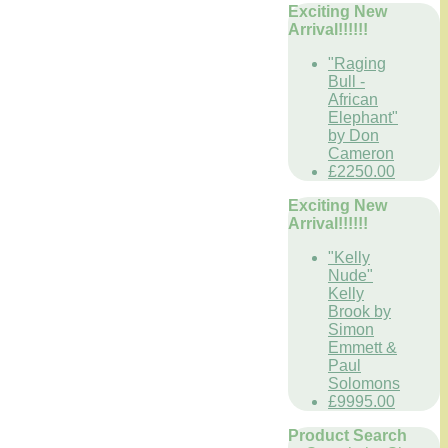
Exciting New
Arrival!!!!!!
"Raging
Bull -
African
Elephant"
by Don
Cameron
£2250.00
Exciting New
Arrival!!!!!!
"Kelly
Nude"
Kelly
Brook by
Simon
Emmett &
Paul
Solomons
£9995.00
Product Search