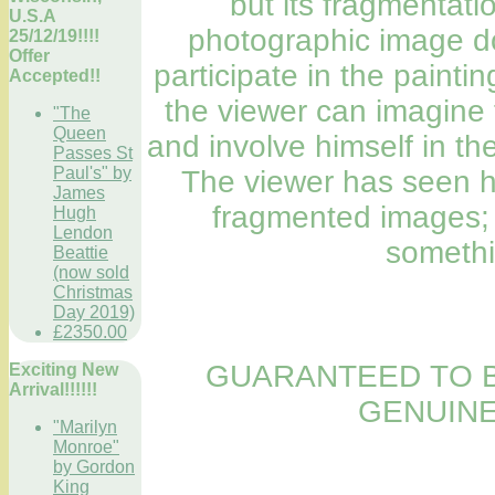
but its fragmentatio
U.S.A
photographic image do
25/12/19!!!!
Offer
participate in the painti
Accepted!!
the viewer can imagine 
"The
Queen
and involve himself in th
Passes St
Paul's" by
The viewer has seen hi
James
fragmented images; 
Hugh
Lendon
somethi
Beattie
(now sold
Christmas
Day 2019)
£2350.00
GUARANTEED TO B
Exciting New
Arrival!!!!!!
GENUINE
"Marilyn
Monroe"
by Gordon
King