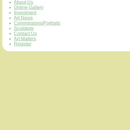
About Us
Online Gallery
Investment
Art News
Commissions/Portraits
Sculpture
Contact Us
Art Matters
Register