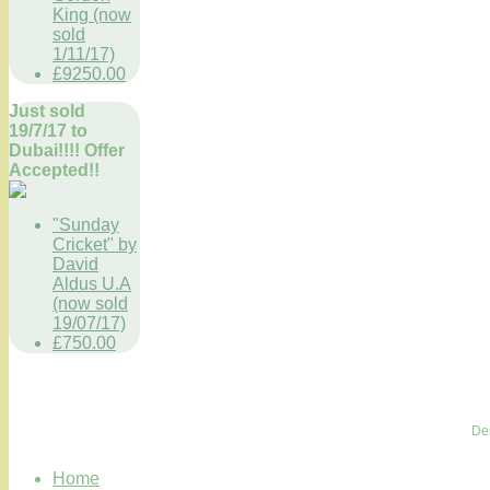
King (now
sold
1/11/17)
£9250.00
Just sold
19/7/17 to
Dubai!!!! Offer
Accepted!!
"Sunday
Cricket" by
David
Aldus U.A
(now sold
19/07/17)
£750.00
De
Home