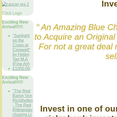
Inv
Click Logo
Exciting New
" An Amazing Blue Ch
Arrival!!!!!!
to Acquire an Origin
"Sunlight
on the
For not a great deal 
Crags at
Creswell"
sell
by Helen
Tarr M.A
(Fine Art)
£1050.00
Exciting New
Arrival!!!!!!
"The Red
Baron Von
Richthofen
- The Red
Invest in one of ou
Rittmeister
chasing Lt