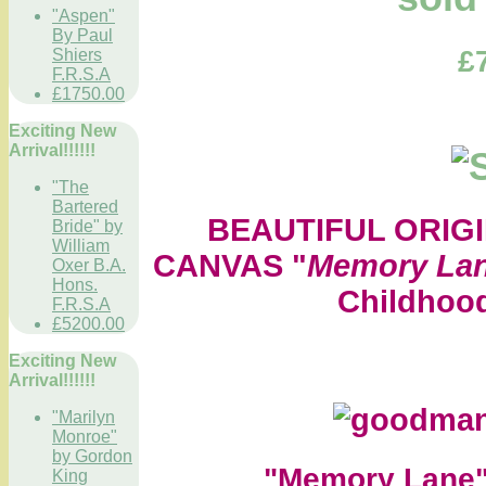
"Aspen"
By Paul
£
Shiers
F.R.S.A
£1750.00
Exciting New
Arrival!!!!!!
"The
Bartered
BEAUTIFUL ORIGI
Bride" by
William
CANVAS "
Memory La
Oxer B.A.
Hons.
Childhood
F.R.S.A
£5200.00
Exciting New
Arrival!!!!!!
"Marilyn
Monroe"
by Gordon
"Memory Lane
King