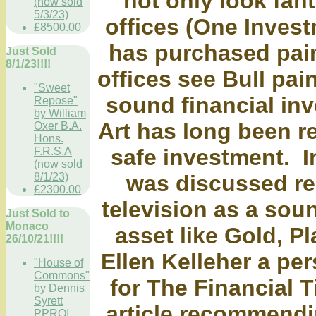
not only look fan
(now sold
5/3/23)
offices (One Invest
£8500.00
has purchased pain
Just Sold
8/1/23!!!!
offices see Bull pain
"Sweet
sound financial inv
Repose"
by William
Art has long been r
Oxer B.A.
Hons.
safe investment. I
F.R.S.A
(now sold
was discussed r
8/1/23)
£2300.00
television as a sou
Just Sold to
Monaco
asset like Gold, Pl
26/10/21!!!!
Ellen Kelleher a per
"House of
Commons"
for The Financial 
by Dennis
Syrett
article recommendi
PPROI