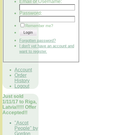
Email or Username:
Password:
Remember me?
Login
Forgotten password?
I don't yet have an account and
want to register.
Account
Order
History
Logout
Just sold
1/11/17 to Riga,
Latvia!!!!! Offer
Accepted!!
"Ascot
People" by
Gordon