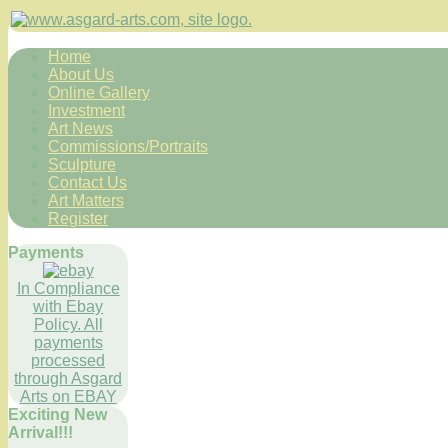
Home
About Us
Online Gallery
Investment
Art News
Commissions/Portraits
Sculpture
Contact Us
Art Matters
Register
Payments
In Compliance
with Ebay
Policy. All
payments
processed
through Asgard
Arts on EBAY
Exciting New
Arrival!!!