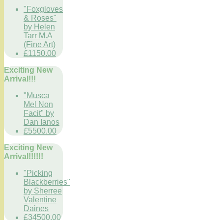
"Foxgloves
& Roses"
by Helen
Tarr M.A
(Fine Art)
£1150.00
Exciting New
Arrival!!!
"Musca
Mel Non
Facit" by
Dan Ianos
£5500.00
Exciting New
Arrival!!!!!!
"Picking
Blackberries"
by Sherree
Valentine
Daines
£34500.00