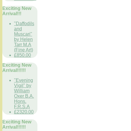
Exciting New
Arrival!!!
"Daffodils
and
Muscari"
by Helen
Tarr M.A
(Fine Art)
£850.00
Exciting New
Arrival!!!!!!
"Evening
Vigil" by
William
Oxer B.A.
Hons.
F.R.S.A
£2320.00
Exciting New
Arrival!!!!!!