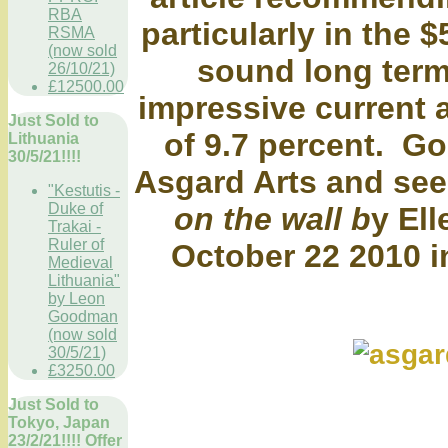
RBA
particularly in the 
RSMA
(now sold
sound long term
26/10/21)
£12500.00
impressive current 
Just Sold to
of 9.7 percent. Go
Lithuania
30/5/21!!!!
Asgard Arts and se
"Kestutis -
Duke of
on the wall b
y El
Trakai -
Ruler of
October 22 2010 i
Medieval
Lithuania"
by Leon
Goodman
(now sold
30/5/21)
£3250.00
Just Sold to
Tokyo, Japan
23/2/21!!!! Offer