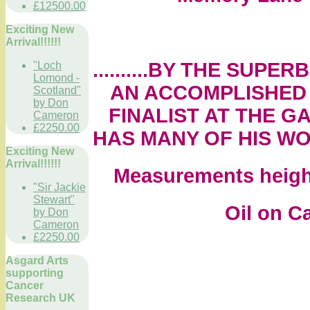
£12500.00
Exciting New
Arrival!!!!!!
..........BY THE SU
"Loch
Lomond -
AN ACCOMPLISHED 
Scotland"
by Don
FINALIST AT THE G
Cameron
£2250.00
HAS MANY OF HIS WO
Exciting New
Arrival!!!!!!
Measurements height
"Sir Jackie
Stewart"
Oil on Canv
by Don
Cameron
£2250.00
Asgard Arts
supporting
Cancer
Research UK