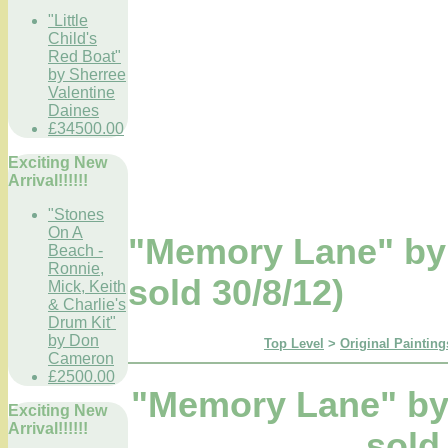
"Little
Child's
Red Boat"
by Sherree
Valentine
Daines
£34500.00
Exciting New
Arrival!!!!!!
"Stones
On A
"Memory Lane" b
Beach -
Ronnie,
sold 30/8/12)
Mick, Keith
& Charlie's
Drum Kit"
by Don
Top Level
>
Original Painting
Cameron
£2500.00
"Memory Lane" b
Exciting New
Arrival!!!!!!
sold