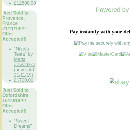
£12500.00
Powered b
Just Sold to
Provence,
France
21/11/19!!!!
Pay instantly with your de
Offer
Accepted!!
"Nikola
Tesla" by
Marta
Zawadzka
(now sold
21/11/19)
£1700.00
Just Sold to
Oxfordshire
15/10/19!!!!
Offer
Accepted!!
"Sweet
Dreams"