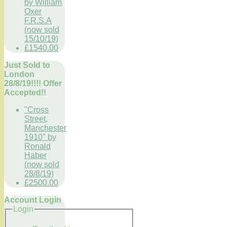
by William
Oxer
F.R.S.A
(now sold
15/10/19)
£1540.00
Just Sold to
London
28/8/19!!!! Offer
Accepted!!
"Cross
Street,
Manchester
1910" by
Ronald
Haber
(now sold
28/8/19)
£2500.00
Account Login
Login