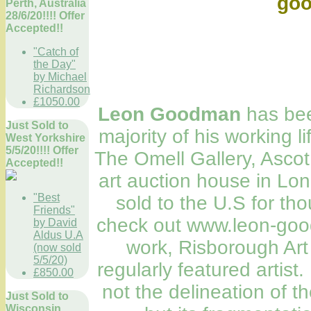
go
Perth, Australia
28/6/20!!!! Offer
Accepted!!
"Catch of
the Day"
by Michael
Richardson
£1050.00
Leon Goodman
has been
Just Sold to
majority of his working l
West Yorkshire
5/5/20!!!! Offer
The Omell Gallery, Ascot,
Accepted!!
art auction house in Lo
"Best
sold to the U.S for t
Friends"
check out www.leon-goo
by David
Aldus U.A
work, Risborough Art
(now sold
5/5/20)
regularly featured artist.
£850.00
not the delineation of t
Just Sold to
Wisconsin,