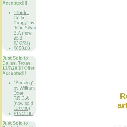
Accepted!!!
"Border
Collie
Puppy" by
John Silver
B.A (now
sold
23/2/21)
£650.00
Just Sold to
Dallas, Texas
13/7/20!!!! Offer
Accepted!!
"Seeking"
by William
Oxer
Ref onl
F.R.S.A
ar
(now sold
13/7/20)
£1540.00
Wikipe
Just Sold to