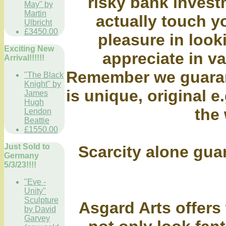
risky bank inves
May" by
Martin
actually touch y
Ulbricht
£3450.00
pleasure in looki
Exciting New
appreciate in va
Arrival!!!!!!
Remember we guaran
"The Black
Knight" by
is unique, original e.
James
Hugh
the 
Lendon
Beattie
£1550.00
Just Sold to
Scarcity alone gua
Germany
5/3/23!!!!
"Eve -
Unity"
Sculpture
Asgard Arts offers 
by David
Garvey