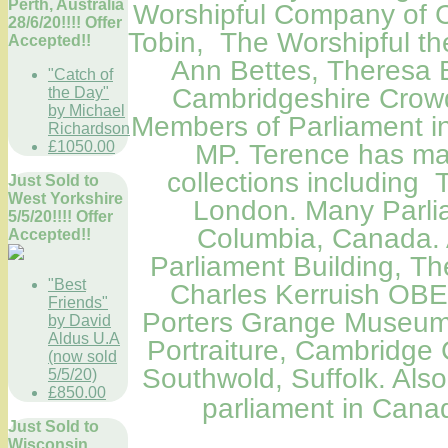
Perth, Australia
Worshipful Company of C
28/6/20!!!! Offer
Tobin, The Worshipful th
Accepted!!
Ann Bettes, Theresa 
"Catch of
Cambridgeshire Crowd
the Day"
by Michael
Members
of Parliament
i
Richardson
£1050.00
MP. Terence has man
collections including
Just Sold to
West Yorkshire
London
.
Many Parlia
5/5/20!!!! Offer
Columbia, Canada
.
Accepted!!
Parliament Building
, Th
"Best
Charles Kerruish OBE
Friends"
Porters Grange Museum,
by David
Aldus U.A
Portraiture
,
Cambridge C
(now sold
Southwold, Suffolk. Als
5/5/20)
£850.00
parliament in Can
Just Sold to
Wisconsin,