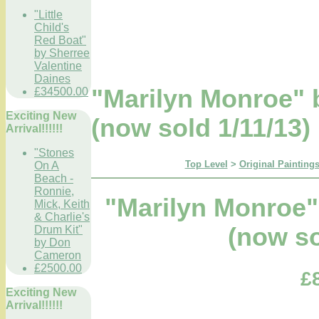
"Little
Child's
Red Boat"
by Sherree
Valentine
Daines
"Marilyn Monroe" 
£34500.00
Exciting New
(now sold 1/11/13)
Arrival!!!!!!
"Stones
Top Level
>
Original Paintings
On A
Beach -
Ronnie,
"Marilyn Monroe"
Mick, Keith
& Charlie's
(now so
Drum Kit"
by Don
Cameron
£2500.00
£
Exciting New
Arrival!!!!!!