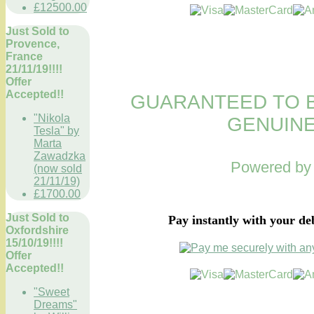
£12500.00
Just Sold to
Provence,
France
21/11/19!!!!
Offer
Accepted!!
GUARANTEED TO B
"Nikola
GENUINE
Tesla" by
Marta
Zawadzka
Powered b
(now sold
21/11/19)
£1700.00
Just Sold to
Pay instantly with your de
Oxfordshire
15/10/19!!!!
Offer
Accepted!!
"Sweet
Dreams"