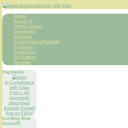
Home
About Us
Online Gallery
Investment
Art News
Commissions/Portraits
Sculpture
Contact Us
Art Matters
Register
Payments
In Compliance
with Ebay
Policy. All
payments
processed
through Asgard
Arts on EBAY
Exciting New
Arrival!!!