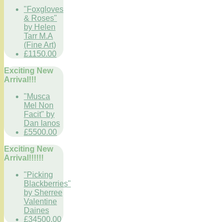
"Foxgloves
& Roses"
by Helen
Tarr M.A
(Fine Art)
£1150.00
Exciting New
Arrival!!!
"Musca
Mel Non
Facit" by
Dan Ianos
£5500.00
Exciting New
Arrival!!!!!!
"Picking
Blackberries"
by Sherree
Valentine
Daines
£34500.00