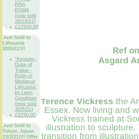
RBA
RSMA
(now sold
26/10/21)
£12500.00
Just Sold to
Lithuania
Ref only; A
30/5/21!!!!
Asgard
"Kestutis -
Duke of
Trakai -
Ruler of
Medieval
Lithuania"
by Leon
Goodman
erence Vickress
the Ar
T
(now sold
Essex. Now living and w
30/5/21)
£3250.00
Vickress trained at S
illustration to sculptur
Just Sold to
Tokyo, Japan
transition from illustratio
23/2/21!!!! Offer