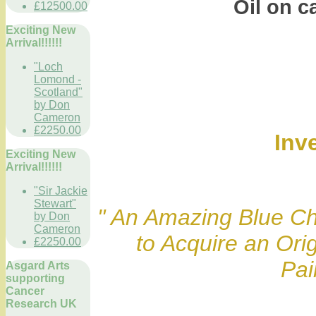
Oil on can
£12500.00
Exciting New
Arrival!!!!!!
"Loch
Lomond -
Scotland"
by Don
Cameron
£2250.00
Inv
Exciting New
Arrival!!!!!!
"Sir Jackie
Stewart"
" An Amazing Blue Ch
by Don
Cameron
to Acquire an Ori
£2250.00
Pai
Asgard Arts
supporting
Cancer
Research UK