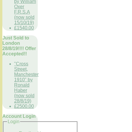
by William
Oxer
F.R.S.A
(now sold
15/10/19)
£1540.00
Just Sold to
London
28/8/19!!!! Offer
Accepted!!
"Cross
Street,
Manchester
1910" by
Ronald
Haber
(now sold
28/8/19)
£2500.00
Account Login
Login