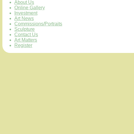
About Us
Online Gallery
Investment
Art News
Commissions/Portraits
Sculpture
Contact Us
Art Matters
Register