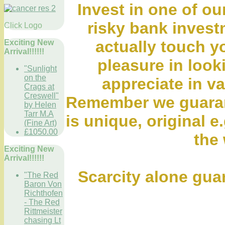
Invest in one of ou
risky bank inves
Click Logo
actually touch y
Exciting New
Arrival!!!!!!
pleasure in looki
"Sunlight
on the
appreciate in va
Crags at
Creswell"
Remember we guaran
by Helen
Tarr M.A
is unique, original e.
(Fine Art)
£1050.00
the 
Exciting New
Arrival!!!!!!
Scarcity alone gua
"The Red
Baron Von
Richthofen
- The Red
Rittmeister
chasing Lt