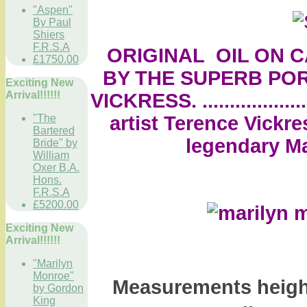
"Aspen"
By Paul
Shiers
F.R.S.A
ORIGINAL OIL ON CA
£1750.00
BY THE SUPERB POR
Exciting New
Arrival!!!!!!
VICKRESS. ................
artist Terence Vickre
"The
Bartered
legendary Ma
Bride" by
William
Oxer B.A.
Hons.
F.R.S.A
£5200.00
Exciting New
Arrival!!!!!!
"Marilyn
Monroe"
Measurements height
by Gordon
King