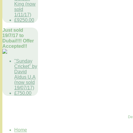
King (now
sold
1/11/17)
£9250.00
Just sold
19/7/17 to
Dubai!!!! Offer
Accepted!!
"Sunday
Cricket" by
David
Aldus U.A
(now sold
19/07/17)
£750.00
De
Home