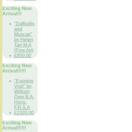
Exciting New
Arrival!!!
"Daffodils
and
Muscari"
by Helen
Tarr M.A
(Fine Art)
£850.00
Exciting New
Arrival!!!!!!
"Evening
Vigil" by
William
Oxer B.A.
Hons.
F.R.S.A
£2320.00
Exciting New
Arrival!!!!!!