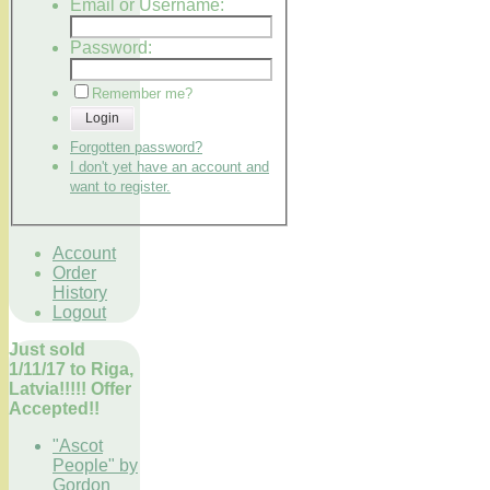
Email or Username:
Password:
Remember me?
Login
Forgotten password?
I don't yet have an account and
want to register.
Account
Order
History
Logout
Just sold
1/11/17 to Riga,
Latvia!!!!! Offer
Accepted!!
"Ascot
People" by
Gordon