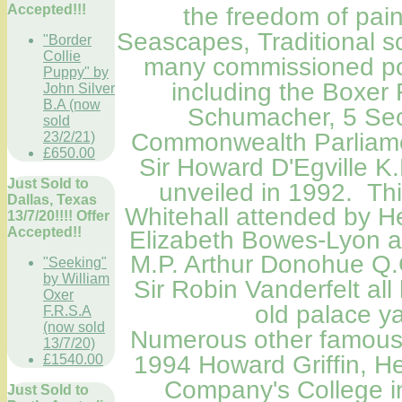
Accepted!!!
the freedom of pain
Seascapes, Traditional 
"Border
Collie
many commissioned port
Puppy" by
including the Boxe
John Silver
B.A (now
Schumacher, 5 Sec
sold
Commonwealth
Parliam
23/2/21)
£650.00
Sir Howard D'Egville K
Just Sold to
unveiled in 1992.
Thi
Dallas, Texas
Whitehall attended by H
13/7/20!!!! Offer
Accepted!!
Elizabeth Bowes-Lyon a
M.P.
Arthur Donohue Q.
"Seeking"
by William
Sir Robin Vanderfelt all 
Oxer
old palace y
F.R.S.A
(now sold
Numerous other famous Po
13/7/20)
1994 Howard Griffin, He
£1540.00
Company's College i
Just Sold to