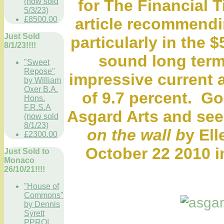
for The Financial 
(now sold
5/3/23)
£8500.00
article recommendi
Just Sold
particularly in the 
8/1/23!!!!
sound long term
"Sweet
Repose"
impressive current 
by William
Oxer B.A.
of 9.7 percent. Go
Hons.
F.R.S.A
Asgard Arts and se
(now sold
8/1/23)
on the wall b
y El
£2300.00
October 22 2010 i
Just Sold to
Monaco
26/10/21!!!!
"House of
Commons"
by Dennis
Syrett
PPROI