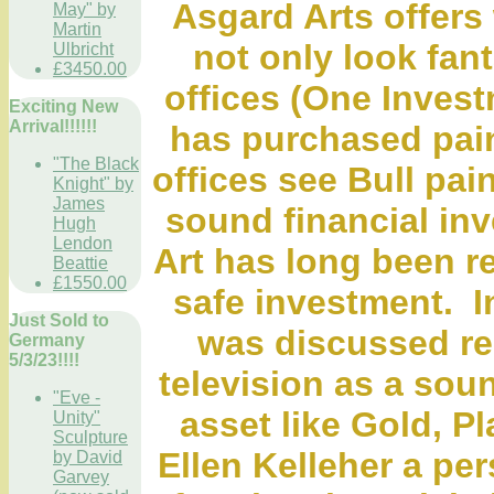
Asgard Arts offers 
May" by
Martin
not only look fan
Ulbricht
£3450.00
offices (One Invest
Exciting New
Arrival!!!!!!
has purchased pain
"The Black
offices see Bull pain
Knight" by
James
sound financial inv
Hugh
Lendon
Art has long been r
Beattie
£1550.00
safe investment. I
Just Sold to
was discussed r
Germany
5/3/23!!!!
television as a sou
"Eve -
asset like Gold, Pl
Unity"
Sculpture
Ellen Kelleher a per
by David
Garvey