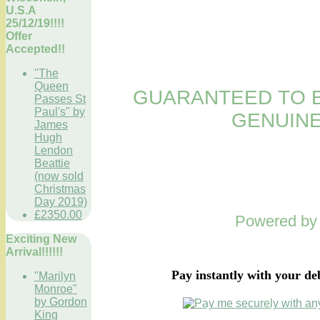
U.S.A
25/12/19!!!!
Offer
Accepted!!
"The
Queen
GUARANTEED TO B
Passes St
Paul's" by
GENUINE
James
Hugh
Lendon
Beattie
(now sold
Christmas
Day 2019)
£2350.00
Powered b
Exciting New
Arrival!!!!!!
Pay instantly with your de
"Marilyn
Monroe"
by Gordon
King