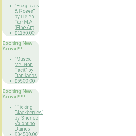
"Foxgloves
& Roses"
by Helen
Tarr M.A
(Fine Art)
£1150.00
Exciting New
Arrival!!!
"Musca
Mel Non
Facit" by
Dan Ianos
£5500.00
Exciting New
Arrival!!!!!!
"Picking
Blackberries"
by Sherree
Valentine
Daines
£34500.00