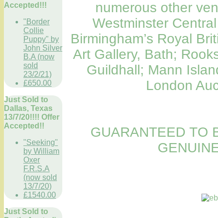
numerous other venu
Accepted!!!
Westminster Central 
"Border
Collie
Birmingham’s Royal Britis
Puppy" by
John Silver
Art Gallery, Bath; Roo
B.A (now
sold
Guildhall; Mann Island
23/2/21)
London Auct
£650.00
Just Sold to
Dallas, Texas
13/7/20!!!! Offer
Accepted!!
GUARANTEED TO B
"Seeking"
GENUINE
by William
Oxer
F.R.S.A
(now sold
13/7/20)
£1540.00
Just Sold to