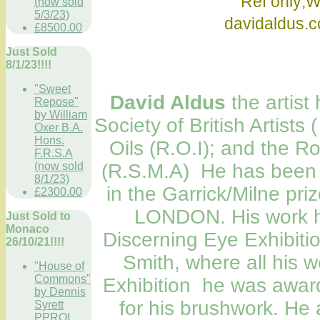
Ref only;Wikip
(now sold
5/3/23)
davidaldu
£8500.00
Just Sold
8/1/23!!!!
"Sweet
David Aldus
the artist
Repose"
by William
Society of British Artists 
Oxer B.A.
Hons.
Oils (R.O.I); and the Ro
F.R.S.A
(R.S.M.A) He has been n
(now sold
8/1/23)
in the Garrick/Milne priz
£2300.00
LONDON. His work ha
Just Sold to
Monaco
Discerning Eye Exhibitio
26/10/21!!!!
Smith, where all his 
"House of
Commons"
Exhibition he was awar
by Dennis
for his brushwork. He a
Syrett
PPROI