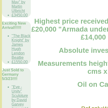
May" by
Martin
Ulbricht
£3450.00
Highest price received 
Exciting New
£20,000 "Armada under 
Arrival!!!!!!
£14,000 
"The Black
Knight" by
James
Absolute inves
Hugh
Lendon
Beattie
Measurements height 1
£1550.00
cms x
Just Sold to
Germany
5/3/23!!!!
Oil on Canv
"Eve -
Unity"
Sculpture
by David
Garvey