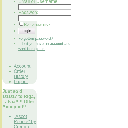
Email or Username:
Password:
Remember me?
Login
Forgotten password?
I don't yet have an account and
want to register.
Account
Order
History
Logout
Just sold
1/11/17 to Riga,
Latvia!!!!! Offer
Accepted!!
"Ascot
People" by
Gordon