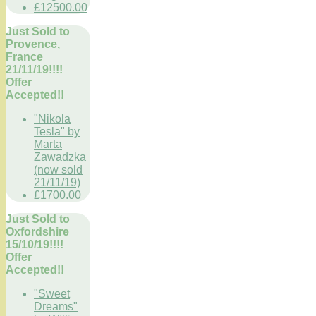
£12500.00
Just Sold to
Provence,
France
21/11/19!!!!
Offer
Accepted!!
"Nikola
Tesla" by
Marta
Zawadzka
(now sold
21/11/19)
£1700.00
Just Sold to
Oxfordshire
15/10/19!!!!
Offer
Accepted!!
"Sweet
Dreams"