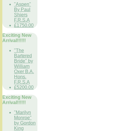
"Aspen"
By Paul
Shiers
F.R.S.A
£1750.00
Exciting New
Arrival!!!!!!
"The
Bartered
Bride" by
William
Oxer B.A.
Hons.
F.R.S.A
£5200.00
Exciting New
Arrival!!!!!!
"Marilyn
Monroe"
by Gordon
King