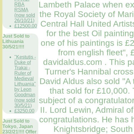
Lambeth Palace when exhi
RBA
RSMA
the Royal Society of Mari
(now sold
26/10/21)
Central Hall United Artist
£12500.00
for the best Oil paintin
Just Sold to
one of his paintings is 
Lithuania
30/5/21!!!!
from english fleet",
"Kestutis -
davidaldus.com . This p
Duke of
Trakai -
Turner's Hannibal crossi
Ruler of
Medieval
David Aldus also sold "A 
Lithuania"
that sold for £10,000
by Leon
Goodman
subject of a congratulato
(now sold
30/5/21)
II. Lord Lewin, Admiral of
£3250.00
congratulations. He has 
Just Sold to
Tokyo, Japan
Knightsbridge; South
23/2/21!!!! Offer