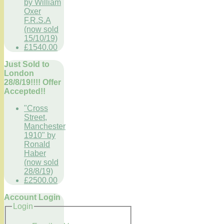
by William
Oxer
F.R.S.A
(now sold
15/10/19)
£1540.00
Just Sold to
London
28/8/19!!!! Offer
Accepted!!
"Cross
Street,
Manchester
1910" by
Ronald
Haber
(now sold
28/8/19)
£2500.00
Account Login
Login