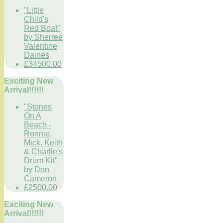
"Little
Child's
Red Boat"
by Sherree
Valentine
Daines
£34500.00
Exciting New
Arrival!!!!!!
"Stones
On A
Beach -
Ronnie,
Mick, Keith
& Charlie's
Drum Kit"
by Don
Cameron
£2500.00
Exciting New
Arrival!!!!!!