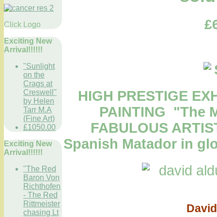
£
Click Logo
Exciting New
Arrival!!!!!!
"Sunlight
on the
Crags at
Creswell"
HIGH PRESTIGE EX
by Helen
PAINTING "The Ma
Tarr M.A
(Fine Art)
FABULOUS ARTIST D
£1050.00
Spanish Matador in glo
Exciting New
Arrival!!!!!!
"The Red
Baron Von
Richthofen
"The Ma
- The Red
Rittmeister
David
chasing Lt