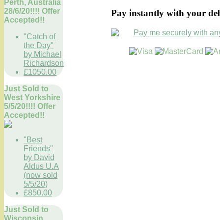
Perth, Australia
28/6/20!!!! Offer
Pay instantly with your de
Accepted!!
"Catch of
the Day"
by Michael
Richardson
£1050.00
Just Sold to
West Yorkshire
5/5/20!!!! Offer
Accepted!!
"Best
Friends"
by David
Aldus U.A
(now sold
5/5/20)
£850.00
Just Sold to
Wisconsin,