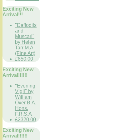
Exciting New
Arrival!!!
"Daffodils
and
Muscari"
by Helen
Tarr M.A
(Fine Art)
£850.00
Exciting New
Arrival!!!!!!
"Evening
Vigil" by
William
Oxer B.A.
Hons.
F.R.S.A
£2320.00
Exciting New
Arrival!!!!!!