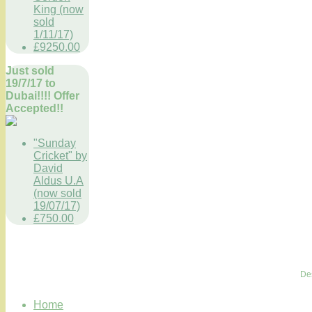
King (now
sold
1/11/17)
£9250.00
Just sold
19/7/17 to
Dubai!!!! Offer
Accepted!!
"Sunday
Cricket" by
David
Aldus U.A
(now sold
19/07/17)
£750.00
De
Home