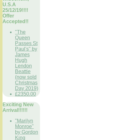
U.S.A
25/12/19!!!!
Offer
Accepted!!
"The
Queen
Passes St
Paul's" by
James
Hugh
Lendon
Beattie
(now sold
Christmas
Day 2019)
£2350.00
Exciting New
Arrival!!!!!!
"Marilyn
Monroe"
by Gordon
King