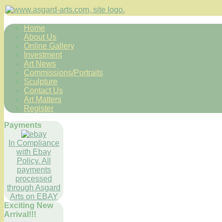
Home
About Us
Online Gallery
Investment
Art News
Commissions/Portraits
Sculpture
Contact Us
Art Matters
Register
Payments
In Compliance
with Ebay
Policy. All
payments
processed
through Asgard
Arts on EBAY
Exciting New
Arrival!!!