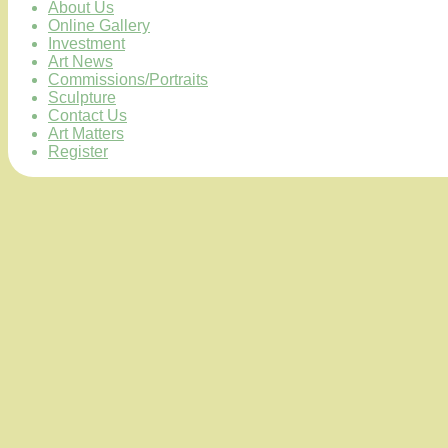
About Us
Online Gallery
Investment
Art News
Commissions/Portraits
Sculpture
Contact Us
Art Matters
Register