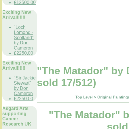
£12500.00
Exciting New
Arrival!!!!!!
"Loch
Lomond -
Scotland"
by Don
Cameron
£2250.00
Exciting New
"The Matador" by 
Arrival!!!!!!
"Sir Jackie
sold 17/512)
Stewart"
by Don
Cameron
Top Level
>
Original Paintings
£2250.00
Asgard Arts
"The Matador" b
supporting
Cancer
sold
Research UK