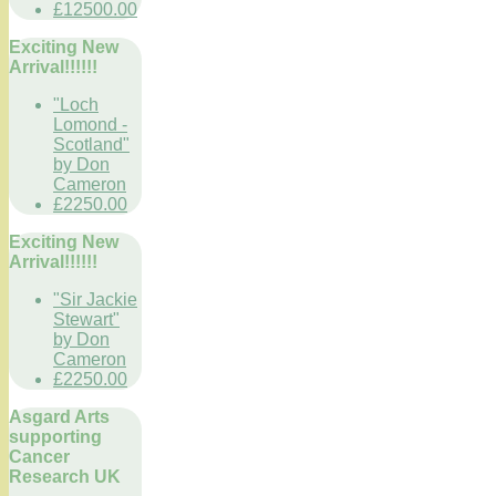
£12500.00
Exciting New
Arrival!!!!!!
"Loch
Lomond -
Scotland"
by Don
Cameron
£2250.00
Exciting New
Arrival!!!!!!
"Sir Jackie
Stewart"
by Don
Cameron
£2250.00
Asgard Arts
supporting
Cancer
Research UK