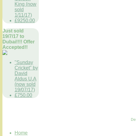
King (now
sold
1/11/17)
£9250.00
Just sold
19/7/17 to
Dubai!!!! Offer
Accepted!!
"Sunday
Cricket" by
David
Aldus U.A
(now sold
19/07/17)
£750.00
De
Home