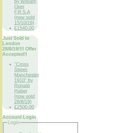
by William
Oxer
F.R.S.A
(now sold
15/10/19)
£1540.00
Just Sold to
London
28/8/19!!!! Offer
Accepted!!
"Cross
Street,
Manchester
1910" by
Ronald
Haber
(now sold
28/8/19)
£2500.00
Account Login
Login