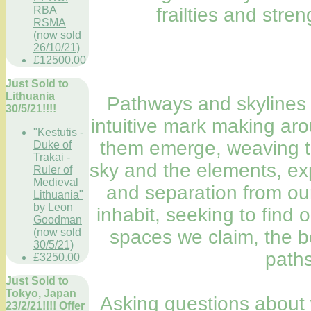
frailties and stre
RBA
RSMA
(now sold
26/10/21)
£12500.00
Just Sold to
Lithuania
Pathways and skylines 
30/5/21!!!!
intuitive mark making arou
"Kestutis -
them emerge, weaving to
Duke of
Trakai -
sky and the elements, ex
Ruler of
Medieval
and separation from ou
Lithuania"
by Leon
inhabit, seeking to find 
Goodman
spaces we claim, the b
(now sold
30/5/21)
paths
£3250.00
Just Sold to
Tokyo, Japan
Asking questions about 
23/2/21!!!! Offer