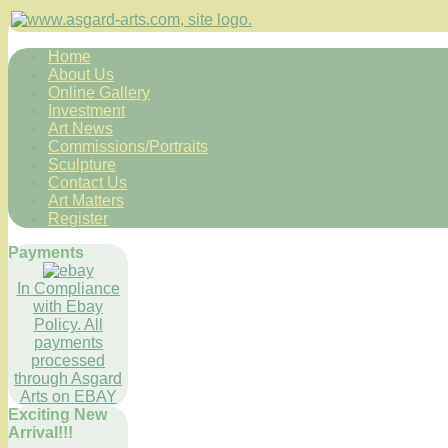
Home
About Us
Online Gallery
Investment
Art News
Commissions/Portraits
Sculpture
Contact Us
Art Matters
Register
Payments
In Compliance
with Ebay
Policy. All
payments
processed
through Asgard
Arts on EBAY
Exciting New
Arrival!!!