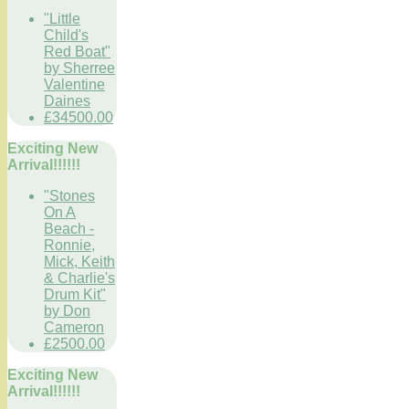
"Little
Child's
Red Boat"
by Sherree
Valentine
Daines
£34500.00
Exciting New
Arrival!!!!!!
"Stones
On A
Beach -
Ronnie,
Mick, Keith
& Charlie's
Drum Kit"
by Don
Cameron
£2500.00
Exciting New
Arrival!!!!!!