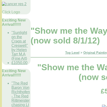
Click Logo
Exciting New
Arrival!!!!!!
"Show me the Ways
"Sunlight
on the
(now sold 8/1/12)
Crags at
Creswell"
by Helen
Top Level
>
Original Paintin
Tarr M.A
(Fine Art)
£1050.00
"Show me the Wa
Exciting New
(now s
Arrival!!!!!!
"The Red
Baron Von
£
Richthofen
- The Red
Rittmeister
chasing Lt