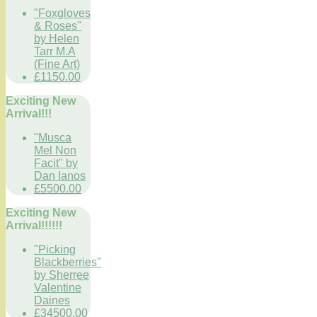
"Foxgloves
& Roses"
by Helen
Tarr M.A
(Fine Art)
£1150.00
Exciting New
Arrival!!!
"Musca
Mel Non
Facit" by
Dan Ianos
£5500.00
Exciting New
Arrival!!!!!!
"Picking
Blackberries"
by Sherree
Valentine
Daines
£34500.00