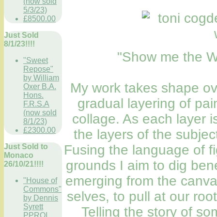
(now sold
5/3/23)
£8500.00
Just Sold
8/1/23!!!!
"Show me the Wa
"Sweet
Repose"
by William
My work takes shape ov
Oxer B.A.
Hons.
gradual layering of pa
F.R.S.A
(now sold
collage. As each layer i
8/1/23)
£2300.00
the layers of the subje
Fusing the language of fi
Just Sold to
Monaco
grounds I aim to dig ben
26/10/21!!!!
emerging from the canvas
"House of
Commons"
selves, to pull at our roo
by Dennis
Syrett
Telling the story of s
PPROI