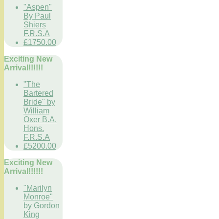
"Aspen"
By Paul
Shiers
F.R.S.A
£1750.00
Exciting New
Arrival!!!!!!
"The
Bartered
Bride" by
William
Oxer B.A.
Hons.
F.R.S.A
£5200.00
Exciting New
Arrival!!!!!!
"Marilyn
Monroe"
by Gordon
King