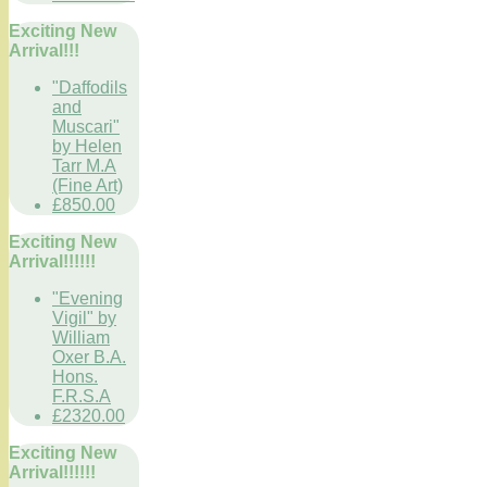
Exciting New
Arrival!!!
"Daffodils
and
Muscari"
by Helen
Tarr M.A
(Fine Art)
£850.00
Exciting New
Arrival!!!!!!
"Evening
Vigil" by
William
Oxer B.A.
Hons.
F.R.S.A
£2320.00
Exciting New
Arrival!!!!!!