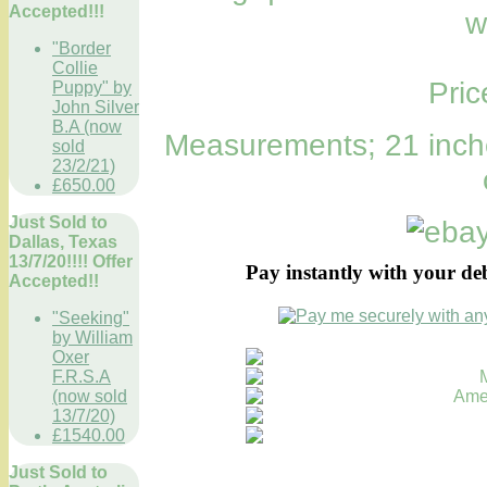
Accepted!!!
w
"Border
Collie
Pri
Puppy" by
John Silver
B.A (now
Measurements; 21 inche
sold
23/2/21)
£650.00
Just Sold to
Dallas, Texas
13/7/20!!!! Offer
Pay instantly with your de
Accepted!!
"Seeking"
by William
Oxer
F.R.S.A
(now sold
13/7/20)
£1540.00
Just Sold to