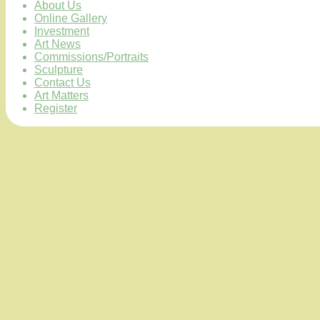
About Us
Online Gallery
Investment
Art News
Commissions/Portraits
Sculpture
Contact Us
Art Matters
Register