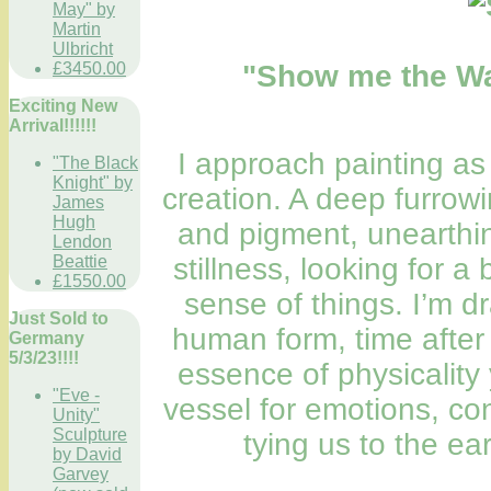
May" by
Martin
Ulbricht
"Show me the Wa
£3450.00
Exciting New
Arrival!!!!!!
I approach painting as 
"The Black
Knight" by
creation. A deep furrow
James
Hugh
and pigment, unearthin
Lendon
stillness, looking for 
Beattie
£1550.00
sense of things. I’m d
Just Sold to
human form, time after
Germany
5/3/23!!!!
essence of physicality
"Eve -
vessel for emotions, co
Unity"
Sculpture
tying us to the ear
by David
Garvey