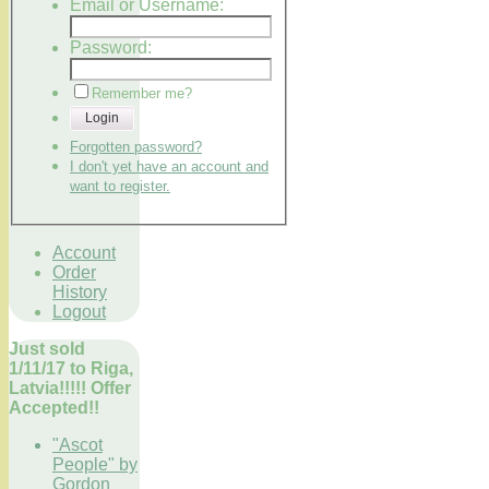
Email or Username:
Password:
Remember me?
Login
Forgotten password?
I don't yet have an account and
want to register.
Account
Order
History
Logout
Just sold
1/11/17 to Riga,
Latvia!!!!! Offer
Accepted!!
"Ascot
People" by
Gordon