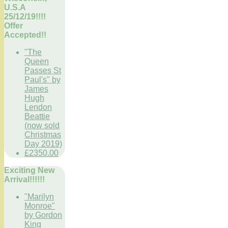
U.S.A
25/12/19!!!!
Offer
Accepted!!
"The
Queen
Passes St
Paul's" by
James
Hugh
Lendon
Beattie
(now sold
Christmas
Day 2019)
£2350.00
Exciting New
Arrival!!!!!!
"Marilyn
Monroe"
by Gordon
King