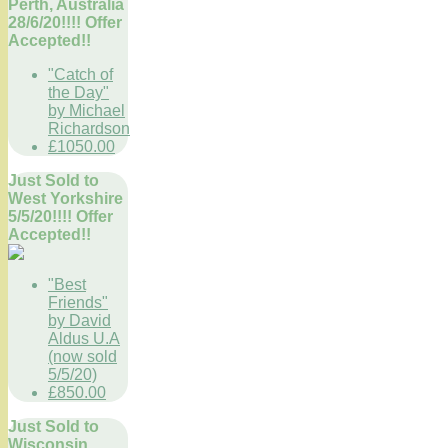
Perth, Australia
28/6/20!!!! Offer
Accepted!!
"Catch of
the Day"
by Michael
Richardson
£1050.00
Just Sold to
West Yorkshire
5/5/20!!!! Offer
Accepted!!
"Best
Friends"
by David
Aldus U.A
(now sold
5/5/20)
£850.00
Just Sold to
Wisconsin,