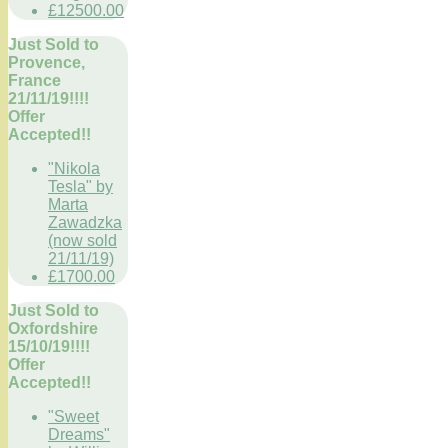
£12500.00
Just Sold to
Provence,
France
21/11/19!!!!
Offer
Accepted!!
"Nikola
Tesla" by
Marta
Zawadzka
(now sold
21/11/19)
£1700.00
Just Sold to
Oxfordshire
15/10/19!!!!
Offer
Accepted!!
"Sweet
Dreams"