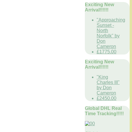
Exciting New
Arrival!!!!!!
"Approaching
Sunset -
North
Norfolk" by
Don
Cameron
£1775.00
Exciting New
Arrival!!!!!!
"King
Charles III"
by Don
Cameron
£2450.00
Global DHL Real
Time Tracking!!!!!