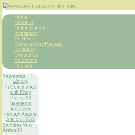
Home
About Us
Online Gallery
Investment
Art News
Commissions/Portraits
Sculpture
Contact Us
Art Matters
Register
Payments
In Compliance
with Ebay
Policy. All
payments
processed
through Asgard
Arts on EBAY
Exciting New
Arrival!!!