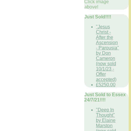
Click image
above!
Just Sold!!!!
"Jesus
Christ -
After the
Ascension
- Parousia"
by Don
Cameron
(now sold
10/1/23 -
Offer
accepted)
£5250.00
Just Sold to Essex
24/7/21!!!!
"Deep In
Thought"
by Elaine
Marston
(now sold