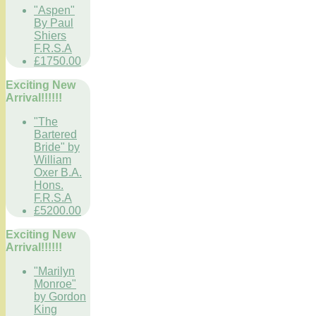
"Aspen"
By Paul
Shiers
F.R.S.A
£1750.00
Exciting New
Arrival!!!!!!
"The
Bartered
Bride" by
William
Oxer B.A.
Hons.
F.R.S.A
£5200.00
Exciting New
Arrival!!!!!!
"Marilyn
Monroe"
by Gordon
King