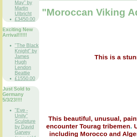
May" by
Martin
"Moroccan Viking A
Ulbricht
£3450.00
Exciting New
Arrival!!!!!!
"The Black
Knight" by
This is a stu
James
Hugh
Lendon
Beattie
£1550.00
Just Sold to
Germany
5/3/23!!!!
"Eve -
Unity"
This beautiful, unusual, pain
Sculpture
encounter Tourag tribemen
.
U
by David
Garvey
including Morocco and Algeria