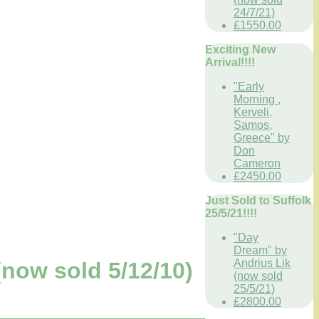
24/7/21)
£1550.00
Exciting New
Arrival!!!!
"Early
Morning ,
Kerveli,
Samos,
Greece" by
Don
Cameron
£2450.00
Just Sold to Suffolk
25/5/21!!!!
"Day
Dream" by
Andrius Lik
now sold 5/12/10)
(now sold
25/5/21)
£2800.00