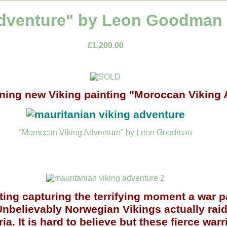
dventure" by Leon Goodman (
£1,200.00
nning new Viking painting "Moroccan Viking
"Moroccan Viking Adventure" by Leon Goodman
ting
capturing the terrifying moment a war p
nbelievably Norwegian Vikings actually raid
. It is hard to believe but these fierce warr