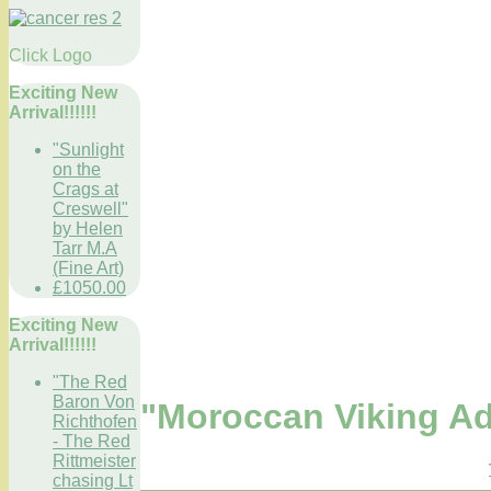
Click Logo
Exciting New
Arrival!!!!!!
"Sunlight
on the
Crags at
Creswell"
by Helen
Tarr M.A
(Fine Art)
£1050.00
Exciting New
Arrival!!!!!!
"The Red
Baron Von
"Moroccan Viking Ad
Richthofen
- The Red
Rittmeister
chasing Lt