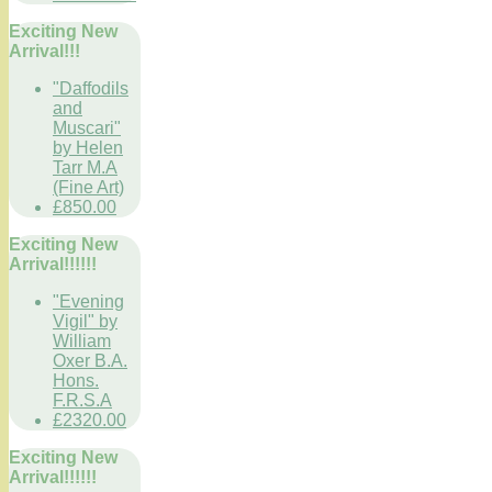
Exciting New
Arrival!!!
"Daffodils
and
Muscari"
by Helen
Tarr M.A
(Fine Art)
£850.00
Exciting New
Arrival!!!!!!
"Evening
Vigil" by
William
Oxer B.A.
Hons.
F.R.S.A
£2320.00
Exciting New
Arrival!!!!!!