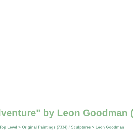
venture" by Leon Goodman (
Top Level
>
Original Paintings (7334) / Sculptures
>
Leon Goodman