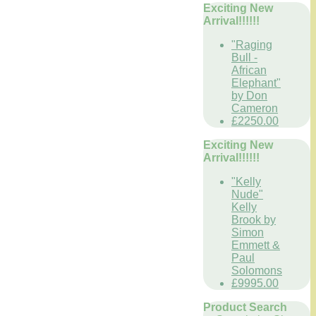
Exciting New
Arrival!!!!!!
"Raging
Bull -
African
Elephant"
by Don
Cameron
£2250.00
Exciting New
Arrival!!!!!!
"Kelly
Nude"
Kelly
Brook by
Simon
Emmett &
Paul
Solomons
£9995.00
Product Search