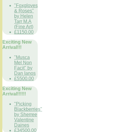
"Foxgloves
& Roses"
by Helen
Tarr M.A
(Fine Art)
£1150.00
Exciting New
Arrival!!!
"Musca
Mel Non
Facit" by
Dan Ianos
£5500.00
Exciting New
Arrival!!!!!!
"Picking
Blackberries"
by Sherree
Valentine
Daines
£34500.00