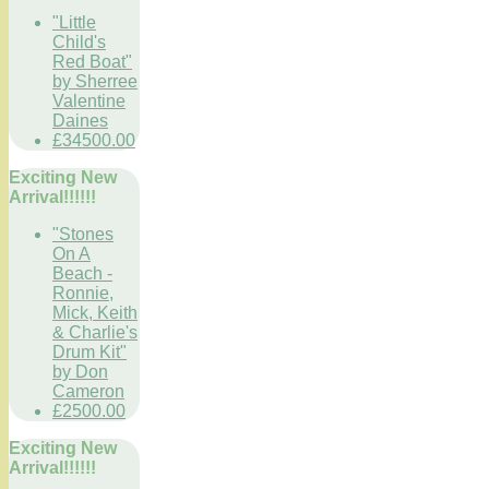
"Little
Child's
Red Boat"
by Sherree
Valentine
Daines
£34500.00
Exciting New
Arrival!!!!!!
"Stones
On A
Beach -
Ronnie,
Mick, Keith
& Charlie's
Drum Kit"
by Don
Cameron
£2500.00
Exciting New
Arrival!!!!!!