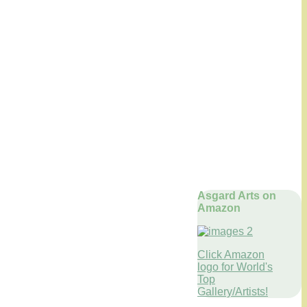
Asgard Arts on
Amazon
Click Amazon
logo for World's
Top
Gallery/Artists!