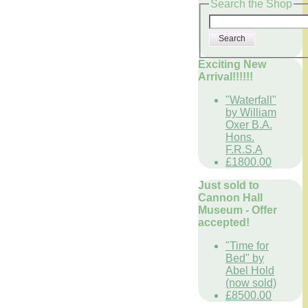
Search the Shop
Search
Exciting New
Arrival!!!!!!
"Waterfall"
by William
Oxer B.A.
Hons.
F.R.S.A
£1800.00
Just sold to
Cannon Hall
Museum - Offer
accepted!
"Time for
Bed" by
Abel Hold
(now sold)
£8500.00