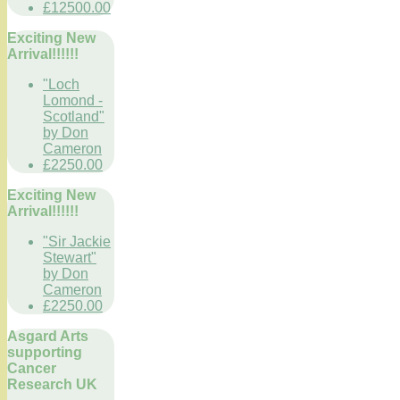
£12500.00
Exciting New
Arrival!!!!!!
"Loch
Lomond -
Scotland"
by Don
Cameron
£2250.00
Exciting New
Arrival!!!!!!
"Sir Jackie
Stewart"
by Don
Cameron
£2250.00
Asgard Arts
supporting
Cancer
Research UK