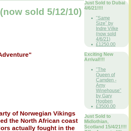
Just Sold to Dubai
4/6/21!!!!
now sold 5/12/10)
"Same
Size" by
Indre Vilke
(now sold
4/6/21)
£1250.00
 Adventure"
Exciting New
Arrival!!!!
"The
Queen of
Camden -
Amy
Winehouse"
by Gary
Hogben
£3500.00
arty of Norwegian Vikings
Just Sold to
ed the North African coast
Midlothian,
Scotland 15/4/21!!!!
iors actually fought in the